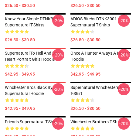
$26.50 - $30.50
$26.50 - $30.50
Know Your Simple DTNK3001
ADIOS Bitchs DTNK3001
-20%
-20%
Supernatural T-Shirts
Supernatural T-Shirts
$26.50 - $30.50
$26.50 - $30.50
Supernatural To Hell And Back
Once A Hunter Always A Hunter
-20%
-20%
Heart Portrait Girls Hoodie
Hoodie
$42.95 - $49.95
$42.95 - $49.95
Winchester Bros Black By
Supernatural Winchesters Bros
-20%
-20%
Supernatural Hoodie
T-Shirt
$42.95 - $49.95
$26.50 - $30.50
Friends Supernatural T-Shirt
Winchester Brothers T-Shirt
-20%
-20%