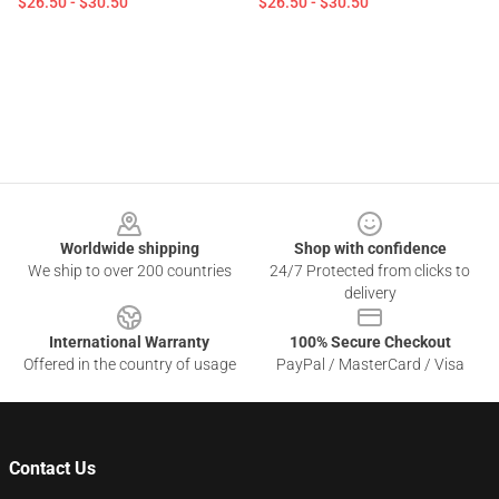
$26.50 - $30.50
$26.50 - $30.50
Footer
Worldwide shipping
Shop with confidence
We ship to over 200 countries
24/7 Protected from clicks to
delivery
International Warranty
100% Secure Checkout
Offered in the country of usage
PayPal / MasterCard / Visa
Contact Us