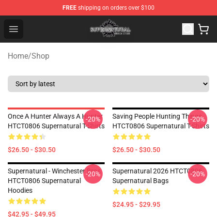
FREE
shipping on orders over $100
Supernatural Store - Official Supernatural Merchandise 
Open menu
Home
/
Shop
Once A Hunter Always A Hunter
Saving People Hunting Things
-20%
-20%
HTCT0806 Supernatural T-Shirts
HTCT0806 Supernatural T-Shirts
$26.50 - $30.50
$26.50 - $30.50
Supernatural - Winchester Bros
Supernatural 2026 HTCT0806
-20%
-20%
HTCT0806 Supernatural
Supernatural Bags
Hoodies
$24.95 - $29.95
$42.95 - $49.95