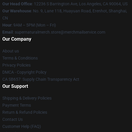
Our Head Office
: 12236 S Barrington Ave, Los Angeles, CA 90064, US
Our Warehouse
: No. 9, Lane 118, Huayuan Road, Erenhot, Shanghai,
CN
Hour
: 9AM – 5PM (Mon – Fri)
Email
: supernaturalmerch.store@merchmailservice.com
Our Company
About us
Terms & Conditions
Privacy Policies
DMCA - Copyright Policy
CA SB657: Supply Chain Transparency Act
Our Support
Shipping & Delivery Policies
Payment Terms
Return & Refund Policies
Contact Us
Customer Help (FAQ)