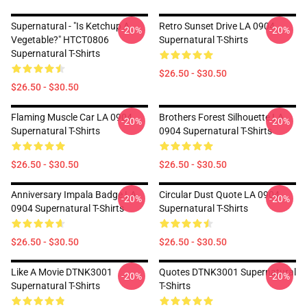
Supernatural - "Is Ketchup A
Retro Sunset Drive LA 0904
-20%
-20%
Vegetable?" HTCT0806
Supernatural T-Shirts
Supernatural T-Shirts
$26.50 - $30.50
$26.50 - $30.50
Flaming Muscle Car LA 0904
Brothers Forest Silhouette LA
-20%
-20%
Supernatural T-Shirts
0904 Supernatural T-Shirts
$26.50 - $30.50
$26.50 - $30.50
Anniversary Impala Badge LA
Circular Dust Quote LA 0904
-20%
-20%
0904 Supernatural T-Shirts
Supernatural T-Shirts
$26.50 - $30.50
$26.50 - $30.50
Like A Movie DTNK3001
Quotes DTNK3001 Supernatural
-20%
-20%
Supernatural T-Shirts
T-Shirts