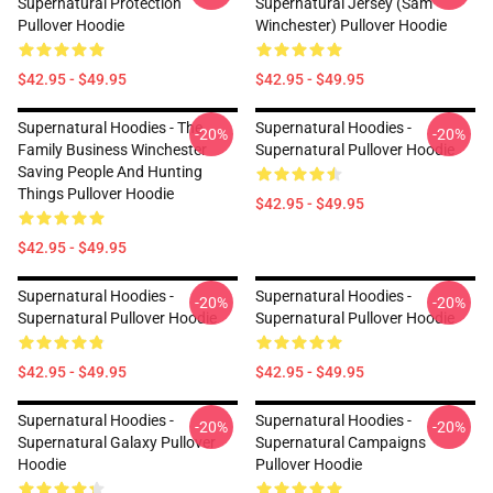
Supernatural Protection
Supernatural Jersey (Sam
Pullover Hoodie
Winchester) Pullover Hoodie
$42.95 - $49.95
$42.95 - $49.95
Supernatural Hoodies - The
Supernatural Hoodies -
-20%
-20%
Family Business Winchester
Supernatural Pullover Hoodie
Saving People And Hunting
Things Pullover Hoodie
$42.95 - $49.95
$42.95 - $49.95
Supernatural Hoodies -
Supernatural Hoodies -
-20%
-20%
Supernatural Pullover Hoodie
Supernatural Pullover Hoodie
$42.95 - $49.95
$42.95 - $49.95
Supernatural Hoodies -
Supernatural Hoodies -
-20%
-20%
Supernatural Galaxy Pullover
Supernatural Campaigns
Hoodie
Pullover Hoodie