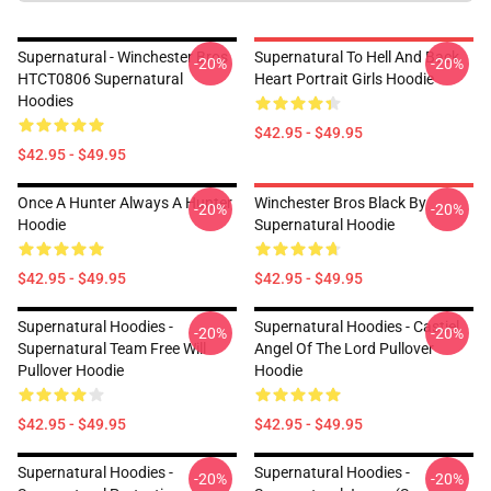
Supernatural - Winchester Bros
Supernatural To Hell And Back
-20%
-20%
HTCT0806 Supernatural
Heart Portrait Girls Hoodie
Hoodies
$42.95 - $49.95
$42.95 - $49.95
Once A Hunter Always A Hunter
Winchester Bros Black By
-20%
-20%
Hoodie
Supernatural Hoodie
$42.95 - $49.95
$42.95 - $49.95
Supernatural Hoodies -
Supernatural Hoodies - Castiel
-20%
-20%
Supernatural Team Free Will
Angel Of The Lord Pullover
Pullover Hoodie
Hoodie
$42.95 - $49.95
$42.95 - $49.95
Supernatural Hoodies -
Supernatural Hoodies -
-20%
-20%