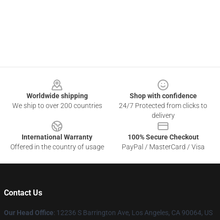
Footer
Worldwide shipping
Shop with confidence
We ship to over 200 countries
24/7 Protected from clicks to
delivery
International Warranty
100% Secure Checkout
Offered in the country of usage
PayPal / MasterCard / Visa
Contact Us
Our Head Office
: 12236 S Barrington Ave, Los Angeles, CA 90064, US