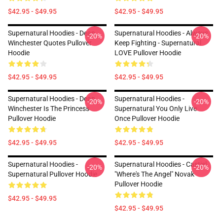
$42.95 - $49.95
$42.95 - $49.95
Supernatural Hoodies - Dean
Supernatural Hoodies - Always
-20%
-20%
Winchester Quotes Pullover
Keep Fighting - Supernatural
Hoodie
LOVE Pullover Hoodie
$42.95 - $49.95
$42.95 - $49.95
Supernatural Hoodies - Dean
Supernatural Hoodies -
-20%
-20%
Winchester Is The Princess
Supernatural You Only Live
Pullover Hoodie
Once Pullover Hoodie
$42.95 - $49.95
$42.95 - $49.95
Supernatural Hoodies -
Supernatural Hoodies - Castiel
-20%
-20%
Supernatural Pullover Hoodie
"Where's The Angel" Novak
Pullover Hoodie
$42.95 - $49.95
$42.95 - $49.95