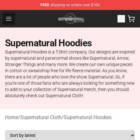
FREE
shipping on orders over $100
Supernatural Store - Official Supernatural Merchandise 
Open menu
Supernatural Hoodies
Supernatural Hoodies is a T-Shirt company. Our designs are inspired
by supernatural and paranormal shows like Supernatural, Arrow,
Stranger Things and many more. We create our own unique pieces
in cotton or sweatshop free for life fleece material. As you know,
there are a lot of people who love the show Supernatural. So, if
you're one of those fans who are always looking for something new
to add to your collection of Supernatural merch, then you should
absolutely check out Supernatural Cloth!
Home
/
Supernatural Cloth
/
Supernatural Hoodies