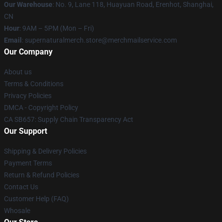
Our Warehouse
: No. 9, Lane 118, Huayuan Road, Erenhot, Shanghai,
CN
Hour
: 9AM – 5PM (Mon – Fri)
Email
: supernaturalmerch.store@merchmailservice.com
Our Company
About us
Terms & Conditions
Privacy Policies
DMCA - Copyright Policy
CA SB657: Supply Chain Transparency Act
Our Support
Shipping & Delivery Policies
Payment Terms
Return & Refund Policies
Contact Us
Customer Help (FAQ)
Whosale