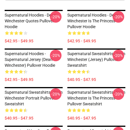
Supernatural Hoodies - Dean
Supernatural Hoodies - Dean
-20%
-20%
Winchester Quotes Pullover
Winchester Is The Princess
Hoodie
Pullover Hoodie
$42.95 - $49.95
$42.95 - $49.95
Supernatural Hoodies -
Supernatural Sweatshirts - Dean
-20%
-20%
Supernatural Jersey (Dean
Winchester (Jersey) Pullover
Winchester) Pullover Hoodie
Sweatshirt
$42.95 - $49.95
$40.95 - $47.95
Supernatural Sweatshirts - Dean
Supernatural Sweatshirts - Dean
-20%
-20%
Winchester Portrait Pullover
Winchester Is The Princess
Sweatshirt
Pullover Sweatshirt
$40.95 - $47.95
$40.95 - $47.95