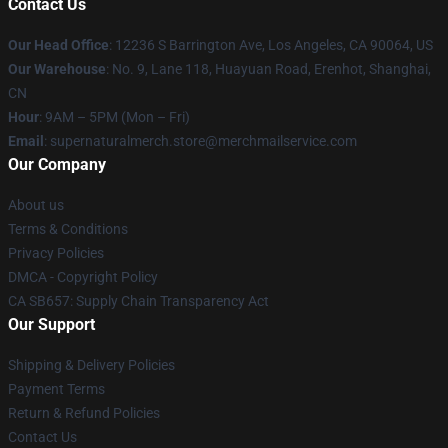
Contact Us
Our Head Office
: 12236 S Barrington Ave, Los Angeles, CA 90064, US
Our Warehouse
: No. 9, Lane 118, Huayuan Road, Erenhot, Shanghai,
CN
Hour
: 9AM – 5PM (Mon – Fri)
Email
: supernaturalmerch.store@merchmailservice.com
Our Company
About us
Terms & Conditions
Privacy Policies
DMCA - Copyright Policy
CA SB657: Supply Chain Transparency Act
Our Support
Shipping & Delivery Policies
Payment Terms
Return & Refund Policies
Contact Us