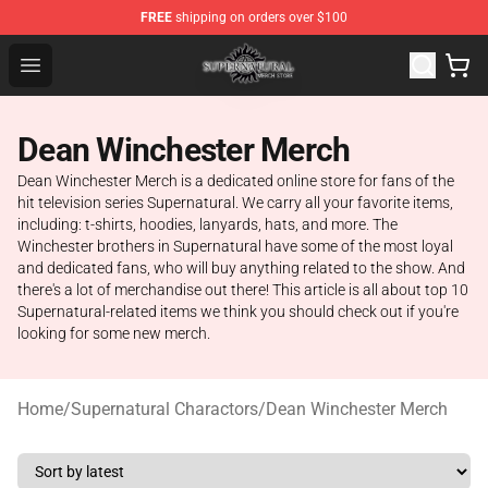
FREE
shipping on orders over $100
Supernatural Store - Official Supernatural Merchandise 
Open menu
Dean Winchester Merch
Dean Winchester Merch is a dedicated online store for fans of the
hit television series Supernatural. We carry all your favorite items,
including: t-shirts, hoodies, lanyards, hats, and more. The
Winchester brothers in Supernatural have some of the most loyal
and dedicated fans, who will buy anything related to the show. And
there's a lot of merchandise out there! This article is all about top 10
Supernatural-related items we think you should check out if you're
looking for some new merch.
Home
/
Supernatural Charactors
/
Dean Winchester Merch