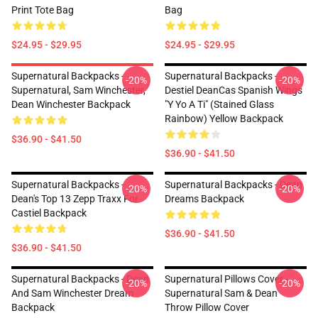
Print Tote Bag
Bag
$24.95 - $29.95
$24.95 - $29.95
Supernatural Backpacks -
Supernatural Backpacks -
-20%
-20%
Supernatural, Sam Winchester,
Destiel DeanCas Spanish Wings
Dean Winchester Backpack
"y Yo A Ti" (Stained Glass
Rainbow) Yellow Backpack
$36.90 - $41.50
$36.90 - $41.50
Supernatural Backpacks -
Supernatural Backpacks - Dean
-20%
-20%
Dean's Top 13 Zepp Traxx For
Dreams Backpack
Castiel Backpack
$36.90 - $41.50
$36.90 - $41.50
Supernatural Backpacks - Dean
Supernatural Pillows Cover -
-20%
-20%
And Sam Winchester Dream
Supernatural Sam & Dean
Backpack
Throw Pillow Cover