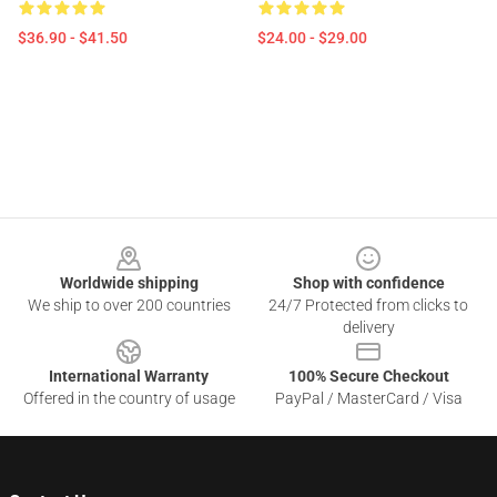
$36.90 - $41.50
$24.00 - $29.00
Footer
Worldwide shipping
Shop with confidence
We ship to over 200 countries
24/7 Protected from clicks to
delivery
International Warranty
100% Secure Checkout
Offered in the country of usage
PayPal / MasterCard / Visa