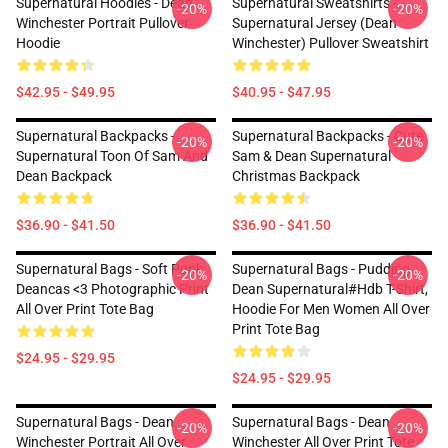
Supernatural Hoodies - Dean
Supernatural Sweatshirts -
-20%
-20%
Winchester Portrait Pullover
Supernatural Jersey (Dean
Hoodie
Winchester) Pullover Sweatshirt
$42.95 - $49.95
$40.95 - $47.95
Supernatural Backpacks -
Supernatural Backpacks - Cute
-20%
-20%
Supernatural Toon Of Sam And
Sam & Dean Supernatural
Dean Backpack
Christmas Backpack
$36.90 - $41.50
$36.90 - $41.50
Supernatural Bags - Soft Punk
Supernatural Bags - Pudding
-20%
-20%
Deancas <3 Photographic Print
Dean Supernatural#Hdb T-Shirt,
All Over Print Tote Bag
Hoodie For Men Women All Over
Print Tote Bag
$24.95 - $29.95
$24.95 - $29.95
Supernatural Bags - Dean
Supernatural Bags - Dean
-20%
-20%
Winchester Portrait All Over
Winchester All Over Print Tote