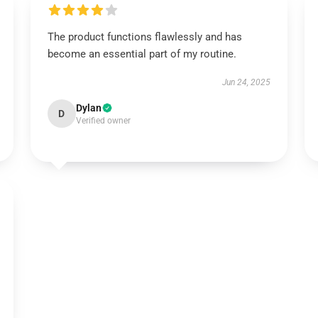
The product functions flawlessly and has
become an essential part of my routine.
Jun 24, 2025
Dylan
D
Verified owner