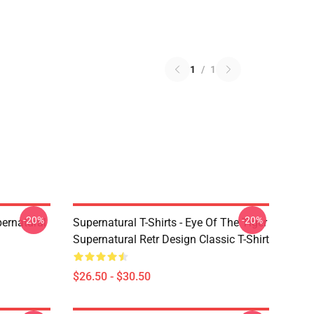
1
/
1
-20%
-20%
ernatural
Supernatural T-Shirts - Eye Of The Tiger
Supernatural Retr Design Classic T-Shirt
$26.50 - $30.50