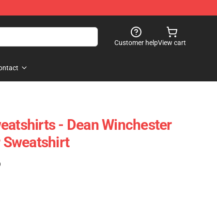
Customer help
View cart
ontact
eatshirts - Dean Winchester
r Sweatshirt
)