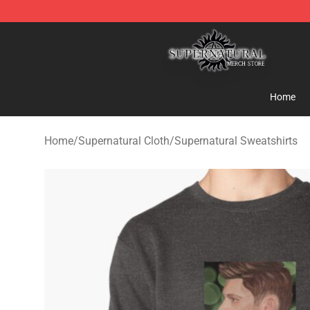
Supernatural Store - Official Supernatural Merchandis
Home
Home
/
Supernatural Cloth
/
Supernatural Sweatshirts