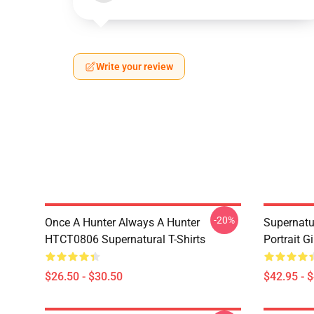
Write your review
-20%
Once A Hunter Always A Hunter
Supernatu
HTCT0806 Supernatural T-Shirts
Portrait G
$26.50 - $30.50
$42.95 - 