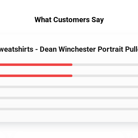
What Customers Say
weatshirts - Dean Winchester Portrait Pul