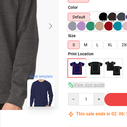
Color
Default
Size
S
M
L
XL
2X
Print Location
blank template
View size guide
Quantity
This sale ends in
02
:
06
: