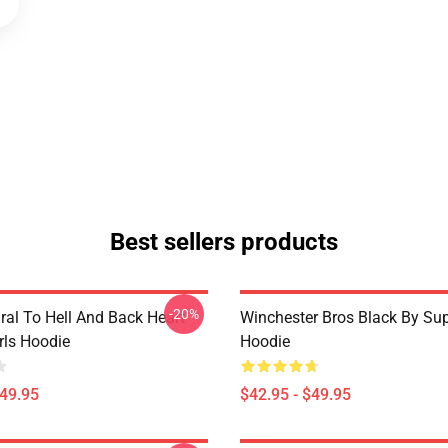
Best sellers products
-20%
ral To Hell And Back Heart
Winchester Bros Black By Sup
irls Hoodie
Hoodie
$49.95
$42.95 - $49.95