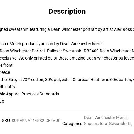
Description
ned sweatshirt featuring a Dean Winchester portrait by artist Alex Ross col
!
ster Merch product, you can try
Dean Winchester Merch
- Dean Winchester Portrait Pullover Sweatshirt RB2409 Dean Winchester 
exclusive. We only printed 50 of these amazing Dean Winchester pullovers 
e front.
fleece
ather Grey is 70% cotton, 30% polyester. Charcoal Heather is 60% cotton,
ib cuffs
ible Apparel Practices Standards
 up
Dean Winchester Merch
,
SKU
:
SUPERNAT44582-DEFAULT
Categories
:
Supernatural Sweatshirts
,