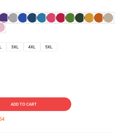
L
3XL
4XL
5XL
ADD TO CART
53