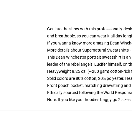
Get into the show with this professionally-desig
and breathable, so you can wear it all day long
If you wanna know more amazing Dean Winche
More details about Supernatural Sweatshirts 
This Dean Winchester portrait sweatshirt is an 
leader of the rebel angels, Lucifer himself, on th
Heavyweight 8.25 oz. (~280 gsm) cotton-rich 
Solid colors are 80% cotton, 20% polyester. He
Front pouch pocket, matching drawstring and r
Ethically sourced following the World Respons
Note: If you like your hoodies baggy go 2 sizes