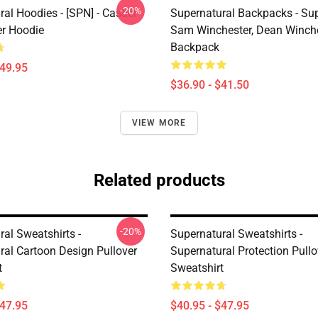
-20%
al Hoodies - [SPN] - Castiel
Supernatural Backpacks - Sup
er Hoodie
Sam Winchester, Dean Winch
Backpack
$49.95
$36.90 - $41.50
VIEW MORE
Related products
-20%
al Sweatshirts -
Supernatural Sweatshirts -
ral Cartoon Design Pullover
Supernatural Protection Pullo
t
Sweatshirt
$47.95
$40.95 - $47.95