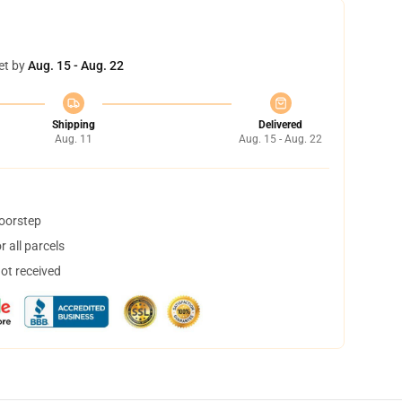
et by
Aug. 15 - Aug. 22
Shipping
Delivered
Aug. 11
Aug. 15 - Aug. 22
doorstep
 all parcels
not received