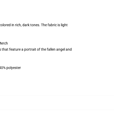
ored in rich, dark tones. The fabric is light
Merch
that feature a portrait of the fallen angel and
 40% polyester