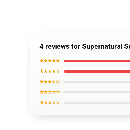
4 reviews for Supernatural S
★★★★★
★★★★☆
★★★☆☆
★★☆☆☆
★☆☆☆☆