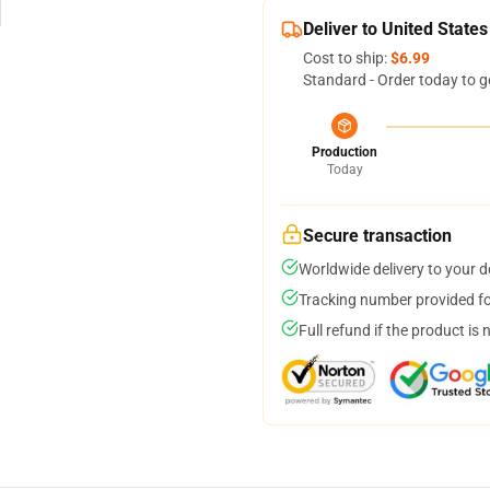
Deliver to United States
Cost to ship:
$6.99
Standard - Order today to g
Production
Today
Secure transaction
Worldwide delivery to your 
Tracking number provided for
Full refund if the product is 