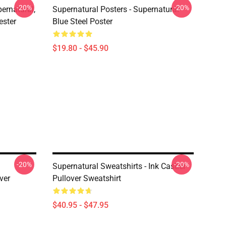
-20%
-20%
ernatural,
Supernatural Posters - Supernatural
ester
Blue Steel Poster
$19.80 - $45.90
-20%
-20%
Supernatural Sweatshirts - Ink Castiel
ver
Pullover Sweatshirt
$40.95 - $47.95