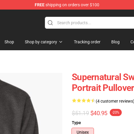
FREE
shipping on orders over $100
e Shop
Shop
Shop by category
Tracking order
Blog
C
Supernatural Sw
Portrait Pullove
(4 customer reviews
$51.19
$40.95
-20%
Type
Unisex