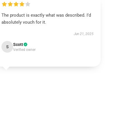
The product is exactly what was described. I’d
absolutely vouch for it.
Jun 21, 2025
Scott
S
Verified owner