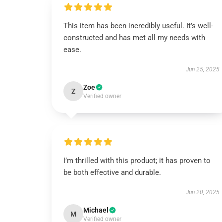
This item has been incredibly useful. It’s well-
constructed and has met all my needs with
ease.
Jun 25, 2025
Zoe
Z
Verified owner
I’m thrilled with this product; it has proven to
be both effective and durable.
Jun 20, 2025
Michael
M
Verified owner