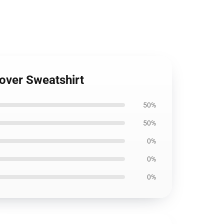
lover Sweatshirt
50%
50%
0%
0%
0%