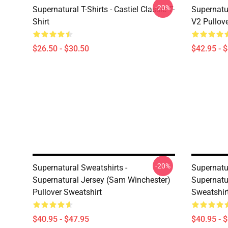
-20%
Supernatural T-Shirts - Castiel Classic T-
Supernatur
Shirt
V2 Pullov
$26.50 - $30.50
$42.95 - 
-20%
Supernatural Sweatshirts -
Supernatur
Supernatural Jersey (Sam Winchester)
Supernatu
Pullover Sweatshirt
Sweatshir
$40.95 - $47.95
$40.95 - 