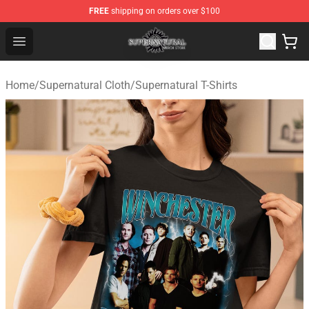
FREE
shipping on orders over $100
Supernatural Store - Official Supernatural Merchandise 
Open menu
Home
/
Supernatural Cloth
/
Supernatural T-Shirts