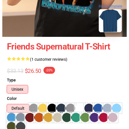
blank template
Friends Supernatural T-Shirt
(1 customer reviews)
$33.13
$26.50
-20%
Type
Unisex
Color
Default