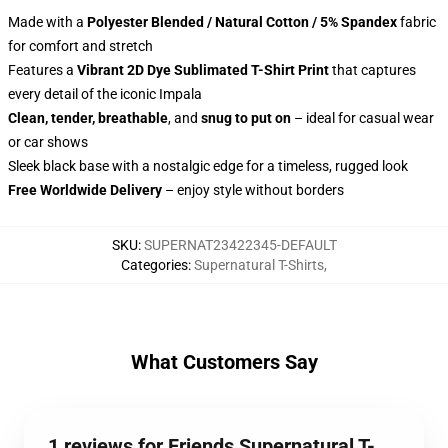
Made with a
Polyester Blended / Natural Cotton / 5% Spandex
fabric
for comfort and stretch
Features a
Vibrant 2D Dye Sublimated T-Shirt Print
that captures
every detail of the iconic Impala
Clean, tender, breathable
, and
snug to put on
– ideal for casual wear
or car shows
Sleek black base with a nostalgic edge for a timeless, rugged look
Free Worldwide Delivery
– enjoy style without borders
SKU
:
SUPERNAT23422345-DEFAULT
Categories
:
Supernatural T-Shirts
,
What Customers Say
1 reviews for Friends Supernatural T-