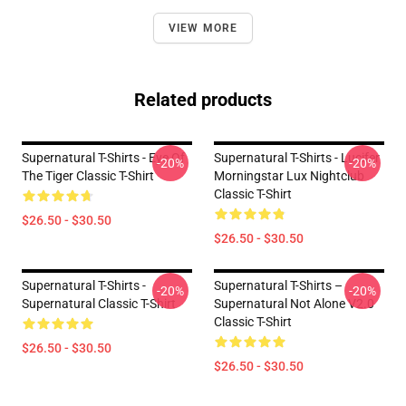
VIEW MORE
Related products
Supernatural T-Shirts - Eye Of
Supernatural T-Shirts - Lucifer
-20%
-20%
The Tiger Classic T-Shirt
Morningstar Lux Nightclub
Classic T-Shirt
$26.50 - $30.50
$26.50 - $30.50
Supernatural T-Shirts -
Supernatural T-Shirts –
-20%
-20%
Supernatural Classic T-Shirt
Supernatural Not Alone V2.0
Classic T-Shirt
$26.50 - $30.50
$26.50 - $30.50