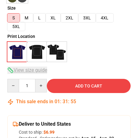
Size
S
M
L
XL
2XL
3XL
4XL
5XL
Print Location
View size guide
Quantity
ADD TO CART
This sale ends in
01
:
31
:
54
Deliver to United States
Cost to ship:
$6.99