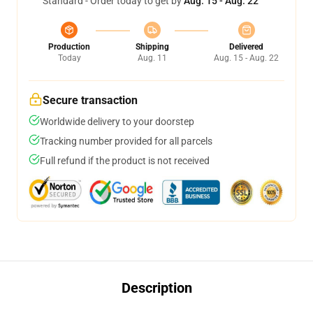
Standard - Order today to get by
Aug. 15 - Aug. 22
Production
Shipping
Delivered
Today
Aug. 11
Aug. 15 - Aug. 22
Secure transaction
Worldwide delivery to your doorstep
Tracking number provided for all parcels
Full refund if the product is not received
Description