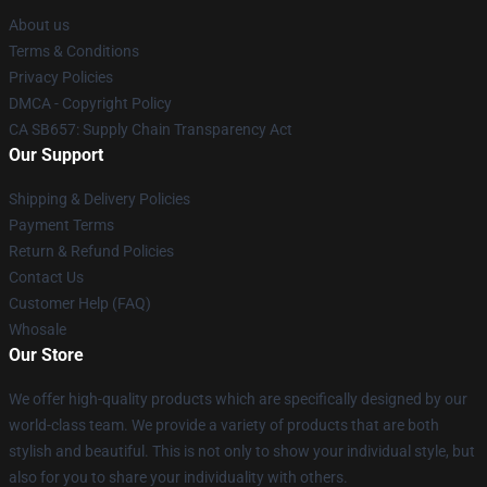
About us
Terms & Conditions
Privacy Policies
DMCA - Copyright Policy
CA SB657: Supply Chain Transparency Act
Our Support
Shipping & Delivery Policies
Payment Terms
Return & Refund Policies
Contact Us
Customer Help (FAQ)
Whosale
Our Store
We offer high-quality products which are specifically designed by our
world-class team. We provide a variety of products that are both
stylish and beautiful. This is not only to show your individual style, but
also for you to share your individuality with others.