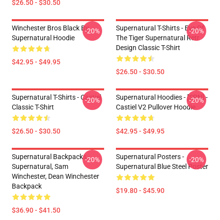
$26.50 - $30.50
Winchester Bros Black By
Supernatural T-Shirts - Eye Of
-20%
-20%
Supernatural Hoodie
The Tiger Supernatural Retr
Design Classic T-Shirt
$42.95 - $49.95
$26.50 - $30.50
Supernatural T-Shirts - Castiel
Supernatural Hoodies - [SPN] -
-20%
-20%
Classic T-Shirt
Castiel V2 Pullover Hoodie
$26.50 - $30.50
$42.95 - $49.95
Supernatural Backpacks -
Supernatural Posters -
-20%
-20%
Supernatural, Sam
Supernatural Blue Steel Poster
Winchester, Dean Winchester
Backpack
$19.80 - $45.90
$36.90 - $41.50