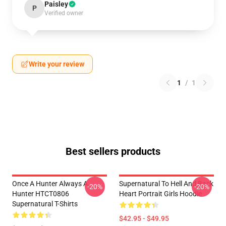
Paisley
P
Verified owner
Write your review
1
/
1
Best sellers products
Once A Hunter Always A
Supernatural To Hell And Back
-20%
-20%
Hunter HTCT0806
Heart Portrait Girls Hoodie
Supernatural T-Shirts
$42.95 - $49.95