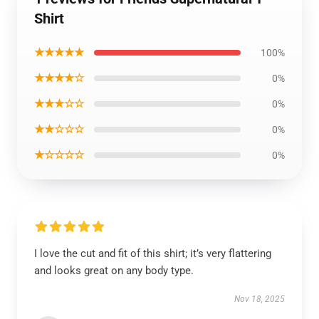
Shirt
★★★★★
100%
★★★★☆
0%
★★★☆☆
0%
★★☆☆☆
0%
★☆☆☆☆
0%
I love the cut and fit of this shirt; it’s very flattering
and looks great on any body type.
Nov 18, 2025