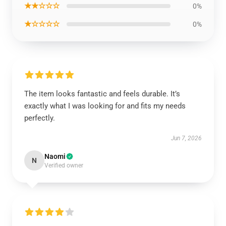
★★☆☆☆
0%
★☆☆☆☆
0%
The item looks fantastic and feels durable. It’s
exactly what I was looking for and fits my needs
perfectly.
Jun 7, 2026
Naomi
N
Verified owner