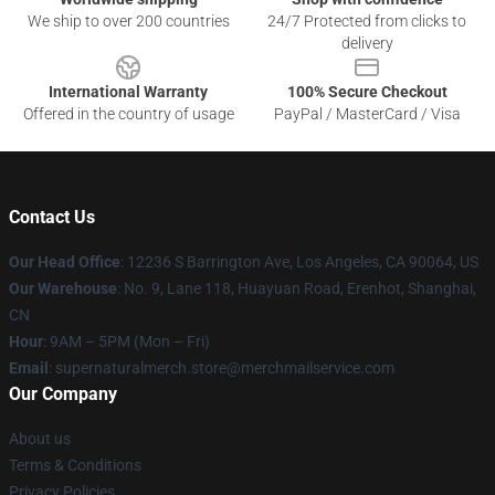
We ship to over 200 countries
24/7 Protected from clicks to
delivery
International Warranty
100% Secure Checkout
Offered in the country of usage
PayPal / MasterCard / Visa
Contact Us
Our Head Office
: 12236 S Barrington Ave, Los Angeles, CA 90064, US
Our Warehouse
: No. 9, Lane 118, Huayuan Road, Erenhot, Shanghai,
CN
Hour
: 9AM – 5PM (Mon – Fri)
Email
: supernaturalmerch.store@merchmailservice.com
Our Company
About us
Terms & Conditions
Privacy Policies