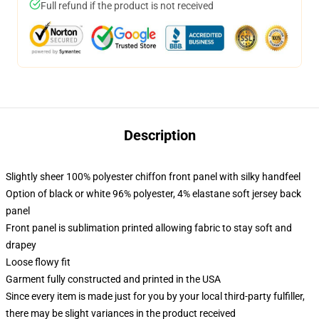
Full refund if the product is not received
Description
Slightly sheer 100% polyester chiffon front panel with silky handfeel
Option of black or white 96% polyester, 4% elastane soft jersey back
panel
Front panel is sublimation printed allowing fabric to stay soft and
drapey
Loose flowy fit
Garment fully constructed and printed in the USA
Since every item is made just for you by your local third-party fulfiller,
there may be slight variances in the product received