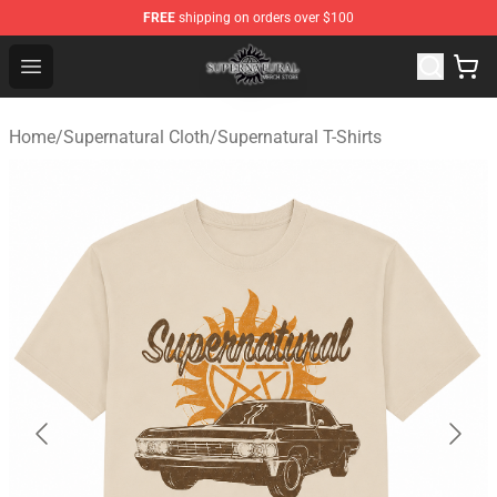
FREE
shipping on orders over $100
Supernatural Store - Official Supernatural Merchandise 
Open menu
Home
/
Supernatural Cloth
/
Supernatural T-Shirts