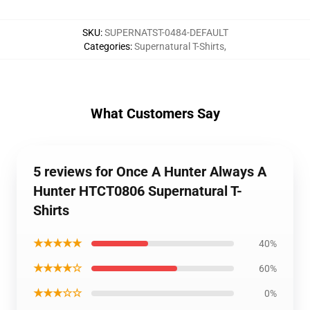
SKU
:
SUPERNATST-0484-DEFAULT
Categories
:
Supernatural T-Shirts
,
What Customers Say
5 reviews for Once A Hunter Always A
Hunter HTCT0806 Supernatural T-
Shirts
★★★★★
40%
★★★★☆
60%
★★★☆☆
0%