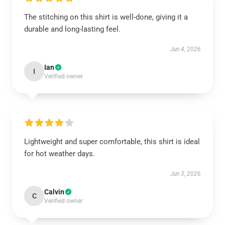
The stitching on this shirt is well-done, giving it a
durable and long-lasting feel.
Jun 4, 2026
Ian
I
Verified owner
Lightweight and super comfortable, this shirt is ideal
for hot weather days.
Jun 3, 2026
Calvin
C
Verified owner