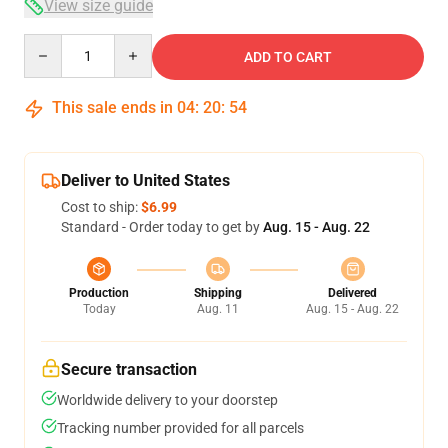
View size guide
Quantity
ADD TO CART
This sale ends in
04
:
20
:
54
Deliver to United States
Cost to ship:
$6.99
Standard - Order today to get by
Aug. 15 - Aug. 22
Production
Shipping
Delivered
Today
Aug. 11
Aug. 15 - Aug. 22
Secure transaction
Worldwide delivery to your doorstep
Tracking number provided for all parcels