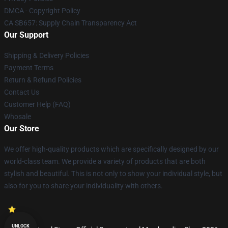
DMCA - Copyright Policy
CA SB657: Supply Chain Transparency Act
Our Support
Shipping & Delivery Policies
Payment Terms
Return & Refund Policies
Contact Us
Customer Help (FAQ)
Whosale
Our Store
We offer high-quality products which are specifically designed by our
world-class team. We provide a variety of products that are both
stylish and beautiful. This is not only to show your individual style, but
also for you to share your individuality with others.
UNLOCK