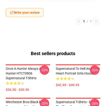
Write your review
1
/
1
Best sellers products
Once A Hunter Always A
Supernatural To Hell And Back
-20%
-20%
Hunter HTCT0806
Heart Portrait Girls Hoodie
Supernatural T-Shirts
$42.95 - $49.95
$26.50 - $30.50
Winchester Bros Black By
Supernatural T-Shirts - Eye Of
-20%
-20%