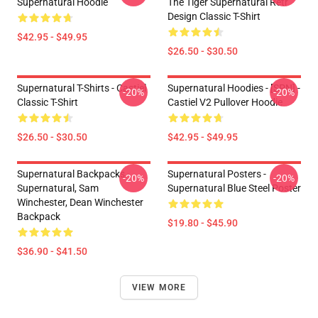
Supernatural Hoodie
The Tiger Supernatural Retr
Design Classic T-Shirt
$42.95 - $49.95
$26.50 - $30.50
Supernatural T-Shirts - Castiel
Supernatural Hoodies - [SPN] -
-20%
-20%
Classic T-Shirt
Castiel V2 Pullover Hoodie
$26.50 - $30.50
$42.95 - $49.95
Supernatural Backpacks -
Supernatural Posters -
-20%
-20%
Supernatural, Sam
Supernatural Blue Steel Poster
Winchester, Dean Winchester
Backpack
$19.80 - $45.90
$36.90 - $41.50
VIEW MORE