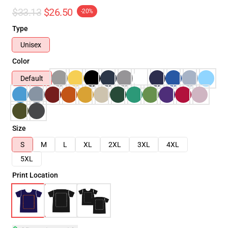
$33.13
$26.50
-20%
Type
Unisex
Color
Default
Size
S
M
L
XL
2XL
3XL
4XL
5XL
Print Location