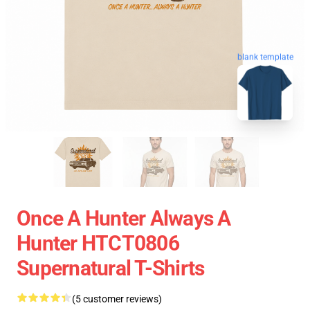
blank template
Once A Hunter Always A
Hunter HTCT0806
Supernatural T-Shirts
(5 customer reviews)