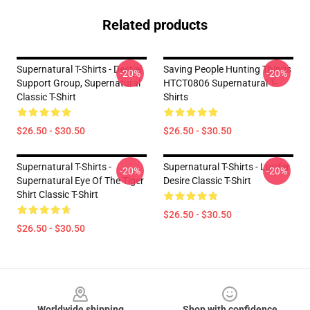
Related products
Supernatural T-Shirts - Destiel
Saving People Hunting Things
-20%
-20%
Support Group, Supernatural
HTCT0806 Supernatural T-
Classic T-Shirt
Shirts
$26.50 - $30.50
$26.50 - $30.50
Supernatural T-Shirts -
Supernatural T-Shirts - Lucifer
-20%
-20%
Supernatural Eye Of The Tiger
Desire Classic T-Shirt
Shirt Classic T-Shirt
$26.50 - $30.50
$26.50 - $30.50
Footer
Worldwide shipping
Shop with confidence