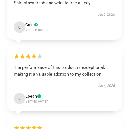
Shirt stays fresh and wrinkle-free all day.
Jun 5, 2026
Cole
C
Verified owner
The performance of this product is exceptional,
making it a valuable addition to my collection.
Jun 4, 2026
Logan
L
Verified owner