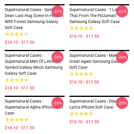
Supernatural Cases - Sam And
Supernatural Cases - "I Learnt
-20%
-20%
Dean Last Hug Scene In Heaven
That From The Pizzaman"
With Forest Samsung Galaxy
Samsung Galaxy Soft Case
Soft Case
$16.10 - $17.50
$16.10 - $17.50
Supernatural Cases -
Supernatural Cases - Make Hell
-20%
-20%
Supernatural Men Of Letters
Great Again Samsung Galaxy
Symbol Galaxy Moon Samsung
Soft Case
Galaxy Soft Case
$16.10 - $17.50
$16.10 - $17.50
Supernatural Cases -
Supernatural Cases - Dean &
-20%
-20%
Supernatural Alpha IPhone Soft
Lyrics IPhone Soft Case
Case
$16.10 - $17.50
$16.10 - $17.50