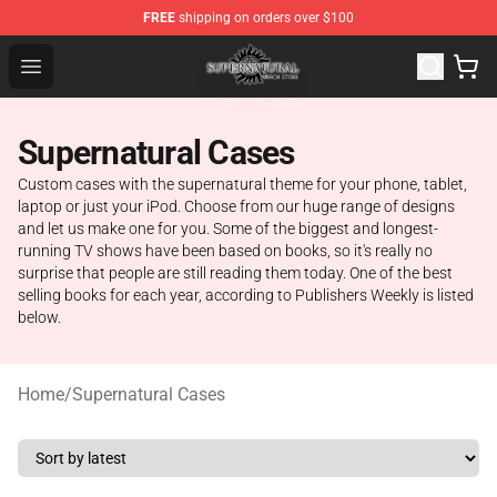
FREE
shipping on orders over $100
Supernatural Store - Official Supernatural Merchandise 
Open menu
Supernatural Cases
Custom cases with the supernatural theme for your phone, tablet,
laptop or just your iPod. Choose from our huge range of designs
and let us make one for you. Some of the biggest and longest-
running TV shows have been based on books, so it's really no
surprise that people are still reading them today. One of the best
selling books for each year, according to Publishers Weekly is listed
below.
Home
/
Supernatural Cases