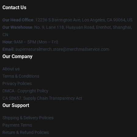
Contact Us
Our Head Office
: 12236 S Barrington Ave, Los Angeles, CA 90064, US
Our Warehouse
: No. 9, Lane 118, Huayuan Road, Erenhot, Shanghai,
CN
Hour
: 9AM – 5PM (Mon – Fri)
Email
: supernaturalmerch.store@merchmailservice.com
Our Company
About us
Terms & Conditions
Privacy Policies
DMCA - Copyright Policy
CA SB657: Supply Chain Transparency Act
Our Support
Shipping & Delivery Policies
Payment Terms
Return & Refund Policies