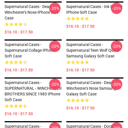
Supernatural Cases - Dean
Supernatural Cases - Ink Castiel
-20%
-20%
Winchester's Nose IPhone Soft
IPhone Soft Case
Case
$16.10 - $17.50
$16.10 - $17.50
Supernatural Cases -
Supernatural Cases -
-20%
-20%
Supernatural Collage IPhone
Supernatural Teen Wolf Quote
Soft Case
Samsung Galaxy Soft Case
$16.10 - $17.50
$16.10 - $17.50
Supernatural Cases -
Supernatural Cases - Dean
-20%
-20%
SUPERNATURAL - WINCHESTER
Winchester's Nose Samsung
BROTHERS SINCE 1983 IPhone
Galaxy Soft Case
Soft Case
$16.10 - $17.50
$16.10 - $17.50
Supernatural Cases -
Supernatural Cases - Doctor