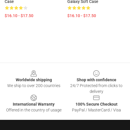
Case
Galaxy Soft Case
$16.10 - $17.50
$16.10 - $17.50
Footer
Worldwide shipping
Shop with confidence
We ship to over 200 countries
24/7 Protected from clicks to
delivery
International Warranty
100% Secure Checkout
Offered in the country of usage
PayPal / MasterCard / Visa