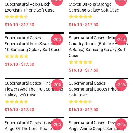
-20%
-20%
Supernatural Adios Bitch
Steven Ditko Is Strange
Exorcism IPhone Soft Case
Samsung Galaxy Soft Case
$16.10 - $17.50
$16.10 - $17.50
Supernatural Cases -
Supernatural Cases - Mothman,
-20%
-20%
Supernatural Intro Seasons 1-
Country Roads (but Like He Has
10 Samsung Galaxy Soft Case
A Banjo) Samsung Galaxy Soft
Case
$16.10 - $17.50
$16.10 - $17.50
Supernatural Cases - The
Supernatural Cases -
-20%
-20%
Flowers And The Fruit Samsung
Supernatural Quotes IPhone
Galaxy Soft Case
Soft Case
$16.10 - $17.50
$16.10 - $17.50
Supernatural Cases - Castiel:
Supernatural Cases - Devil And
-20%
-20%
Angel Of The Lord IPhone Soft
Angel Anime Couple Samsung