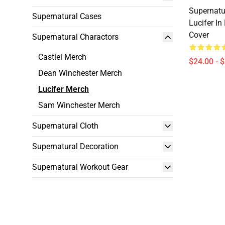
Supernatur
Supernatural Cases
Lucifer In
Cover
Supernatural Charactors
Castiel Merch
$24.00 - 
Dean Winchester Merch
Lucifer Merch
Sam Winchester Merch
Supernatural Cloth
Supernatural Decoration
Supernatural Workout Gear