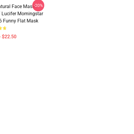
-20%
tural Face Masks -
 Lucifer Morningstar
 Funny Flat Mask
- $22.50