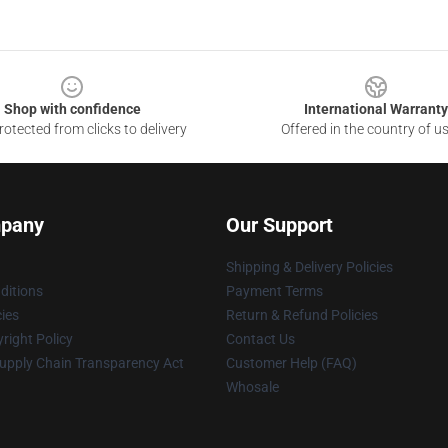
Shop with confidence
International Warranty
otected from clicks to delivery
Offered in the country of u
pany
Our Support
Shipping & Delivery Policies
ditions
Payment Terms
cies
Return & Refund Policies
right Policy
Contact Us
upply Chain Transparency Act
Customer Help (FAQ)
Whosale