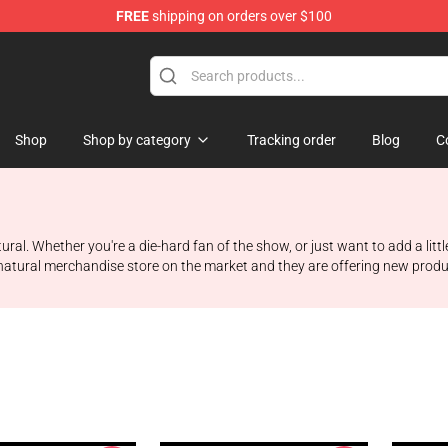
FREE
shipping on orders over $100
e Shop
Shop
Shop by category
Tracking order
Blog
C
ral. Whether you're a die-hard fan of the show, or just want to add a littl
atural merchandise store on the market and they are offering new products