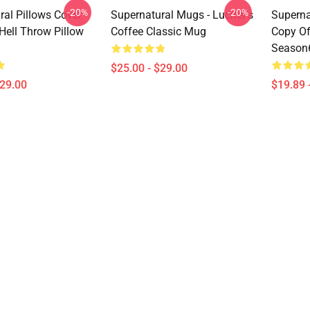
-20%
-20%
al Pillows Cover -
Supernatural Mugs - Lucifer's
Superna
 Hell Throw Pillow
Coffee Classic Mug
Copy Of
Season6
$25.00 - $29.00
$29.00
$19.89 