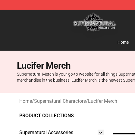
Supernatural Store - Official Supernatural Merchandis
Home
Lucifer Merch
Supernatural Merch is your go-to website for all things Supernatu
merchandise in the business. Lucifer Merch is the newest Supern
Home
/
Supernatural Charactors
/
Lucifer Merch
PRODUCT COLLECTIONS
Supernatural Accessories