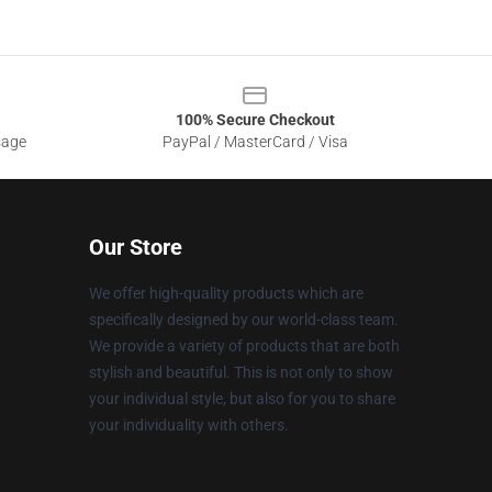
100% Secure Checkout
sage
PayPal / MasterCard / Visa
Our Store
We offer high-quality products which are
specifically designed by our world-class team.
We provide a variety of products that are both
stylish and beautiful. This is not only to show
your individual style, but also for you to share
your individuality with others.