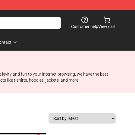
Customer help
View cart
ontact
e levity and fun to your internet browsing, we have the best
 like t-shirts, hoodies, jackets, and more.