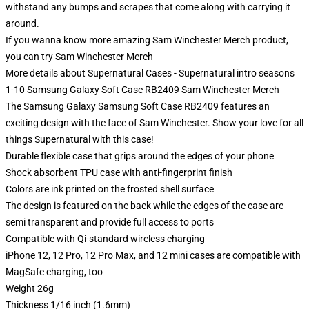
withstand any bumps and scrapes that come along with carrying it
around.
If you wanna know more amazing Sam Winchester Merch product,
you can try
Sam Winchester Merch
More details about Supernatural Cases - Supernatural intro seasons
1-10 Samsung Galaxy Soft Case RB2409 Sam Winchester Merch
The Samsung Galaxy Samsung Soft Case RB2409 features an
exciting design with the face of Sam Winchester. Show your love for all
things Supernatural with this case!
Durable flexible case that grips around the edges of your phone
Shock absorbent TPU case with anti-fingerprint finish
Colors are ink printed on the frosted shell surface
The design is featured on the back while the edges of the case are
semi transparent and provide full access to ports
Compatible with Qi-standard wireless charging
iPhone 12, 12 Pro, 12 Pro Max, and 12 mini cases are compatible with
MagSafe charging, too
Weight 26g
Thickness 1/16 inch (1.6mm)