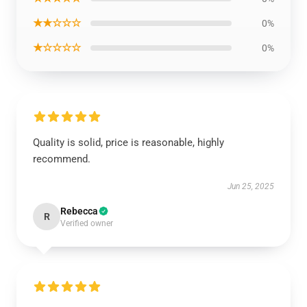
★★☆☆☆
0%
★☆☆☆☆
0%
Quality is solid, price is reasonable, highly
recommend.
Jun 25, 2025
Rebecca
R
Verified owner