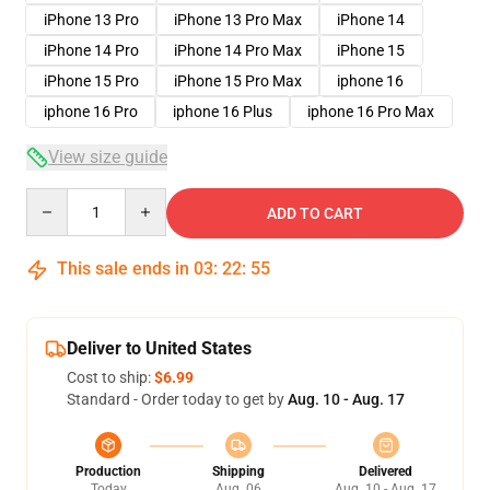
iPhone 13 Pro
iPhone 13 Pro Max
iPhone 14
iPhone 14 Pro
iPhone 14 Pro Max
iPhone 15
iPhone 15 Pro
iPhone 15 Pro Max
iphone 16
iphone 16 Pro
iphone 16 Plus
iphone 16 Pro Max
View size guide
Quantity
ADD TO CART
This sale ends in
03
:
22
:
54
Deliver to United States
Cost to ship:
$6.99
Standard - Order today to get by
Aug. 10 - Aug. 17
Production
Shipping
Delivered
Today
Aug. 06
Aug. 10 - Aug. 17