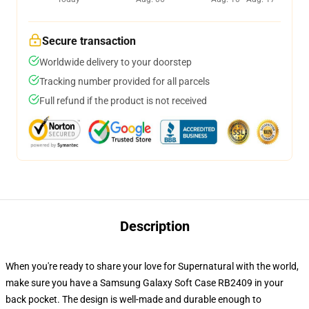
Secure transaction
Worldwide delivery to your doorstep
Tracking number provided for all parcels
Full refund if the product is not received
Description
When you're ready to share your love for Supernatural with the world,
make sure you have a Samsung Galaxy Soft Case RB2409 in your
back pocket. The design is well-made and durable enough to