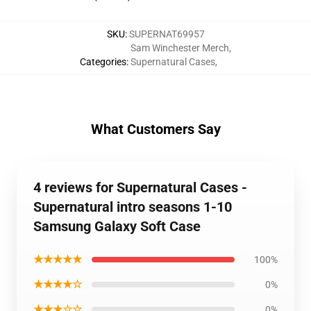
SKU
:
SUPERNAT69957
Sam Winchester Merch
,
Categories
:
Supernatural Cases
,
What Customers Say
4 reviews for Supernatural Cases -
Supernatural intro seasons 1-10
Samsung Galaxy Soft Case
★★★★★
100%
★★★★☆
0%
★★★☆☆
0%