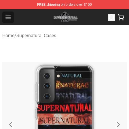
FREE
shipping on orders over $100
Supernatural Store - Official Supernatural Merchandise 
Open menu
Home
/
Supernatural Cases