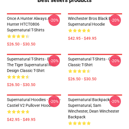
Best sellers products
Once A Hunter Always A
Winchester Bros Black By
-20%
-20%
Hunter HTCT0806
Supernatural Hoodie
Supernatural T-Shirts
$42.95 - $49.95
$26.50 - $30.50
Supernatural T-Shirts - Eye Of
Supernatural T-Shirts - Castiel
-20%
-20%
The Tiger Supernatural Retr
Classic T-Shirt
Design Classic T-Shirt
$26.50 - $30.50
$26.50 - $30.50
Supernatural Hoodies - [SPN] -
Supernatural Backpacks -
-20%
-20%
Castiel V2 Pullover Hoodie
Supernatural, Sam
Winchester, Dean Winchester
Backpack
$42.95 - $49.95