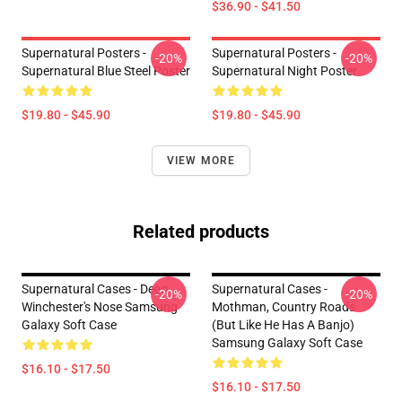
$36.90 - $41.50
Supernatural Posters -
Supernatural Posters -
-20%
-20%
Supernatural Blue Steel Poster
Supernatural Night Poster
$19.80 - $45.90
$19.80 - $45.90
VIEW MORE
Related products
Supernatural Cases - Dean
Supernatural Cases -
-20%
-20%
Winchester's Nose Samsung
Mothman, Country Roads
Galaxy Soft Case
(but Like He Has A Banjo)
Samsung Galaxy Soft Case
$16.10 - $17.50
$16.10 - $17.50