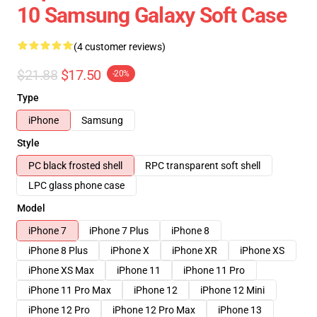
10 Samsung Galaxy Soft Case
(4 customer reviews)
$21.88
$17.50
-20%
Type
iPhone
Samsung
Style
PC black frosted shell
RPC transparent soft shell
LPC glass phone case
Model
iPhone 7
iPhone 7 Plus
iPhone 8
iPhone 8 Plus
iPhone X
iPhone XR
iPhone XS
iPhone XS Max
iPhone 11
iPhone 11 Pro
iPhone 11 Pro Max
iPhone 12
iPhone 12 Mini
iPhone 12 Pro
iPhone 12 Pro Max
iPhone 13