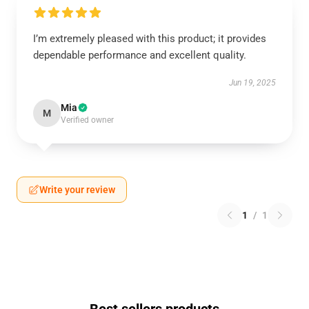
I’m extremely pleased with this product; it provides
dependable performance and excellent quality.
Jun 19, 2025
Mia
M
Verified owner
Write your review
1
/
1