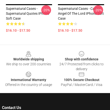
Supernatural Cases -
Supernatural Cases - Castiel:
-20%
-20%
Supernatural Quotes IPhone
Angel Of The Lord IPhone Soft
Soft Case
Case
$16.10 - $17.50
$16.10 - $17.50
Footer
Worldwide shipping
Shop with confidence
We ship to over 200 countries
24/7 Protected from clicks to
delivery
International Warranty
100% Secure Checkout
Offered in the country of usage
PayPal / MasterCard / Visa
Contact Us