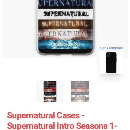
blank template
Supernatural Cases -
Supernatural Intro Seasons 1-