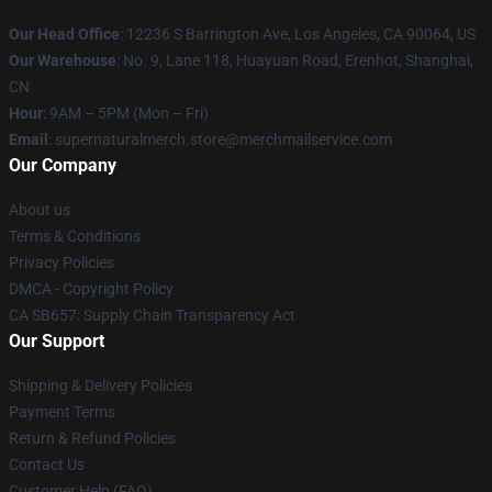
Our Head Office
: 12236 S Barrington Ave, Los Angeles, CA 90064, US
Our Warehouse
: No. 9, Lane 118, Huayuan Road, Erenhot, Shanghai,
CN
Hour
: 9AM – 5PM (Mon – Fri)
Email
: supernaturalmerch.store@merchmailservice.com
Our Company
About us
Terms & Conditions
Privacy Policies
DMCA - Copyright Policy
CA SB657: Supply Chain Transparency Act
Our Support
Shipping & Delivery Policies
Payment Terms
Return & Refund Policies
Contact Us
Customer Help (FAQ)