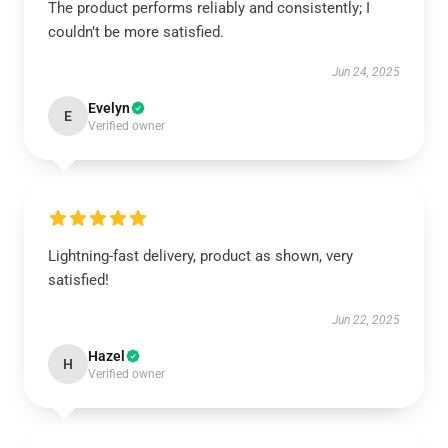
The product performs reliably and consistently; I
couldn’t be more satisfied.
Jun 24, 2025
Evelyn
E
Verified owner
Lightning-fast delivery, product as shown, very
satisfied!
Jun 22, 2025
Hazel
H
Verified owner