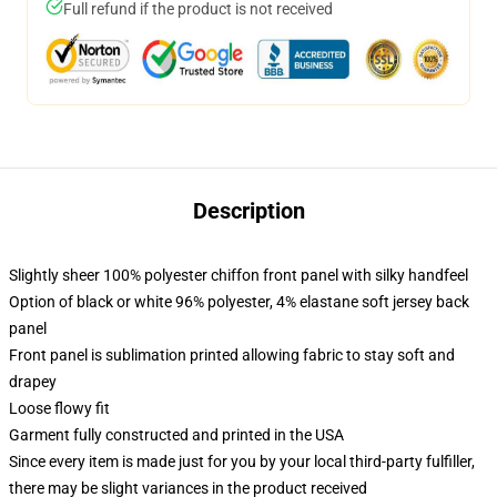
Full refund if the product is not received
Description
Slightly sheer 100% polyester chiffon front panel with silky handfeel
Option of black or white 96% polyester, 4% elastane soft jersey back
panel
Front panel is sublimation printed allowing fabric to stay soft and
drapey
Loose flowy fit
Garment fully constructed and printed in the USA
Since every item is made just for you by your local third-party fulfiller,
there may be slight variances in the product received