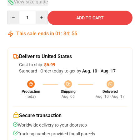
View size guide
Quantity
ADD TO CART
This sale ends in
01
:
34
:
54
Deliver to United States
Cost to ship:
$6.99
Standard - Order today to get by
Aug. 10 - Aug. 17
Production
Shipping
Delivered
Today
Aug. 06
Aug. 10 - Aug. 17
Secure transaction
Worldwide delivery to your doorstep
Tracking number provided for all parcels