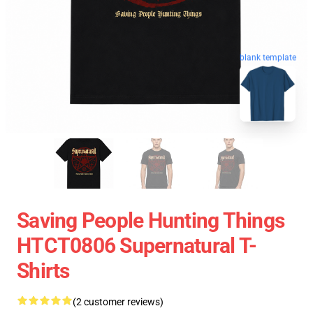
blank template
Saving People Hunting Things
HTCT0806 Supernatural T-
Shirts
(2 customer reviews)