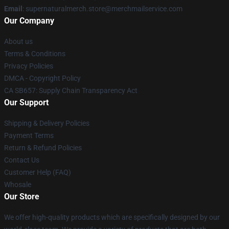
Email
: supernaturalmerch.store@merchmailservice.com
Our Company
About us
Terms & Conditions
Privacy Policies
DMCA - Copyright Policy
CA SB657: Supply Chain Transparency Act
Our Support
Shipping & Delivery Policies
Payment Terms
Return & Refund Policies
Contact Us
Customer Help (FAQ)
Whosale
Our Store
We offer high-quality products which are specifically designed by our