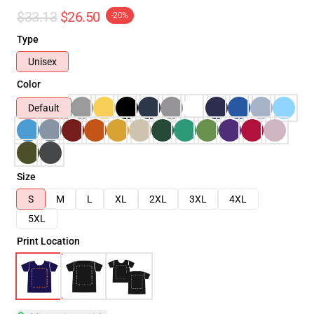
$33.13
$26.50
-20%
Type
Unisex
Color
Default
Size
S
M
L
XL
2XL
3XL
4XL
5XL
Print Location