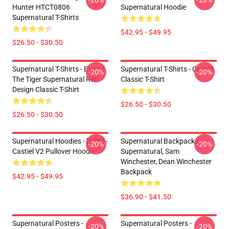
-20%
-20%
Hunter HTCT0806
Supernatural Hoodie
Supernatural T-Shirts
$42.95 - $49.95
$26.50 - $30.50
Supernatural T-Shirts - Eye Of
Supernatural T-Shirts - Castiel
-20%
-20%
The Tiger Supernatural Retr
Classic T-Shirt
Design Classic T-Shirt
$26.50 - $30.50
$26.50 - $30.50
Supernatural Hoodies - [SPN] -
Supernatural Backpacks -
-20%
-20%
Castiel V2 Pullover Hoodie
Supernatural, Sam
Winchester, Dean Winchester
Backpack
$42.95 - $49.95
$36.90 - $41.50
Supernatural Posters -
Supernatural Posters -
-20%
-20%