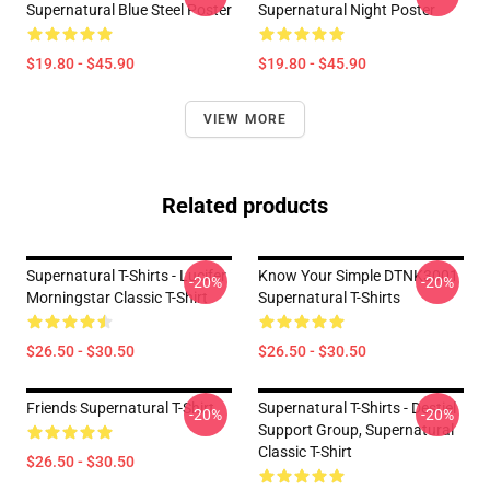
Supernatural Blue Steel Poster
Supernatural Night Poster
$19.80 - $45.90
$19.80 - $45.90
VIEW MORE
Related products
Supernatural T-Shirts - Lucifer
Know Your Simple DTNK3001
-20%
-20%
Morningstar Classic T-Shirt
Supernatural T-Shirts
$26.50 - $30.50
$26.50 - $30.50
Friends Supernatural T-Shirt
Supernatural T-Shirts - Destiel
-20%
-20%
Support Group, Supernatural
Classic T-Shirt
$26.50 - $30.50