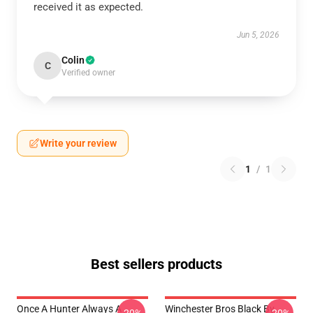
received it as expected.
Jun 5, 2026
Colin
C
Verified owner
Write your review
1
/
1
Best sellers products
Once A Hunter Always A
Winchester Bros Black By