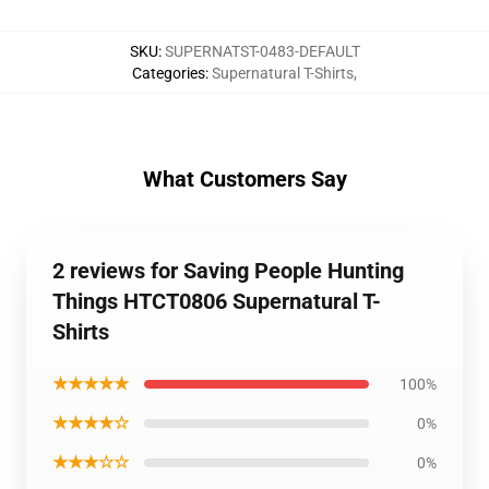
SKU
:
SUPERNATST-0483-DEFAULT
Categories
:
Supernatural T-Shirts
,
What Customers Say
2 reviews for Saving People Hunting
Things HTCT0806 Supernatural T-
Shirts
★★★★★
100%
★★★★☆
0%
★★★☆☆
0%