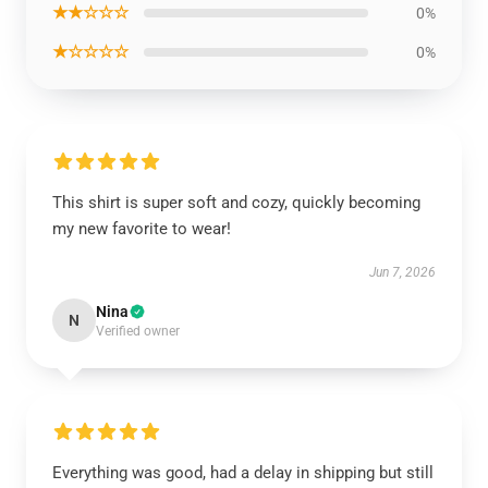
★★☆☆☆
0%
★☆☆☆☆
0%
This shirt is super soft and cozy, quickly becoming
my new favorite to wear!
Jun 7, 2026
Nina
N
Verified owner
Everything was good, had a delay in shipping but still