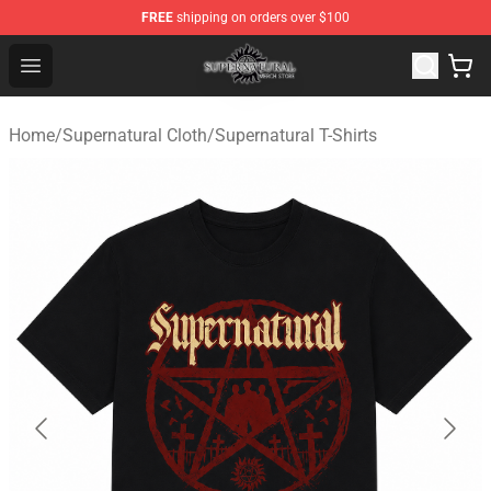
FREE
shipping on orders over $100
Supernatural Store - Official Supernatural Merchandise 
Open menu
Home
/
Supernatural Cloth
/
Supernatural T-Shirts