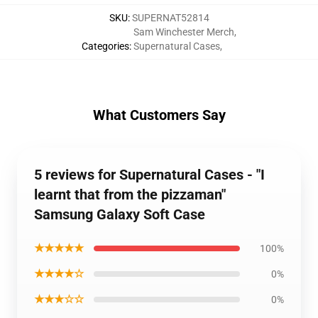
SKU
:
SUPERNAT52814
Sam Winchester Merch
,
Categories
:
Supernatural Cases
,
What Customers Say
5 reviews for Supernatural Cases - "I
learnt that from the pizzaman"
Samsung Galaxy Soft Case
★★★★★
100%
★★★★☆
0%
★★★☆☆
0%