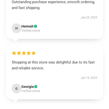
Outstanding purchase experience, smooth ordering,
and fast shipping.
Jun 23, 2025
Hannah
H
Verified owner
Shopping at this store was delightful due to its fast
and reliable service.
Jun 19, 2025
Georgia
G
Verified owner