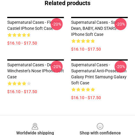
Related products
Supernatural Cases - Flower
Supernatural Cases - Sam,
-20%
-20%
Castiel IPhone Soft Case
Dean, BABY, AND STARS
IPhone Soft Case
$16.10 - $17.50
$16.10 - $17.50
Supernatural Cases - Dean
Supernatural Cases -
-20%
-20%
Winchester's Nose IPhone Soft
Supernatural Anti-Possession
Case
Galaxy Print Samsung Galaxy
Soft Case
$16.10 - $17.50
$16.10 - $17.50
Footer
Worldwide shipping
Shop with confidence