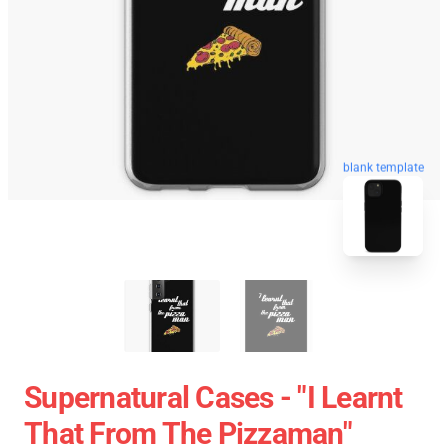
blank template
Supernatural Cases - "I Learnt
That From The Pizzaman"