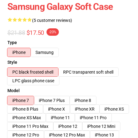
Samsung Galaxy Soft Case
(5 customer reviews)
$21.88
$17.50
-20%
Type
iPhone
Samsung
Style
PC black frosted shell
RPC transparent soft shell
LPC glass phone case
Model
iPhone 7
iPhone 7 Plus
iPhone 8
iPhone 8 Plus
iPhone X
iPhone XR
iPhone XS
iPhone XS Max
iPhone 11
iPhone 11 Pro
iPhone 11 Pro Max
iPhone 12
iPhone 12 Mini
iPhone 12 Pro
iPhone 12 Pro Max
iPhone 13