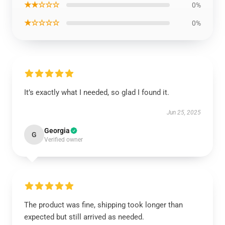
★★☆☆☆
0%
★☆☆☆☆
0%
It’s exactly what I needed, so glad I found it.
Jun 25, 2025
Georgia
G
Verified owner
The product was fine, shipping took longer than
expected but still arrived as needed.