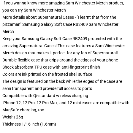
If you wanna know more amazing Sam Winchester Merch product,
you can try
Sam Winchester Merch
More details about Supernatural Cases - "I learnt that from the
pizzaman" Samsung Galaxy Soft Case RB2409 Sam Winchester
Merch
Keep your Samsung Galaxy Soft Case RB2409 protected with the
amazing Supernatural Cases! This case features a Sam Winchester
Merch design that makes it perfect for any fan of Supernatural!
Durable flexible case that grips around the edges of your phone
Shock absorbent TPU case with anti-fingerprint finish
Colors are ink printed on the frosted shell surface
The design is featured on the back while the edges of the case are
semi transparent and provide full access to ports
Compatible with Qi-standard wireless charging
iPhone 12, 12 Pro, 12 Pro Max, and 12 mini cases are compatible with
MagSafe charging, too
Weight 26g
Thickness 1/16 inch (1.6mm)