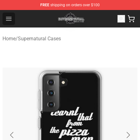
FREE
shipping on orders over $100
Supernatural Store - Official Supernatural Merchandise 
Open menu
Home
/
Supernatural Cases