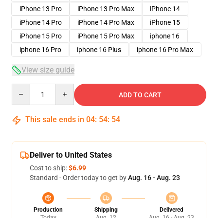
iPhone 13 Pro
iPhone 13 Pro Max
iPhone 14
iPhone 14 Pro
iPhone 14 Pro Max
iPhone 15
iPhone 15 Pro
iPhone 15 Pro Max
iphone 16
iphone 16 Pro
iphone 16 Plus
iphone 16 Pro Max
View size guide
Quantity
ADD TO CART
This sale ends in
04
:
54
:
53
Deliver to United States
Cost to ship:
$6.99
Standard - Order today to get by
Aug. 16 - Aug. 23
Production
Shipping
Delivered
Today
Aug. 12
Aug. 16 - Aug. 23