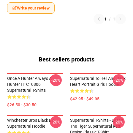
Write your review
1
/
1
Best sellers products
Once A Hunter Always A
Supernatural To Hell And Back
-20%
-20%
Hunter HTCT0806
Heart Portrait Girls Hoodie
Supernatural T-Shirts
$42.95 - $49.95
$26.50 - $30.50
Winchester Bros Black By
Supernatural T-Shirts - Eye Of
-20%
-20%
Supernatural Hoodie
The Tiger Supernatural Retr
Design Classic T-Shirt