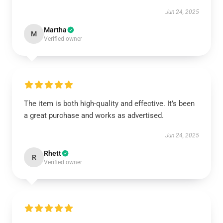
Jun 24, 2025
Martha
M
Verified owner
The item is both high-quality and effective. It’s been
a great purchase and works as advertised.
Jun 24, 2025
Rhett
R
Verified owner