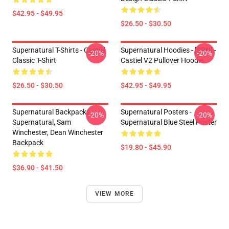
$42.95 - $49.95
$26.50 - $30.50
Supernatural T-Shirts - Castiel
Supernatural Hoodies - [SPN] -
-20%
-20%
Classic T-Shirt
Castiel V2 Pullover Hoodie
$26.50 - $30.50
$42.95 - $49.95
Supernatural Backpacks -
Supernatural Posters -
-20%
-20%
Supernatural, Sam
Supernatural Blue Steel Poster
Winchester, Dean Winchester
Backpack
$19.80 - $45.90
$36.90 - $41.50
VIEW MORE