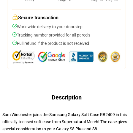
Secure transaction
Worldwide delivery to your doorstep
Tracking number provided for all parcels
Full refund if the product is not received
Description
Sam Winchester joins the Samsung Galaxy Soft Case RB2409 in this
officially licensed soft case from Supernatural Merch! The case gives
special consideration to your Galaxy S8 Plus and S8.