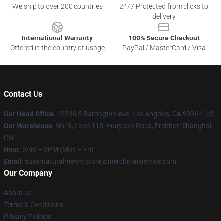
We ship to over 200 countries
24/7 Protected from clicks to
delivery
International Warranty
100% Secure Checkout
Offered in the country of usage
PayPal / MasterCard / Visa
Contact Us
Our Head Office
: 12236 S Barrington Ave, Los Angeles, CA 90064, US
Our Warehouse
: No. 9, Lane 118, Huayuan Road, Erenhot, Shanghai,
CN
Hour
: 9AM – 5PM (Mon – Fri)
Email
: supernaturalmerch.store@merchmailservice.com
Our Company
About us
Terms & Conditions
Privacy Policies