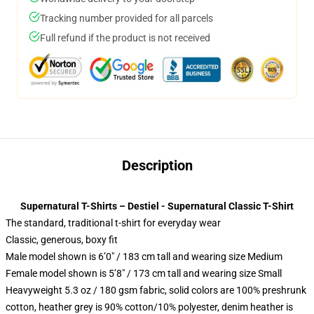
Tracking number provided for all parcels
Full refund if the product is not received
Description
Supernatural T-Shirts – Destiel - Supernatural Classic T-Shirt
The standard, traditional t-shirt for everyday wear
Classic, generous, boxy fit
Male model shown is 6’0″ / 183 cm tall and wearing size Medium
Female model shown is 5’8″ / 173 cm tall and wearing size Small
Heavyweight 5.3 oz / 180 gsm fabric, solid colors are 100% preshrunk
cotton, heather grey is 90% cotton/10% polyester, denim heather is