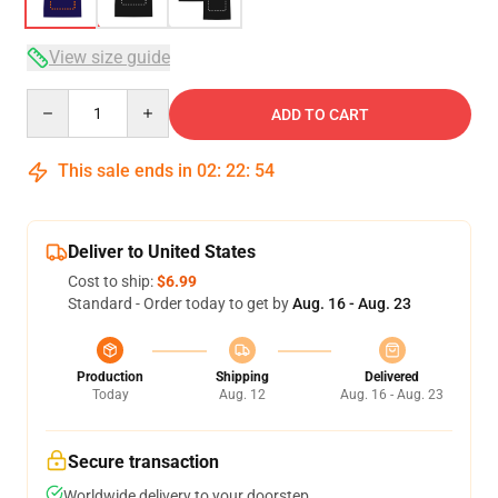
View size guide
Quantity
ADD TO CART
This sale ends in
02
:
22
:
54
Deliver to United States
Cost to ship:
$6.99
Standard - Order today to get by
Aug. 16 - Aug. 23
Production
Shipping
Delivered
Today
Aug. 12
Aug. 16 - Aug. 23
Secure transaction
Worldwide delivery to your doorstep