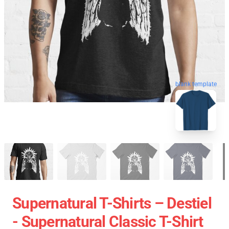
blank template
Supernatural T-Shirts – Destiel
- Supernatural Classic T-Shirt