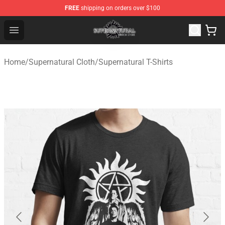
FREE
shipping on orders over $100
Supernatural Store - Official Supernatural Merchandise 
Open menu
Home
/
Supernatural Cloth
/
Supernatural T-Shirts