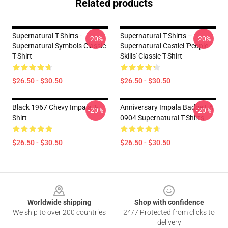
Related products
Supernatural T-Shirts -
Supernatural T-Shirts –
-20%
-20%
Supernatural Symbols Classic
Supernatural Castiel 'People
T-Shirt
Skills' Classic T-Shirt
$26.50 - $30.50
$26.50 - $30.50
Black 1967 Chevy Impala T-
Anniversary Impala Badge LA
-20%
-20%
Shirt
0904 Supernatural T-Shirts
$26.50 - $30.50
$26.50 - $30.50
Footer
Worldwide shipping
Shop with confidence
We ship to over 200 countries
24/7 Protected from clicks to
delivery