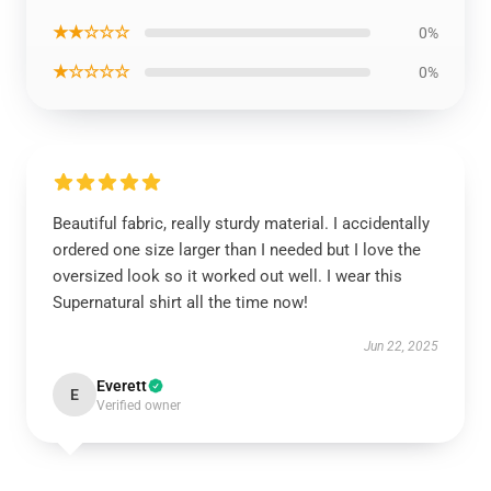
★★☆☆☆
0%
★☆☆☆☆
0%
Beautiful fabric, really sturdy material. I accidentally
ordered one size larger than I needed but I love the
oversized look so it worked out well. I wear this
Supernatural shirt all the time now!
Jun 22, 2025
Everett
E
Verified owner