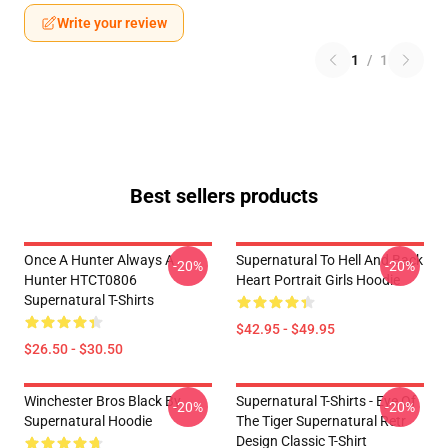
Write your review
1
/
1
Best sellers products
Once A Hunter Always A
Supernatural To Hell And Back
-20%
-20%
Hunter HTCT0806
Heart Portrait Girls Hoodie
Supernatural T-Shirts
$42.95 - $49.95
$26.50 - $30.50
Winchester Bros Black By
Supernatural T-Shirts - Eye Of
-20%
-20%
Supernatural Hoodie
The Tiger Supernatural Retr
Design Classic T-Shirt