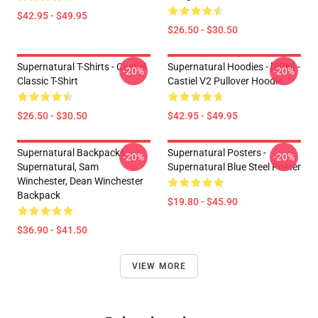
$42.95 - $49.95
$26.50 - $30.50
Supernatural T-Shirts - Castiel
Supernatural Hoodies - [SPN] -
-20%
-20%
Classic T-Shirt
Castiel V2 Pullover Hoodie
$26.50 - $30.50
$42.95 - $49.95
Supernatural Backpacks -
Supernatural Posters -
-20%
-20%
Supernatural, Sam
Supernatural Blue Steel Poster
Winchester, Dean Winchester
Backpack
$19.80 - $45.90
$36.90 - $41.50
VIEW MORE