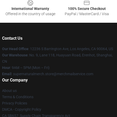
International Warranty
100% Secure Checkout
Offered in the country of usage
PayPal / MasterCard / Visa
Contact Us
Our Head Office
: 12236 S Barrington Ave, Los Angeles, CA 90064, US
Our Warehouse
: No. 9, Lane 118, Huayuan Road, Erenhot, Shanghai,
CN
Hour
: 9AM – 5PM (Mon – Fri)
Email
: supernaturalmerch.store@merchmailservice.com
Our Company
About us
Terms & Conditions
Privacy Policies
DMCA - Copyright Policy
CA SB657: Supply Chain Transparency Act