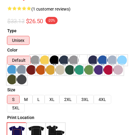
(1 customer reviews)
$33.13
$26.50
-20%
Type
Unisex
Color
Default
Size
S
M
L
XL
2XL
3XL
4XL
5XL
Print Location