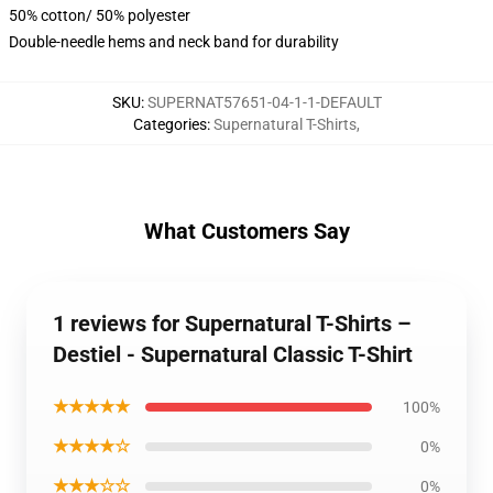
50% cotton/ 50% polyester
Double-needle hems and neck band for durability
SKU
:
SUPERNAT57651-04-1-1-DEFAULT
Categories
:
Supernatural T-Shirts
,
What Customers Say
1 reviews for Supernatural T-Shirts –
Destiel - Supernatural Classic T-Shirt
★★★★★
100%
★★★★☆
0%
★★★☆☆
0%