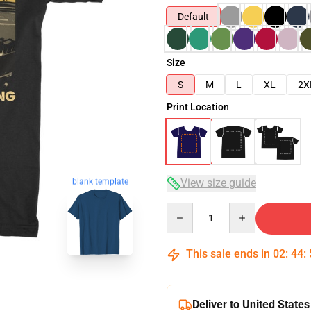
Default
Size
S
M
L
XL
2X
Print Location
blank template
View size guide
Quantity
This sale ends in
02
:
44
:
Deliver to United States