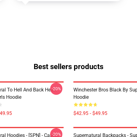
Best sellers products
-20%
ral To Hell And Back Heart
Winchester Bros Black By Sup
irls Hoodie
Hoodie
$49.95
$42.95 - $49.95
-20%
al Hoodies - [SPN] - Castiel
Supernatural Backpacks - Sup