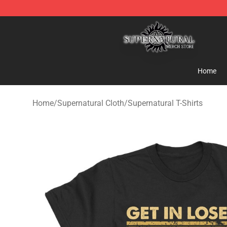
Supernatural Store - Official Supernatural Merchandis
Home
Home
/
Supernatural Cloth
/
Supernatural T-Shirts