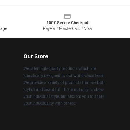
100% Secure Checkout
sage
PayPal / MasterCard / Visa
Our Store
We offer high-quality products which are
specifically designed by our world-class team.
We provide a variety of products that are both
stylish and beautiful. This is not only to show
your individual style, but also for you to share
your individuality with others.