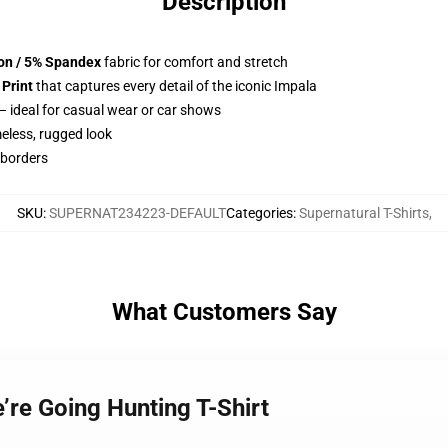
Description
ton / 5% Spandex
fabric for comfort and stretch
 Print
that captures every detail of the iconic Impala
– ideal for casual wear or car shows
meless, rugged look
 borders
SKU
:
SUPERNAT234223-DEFAULT
Categories
:
Supernatural T-Shirts
,
What Customers Say
e’re Going Hunting T-Shirt