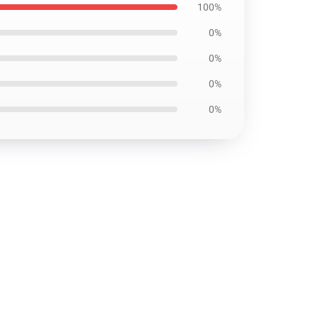
100%
0%
0%
0%
0%