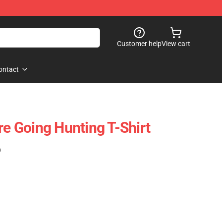
Customer help
View cart
ontact
re Going Hunting T-Shirt
)