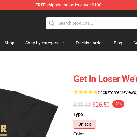
FREE
shipping on orders over $100
e Shop
Shop
Shop by category
Tracking order
Blog
C
Get In Loser We’
(2 customer reviews
$33.13
$26.50
-20%
Type
Unisex
Color