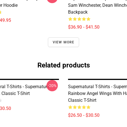
er Hoodie
Sam Winchester, Dean Winch
Backpack
$49.95
$36.90 - $41.50
VIEW MORE
Related products
-20%
al T-Shirts - Supernatural
Supernatural T-Shirts - Supern
Classic T-Shirt
Rainbow Angel Wings With H
Classic T-Shirt
$30.50
$26.50 - $30.50