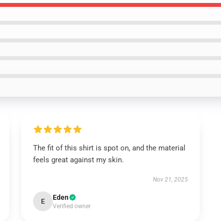
The fit of this shirt is spot on, and the material
feels great against my skin.
Nov 21, 2025
Eden
E
Verified owner