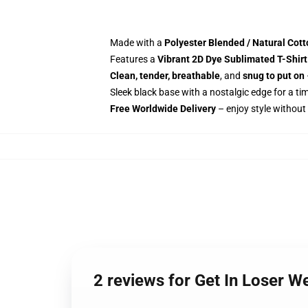
Made with a
Polyester Blended / Natural Cot
Features a
Vibrant 2D Dye Sublimated T-Shirt
Clean, tender, breathable
, and
snug to put on
Sleek black base with a nostalgic edge for a ti
Free Worldwide Delivery
– enjoy style without
2 reviews for Get In Loser W