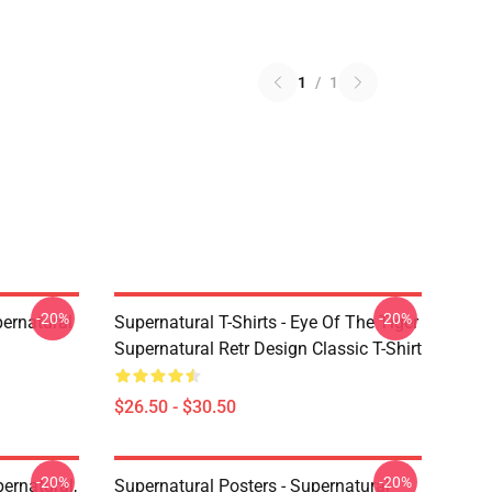
1
/
1
-20%
-20%
ernatural
Supernatural T-Shirts - Eye Of The Tiger
Supernatural Retr Design Classic T-Shirt
$26.50 - $30.50
-20%
-20%
ernatural,
Supernatural Posters - Supernatural