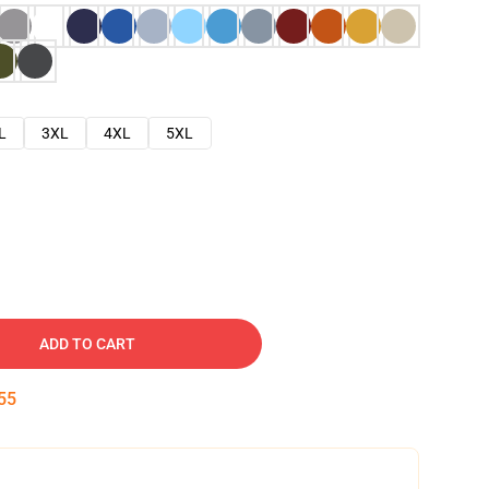
L
3XL
4XL
5XL
ADD TO CART
54