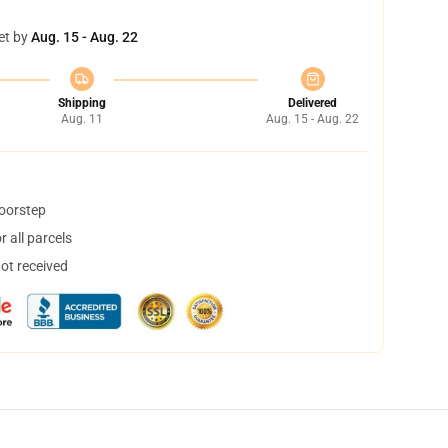
et by
Aug. 15 - Aug. 22
Shipping
Delivered
Aug. 11
Aug. 15 - Aug. 22
doorstep
 all parcels
not received