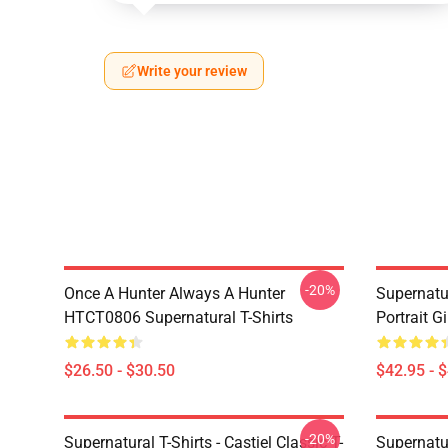
Write your review
-20%
Once A Hunter Always A Hunter
Supernatu
HTCT0806 Supernatural T-Shirts
Portrait G
$26.50 - $30.50
$42.95 - 
-20%
Supernatural T-Shirts - Castiel Classic T-
Supernatur