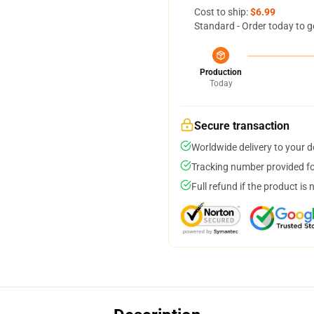
Cost to ship:
$6.99
Standard - Order today to g
Production
Today
Secure transaction
Worldwide delivery to your 
Tracking number provided for
Full refund if the product is 