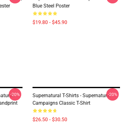
ester
Blue Steel Poster
$19.80 - $45.90
-20%
-20%
atural:
Supernatural T-Shirts - Supernatural
andprint
Campaigns Classic T-Shirt
$26.50 - $30.50