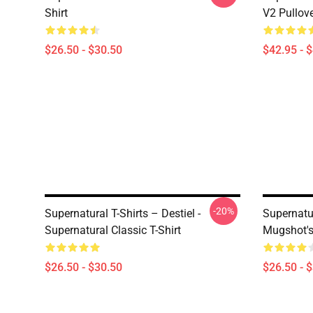
Shirt
V2 Pullov
$26.50 - $30.50
$42.95 - 
-20%
Supernatural T-Shirts – Destiel -
Supernatur
Supernatural Classic T-Shirt
Mugshot's 
$26.50 - $30.50
$26.50 - 