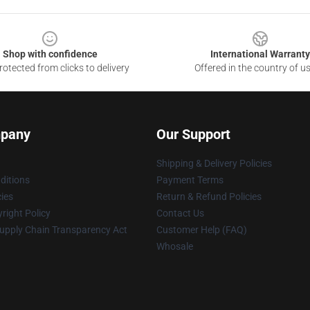
Shop with confidence
International Warranty
otected from clicks to delivery
Offered in the country of u
pany
Our Support
Shipping & Delivery Policies
ditions
Payment Terms
cies
Return & Refund Policies
right Policy
Contact Us
upply Chain Transparency Act
Customer Help (FAQ)
Whosale