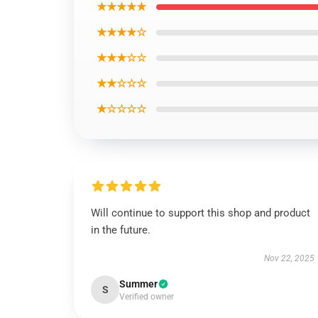
★★★★★
★★★★☆
★★★☆☆
★★☆☆☆
★☆☆☆☆
Will continue to support this shop and product
in the future.
Nov 22, 2025
Summer
S
Verified owner