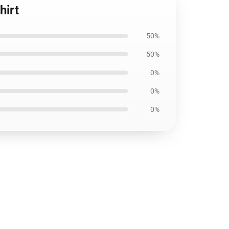
hirt
50%
50%
0%
0%
0%