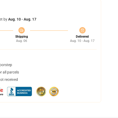
et by
Aug. 10 - Aug. 17
Shipping
Delivered
Aug. 06
Aug. 10 - Aug. 17
doorstep
 all parcels
not received