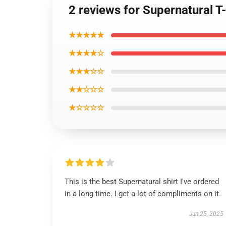
2 reviews for Supernatural T
★★★★★
★★★★☆
★★★☆☆
★★☆☆☆
★☆☆☆☆
This is the best Supernatural shirt I've ordered
in a long time. I get a lot of compliments on it.
Jun 25, 2025