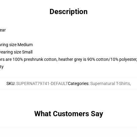
Description
wear
aring size Medium
earing size Small
lors are 100% preshrunk cotton, heather grey is 90% cotton/10% polyester
ty
SKU
:
SUPERNAT79741-DEFAULT
Categories
:
Supernatural T-Shirts
,
What Customers Say