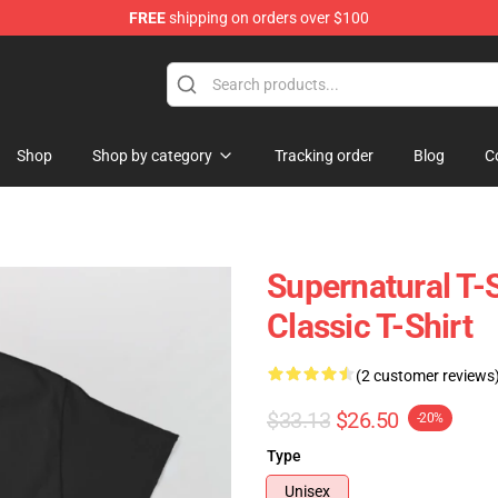
FREE
shipping on orders over $100
e Shop
Shop
Shop by category
Tracking order
Blog
C
Supernatural T-
Classic T-Shirt
(2 customer reviews
$33.13
$26.50
-20%
Type
Unisex