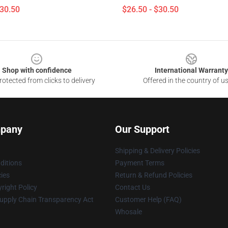
$30.50
$26.50 - $30.50
Shop with confidence
International Warranty
otected from clicks to delivery
Offered in the country of u
pany
Our Support
Shipping & Delivery Policies
ditions
Payment Terms
cies
Return & Refund Policies
right Policy
Contact Us
upply Chain Transparency Act
Customer Help (FAQ)
Whosale