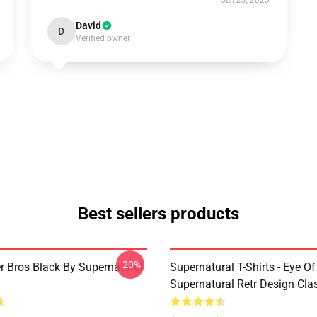
Jun 23, 2025
David
D
Verified owner
Best sellers products
-20%
r Bros Black By Supernatural
Supernatural T-Shirts - Eye Of
Supernatural Retr Design Clas