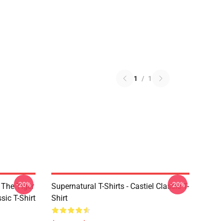
1
/
1
-20%
-20%
 The Tiger
Supernatural T-Shirts - Castiel Classic T-
sic T-Shirt
Shirt