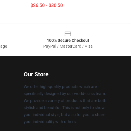
$26.50 - $30.50
100% Secure Checkout
sage
PayPal / MasterCard / Visa
Our Store
We offer high-quality products which are
specifically designed by our world-class team.
We provide a variety of products that are both
stylish and beautiful. This is not only to show
your individual style, but also for you to share
your individuality with others.