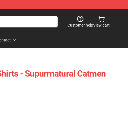
Customer help
View cart
ontact
Shirts - Supurrnatural Catmen
)