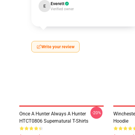
Everett
E
Verified owner
Write your review
-20%
Once A Hunter Always A Hunter
Wincheste
HTCT0806 Supernatural T-Shirts
Hoodie