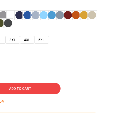
L
3XL
4XL
5XL
ADD TO CART
53