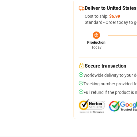
Deliver to United States
Cost to ship:
$6.99
Standard - Order today to g
Production
Today
Secure transaction
Worldwide delivery to your 
Tracking number provided for
Full refund if the product is 