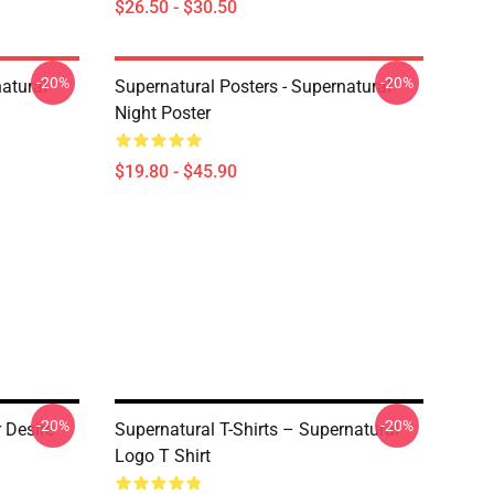
$26.50 - $30.50
-20%
-20%
atural
Supernatural Posters - Supernatural
Night Poster
$19.80 - $45.90
-20%
-20%
r Desire
Supernatural T-Shirts – Supernatural
Logo T Shirt