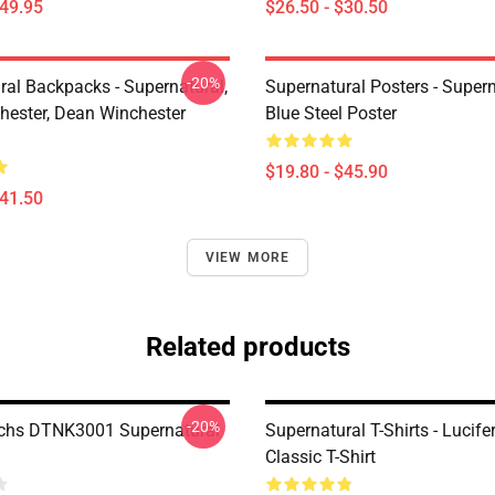
$49.95
$26.50 - $30.50
-20%
ral Backpacks - Supernatural,
Supernatural Posters - Supern
ester, Dean Winchester
Blue Steel Poster
$19.80 - $45.90
$41.50
VIEW MORE
Related products
-20%
chs DTNK3001 Supernatural
Supernatural T-Shirts - Lucife
Classic T-Shirt