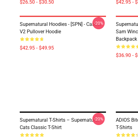
$26.50 - $30.50
$42.95 - 
-20%
Supernatural Hoodies - [SPN] - Castiel
Supernatu
V2 Pullover Hoodie
Sam Winch
Backpack
$42.95 - $49.95
$36.90 - 
-20%
Supernatural T-Shirts – Supernatural
ADIOS Bit
Cats Classic T-Shirt
T-Shirts