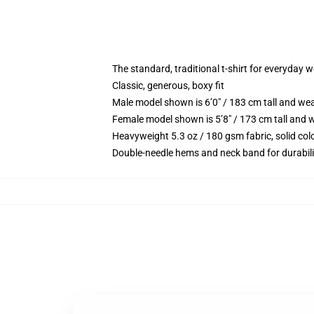
The standard, traditional t-shirt for everyday 
Classic, generous, boxy fit
Male model shown is 6’0″ / 183 cm tall and we
Female model shown is 5’8″ / 173 cm tall and w
Heavyweight 5.3 oz / 180 gsm fabric, solid co
Double-needle hems and neck band for durabili