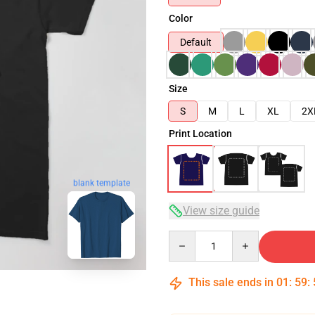
Color
Default
Size
S
M
L
XL
2X
Print Location
blank template
View size guide
Quantity
This sale ends in
01
:
59
: