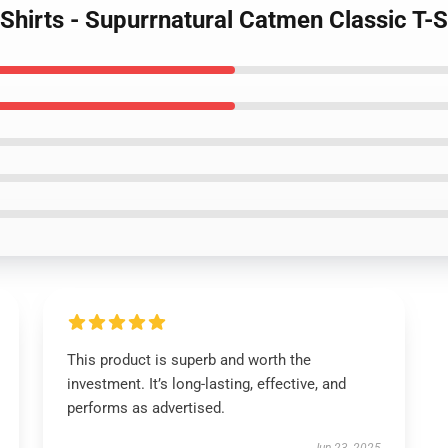
-Shirts - Supurrnatural Catmen Classic T-S
This product is superb and worth the
investment. It’s long-lasting, effective, and
performs as advertised.