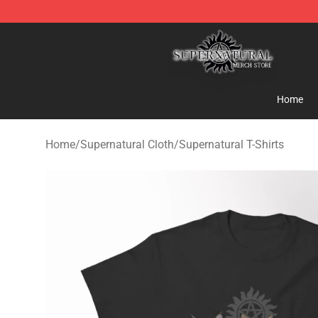
Supernatural Store - Official Supernatural Merchandis
Home
Home
/
Supernatural Cloth
/
Supernatural T-Shirts