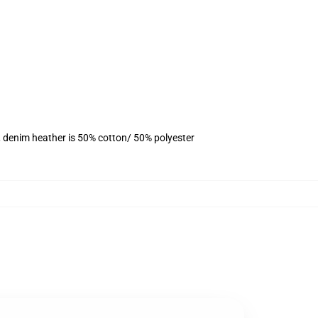
, denim heather is 50% cotton/ 50% polyester