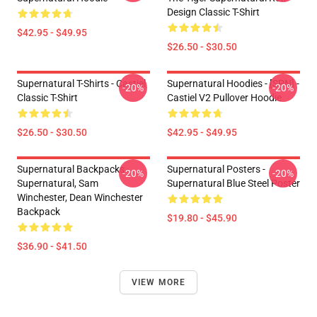
Design Classic T-Shirt
$42.95 - $49.95
$26.50 - $30.50
Supernatural T-Shirts - Castiel
Supernatural Hoodies - [SPN] -
-20%
-20%
Classic T-Shirt
Castiel V2 Pullover Hoodie
$26.50 - $30.50
$42.95 - $49.95
Supernatural Backpacks -
Supernatural Posters -
-20%
-20%
Supernatural, Sam
Supernatural Blue Steel Poster
Winchester, Dean Winchester
Backpack
$19.80 - $45.90
$36.90 - $41.50
VIEW MORE