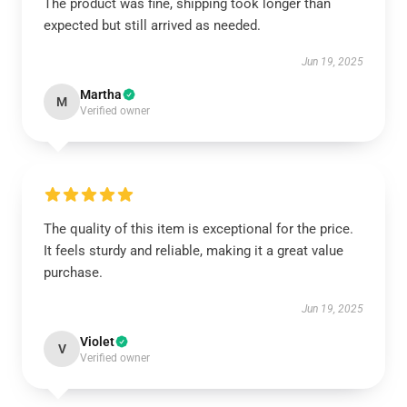
The product was fine, shipping took longer than
expected but still arrived as needed.
Jun 19, 2025
Martha
M
Verified owner
The quality of this item is exceptional for the price.
It feels sturdy and reliable, making it a great value
purchase.
Jun 19, 2025
Violet
V
Verified owner