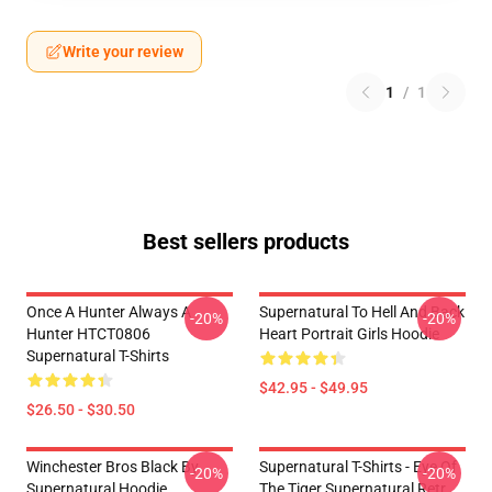
Write your review
1
/
1
Best sellers products
Once A Hunter Always A
Supernatural To Hell And Back
-20%
-20%
Hunter HTCT0806
Heart Portrait Girls Hoodie
Supernatural T-Shirts
$42.95 - $49.95
$26.50 - $30.50
Winchester Bros Black By
Supernatural T-Shirts - Eye Of
-20%
-20%
Supernatural Hoodie
The Tiger Supernatural Retr