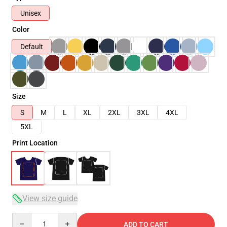
Unisex
Color
Default
Size
S
M
L
XL
2XL
3XL
4XL
5XL
Print Location
View size guide
Quantity
ADD TO CART