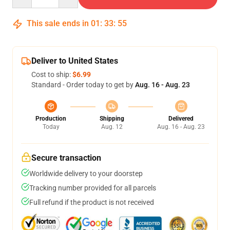
This sale ends in
01
:
33
:
54
Deliver to United States
Cost to ship:
$6.99
Standard - Order today to get by
Aug. 16 - Aug. 23
Production
Shipping
Delivered
Today
Aug. 12
Aug. 16 - Aug. 23
Secure transaction
Worldwide delivery to your doorstep
Tracking number provided for all parcels
Full refund if the product is not received