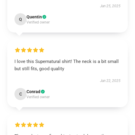
Jun 25, 2025
Quentin
Q
Verified owner
I love this Supernatural shirt! The neck is a bit small
but still fits, good quality
Jun 22, 2025
Conrad
C
Verified owner