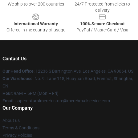
We ship to over 200 countries
24/7 Protected from clicks to
delivery
International Warranty
100% Secure Checkout
Offered in the country of usage
PayPal / MasterCard / Visa
Contact Us
Our Head Office
: 12236 S Barrington Ave, Los Angeles, CA 90064, US
Our Warehouse
: No. 9, Lane 118, Huayuan Road, Erenhot, Shanghai,
CN
Hour
: 9AM – 5PM (Mon – Fri)
Email
: supernaturalmerch.store@merchmailservice.com
Our Company
About us
Terms & Conditions
Privacy Policies