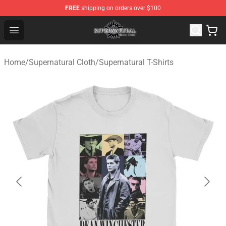
FREE
shipping on orders over $100
Supernatural Store - Official Supernatural Merchandise 
Open menu
Home
/
Supernatural Cloth
/
Supernatural T-Shirts