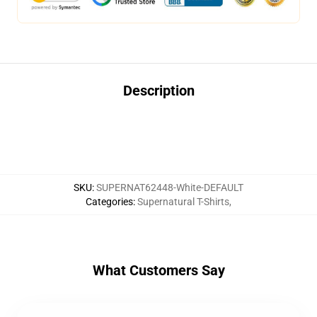
Description
SKU
:
SUPERNAT62448-White-DEFAULT
Categories
:
Supernatural T-Shirts
,
What Customers Say