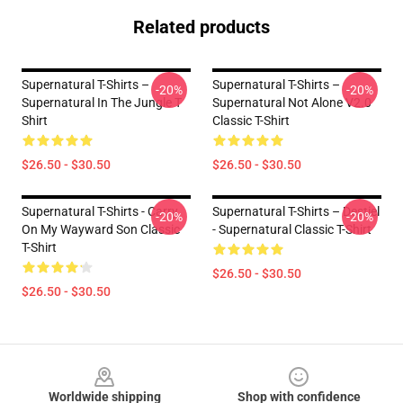
Related products
Supernatural T-Shirts –
Supernatural T-Shirts –
-20%
-20%
Supernatural In The Jungle T
Supernatural Not Alone V2.0
Shirt
Classic T-Shirt
$26.50 - $30.50
$26.50 - $30.50
Supernatural T-Shirts - Carry
Supernatural T-Shirts – Destiel
-20%
-20%
On My Wayward Son Classic
- Supernatural Classic T-Shirt
T-Shirt
$26.50 - $30.50
$26.50 - $30.50
Footer
Worldwide shipping
Shop with confidence