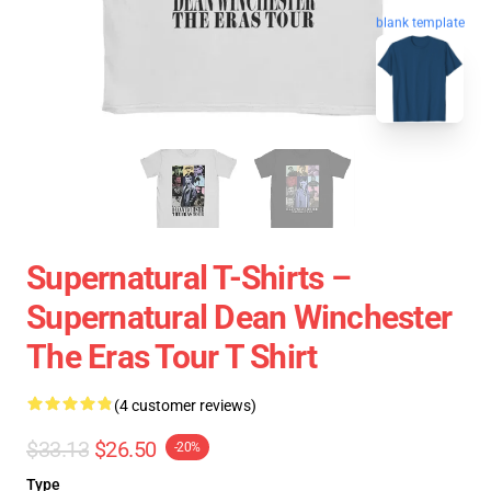
blank template
Supernatural T-Shirts –
Supernatural Dean Winchester
The Eras Tour T Shirt
(4 customer reviews)
$33.13
$26.50
-20%
Type