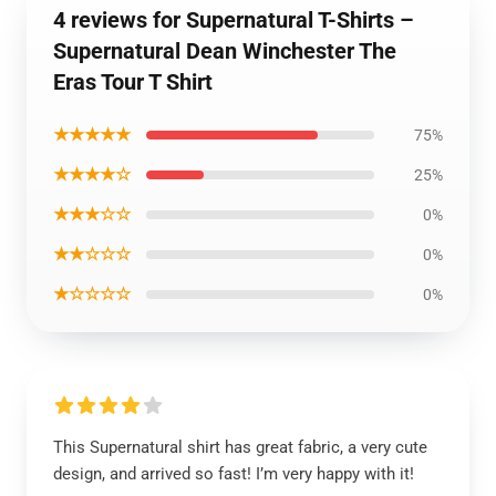
4 reviews for Supernatural T-Shirts –
Supernatural Dean Winchester The
Eras Tour T Shirt
★★★★★
75%
★★★★☆
25%
★★★☆☆
0%
★★☆☆☆
0%
★☆☆☆☆
0%
This Supernatural shirt has great fabric, a very cute
design, and arrived so fast! I’m very happy with it!