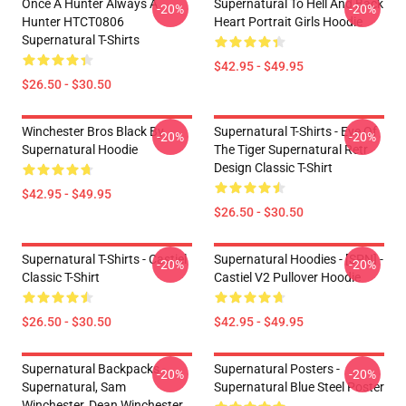
Once A Hunter Always A
Supernatural To Hell And Back
-20%
-20%
Hunter HTCT0806
Heart Portrait Girls Hoodie
Supernatural T-Shirts
$42.95 - $49.95
$26.50 - $30.50
Winchester Bros Black By
Supernatural T-Shirts - Eye Of
-20%
-20%
Supernatural Hoodie
The Tiger Supernatural Retr
Design Classic T-Shirt
$42.95 - $49.95
$26.50 - $30.50
Supernatural T-Shirts - Castiel
Supernatural Hoodies - [SPN] -
-20%
-20%
Classic T-Shirt
Castiel V2 Pullover Hoodie
$26.50 - $30.50
$42.95 - $49.95
Supernatural Backpacks -
Supernatural Posters -
-20%
-20%
Supernatural, Sam
Supernatural Blue Steel Poster
Winchester, Dean Winchester