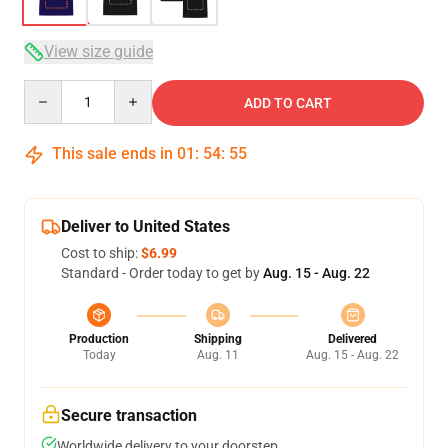
View size guide
Quantity
ADD TO CART
This sale ends in
01
:
54
:
54
Deliver to United States
Cost to ship:
$6.99
Standard - Order today to get by
Aug. 15 - Aug. 22
Production
Shipping
Delivered
Today
Aug. 11
Aug. 15 - Aug. 22
Secure transaction
Worldwide delivery to your doorstep