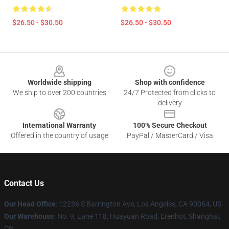
$26.50 - $30.50
$26.50 - $30.50
Footer
Worldwide shipping
Shop with confidence
We ship to over 200 countries
24/7 Protected from clicks to
delivery
International Warranty
100% Secure Checkout
Offered in the country of usage
PayPal / MasterCard / Visa
Contact Us
Our Head Office
: 12236 S Barrington Ave, Los Angeles, CA 90064, US
Our Warehouse
: No. 9, Lane 118, Huayuan Road, Erenhot, Shanghai,
CN