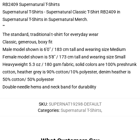
RB2409 Supernatural T-Shirts
Supernatural T-Shirts - Supernatural Classic T-Shirt RB2409 in
Supernatural T-Shirts in Supernatural Merch.
""
The standard, traditional t-shirt for everyday wear
Classic, generous, boxy fit
Male model shown is 6'0" / 183 cm tall and wearing size Medium
Female model shown is 5'8" / 173 cm tall and wearing size Small
Heavyweight 5.3 oz / 180 gsm fabric, solid colors are 100% preshrunk
cotton, heather grey is 90% cotton/10% polyester, denim heather is
50% cotton/ 50% polyester
Double-needle hems and neck band for durability
SKU
:
SUPERNAT19298-DEFAULT
Categories
:
Supernatural T-Shirts
,