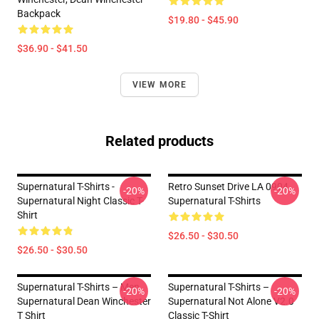
Backpack
$19.80 - $45.90
$36.90 - $41.50
VIEW MORE
Related products
Supernatural T-Shirts -
Retro Sunset Drive LA 0904
-20%
-20%
Supernatural Night Classic T-
Supernatural T-Shirts
Shirt
$26.50 - $30.50
$26.50 - $30.50
Supernatural T-Shirts – Men
Supernatural T-Shirts –
-20%
-20%
Supernatural Dean Winchester
Supernatural Not Alone V2.0
T Shirt
Classic T-Shirt