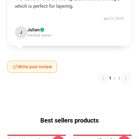
which is perfect for layering.
Jun 21, 2025
Julian
J
Verified owner
Write your review
1
/
1
Best sellers products