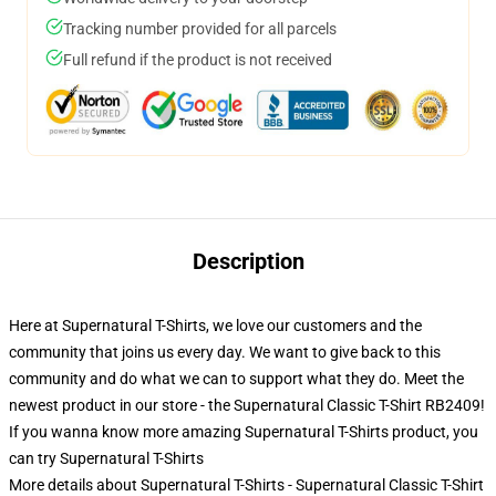
Tracking number provided for all parcels
Full refund if the product is not received
Description
Here at Supernatural T-Shirts, we love our customers and the
community that joins us every day. We want to give back to this
community and do what we can to support what they do. Meet the
newest product in our store - the Supernatural Classic T-Shirt RB2409!
If you wanna know more amazing Supernatural T-Shirts product, you
can try
Supernatural T-Shirts
More details about Supernatural T-Shirts - Supernatural Classic T-Shirt