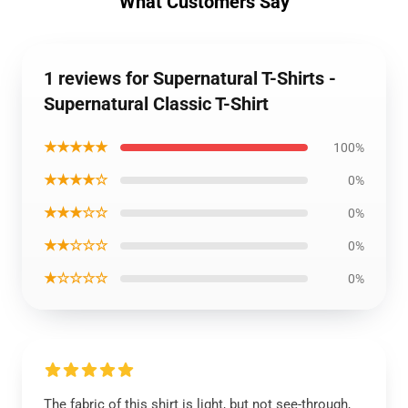
What Customers Say
1 reviews for Supernatural T-Shirts -
Supernatural Classic T-Shirt
★★★★★
100%
★★★★☆
0%
★★★☆☆
0%
★★☆☆☆
0%
★☆☆☆☆
0%
The fabric of this shirt is light, but not see-through,