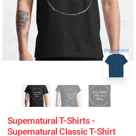
blank template
Supernatural T-Shirts -
Supernatural Classic T-Shirt