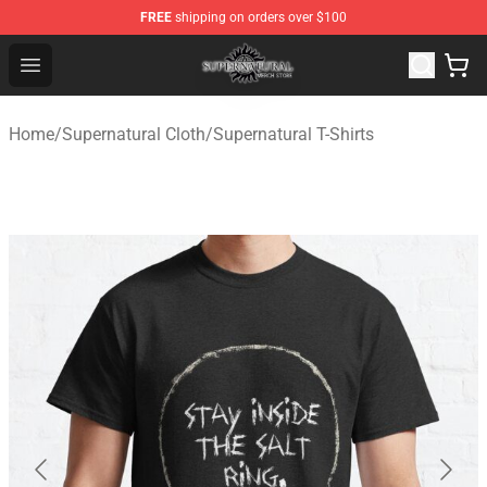
FREE
shipping on orders over $100
Supernatural Store - Official Supernatural Merchandise 
Open menu
Home
/
Supernatural Cloth
/
Supernatural T-Shirts