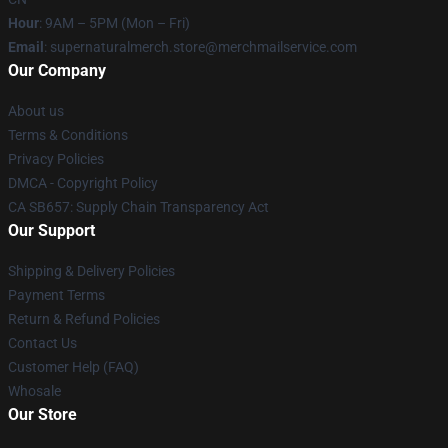
Hour
: 9AM – 5PM (Mon – Fri)
Email
: supernaturalmerch.store@merchmailservice.com
Our Company
About us
Terms & Conditions
Privacy Policies
DMCA - Copyright Policy
CA SB657: Supply Chain Transparency Act
Our Support
Shipping & Delivery Policies
Payment Terms
Return & Refund Policies
Contact Us
Customer Help (FAQ)
Whosale
Our Store