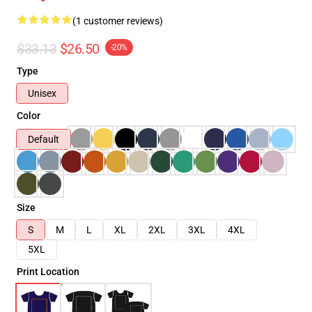
(1 customer reviews)
$33.13
$26.50
-20%
Type
Unisex
Color
Default
Size
S
M
L
XL
2XL
3XL
4XL
5XL
Print Location