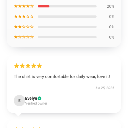
★★★★☆
20%
★★★☆☆
0%
★★☆☆☆
0%
★☆☆☆☆
0%
The shirt is very comfortable for daily wear, love it!
Jun 25, 2025
Evelyn
E
Verified owner