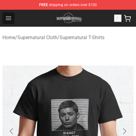
FREE
shipping on orders over $100
Supernatural Store - Official Supernatural Merchandise 
Open menu
Home
/
Supernatural Cloth
/
Supernatural T-Shirts