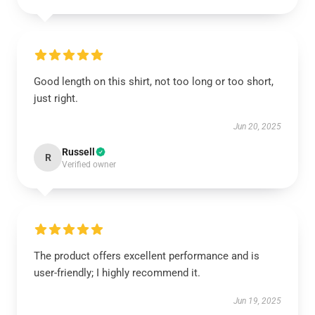
Good length on this shirt, not too long or too short,
just right.
Jun 20, 2025
Russell
R
Verified owner
The product offers excellent performance and is
user-friendly; I highly recommend it.
Jun 19, 2025