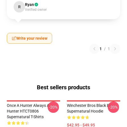
Ryan
R
Verified owner
Write your review
1
/
1
Best sellers products
Once A Hunter Always A
Winchester Bros Black By
-20%
-20%
Hunter HTCT0806
Supernatural Hoodie
Supernatural T-Shirts
$42.95 - $49.95