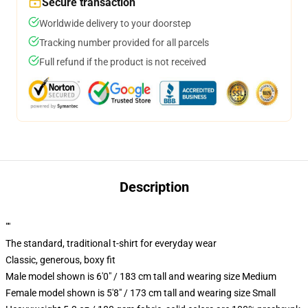
Secure transaction
Worldwide delivery to your doorstep
Tracking number provided for all parcels
Full refund if the product is not received
Description
""
The standard, traditional t-shirt for everyday wear
Classic, generous, boxy fit
Male model shown is 6'0" / 183 cm tall and wearing size Medium
Female model shown is 5'8" / 173 cm tall and wearing size Small