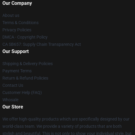
Our Company
About us
Terms & Conditions
Privacy Policies
DMCA - Copyright Policy
CA SB657: Supply Chain Transparency Act
Our Support
Shipping & Delivery Policies
Payment Terms
Return & Refund Policies
Contact Us
Customer Help (FAQ)
Whosale
Our Store
We offer high-quality products which are specifically designed by our
world-class team. We provide a variety of products that are both
stylish and beautiful. This is not only to show your individual style, but