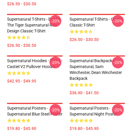
$26.50 - $30.50
Supernatural T-Shirts - Eye Of
Supernatural T-Shirts - Castiel
-20%
-20%
The Tiger Supernatural Retr
Classic T-Shirt
Design Classic T-Shirt
$26.50 - $30.50
$26.50 - $30.50
Supernatural Hoodies - [SPN] -
Supernatural Backpacks -
-20%
-20%
Castiel V2 Pullover Hoodie
Supernatural, Sam
Winchester, Dean Winchester
Backpack
$42.95 - $49.95
$36.90 - $41.50
Supernatural Posters -
Supernatural Posters -
-20%
-20%
Supernatural Blue Steel Poster
Supernatural Night Poster
$19.80 - $45.90
$19.80 - $45.90