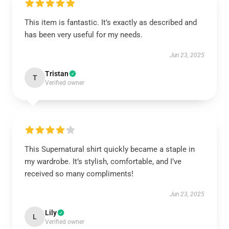
This item is fantastic. It’s exactly as described and
has been very useful for my needs.
Jun 23, 2025
Tristan
T
Verified owner
This Supernatural shirt quickly became a staple in
my wardrobe. It’s stylish, comfortable, and I’ve
received so many compliments!
Jun 23, 2025
Lily
L
Verified owner