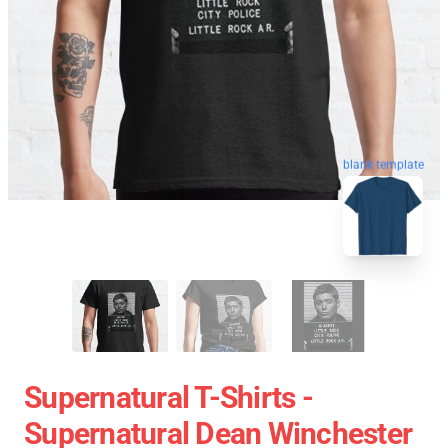
blank template
Supernatural T-Shirts -
Supernatural Dean Winchester