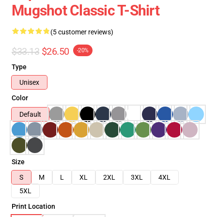
Mugshot Classic T-Shirt
(5 customer reviews)
$33.13
$26.50
-20%
Type
Unisex
Color
Default
Size
S
M
L
XL
2XL
3XL
4XL
5XL
Print Location