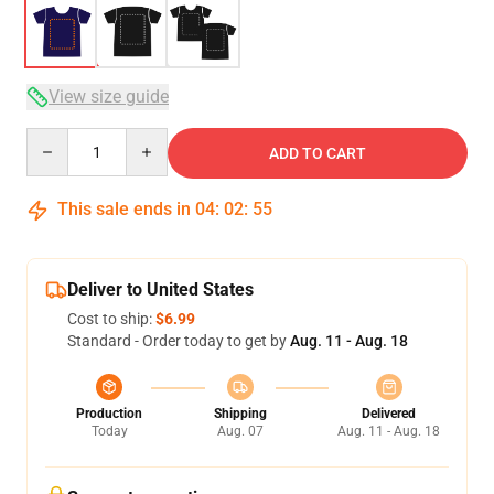
View size guide
Quantity
ADD TO CART
This sale ends in
04
:
02
:
54
Deliver to United States
Cost to ship:
$6.99
Standard - Order today to get by
Aug. 11 - Aug. 18
Production
Shipping
Delivered
Today
Aug. 07
Aug. 11 - Aug. 18