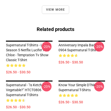
VIEW MORE
Related products
Supernatural T-Shirts - Lucifer
Anniversary Impala Badge LA
-20%
-20%
Season 5 Netflix Lucifer And
0904 Supernatural T-Shirts
Chloe - Temptation Tv Show
Classic T-Shirt
$26.50 - $30.50
$26.50 - $30.50
Supernatural - "Is Ketchup A
Know Your Simple DTNK3001
-20%
-20%
Vegetable?" HTCT0806
Supernatural T-Shirts
Supernatural T-Shirts
$26.50 - $30.50
$26.50 - $30.50