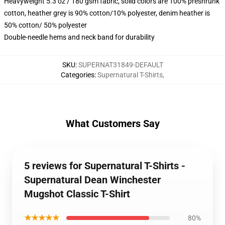
Heavyweight 5.3 oz / 180 gsm fabric, solid colors are 100% preshrunk
cotton, heather grey is 90% cotton/10% polyester, denim heather is
50% cotton/ 50% polyester
Double-needle hems and neck band for durability
SKU
:
SUPERNAT31849-DEFAULT
Categories
:
Supernatural T-Shirts
,
What Customers Say
5 reviews for Supernatural T-Shirts -
Supernatural Dean Winchester
Mugshot Classic T-Shirt
★★★★★
80%