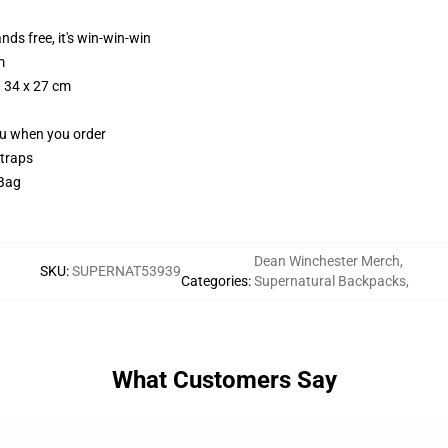
nds free, it's win-win-win
m
/ 34 x 27 cm
you when you order
straps
 Bag
Dean Winchester Merch
,
SKU
:
SUPERNAT53939
Categories
:
Supernatural Backpacks
,
What Customers Say