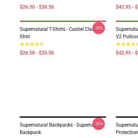
$26.50 - $30.50
$42.95 - 
-20%
Supernatural T-Shirts - Castiel Classic T-
Supernatur
Shirt
V2 Pullov
$26.50 - $30.50
$42.95 - 
-20%
Supernatural Backpacks - Supernatural
Supernatu
Backpack
Protectio