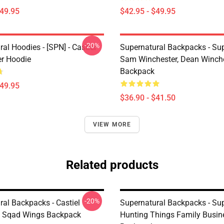
$49.95
$42.95 - $49.95
-20%
al Hoodies - [SPN] - Castiel
Supernatural Backpacks - Sup
er Hoodie
Sam Winchester, Dean Winch
Backpack
$49.95
$36.90 - $41.50
VIEW MORE
Related products
-20%
ral Backpacks - Castiel
Supernatural Backpacks - Su
n Sqad Wings Backpack
Hunting Things Family Busin