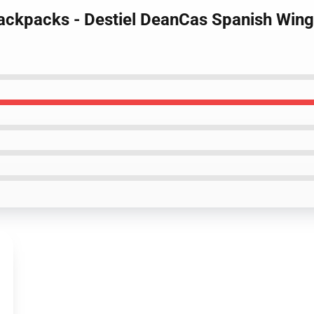
ackpacks - Destiel DeanCas Spanish Wings 