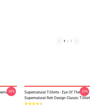
1
/
1
-20%
-20%
ernatural
Supernatural T-Shirts - Eye Of The Tiger
Supernatural Retr Design Classic T-Shirt