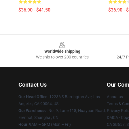
$36.90 - $41.50
$36.90 - 
Footer
Worldwide shipping
We ship to over 200 countries
24/7 Pr
Contact Us
Our Com
Our Head Office
: 12236 S Barrington Ave, Los
About us
Angeles, CA 90064, US
Terms & Con
Our Warehouse
: No. 9, Lane 118, Huayuan Road,
Privacy Poli
Erenhot, Shanghai, CN
DMCA - Copy
Hour
: 9AM – 5PM (Mon – Fri)
CA SB657: S