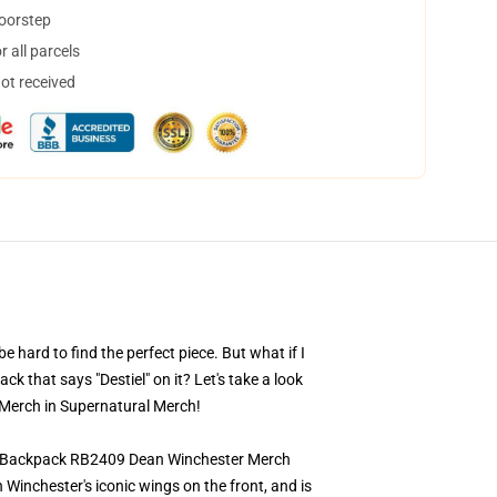
doorstep
 all parcels
not received
 hard to find the perfect piece. But what if I
 that says "Destiel" on it? Let's take a look
 Merch in Supernatural Merch!
low Backpack RB2409 Dean Winchester Merch
inchester's iconic wings on the front, and is