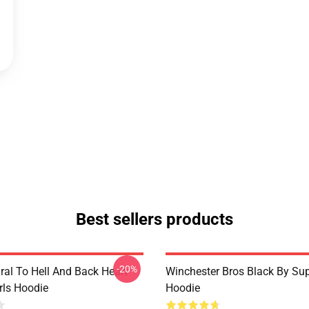
Best sellers products
-20%
ral To Hell And Back Heart
Winchester Bros Black By Sup
irls Hoodie
Hoodie