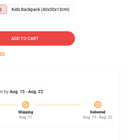
)
Kids Backpack (40x30x13cm)
ADD TO CART
54
et by
Aug. 15 - Aug. 22
Shipping
Delivered
Aug. 11
Aug. 15 - Aug. 22