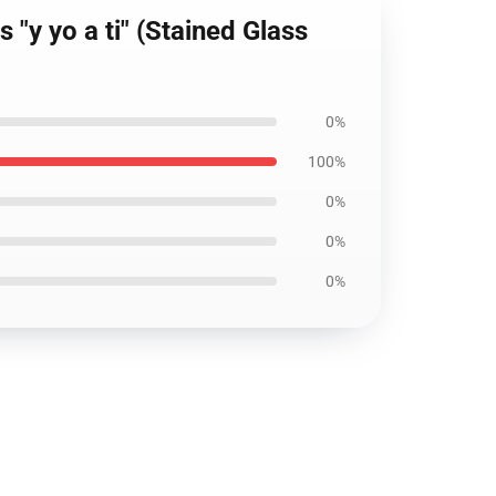
"y yo a ti" (Stained Glass
0%
100%
0%
0%
0%