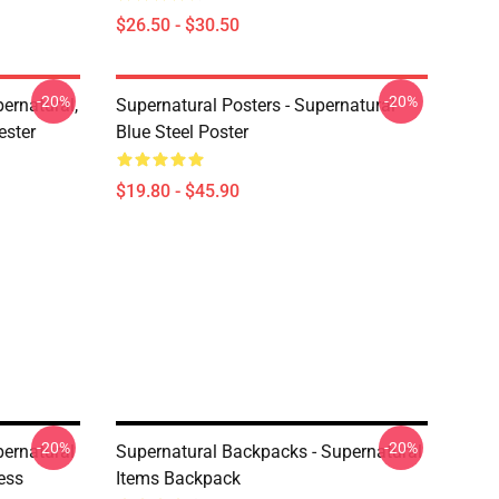
$26.50 - $30.50
-20%
-20%
ernatural,
Supernatural Posters - Supernatural
ester
Blue Steel Poster
$19.80 - $45.90
-20%
-20%
pernatural
Supernatural Backpacks - Supernatural
ess
Items Backpack