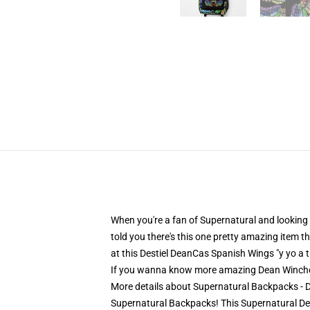
When you're a fan of Supernatural and looking f
told you there's this one pretty amazing item 
at this Destiel DeanCas Spanish Wings "y yo a
If you wanna know more amazing Dean Winche
More details about Supernatural Backpacks - 
Supernatural Backpacks! This Supernatural Dea