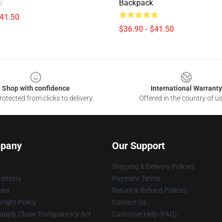
Backpack
$41.50
$36.90 - $41.50
Shop with confidence
International Warranty
otected from clicks to delivery
Offered in the country of u
pany
Our Support
Shipping & Delivery Policies
ditions
Payment Terms
cies
Return & Refund Policies
right Policy
Contact Us
upply Chain Transparency Act
Customer Help (FAQ)