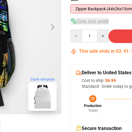
Zipper Backpack (44x26x15cm
View size guide
Quantity
This sale ends in
03
:
41
:
Deliver to United States
blank template
Cost to ship:
$6.99
Standard - Order today to g
Production
Today
Secure transaction