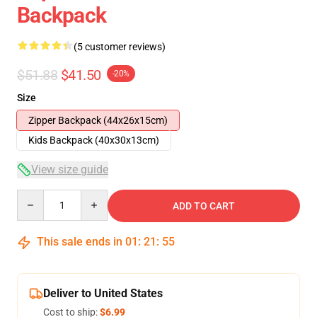
Backpack
(5 customer reviews)
$51.88
$41.50
-20%
Size
Zipper Backpack (44x26x15cm)
Kids Backpack (40x30x13cm)
View size guide
Quantity
ADD TO CART
This sale ends in
01
:
21
:
54
Deliver to United States
Cost to ship:
$6.99