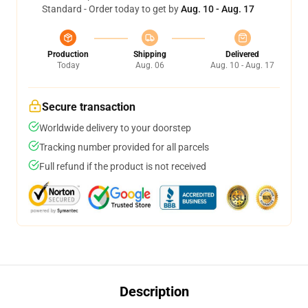
Standard - Order today to get by
Aug. 10 - Aug. 17
Production
Shipping
Delivered
Today
Aug. 06
Aug. 10 - Aug. 17
Secure transaction
Worldwide delivery to your doorstep
Tracking number provided for all parcels
Full refund if the product is not received
Description