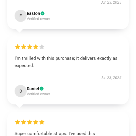
Jun 23, 2025
Easton
E
Verified owner
I’m thrilled with this purchase; it delivers exactly as
expected.
Jun 23, 2025
Daniel
D
Verified owner
Super comfortable straps. I've used this