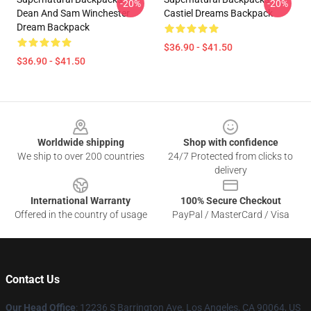
-20%
-20%
Dean And Sam Winchester
Castiel Dreams Backpack
Dream Backpack
$36.90 - $41.50
$36.90 - $41.50
Footer
Worldwide shipping
Shop with confidence
We ship to over 200 countries
24/7 Protected from clicks to
delivery
International Warranty
100% Secure Checkout
Offered in the country of usage
PayPal / MasterCard / Visa
Contact Us
Our Head Office
: 12236 S Barrington Ave, Los Angeles, CA 90064, US