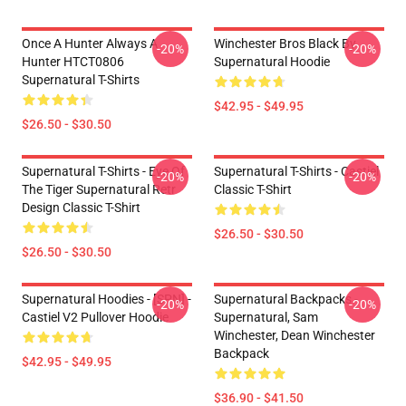
Once A Hunter Always A
Winchester Bros Black By
-20%
-20%
Hunter HTCT0806
Supernatural Hoodie
Supernatural T-Shirts
$42.95 - $49.95
$26.50 - $30.50
Supernatural T-Shirts - Eye Of
Supernatural T-Shirts - Castiel
-20%
-20%
The Tiger Supernatural Retr
Classic T-Shirt
Design Classic T-Shirt
$26.50 - $30.50
$26.50 - $30.50
Supernatural Hoodies - [SPN] -
Supernatural Backpacks -
-20%
-20%
Castiel V2 Pullover Hoodie
Supernatural, Sam
Winchester, Dean Winchester
Backpack
$42.95 - $49.95
$36.90 - $41.50