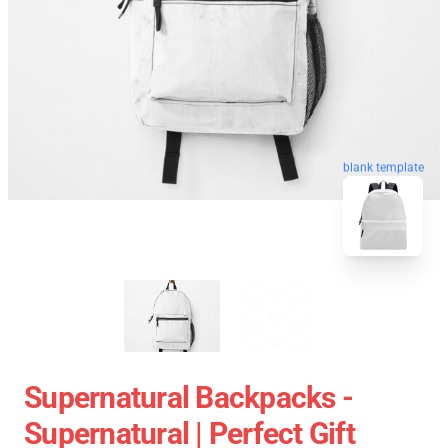
blank template
Supernatural Backpacks -
Supernatural | Perfect Gift