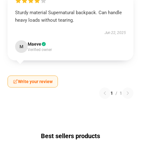
Sturdy material Supernatural backpack. Can handle
heavy loads without tearing.
Jun 22, 2025
Maeve
M
Verified owner
Write your review
1
/
1
Best sellers products