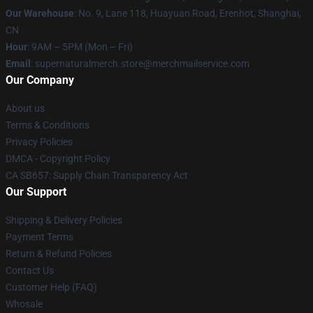
Our Warehouse
: No. 9, Lane 118, Huayuan Road, Erenhot, Shanghai,
CN
Hour
: 9AM – 5PM (Mon – Fri)
Email
: supernaturalmerch.store@merchmailservice.com
Our Company
About us
Terms & Conditions
Privacy Policies
DMCA - Copyright Policy
CA SB657: Supply Chain Transparency Act
Our Support
Shipping & Delivery Policies
Payment Terms
Return & Refund Policies
Contact Us
Customer Help (FAQ)
Whosale