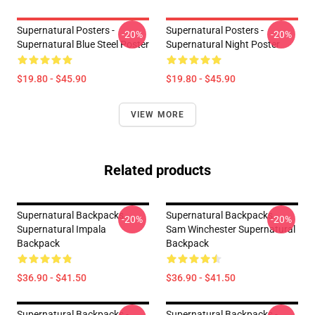
Supernatural Posters -
Supernatural Posters -
-20%
-20%
Supernatural Blue Steel Poster
Supernatural Night Poster
$19.80 - $45.90
$19.80 - $45.90
VIEW MORE
Related products
Supernatural Backpacks -
Supernatural Backpacks -
-20%
-20%
Supernatural Impala
Sam Winchester Supernatural
Backpack
Backpack
$36.90 - $41.50
$36.90 - $41.50
Supernatural Backpacks -
Supernatural Backpacks -