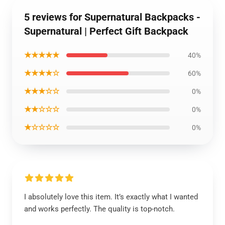
5 reviews for Supernatural Backpacks -
Supernatural | Perfect Gift Backpack
★★★★★
40%
★★★★☆
60%
★★★☆☆
0%
★★☆☆☆
0%
★☆☆☆☆
0%
I absolutely love this item. It’s exactly what I wanted
and works perfectly. The quality is top-notch.