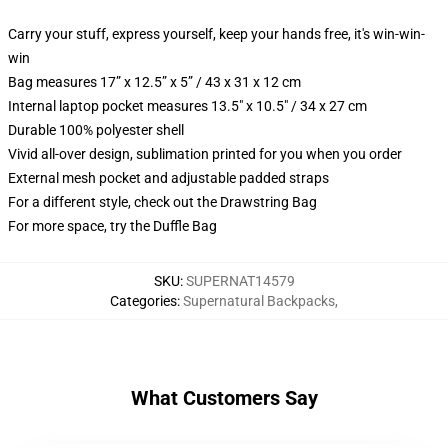
Carry your stuff, express yourself, keep your hands free, it's win-win-
win
Bag measures 17” x 12.5” x 5” / 43 x 31 x 12 cm
Internal laptop pocket measures 13.5" x 10.5" / 34 x 27 cm
Durable 100% polyester shell
Vivid all-over design, sublimation printed for you when you order
External mesh pocket and adjustable padded straps
For a different style, check out the Drawstring Bag
For more space, try the Duffle Bag
SKU
:
SUPERNAT14579
Categories
:
Supernatural Backpacks
,
What Customers Say