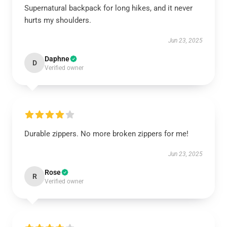
Supernatural backpack for long hikes, and it never
hurts my shoulders.
Jun 23, 2025
Daphne
D
Verified owner
Durable zippers. No more broken zippers for me!
Jun 23, 2025
Rose
R
Verified owner