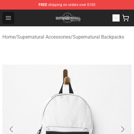
FREE
shipping on orders over $100
Supernatural Store - Official Supernatural Merchandise 
Open menu
Home
/
Supernatural Accessories
/
Supernatural Backpacks