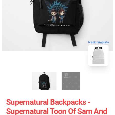
blank template
Supernatural Backpacks -
Supernatural Toon Of Sam And