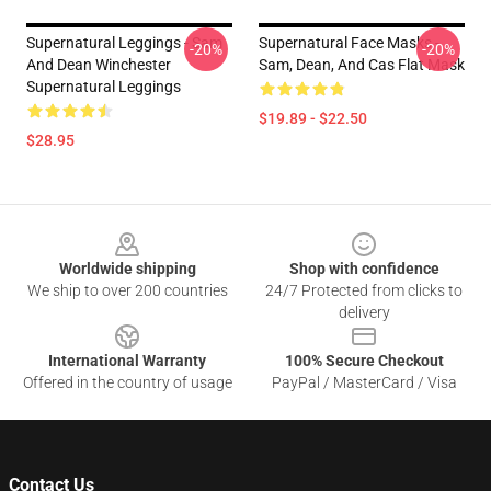
Supernatural Leggings - Sam
Supernatural Face Masks -
-20%
-20%
And Dean Winchester
Sam, Dean, And Cas Flat Mask
Supernatural Leggings
$19.89 - $22.50
$28.95
Footer
Worldwide shipping
Shop with confidence
We ship to over 200 countries
24/7 Protected from clicks to
delivery
International Warranty
100% Secure Checkout
Offered in the country of usage
PayPal / MasterCard / Visa
Contact Us