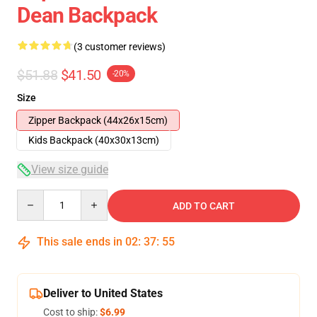
Dean Backpack
(3 customer reviews)
$51.88
$41.50
-20%
Size
Zipper Backpack (44x26x15cm)
Kids Backpack (40x30x13cm)
View size guide
Quantity
ADD TO CART
This sale ends in
02
:
37
:
54
Deliver to United States
Cost to ship:
$6.99