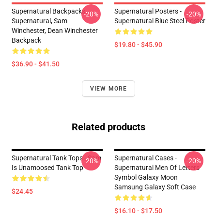
Supernatural Backpacks -
Supernatural Posters -
-20%
-20%
Supernatural, Sam
Supernatural Blue Steel Poster
Winchester, Dean Winchester
Backpack
$19.80 - $45.90
$36.90 - $41.50
VIEW MORE
Related products
Supernatural Tank Tops - Sam
Supernatural Cases -
-20%
-20%
Is Unamoosed Tank Top
Supernatural Men Of Letters
Symbol Galaxy Moon
Samsung Galaxy Soft Case
$24.45
$16.10 - $17.50