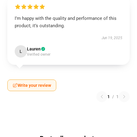
I’m happy with the quality and performance of this
product; it’s outstanding.
Jun 19, 2025
Lauren
L
Verified owner
Write your review
1
/
1