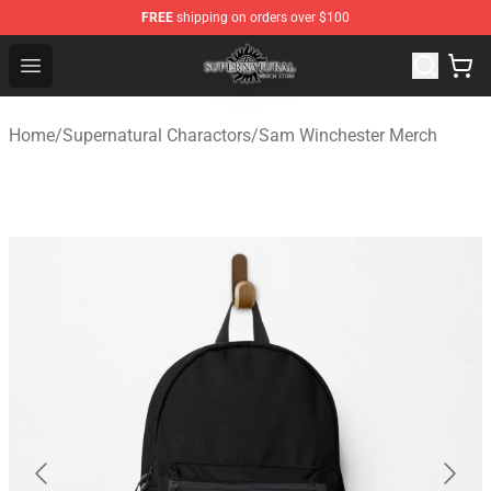
FREE
shipping on orders over $100
Supernatural Store - Official Supernatural Merchandise 
Open menu
Home
/
Supernatural Charactors
/
Sam Winchester Merch