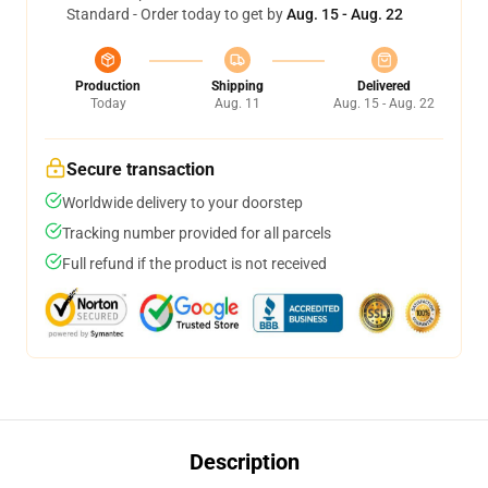
Standard - Order today to get by
Aug. 15 - Aug. 22
Production
Shipping
Delivered
Today
Aug. 11
Aug. 15 - Aug. 22
Secure transaction
Worldwide delivery to your doorstep
Tracking number provided for all parcels
Full refund if the product is not received
Description