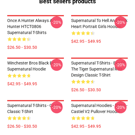
Best sellers products
Once A Hunter Always A
Supernatural To Hell And Back
-20%
-20%
Hunter HTCT0806
Heart Portrait Girls Hoodie
Supernatural T-Shirts
$42.95 - $49.95
$26.50 - $30.50
Winchester Bros Black By
Supernatural T-Shirts - Eye Of
-20%
-20%
Supernatural Hoodie
The Tiger Supernatural Retr
Design Classic T-Shirt
$42.95 - $49.95
$26.50 - $30.50
Supernatural T-Shirts - Castiel
Supernatural Hoodies - [SPN] -
-20%
-20%
Classic T-Shirt
Castiel V2 Pullover Hoodie
$26.50 - $30.50
$42.95 - $49.95