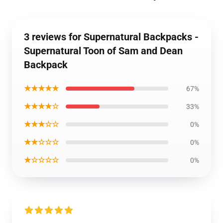
3 reviews for Supernatural Backpacks -
Supernatural Toon of Sam and Dean
Backpack
★★★★★
67%
★★★★☆
33%
★★★☆☆
0%
★★☆☆☆
0%
★☆☆☆☆
0%