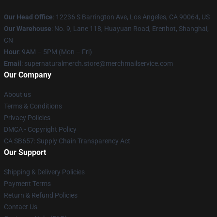
Our Head Office
: 12236 S Barrington Ave, Los Angeles, CA 90064, US
Our Warehouse
: No. 9, Lane 118, Huayuan Road, Erenhot, Shanghai,
CN
Hour
: 9AM – 5PM (Mon – Fri)
Email
: supernaturalmerch.store@merchmailservice.com
Our Company
About us
Terms & Conditions
Privacy Policies
DMCA - Copyright Policy
CA SB657: Supply Chain Transparency Act
Our Support
Shipping & Delivery Policies
Payment Terms
Return & Refund Policies
Contact Us