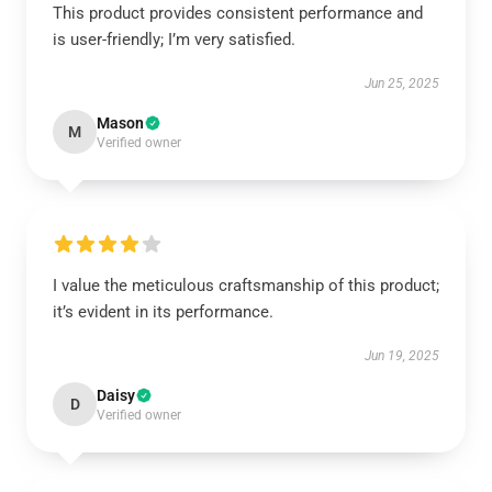
This product provides consistent performance and
is user-friendly; I’m very satisfied.
Jun 25, 2025
Mason
M
Verified owner
I value the meticulous craftsmanship of this product;
it’s evident in its performance.
Jun 19, 2025
Daisy
D
Verified owner