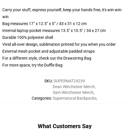
Carry your stuff, express yourself, keep your hands free, it's win-win-
win
Bag measures 17” x 12.5” x 5” / 43 x 31 x 12 cm
Internal laptop pocket measures 13.5" x 10.5" / 34 x 27 cm
Durable 100% polyester shell
Vivid all-over design, sublimation printed for you when you order
External mesh pocket and adjustable padded straps
For a different style, check out the Drawstring Bag
For more space, try the Duffle Bag
SKU
:
SUPERNAT24239
Dean Winchester Merch
,
Sam Winchester Merch
,
Categories
:
Supernatural Backpacks
,
What Customers Say