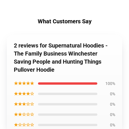
What Customers Say
2 reviews for Supernatural Hoodies -
The Family Business Winchester
Saving People and Hunting Things
Pullover Hoodie
★★★★★
100%
★★★★☆
0%
★★★☆☆
0%
★★☆☆☆
0%
★☆☆☆☆
0%