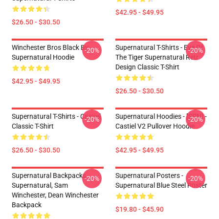
$42.95 - $49.95
$26.50 - $30.50
Winchester Bros Black By
Supernatural T-Shirts - Eye Of
-20%
-20%
Supernatural Hoodie
The Tiger Supernatural Retr
Design Classic T-Shirt
$42.95 - $49.95
$26.50 - $30.50
Supernatural T-Shirts - Castiel
Supernatural Hoodies - [SPN] -
-20%
-20%
Classic T-Shirt
Castiel V2 Pullover Hoodie
$26.50 - $30.50
$42.95 - $49.95
Supernatural Backpacks -
Supernatural Posters -
-20%
-20%
Supernatural, Sam
Supernatural Blue Steel Poster
Winchester, Dean Winchester
Backpack
$19.80 - $45.90