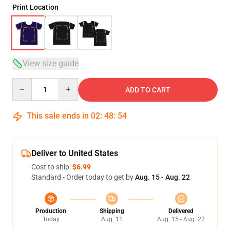
Print Location
View size guide
Quantity
ADD TO CART
This sale ends in
02
:
48
:
54
Deliver to United States
Cost to ship:
$6.99
Standard - Order today to get by
Aug. 15 - Aug. 22
Production
Shipping
Delivered
Today
Aug. 11
Aug. 15 - Aug. 22