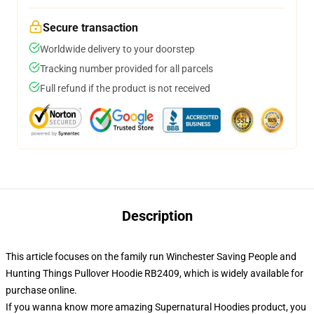
Secure transaction
Worldwide delivery to your doorstep
Tracking number provided for all parcels
Full refund if the product is not received
Description
This article focuses on the family run Winchester Saving People and
Hunting Things Pullover Hoodie RB2409, which is widely available for
purchase online.
If you wanna know more amazing Supernatural Hoodies product, you