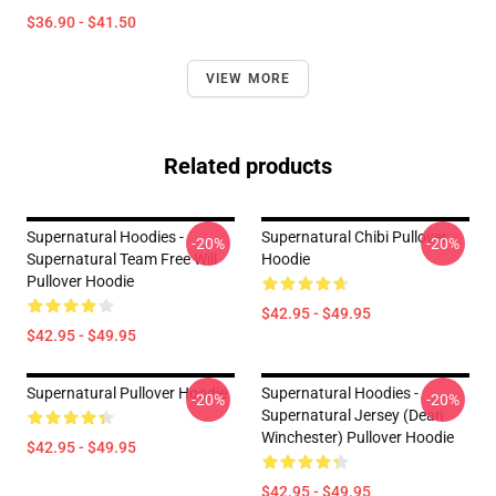
$36.90 - $41.50
VIEW MORE
Related products
Supernatural Hoodies -
Supernatural Chibi Pullover
-20%
-20%
Supernatural Team Free Will
Hoodie
Pullover Hoodie
$42.95 - $49.95
$42.95 - $49.95
Supernatural Pullover Hoodie
Supernatural Hoodies -
-20%
-20%
Supernatural Jersey (Dean
Winchester) Pullover Hoodie
$42.95 - $49.95
$42.95 - $49.95