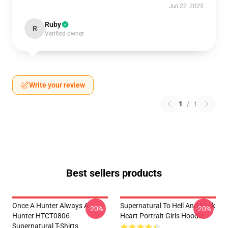
Jun 22, 2025
Ruby
R
Verified owner
Write your review
1
/
1
Best sellers products
Once A Hunter Always A
Supernatural To Hell And Back
-20%
-20%
Hunter HTCT0806
Heart Portrait Girls Hoodie
Supernatural T-Shirts