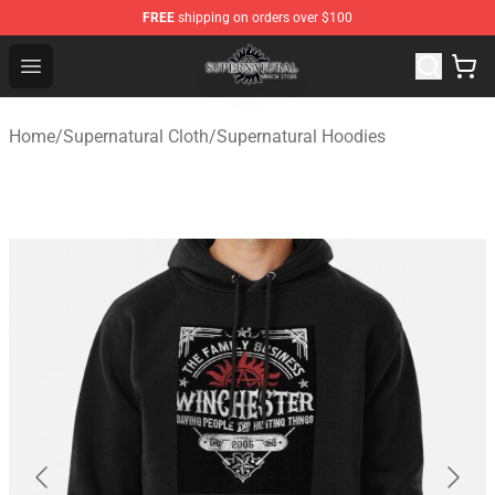
FREE
shipping on orders over $100
Supernatural Store - Official Supernatural Merchandise 
Open menu
Home
/
Supernatural Cloth
/
Supernatural Hoodies