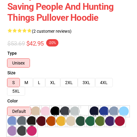
Saving People And Hunting
Things Pullover Hoodie
(2 customer reviews)
$53.69
$42.95
-20%
Type
Unisex
Size
S
M
L
XL
2XL
3XL
4XL
5XL
Color
Default