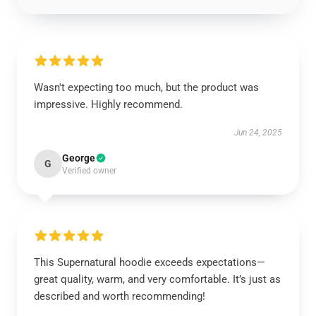
Wasn't expecting too much, but the product was
impressive. Highly recommend.
Jun 24, 2025
George
G
Verified owner
This Supernatural hoodie exceeds expectations—
great quality, warm, and very comfortable. It’s just as
described and worth recommending!