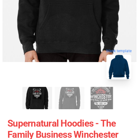
blank template
Supernatural Hoodies - The
Family Business Winchester