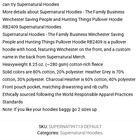
can try
Supernatural Hoodies
More details about Supernatural Hoodies - The Family Business
Winchester Saving People and Hunting Things Pullover Hoodie
RB2409 Supernatural Hoodies
Supernatural Hoodies - The Family Business Winchester Saving
People and Hunting Things Pullover Hoodie RB2409 is a pullover
hoodie with hood, featuring Winchester on the front, and a custom
name in the back from Supernatural Merch.
Heavyweight 8.25 oz. (~280 gsm) cotton-rich fleece
Solid colors are 80% cotton, 20% polyester. Heather Grey is 70%
cotton, 30% polyester. Charcoal Heather is 60% cotton, 40% polyester
Front pouch pocket, matching drawstring and rib cuffs
Ethically sourced following the World Responsible Apparel Practices
Standards
Note: If you like your hoodies baggy go 2 sizes up
SKU
:
SUPERNAT99713-DEFAULT
Categories
:
Supernatural Hoodies
,