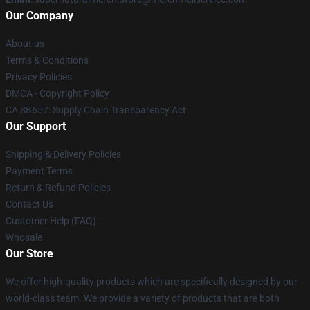
Our Company
About us
Terms & Conditions
Privacy Policies
DMCA - Copyright Policy
CA SB657: Supply Chain Transparency Act
Our Support
Shipping & Delivery Policies
Payment Terms
Return & Refund Policies
Contact Us
Customer Help (FAQ)
Whosale
Our Store
We offer high-quality products which are specifically designed by our
world-class team. We provide a variety of products that are both