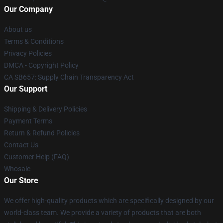
Our Company
About us
Terms & Conditions
Privacy Policies
DMCA - Copyright Policy
CA SB657: Supply Chain Transparency Act
Our Support
Shipping & Delivery Policies
Payment Terms
Return & Refund Policies
Contact Us
Customer Help (FAQ)
Whosale
Our Store
We offer high-quality products which are specifically designed by our
world-class team. We provide a variety of products that are both