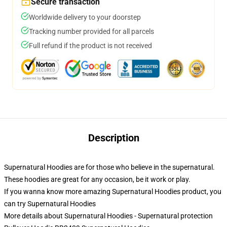
Secure transaction
Worldwide delivery to your doorstep
Tracking number provided for all parcels
Full refund if the product is not received
Description
Supernatural Hoodies are for those who believe in the supernatural.
These hoodies are great for any occasion, be it work or play.
If you wanna know more amazing Supernatural Hoodies product, you
can try
Supernatural Hoodies
More details about Supernatural Hoodies - Supernatural protection