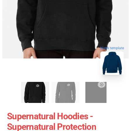
blank template
Supernatural Hoodies -
Supernatural Protection