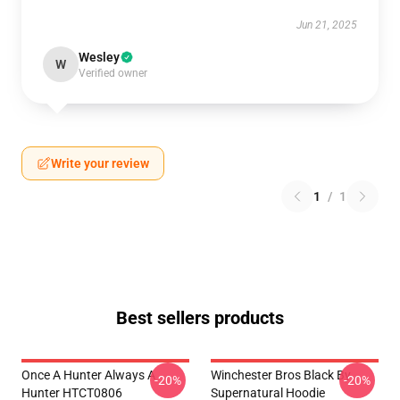
Jun 21, 2025
Wesley
W
Verified owner
Write your review
1
/
1
Best sellers products
Once A Hunter Always A
Winchester Bros Black By
-20%
-20%
Hunter HTCT0806
Supernatural Hoodie