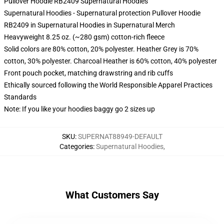
Pullover Hoodie RB2409 Supernatural Hoodies
Supernatural Hoodies - Supernatural protection Pullover Hoodie
RB2409 in Supernatural Hoodies in Supernatural Merch
Heavyweight 8.25 oz. (~280 gsm) cotton-rich fleece
Solid colors are 80% cotton, 20% polyester. Heather Grey is 70%
cotton, 30% polyester. Charcoal Heather is 60% cotton, 40% polyester
Front pouch pocket, matching drawstring and rib cuffs
Ethically sourced following the World Responsible Apparel Practices
Standards
Note: If you like your hoodies baggy go 2 sizes up
SKU
:
SUPERNAT88949-DEFAULT
Categories
:
Supernatural Hoodies
,
What Customers Say