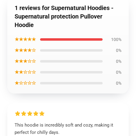
1 reviews for Supernatural Hoodies -
Supernatural protection Pullover
Hoodie
★★★★★
100%
★★★★☆
0%
★★★☆☆
0%
★★☆☆☆
0%
★☆☆☆☆
0%
This hoodie is incredibly soft and cozy, making it
perfect for chilly days.