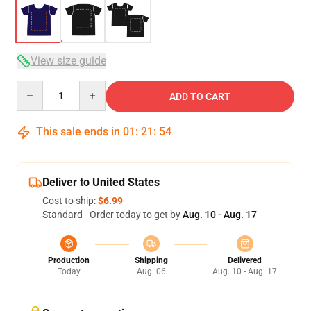
View size guide
Quantity
ADD TO CART
This sale ends in
01
:
21
:
54
Deliver to United States
Cost to ship:
$6.99
Standard - Order today to get by
Aug. 10 - Aug. 17
Production
Shipping
Delivered
Today
Aug. 06
Aug. 10 - Aug. 17