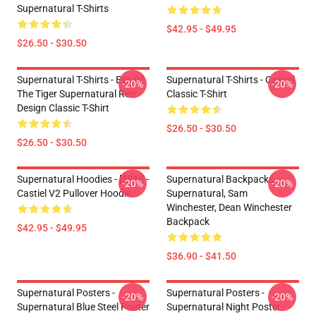
Supernatural T-Shirts
$42.95 - $49.95
$26.50 - $30.50
Supernatural T-Shirts - Eye Of
Supernatural T-Shirts - Castiel
-20%
-20%
The Tiger Supernatural Retr
Classic T-Shirt
Design Classic T-Shirt
$26.50 - $30.50
$26.50 - $30.50
Supernatural Hoodies - [SPN] -
Supernatural Backpacks -
-20%
-20%
Castiel V2 Pullover Hoodie
Supernatural, Sam
Winchester, Dean Winchester
Backpack
$42.95 - $49.95
$36.90 - $41.50
Supernatural Posters -
Supernatural Posters -
-20%
-20%
Supernatural Blue Steel Poster
Supernatural Night Poster