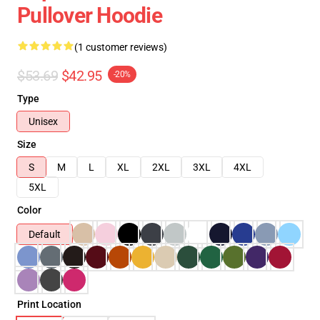
Pullover Hoodie
(1 customer reviews)
$53.69
$42.95
-20%
Type
Unisex
Size
S
M
L
XL
2XL
3XL
4XL
5XL
Color
Default
Print Location