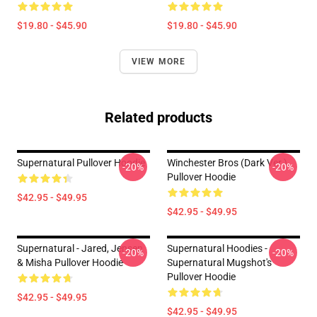
$19.80 - $45.90
$19.80 - $45.90
VIEW MORE
Related products
Supernatural Pullover Hoodie
Winchester Bros (Dark Ver.)
-20%
-20%
Pullover Hoodie
$42.95 - $49.95
$42.95 - $49.95
Supernatural - Jared, Jensen
Supernatural Hoodies -
-20%
-20%
& Misha Pullover Hoodie
Supernatural Mugshot's
Pullover Hoodie
$42.95 - $49.95
$42.95 - $49.95