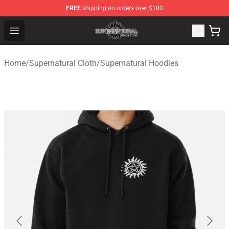
FREE
shipping on orders over $100
Supernatural Store - Official Supernatural Merchandise 
Open menu
Home
/
Supernatural Cloth
/
Supernatural Hoodies