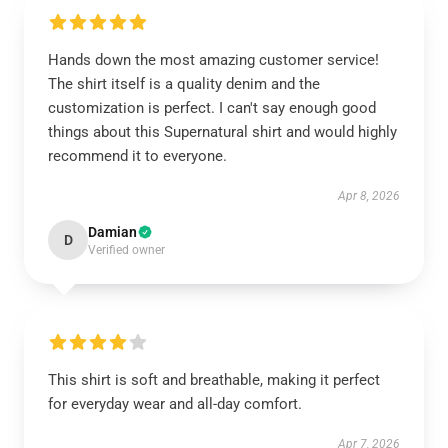
Hands down the most amazing customer service!
The shirt itself is a quality denim and the
customization is perfect. I can't say enough good
things about this Supernatural shirt and would highly
recommend it to everyone.
Apr 8, 2026
Damian
D
Verified owner
This shirt is soft and breathable, making it perfect
for everyday wear and all-day comfort.
Apr 7, 2026