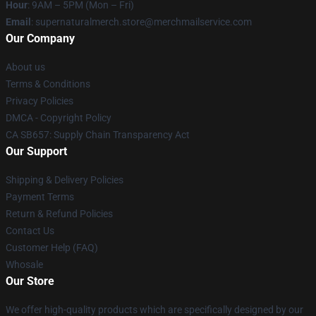
Hour
: 9AM – 5PM (Mon – Fri)
Email
: supernaturalmerch.store@merchmailservice.com
Our Company
About us
Terms & Conditions
Privacy Policies
DMCA - Copyright Policy
CA SB657: Supply Chain Transparency Act
Our Support
Shipping & Delivery Policies
Payment Terms
Return & Refund Policies
Contact Us
Customer Help (FAQ)
Whosale
Our Store
We offer high-quality products which are specifically designed by our