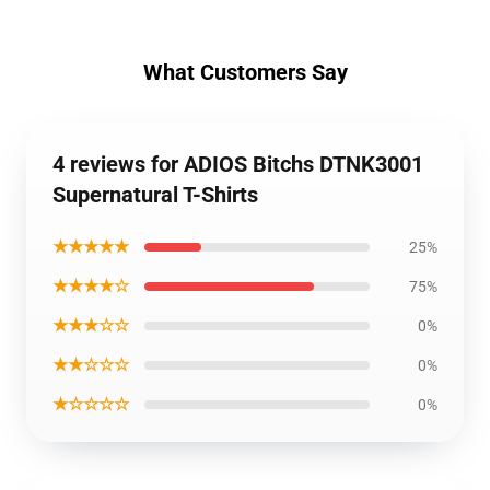
What Customers Say
4 reviews for ADIOS Bitchs DTNK3001
Supernatural T-Shirts
★★★★★
25%
★★★★☆
75%
★★★☆☆
0%
★★☆☆☆
0%
★☆☆☆☆
0%