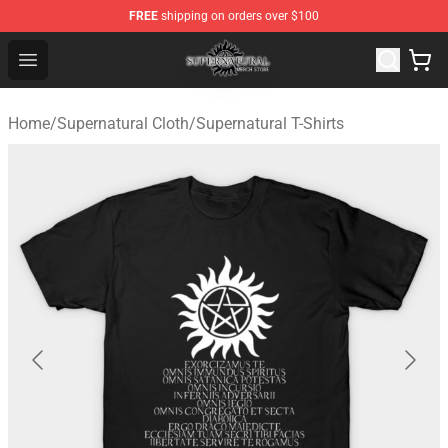
FREE
shipping on orders over $100
Supernatural Store - Official Supernatural Merchandise 
Open menu
Home
/
Supernatural Cloth
/
Supernatural T-Shirts