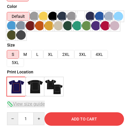
Color
Default
Size
S
M
L
XL
2XL
3XL
4XL
5XL
Print Location
View size guide
Quantity
ADD TO CART