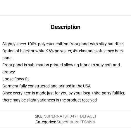
Description
Slightly sheer 100% polyester chiffon front panel with silky handfeel
Option of black or white 96% polyester, 4% elastane soft jersey back
panel
Front panel is sublimation printed allowing fabric to stay soft and
drapey
Loose flowy fit
Garment fully constructed and printed in the USA
Since every item is made just for you by your local third-party fulfiller,
there may be slight variances in the product received
SKU
:
SUPERNATST-0471-DEFAULT
Categories
:
Supernatural T-Shirts
,