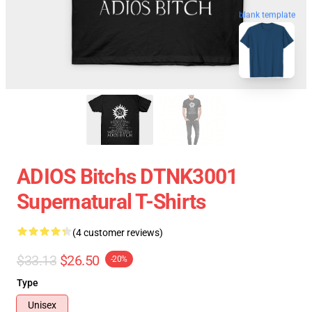
blank template
ADIOS Bitchs DTNK3001
Supernatural T-Shirts
(4 customer reviews)
$33.13
$26.50
-20%
Type
Unisex