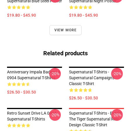
Supernatural Blue Steel Poster
Supernatural Night Poster
$19.80 - $45.90
$19.80 - $45.90
VIEW MORE
Related products
Anniversary Impala Badge LA
Supernatural T-Shirts -
-20%
-20%
0904 Supernatural T-Shirts
Supernatural Campaigns
Classic T-Shirt
$26.50 - $30.50
$26.50 - $30.50
Retro Sunset Drive LA 0904
Supernatural T-Shirts - Eye Of
-20%
-20%
Supernatural T-Shirts
The Tiger Supernatural Retr
Design Classic T-Shirt