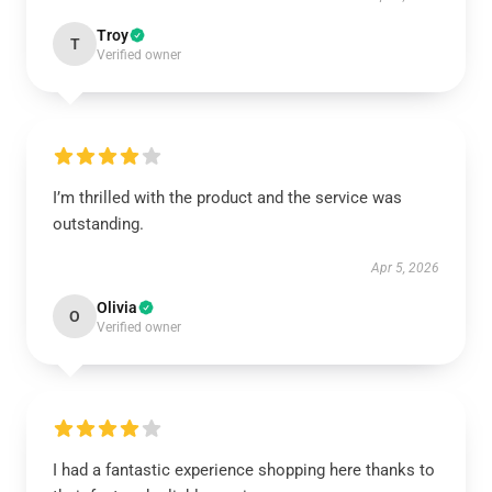
Troy
T
Verified owner
I’m thrilled with the product and the service was
outstanding.
Apr 5, 2026
Olivia
O
Verified owner
I had a fantastic experience shopping here thanks to