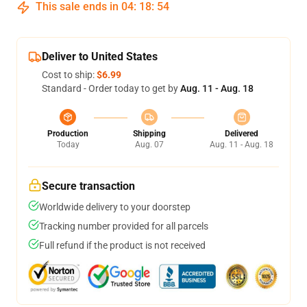
This sale ends in
04
:
18
:
53
Deliver to United States
Cost to ship:
$6.99
Standard - Order today to get by
Aug. 11 - Aug. 18
Production
Shipping
Delivered
Today
Aug. 07
Aug. 11 - Aug. 18
Secure transaction
Worldwide delivery to your doorstep
Tracking number provided for all parcels
Full refund if the product is not received