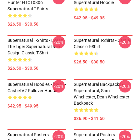
Hunter HTCT0806
Supernatural Hoodie
Supernatural T-Shirts
$42.95 - $49.95
$26.50 - $30.50
Supernatural T-Shirts - Eye Of
Supernatural T-Shirts - Castiel
-20%
-20%
The Tiger Supernatural Retr
Classic T-Shirt
Design Classic T-Shirt
$26.50 - $30.50
$26.50 - $30.50
Supernatural Hoodies - [SPN] -
Supernatural Backpacks -
-20%
-20%
Castiel V2 Pullover Hoodie
Supernatural, Sam
Winchester, Dean Winchester
Backpack
$42.95 - $49.95
$36.90 - $41.50
Supernatural Posters -
Supernatural Posters -
-20%
-20%