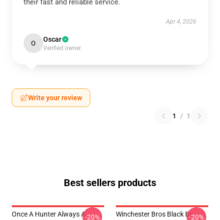
their fast and reliable service.
Apr 4, 2026
Oscar
O
Verified owner
Write your review
1
/
1
Best sellers products
Once A Hunter Always A
Winchester Bros Black By
-20%
-20%