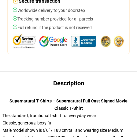
Secure transaction
Worldwide delivery to your doorstep
Tracking number provided for all parcels
Full refund if the product is not received
Description
Supernatural T-Shirts – Supernatural Full Cast Signed Movie
Classic T-Shirt
The standard, traditional t-shirt for everyday wear
Classic, generous, boxy fit
Male model shown is 6’0″ / 183 cm tall and wearing size Medium