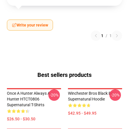
Write your review
1
/
1
Best sellers products
Once A Hunter Always A
Winchester Bros Black By
-20%
-20%
Hunter HTCT0806
Supernatural Hoodie
Supernatural T-Shirts
$42.95 - $49.95
$26.50 - $30.50