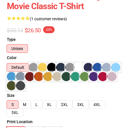
Movie Classic T-Shirt
(1 customer reviews)
$33.13
$26.50
-20%
Type
Unisex
Color
Default
Size
S
M
L
XL
2XL
3XL
4XL
5XL
Print Location