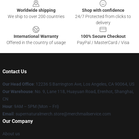
Worldwide shipping
Shop with confidence
We ship to over 200 countries
24/7 Protected from clicks to
delivery
International Warranty
100% Secure Checkout
Offered in the country of usage
PayPal / MasterCard / Visa
Contact Us
Our Head Office
: 12236 S Barrington Ave, Los Angeles, CA 90064, US
Our Warehouse
: No. 9, Lane 118, Huayuan Road, Erenhot, Shanghai,
CN
Hour
: 9AM – 5PM (Mon – Fri)
Email
: supernaturalmerch.store@merchmailservice.com
Our Company
About us