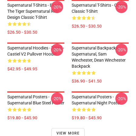
Supernatural T-Shirts - Eye Of
Supernatural T-Shirts - Castiel
-20%
-20%
The Tiger Supernatural Retr
Classic T-Shirt
Design Classic T-Shirt
$26.50 - $30.50
$26.50 - $30.50
Supernatural Hoodies - [SPN] -
Supernatural Backpacks -
-20%
-20%
Castiel V2 Pullover Hoodie
Supernatural, Sam
Winchester, Dean Winchester
Backpack
$42.95 - $49.95
$36.90 - $41.50
Supernatural Posters -
Supernatural Posters -
-20%
-20%
Supernatural Blue Steel Poster
Supernatural Night Poster
$19.80 - $45.90
$19.80 - $45.90
VIEW MORE