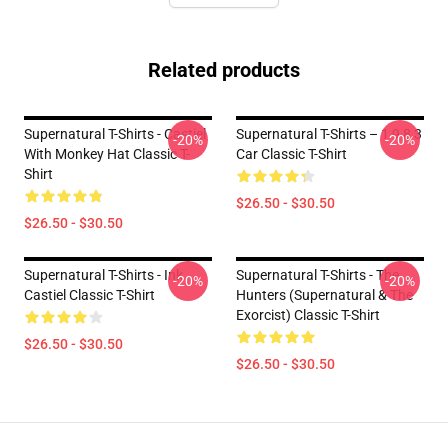
Related products
Supernatural T-Shirts - Castiel
Supernatural T-Shirts – 1 9 8 3
-20%
-20%
With Monkey Hat Classic T-
Car Classic T-Shirt
Shirt
$26.50 - $30.50
$26.50 - $30.50
Supernatural T-Shirts - Ink
Supernatural T-Shirts - The
-20%
-20%
Castiel Classic T-Shirt
Hunters (Supernatural & The
Exorcist) Classic T-Shirt
$26.50 - $30.50
$26.50 - $30.50
Footer