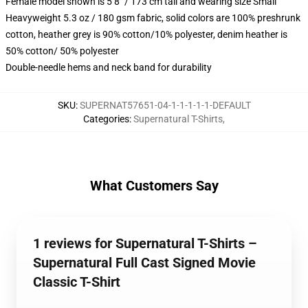
Female model shown is 5’8″ / 173 cm tall and wearing size Small
Heavyweight 5.3 oz / 180 gsm fabric, solid colors are 100% preshrunk
cotton, heather grey is 90% cotton/10% polyester, denim heather is
50% cotton/ 50% polyester
Double-needle hems and neck band for durability
SKU
:
SUPERNAT57651-04-1-1-1-1-1-DEFAULT
Categories
:
Supernatural T-Shirts
,
What Customers Say
1 reviews for Supernatural T-Shirts –
Supernatural Full Cast Signed Movie
Classic T-Shirt