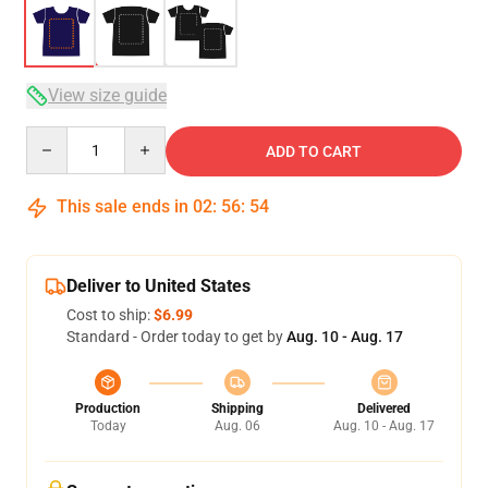
View size guide
Quantity
ADD TO CART
This sale ends in
02
:
56
:
54
Deliver to United States
Cost to ship:
$6.99
Standard - Order today to get by
Aug. 10 - Aug. 17
Production
Shipping
Delivered
Today
Aug. 06
Aug. 10 - Aug. 17