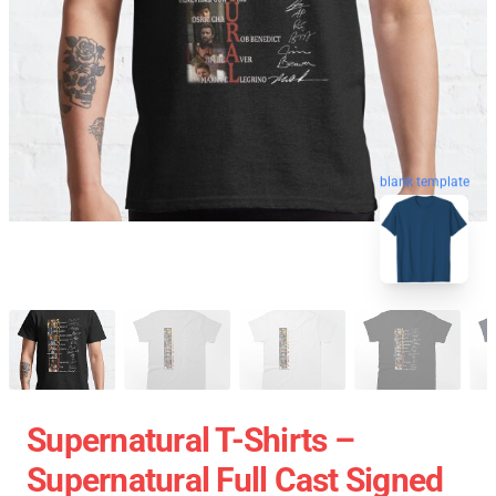
blank template
Supernatural T-Shirts –
Supernatural Full Cast Signed