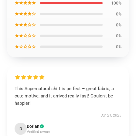
★★★★★
100%
★★★★☆
0%
★★★☆☆
0%
★★☆☆☆
0%
★☆☆☆☆
0%
This Supernatural shirt is perfect – great fabric, a
cute motive, and it arrived really fast! Couldn’t be
happier!
Jun 21, 2025
Dorian
D
Verified owner