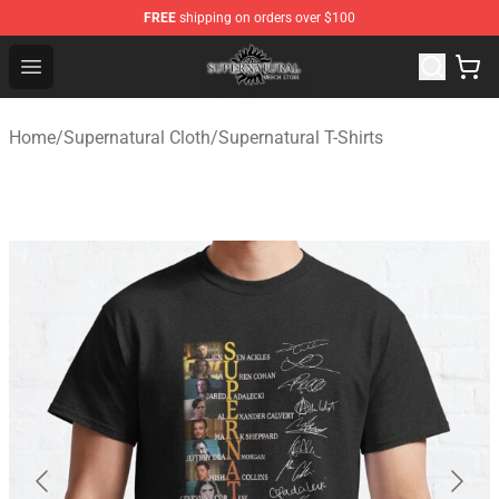
FREE
shipping on orders over $100
Supernatural Store - Official Supernatural Merchandise 
Open menu
Home
/
Supernatural Cloth
/
Supernatural T-Shirts