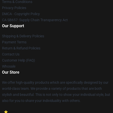
Terms & Conditions
Privacy Policies
DMCA - Copyright Policy
CA SB657: Supply Chain Transparency Act
Our Support
Shipping & Delivery Policies
Payment Terms
Return & Refund Policies
Contact Us
Customer Help (FAQ)
Whosale
Our Store
We offer high-quality products which are specifically designed by our
world-class team. We provide a variety of products that are both
stylish and beautiful. This is not only to show your individual style, but
also for you to share your individuality with others.