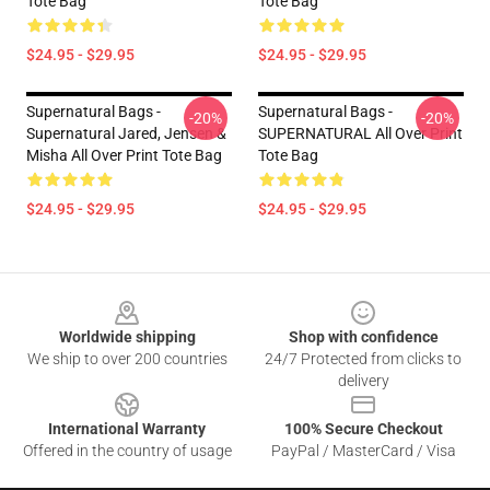
Tote Bag
Tote Bag
$24.95 - $29.95
$24.95 - $29.95
Supernatural Bags -
Supernatural Bags -
-20%
-20%
Supernatural Jared, Jensen &
SUPERNATURAL All Over Print
Misha All Over Print Tote Bag
Tote Bag
$24.95 - $29.95
$24.95 - $29.95
Footer
Worldwide shipping
Shop with confidence
We ship to over 200 countries
24/7 Protected from clicks to
delivery
International Warranty
100% Secure Checkout
Offered in the country of usage
PayPal / MasterCard / Visa