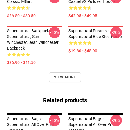
Classic T-Shirt
Castiel V2 Pullover Hoodie
$26.50 - $30.50
$42.95 - $49.95
Supernatural Backpacks -
Supernatural Posters -
-20%
-20%
Supernatural, Sam
Supernatural Blue Steel Poster
Winchester, Dean Winchester
Backpack
$19.80 - $45.90
$36.90 - $41.50
VIEW MORE
Related products
Supernatural Bags -
Supernatural Bags -
-20%
-20%
Supernatural All Over Print
Supernatural All Over Print