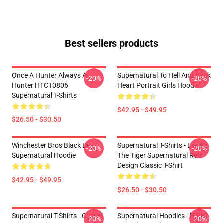
Best sellers products
Once A Hunter Always A
Supernatural To Hell And Back
-20%
-20%
Hunter HTCT0806
Heart Portrait Girls Hoodie
Supernatural T-Shirts
$42.95 - $49.95
$26.50 - $30.50
Winchester Bros Black By
Supernatural T-Shirts - Eye Of
-20%
-20%
Supernatural Hoodie
The Tiger Supernatural Retr
Design Classic T-Shirt
$42.95 - $49.95
$26.50 - $30.50
Supernatural T-Shirts - Castiel
Supernatural Hoodies - [SPN] -
-20%
-20%