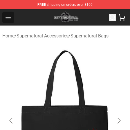
FREE
shipping on orders over $100
Supernatural Store - Official Supernatural Merchandise 
Open menu
Home
/
Supernatural Accessories
/
Supernatural Bags