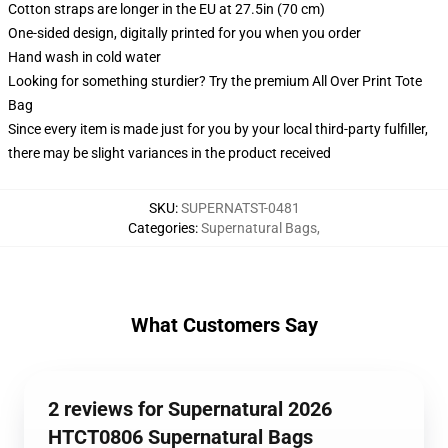
Cotton straps are longer in the EU at 27.5in (70 cm)
One-sided design, digitally printed for you when you order
Hand wash in cold water
Looking for something sturdier? Try the premium All Over Print Tote
Bag
Since every item is made just for you by your local third-party fulfiller,
there may be slight variances in the product received
SKU
:
SUPERNATST-0481
Categories
:
Supernatural Bags
,
What Customers Say
2 reviews for Supernatural 2026
HTCT0806 Supernatural Bags