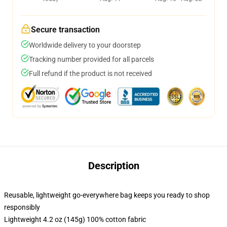
Secure transaction
Worldwide delivery to your doorstep
Tracking number provided for all parcels
Full refund if the product is not received
Description
Reusable, lightweight go-everywhere bag keeps you ready to shop
responsibly
Lightweight 4.2 oz (145g) 100% cotton fabric