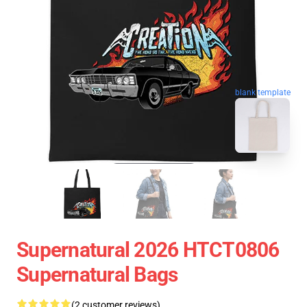
blank template
Supernatural 2026 HTCT0806
Supernatural Bags
(2 customer reviews)