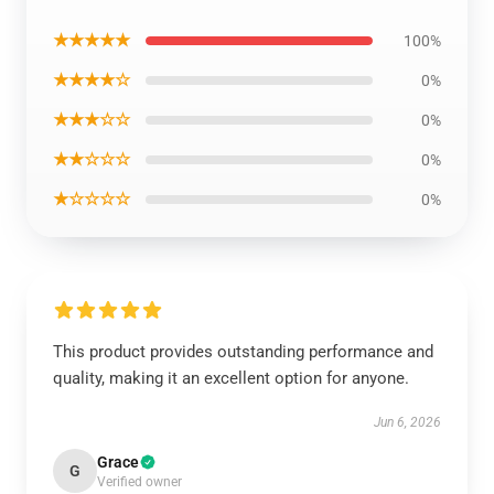
★★★★★
100%
★★★★☆
0%
★★★☆☆
0%
★★☆☆☆
0%
★☆☆☆☆
0%
This product provides outstanding performance and
quality, making it an excellent option for anyone.
Jun 6, 2026
Grace
G
Verified owner