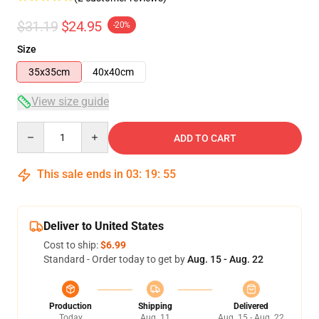
$31.19
$24.95
-20%
Size
35x35cm
40x40cm
View size guide
Quantity
ADD TO CART
This sale ends in
03
:
19
:
54
Deliver to United States
Cost to ship:
$6.99
Standard - Order today to get by
Aug. 15 - Aug. 22
Production
Shipping
Delivered
Today
Aug. 11
Aug. 15 - Aug. 22