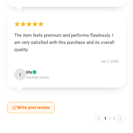
The item feels premium and performs flawlessly. I
am very satisfied with this purchase and its overall
quality.
Jun 5, 2026
Iris
I
Verified owner
Write your review
1
/
1