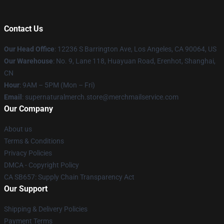
Contact Us
Our Head Office
: 12236 S Barrington Ave, Los Angeles, CA 90064, US
Our Warehouse
: No. 9, Lane 118, Huayuan Road, Erenhot, Shanghai,
CN
Hour
: 9AM – 5PM (Mon – Fri)
Email
: supernaturalmerch.store@merchmailservice.com
Our Company
About us
Terms & Conditions
Privacy Policies
DMCA - Copyright Policy
CA SB657: Supply Chain Transparency Act
Our Support
Shipping & Delivery Policies
Payment Terms