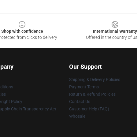
Shop with confidence
International Warranty
otected from clicks to delivery
Offered in the country of u
pany
Our Support
Shipping & Delivery Policies
ditions
Payment Terms
cies
Return & Refund Policies
right Policy
Contact Us
upply Chain Transparency Act
Customer Help (FAQ)
Whosale