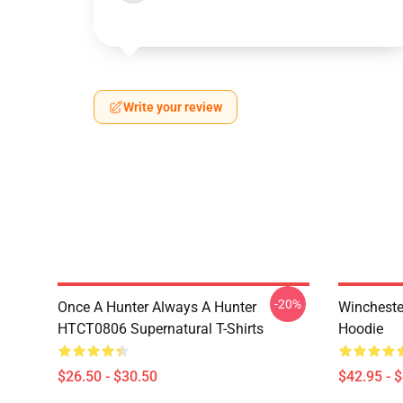
Write your review
-20%
Once A Hunter Always A Hunter
Wincheste
HTCT0806 Supernatural T-Shirts
Hoodie
$26.50 - $30.50
$42.95 - 