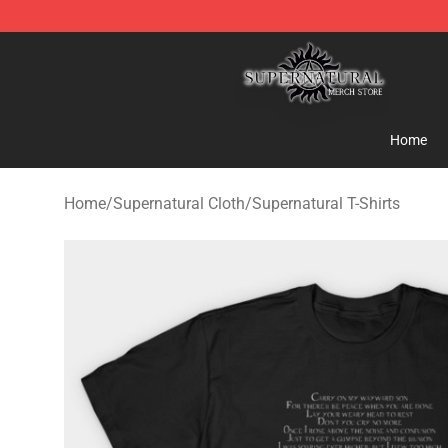
Supernatural Store - Official Supernatural Merchandis
Home
Home
/
Supernatural Cloth
/
Supernatural T-Shirts