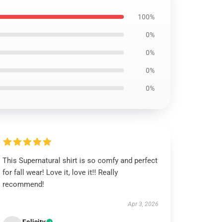
100%
0%
0%
0%
0%
This Supernatural shirt is so comfy and perfect
for fall wear! Love it, love it!! Really
recommend!
Apr 3, 2026