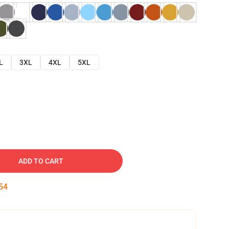
L
3XL
4XL
5XL
ADD TO CART
53