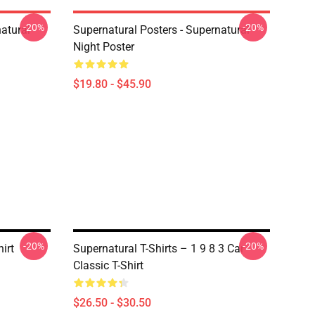
-20%
-20%
atural
Supernatural Posters - Supernatural
Night Poster
$19.80 - $45.90
-20%
-20%
irt
Supernatural T-Shirts – 1 9 8 3 Car
Classic T-Shirt
$26.50 - $30.50