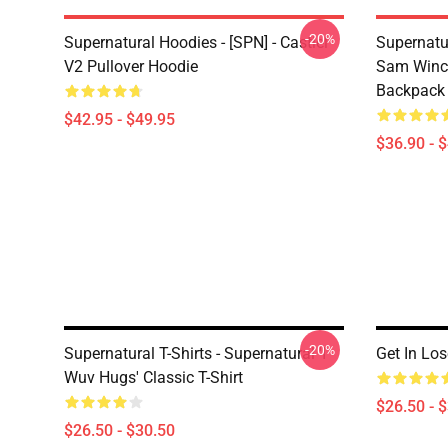
-20%
Supernatural Hoodies - [SPN] - Castiel
Supernatu
V2 Pullover Hoodie
Sam Winch
Backpack
$42.95 - $49.95
$36.90 - 
-20%
Supernatural T-Shirts - Supernatural 'I
Get In Los
Wuv Hugs' Classic T-Shirt
$26.50 - 
$26.50 - $30.50