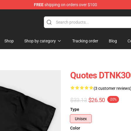
FREE
shipping on orders over $100
e Shop
Shop
Shop by category
Tracking order
Blog
C
Quotes DTNK300
(3 customer reviews
$33.13
$26.50
-20%
Type
Unisex
Color