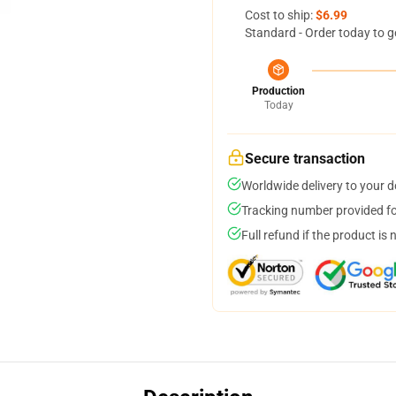
Cost to ship:
$6.99
Standard - Order today to g
Production
Today
Secure transaction
Worldwide delivery to your 
Tracking number provided for
Full refund if the product is 