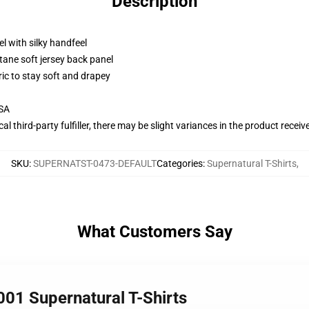
Description
l with silky handfeel
tane soft jersey back panel
ric to stay soft and drapey
USA
al third-party fulfiller, there may be slight variances in the product receiv
SKU
:
SUPERNATST-0473-DEFAULT
Categories
:
Supernatural T-Shirts
,
What Customers Say
01 Supernatural T-Shirts