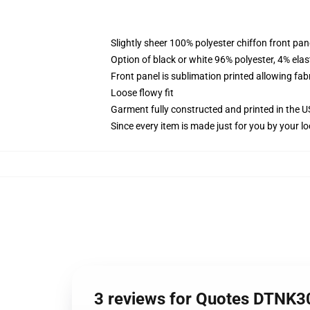
Slightly sheer 100% polyester chiffon front pane
Option of black or white 96% polyester, 4% elas
Front panel is sublimation printed allowing fab
Loose flowy fit
Garment fully constructed and printed in the 
Since every item is made just for you by your loc
3 reviews for Quotes DTNK30