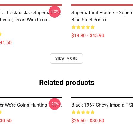
-20%
ral Backpacks - Supernatural,
Supernatural Posters - Supern
ester, Dean Winchester
Blue Steel Poster
$19.80 - $45.90
$41.50
VIEW MORE
Related products
-20%
er We’re Going Hunting T-Shirt
Black 1967 Chevy Impala T-Sh
$30.50
$26.50 - $30.50