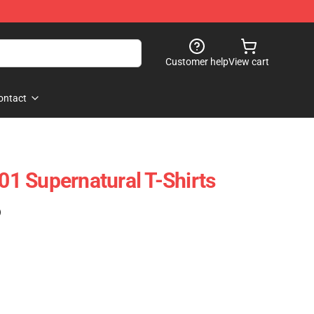
Customer help
View cart
ontact
1 Supernatural T-Shirts
)