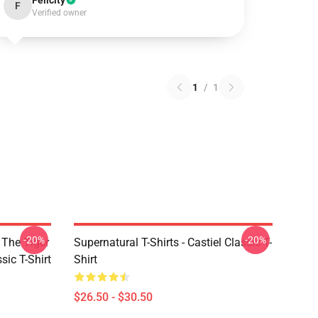
Felicity
F
Verified owner
1
/
1
-20%
-20%
 The Tiger
Supernatural T-Shirts - Castiel Classic T-
sic T-Shirt
Shirt
$26.50 - $30.50