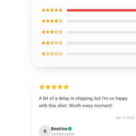
★★★★★
★★★★☆
★★★☆☆
★★☆☆☆
★☆☆☆☆
A bit of a delay in shipping, but I’m so happy
with this shirt. Worth every moment!
Apr 7, 2026
Beatrice
B
Verified owner