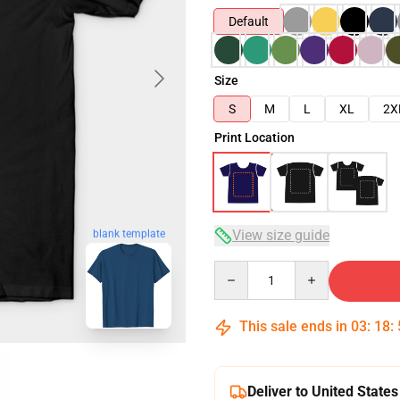
Default
Size
S
M
L
XL
2X
Print Location
View size guide
blank template
Quantity
This sale ends in
03
:
18
:
Deliver to United States