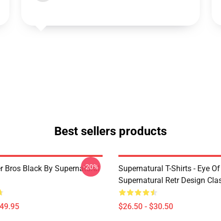
Best sellers products
-20%
r Bros Black By Supernatural
Supernatural T-Shirts - Eye Of
Supernatural Retr Design Clas
$49.95
$26.50 - $30.50