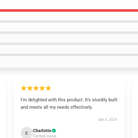
I'm delighted with this product. It’s sturdily built
and meets all my needs effectively.
Apr 6, 2026
Charlotte
C
Verified owner