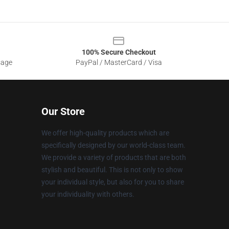
100% Secure Checkout
sage
PayPal / MasterCard / Visa
Our Store
We offer high-quality products which are
specifically designed by our world-class team.
We provide a variety of products that are both
stylish and beautiful. This is not only to show
your individual style, but also for you to share
your individuality with others.