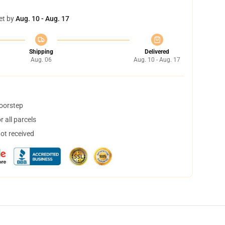
et by
Aug. 10 - Aug. 17
Shipping
Delivered
Aug. 06
Aug. 10 - Aug. 17
doorstep
 all parcels
not received