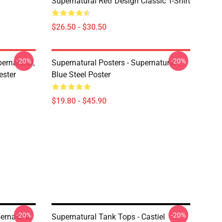
Supernatural Retr Design Classic T-Shirt
$26.50 - $30.50
-20%
-20%
ernatural,
Supernatural Posters - Supernatural
ester
Blue Steel Poster
$19.80 - $45.90
-20%
-20%
ernatural
Supernatural Tank Tops - Castiel