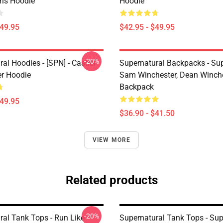
irls Hoodie
Hoodie
$49.95
$42.95 - $49.95
-20%
al Hoodies - [SPN] - Castiel
Supernatural Backpacks - Sup
er Hoodie
Sam Winchester, Dean Winch
Backpack
$49.95
$36.90 - $41.50
VIEW MORE
Related products
-20%
ral Tank Tops - Run Like
Supernatural Tank Tops - Sup