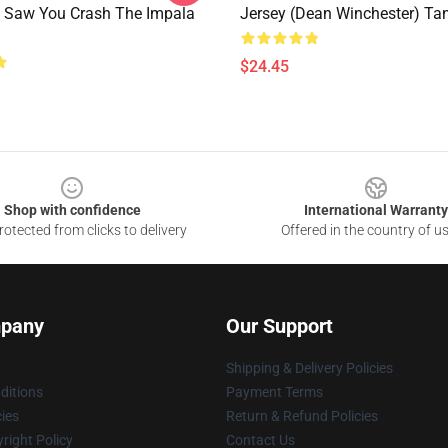
 Saw You Crash The Impala
Jersey (Dean Winchester) Ta
$24.45
Shop with confidence
International Warranty
otected from clicks to delivery
Offered in the country of u
pany
Our Support
Shipping & Delivery Policies
ditions
Payment Terms
cies
Return & Refund Policies
right Policy
Contact Us