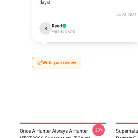
days!
Jun 25, 2025
Reed
R
Verified owner
Write your review
-20%
Once A Hunter Always A Hunter
Supernatu