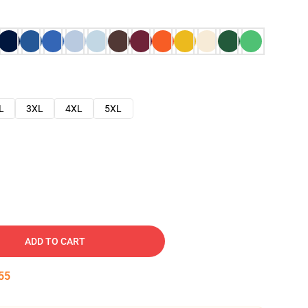
L
3XL
4XL
5XL
ADD TO CART
54