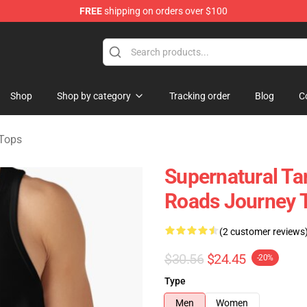
FREE
shipping on orders over $100
e Shop
Shop
Shop by category
Tracking order
Blog
C
 Tops
Supernatural Ta
Roads Journey 
(2 customer reviews
$30.56
$24.45
-20%
Type
Men
Women