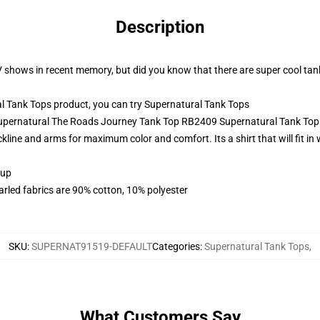
Description
V shows in recent memory, but did you know that there are super cool ta
 Tank Tops product, you can try
Supernatural Tank Tops
 Supernatural The Roads Journey Tank Top RB2409 Supernatural Tank Top
neckline and arms for maximum color and comfort. Its a shirt that will fit i
 up
arled fabrics are 90% cotton, 10% polyester
SKU
:
SUPERNAT91519-DEFAULT
Categories
:
Supernatural Tank Tops
,
What Customers Say