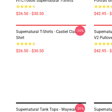
HTCT0806 Supernatural T-Shirts
Portrait G
$26.50 - $30.50
$42.95 - 
-20%
Supernatural T-Shirts - Castiel Classic T-
Supernatur
Shirt
V2 Pullov
$26.50 - $30.50
$42.95 - 
-20%
Supernatural Tank Tops - Wayward AF
Supernatu