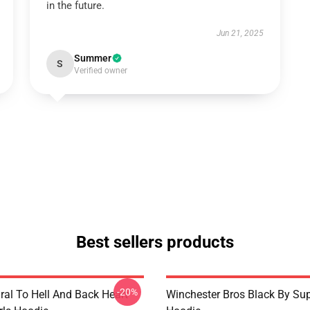
in the future.
Jun 21, 2025
Summer
S
Verified owner
Best sellers products
-20%
ral To Hell And Back Heart
Winchester Bros Black By Sup