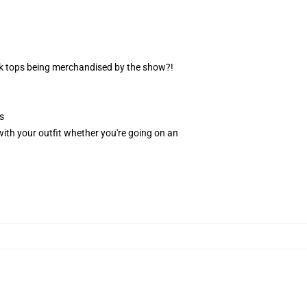
nk tops being merchandised by the show?!
s
n with your outfit whether you're going on an