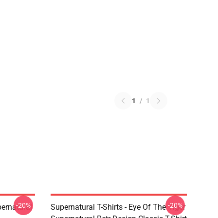
1
/
1
-20%
-20%
ernatural
Supernatural T-Shirts - Eye Of The Tiger