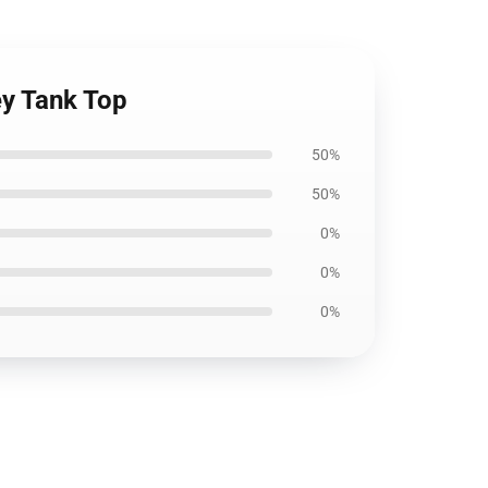
ey Tank Top
50%
50%
0%
0%
0%