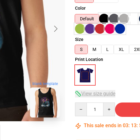
Color
Default
Size
S
M
L
XL
2X
Print Location
blank template
View size guide
Quantity
This sale ends in
03
:
13
: