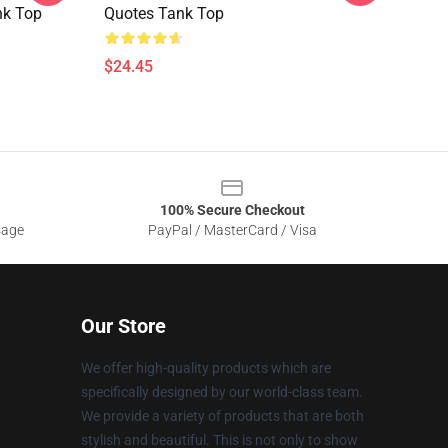
nk Top
Quotes Tank Top
$24.45
100% Secure Checkout
sage
PayPal / MasterCard / Visa
Our Store
We offer high-quality products which are
specifically designed by our world-class team.
We provide a variety of products that are both
stylish and beautiful. This is not only to show