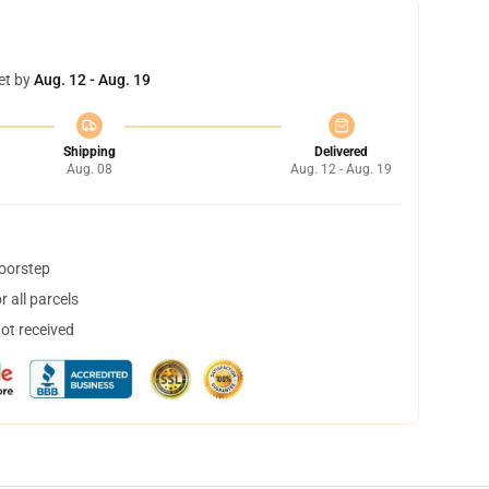
et by
Aug. 12 - Aug. 19
Shipping
Delivered
Aug. 08
Aug. 12 - Aug. 19
doorstep
 all parcels
not received