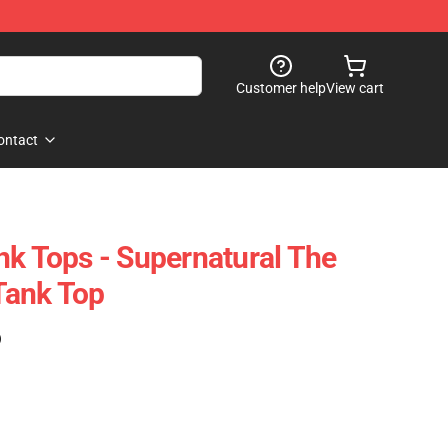
Customer help
View cart
ontact
nk Tops - Supernatural The
Tank Top
)