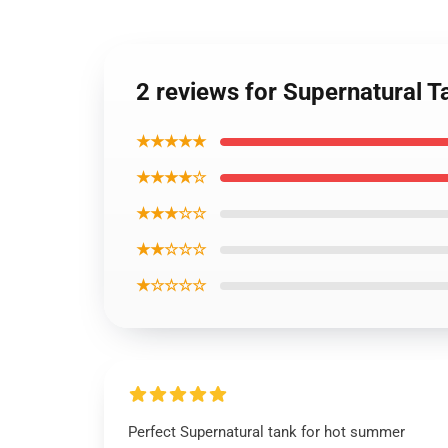
2 reviews for Supernatural 
★★★★★
★★★★☆
★★★☆☆
★★☆☆☆
★☆☆☆☆
Perfect Supernatural tank for hot summer