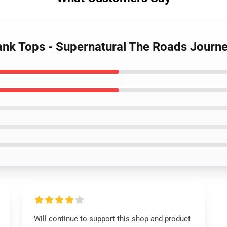
Tank Tops - Supernatural The Roads Journ
Will continue to support this shop and product