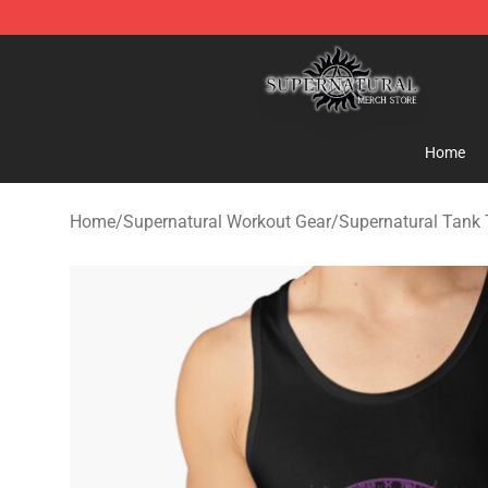
Supernatural Store - Official Supernatural Merchandis
Home
Home
/
Supernatural Workout Gear
/
Supernatural Tank