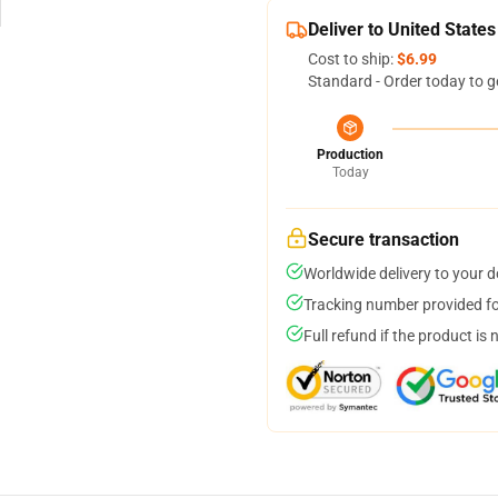
Deliver to United States
Cost to ship:
$6.99
Standard - Order today to g
Production
Today
Secure transaction
Worldwide delivery to your 
Tracking number provided for
Full refund if the product is 