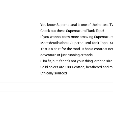
You know Supernatural is one of the hottest T
Check out these Supernatural Tank Tops!
If you wanna know more amazing Supernatural
More details about Supernatural Tank Tops -
This is a shirt for the road. It has a contrast 
adventure or just running errands.
Slim fit, but if that’s not your thing, order a size
Solid colors are 100% cotton; heathered and m
Ethically sourced