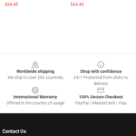
$24.45
$24.45
Footer
Worldwide shipping
Shop with confidence
We ship to over 200 countries
24/7 Protected from clicks to
delivery
International Warranty
100% Secure Checkout
Offered in the country of usage
PayPal / MasterCard / Visa
Contact Us