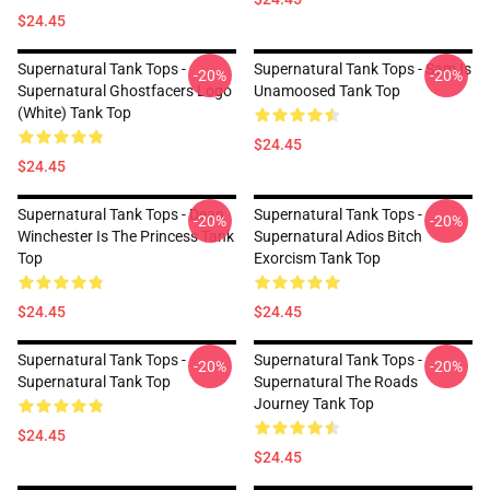
$24.45
Supernatural Tank Tops -
Supernatural Tank Tops - Sam Is
-20%
-20%
Supernatural Ghostfacers Logo
Unamoosed Tank Top
(white) Tank Top
$24.45
$24.45
Supernatural Tank Tops - Dean
Supernatural Tank Tops -
-20%
-20%
Winchester Is The Princess Tank
Supernatural Adios Bitch
Top
Exorcism Tank Top
$24.45
$24.45
Supernatural Tank Tops -
Supernatural Tank Tops -
-20%
-20%
Supernatural Tank Top
Supernatural The Roads
Journey Tank Top
$24.45
$24.45