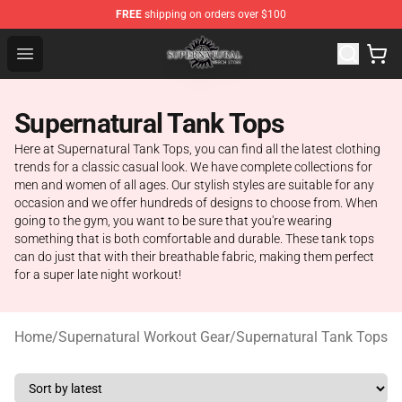
FREE
shipping on orders over $100
Supernatural Store - Official Supernatural Merchandise 
Open menu
Supernatural Tank Tops
Here at Supernatural Tank Tops, you can find all the latest clothing
trends for a classic casual look. We have complete collections for
men and women of all ages. Our stylish styles are suitable for any
occasion and we offer hundreds of designs to choose from. When
going to the gym, you want to be sure that you're wearing
something that is both comfortable and durable. These tank tops
can do just that with their breathable fabric, making them perfect
for a super late night workout!
Home
/
Supernatural Workout Gear
/
Supernatural Tank Tops