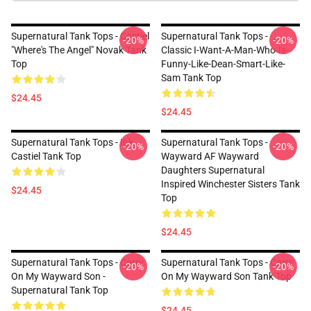
Supernatural Tank Tops - Castiel
Supernatural Tank Tops -
-20%
-20%
"Where's The Angel" Novak Tank
Classic I-Want-A-Man-Who-Is-
Top
Funny-Like-Dean-Smart-Like-
Sam Tank Top
$24.45
$24.45
Supernatural Tank Tops - Ink
Supernatural Tank Tops -
-20%
-20%
Castiel Tank Top
Wayward AF Wayward
Daughters Supernatural
Inspired Winchester Sisters Tank
$24.45
Top
$24.45
Supernatural Tank Tops - Carry
Supernatural Tank Tops - Carry
-20%
-20%
On My Wayward Son -
On My Wayward Son Tank Top
Supernatural Tank Top
$24.45