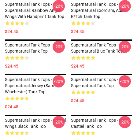
Supernatural Tank Tops -
Supernatural Tank Tops -
-20%
-20%
Supernatural: Rainbow Angel
Supernatural Exorcism, Adios
Wings With Handprint Tank Top
B*tch Tank Top
$24.45
$24.45
Supernatural Tank Tops -
Supernatural Tank Tops -
-20%
-20%
Supernatural Tank Top
Supernatural Blue Tank Top
$24.45
$24.45
Supernatural Tank Tops -
Supernatural Tank Tops -
-20%
-20%
Supernatural Jersey (Sam
Supernatural Tank Top
Winchester) Tank Top
$24.45
$24.45
Supernatural Tank Tops - Castiel
Supernatural Tank Tops - Poor
-20%
-20%
Wings Black Tank Top
Castiel Tank Top