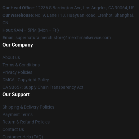
Our Head Office
: 12236 S Barrington Ave, Los Angeles, CA 90064, US
Our Warehouse
: No. 9, Lane 118, Huayuan Road, Erenhot, Shanghai,
CN
Hour
: 9AM – 5PM (Mon – Fri)
Email
: supernaturalmerch.store@merchmailservice.com
Our Company
About us
Terms & Conditions
Privacy Policies
DMCA - Copyright Policy
CA SB657: Supply Chain Transparency Act
Our Support
Shipping & Delivery Policies
Payment Terms
Return & Refund Policies
Contact Us
Customer Help (FAQ)