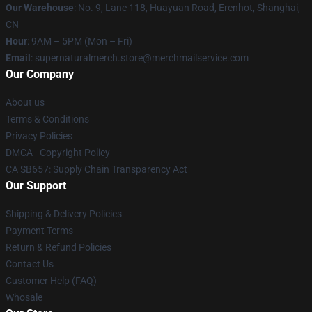
Our Warehouse
: No. 9, Lane 118, Huayuan Road, Erenhot, Shanghai,
CN
Hour
: 9AM – 5PM (Mon – Fri)
Email
: supernaturalmerch.store@merchmailservice.com
Our Company
About us
Terms & Conditions
Privacy Policies
DMCA - Copyright Policy
CA SB657: Supply Chain Transparency Act
Our Support
Shipping & Delivery Policies
Payment Terms
Return & Refund Policies
Contact Us
Customer Help (FAQ)
Whosale