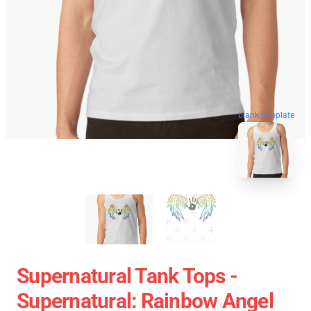
blank template
Supernatural Tank Tops -
Supernatural: Rainbow Angel