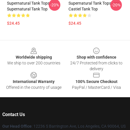
Supernatural Tank Tops -
Supernatural Tank Tops - Ink
-20%
-20%
Supernatural Tank Top
Castiel Tank Top
$24.45
$24.45
Footer
Worldwide shipping
Shop with confidence
We ship to over 200 countries
24/7 Protected from clicks to
delivery
International Warranty
100% Secure Checkout
Offered in the country of usage
PayPal / MasterCard / Visa
Contact Us
Our Head Office
: 12236 S Barrington Ave, Los Angeles, CA 90064, US