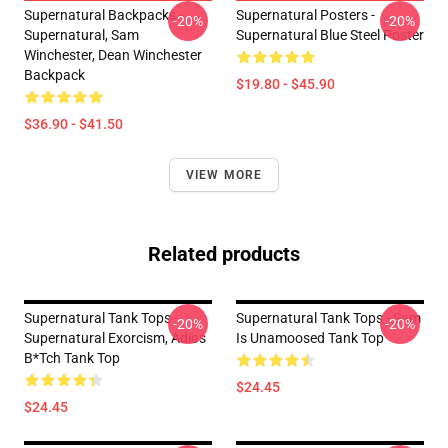
Supernatural Backpacks -
Supernatural Posters -
-20%
-20%
Supernatural, Sam
Supernatural Blue Steel Poster
Winchester, Dean Winchester
Backpack
$19.80 - $45.90
$36.90 - $41.50
VIEW MORE
Related products
Supernatural Tank Tops -
Supernatural Tank Tops - Sam
-20%
-20%
Supernatural Exorcism, Adios
Is Unamoosed Tank Top
B*tch Tank Top
$24.45
$24.45