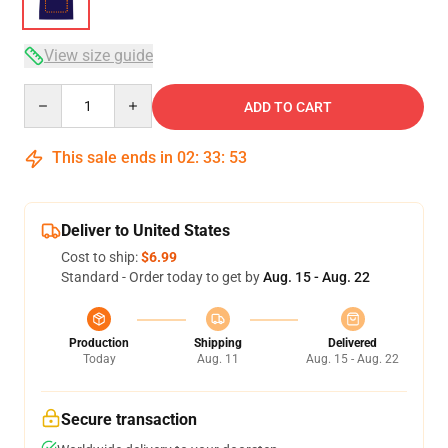
View size guide
Quantity
ADD TO CART
This sale ends in
02
:
33
:
52
Deliver to United States
Cost to ship:
$6.99
Standard - Order today to get by
Aug. 15 - Aug. 22
Production
Shipping
Delivered
Today
Aug. 11
Aug. 15 - Aug. 22
Secure transaction