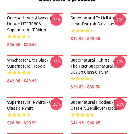
Once A Hunter Always A
Supernatural To Hell And Back
-20%
-20%
Hunter HTCT0806
Heart Portrait Girls Hoodie
Supernatural T-Shirts
$42.95 - $49.95
$26.50 - $30.50
Winchester Bros Black By
Supernatural T-Shirts - Eye Of
-20%
-20%
Supernatural Hoodie
The Tiger Supernatural Retr
Design Classic T-Shirt
$42.95 - $49.95
$26.50 - $30.50
Supernatural T-Shirts - Castiel
Supernatural Hoodies - [SPN] -
-20%
-20%
Classic T-Shirt
Castiel V2 Pullover Hoodie
$26.50 - $30.50
$42.95 - $49.95