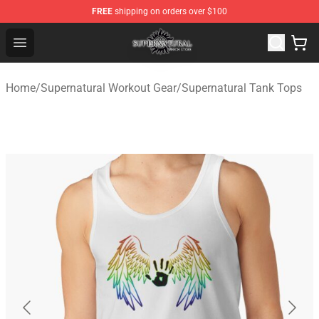
FREE
shipping on orders over $100
Supernatural Store - Official Supernatural Merchandise 
Open menu
Home
/
Supernatural Workout Gear
/
Supernatural Tank Tops