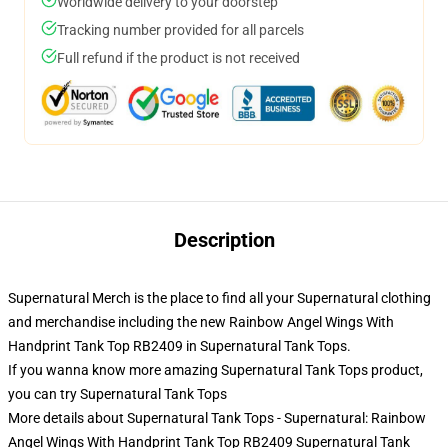
Worldwide delivery to your doorstep
Tracking number provided for all parcels
Full refund if the product is not received
Description
Supernatural Merch is the place to find all your Supernatural clothing
and merchandise including the new Rainbow Angel Wings With
Handprint Tank Top RB2409 in Supernatural Tank Tops.
If you wanna know more amazing Supernatural Tank Tops product,
you can try
Supernatural Tank Tops
More details about Supernatural Tank Tops - Supernatural: Rainbow
Angel Wings With Handprint Tank Top RB2409 Supernatural Tank