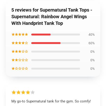
5 reviews for Supernatural Tank Tops -
Supernatural: Rainbow Angel Wings
With Handprint Tank Top
★★★★★
40%
★★★★☆
60%
★★★☆☆
0%
★★☆☆☆
0%
★☆☆☆☆
0%
My go-to Supernatural tank for the gym. So comfy!