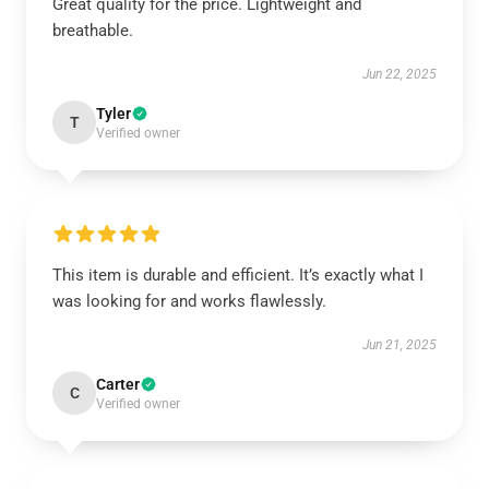
Great quality for the price. Lightweight and
breathable.
Jun 22, 2025
Tyler
T
Verified owner
This item is durable and efficient. It’s exactly what I
was looking for and works flawlessly.
Jun 21, 2025
Carter
C
Verified owner