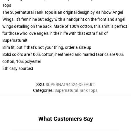
Tops
The Supernatural Tank Tops is an original design by Rainbow Angel
Wings. It's feminine but edgy with a handprint on the front and angel
wings detailing on the back. Made of 100% cotton, this shirt is perfect
for those who love angels in their life with that extra flair of
Supernatural!
Slim fit, but if that’s not your thing, order a size up
Solid colors are 100% cotton; heathered and marled fabrics are 90%
cotton, 10% polyester
Ethically sourced
SKU
:
SUPERNAT94524-DEFAULT
Categories
:
Supernatural Tank Tops
,
What Customers Say