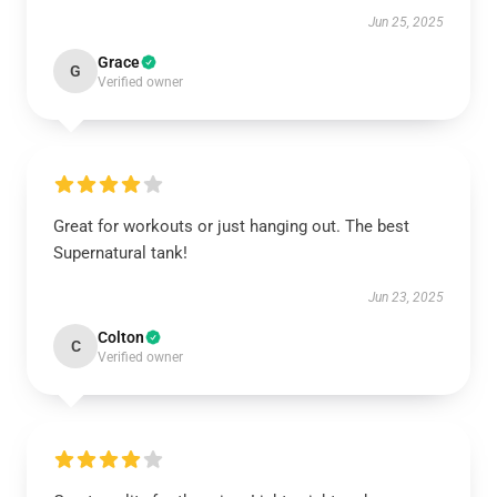
Jun 25, 2025
Grace
G
Verified owner
Great for workouts or just hanging out. The best
Supernatural tank!
Jun 23, 2025
Colton
C
Verified owner