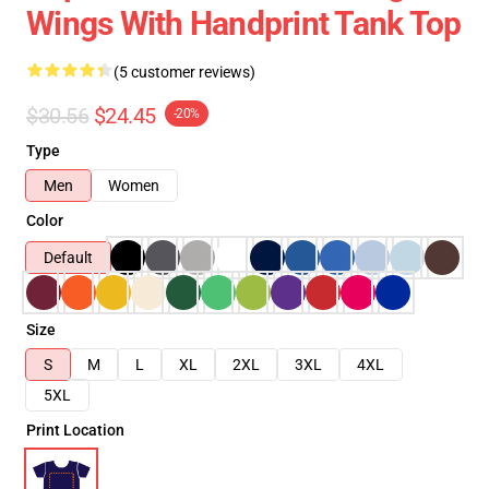
Wings With Handprint Tank Top
(5 customer reviews)
$30.56
$24.45
-20%
Type
Men
Women
Color
Default
Size
S
M
L
XL
2XL
3XL
4XL
5XL
Print Location