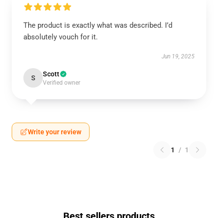
The product is exactly what was described. I’d
absolutely vouch for it.
Jun 19, 2025
Scott
S
Verified owner
Write your review
1
/
1
Best sellers products