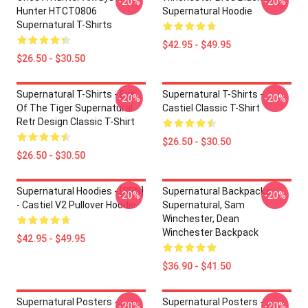
-20%
-20%
Hunter HTCT0806
Supernatural Hoodie
Supernatural T-Shirts
$42.95 - $49.95
$26.50 - $30.50
Supernatural T-Shirts - Eye
Supernatural T-Shirts -
-20%
-20%
Of The Tiger Supernatural
Castiel Classic T-Shirt
Retr Design Classic T-Shirt
$26.50 - $30.50
$26.50 - $30.50
Supernatural Hoodies - [SPN]
Supernatural Backpacks -
-20%
-20%
- Castiel V2 Pullover Hoodie
Supernatural, Sam
Winchester, Dean
Winchester Backpack
$42.95 - $49.95
$36.90 - $41.50
Supernatural Posters -
Supernatural Posters -
-20%
-20%