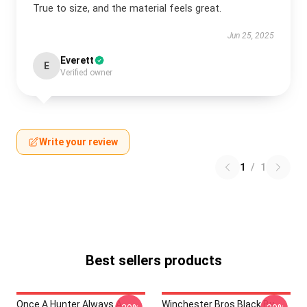
True to size, and the material feels great.
Jun 25, 2025
Everett
E
Verified owner
Write your review
1
/
1
Best sellers products
Once A Hunter Always A
Winchester Bros Black By