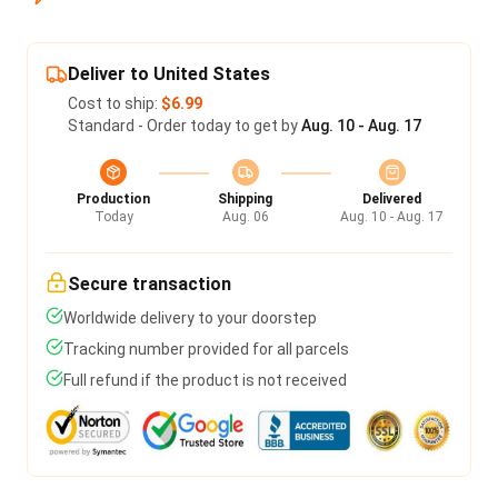
Deliver to United States
Cost to ship:
$6.99
Standard - Order today to get by
Aug. 10 - Aug. 17
Production
Shipping
Delivered
Today
Aug. 06
Aug. 10 - Aug. 17
Secure transaction
Worldwide delivery to your doorstep
Tracking number provided for all parcels
Full refund if the product is not received