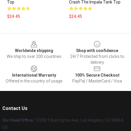
Top
Crash The Impala Tank Top
$24.45
$24.45
Footer
Worldwide shipping
Shop with confidence
We ship to over 200 countries
24/7 Protected from clicks to
delivery
International Warranty
100% Secure Checkout
Offered in the country of usage
PayPal / MasterCard / Visa
Contact Us
Our Head Office
: 12236 S Barrington Ave, Los Angeles, CA 90064,
US