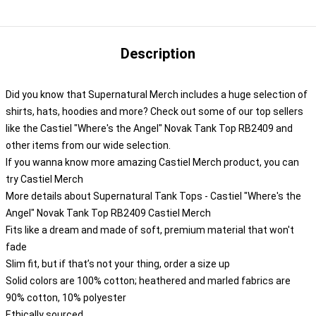
Description
Did you know that Supernatural Merch includes a huge selection of
shirts, hats, hoodies and more? Check out some of our top sellers
like the Castiel "Where's the Angel" Novak Tank Top RB2409 and
other items from our wide selection.
If you wanna know more amazing Castiel Merch product, you can
try
Castiel Merch
More details about Supernatural Tank Tops - Castiel "Where's the
Angel" Novak Tank Top RB2409 Castiel Merch
Fits like a dream and made of soft, premium material that won't
fade
Slim fit, but if that’s not your thing, order a size up
Solid colors are 100% cotton; heathered and marled fabrics are
90% cotton, 10% polyester
Ethically sourced