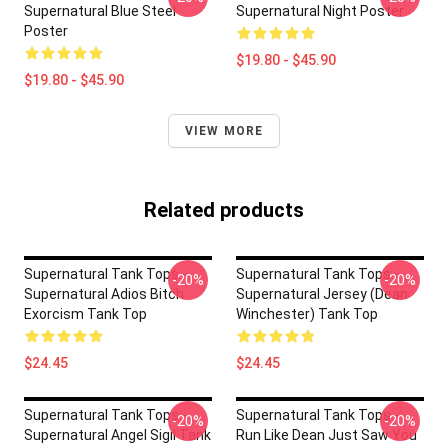
Supernatural Blue Steel
Supernatural Night Poster
Poster
$19.80 - $45.90
$19.80 - $45.90
VIEW MORE
Related products
Supernatural Tank Tops -
Supernatural Tank Tops -
-20%
-20%
Supernatural Adios Bitch
Supernatural Jersey (Dean
Exorcism Tank Top
Winchester) Tank Top
$24.45
$24.45
Supernatural Tank Tops -
Supernatural Tank Tops -
-20%
-20%
Supernatural Angel Sigil Tank
Run Like Dean Just Saw You