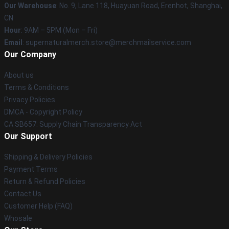
Our Warehouse
: No. 9, Lane 118, Huayuan Road, Erenhot, Shanghai,
CN
Hour
: 9AM – 5PM (Mon – Fri)
Email
: supernaturalmerch.store@merchmailservice.com
Our Company
About us
Terms & Conditions
Privacy Policies
DMCA - Copyright Policy
CA SB657: Supply Chain Transparency Act
Our Support
Shipping & Delivery Policies
Payment Terms
Return & Refund Policies
Contact Us
Customer Help (FAQ)
Whosale