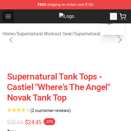
FREE
shipping on orders over $100
blank template
Open menu
Supernatural Store - Official Supe
Home
/
Supernatural Workout Gear
/
Supernatural Tank Tops
Supernatural Tank Tops -
Castiel "Where's The Angel"
Novak Tank Top
(2 customer reviews)
$30.56
$24.45
-20%