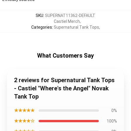
SKU
:
SUPERNAT11362-DEFAULT
Castiel Merch
,
Categories
:
Supernatural Tank Tops
,
What Customers Say
2 reviews for Supernatural Tank Tops
- Castiel "Where's the Angel" Novak
Tank Top
★★★★★
0%
★★★★☆
100%