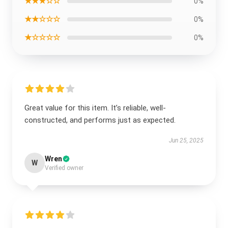
★★★☆☆
0%
★★☆☆☆
0%
★☆☆☆☆
0%
Great value for this item. It’s reliable, well-
constructed, and performs just as expected.
Jun 25, 2025
Wren
W
Verified owner