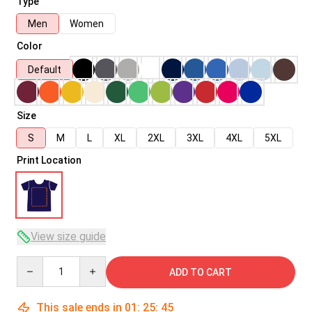
Type
Men
Women
Color
Default
Size
S
M
L
XL
2XL
3XL
4XL
5XL
Print Location
View size guide
Quantity
ADD TO CART
This sale ends in
01
:
25
:
45