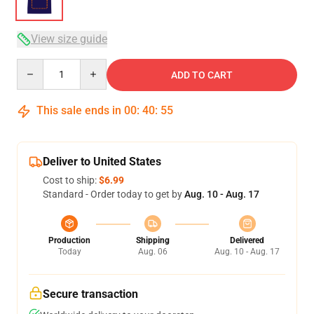
View size guide
Quantity
ADD TO CART
This sale ends in
00
:
40
:
54
Deliver to United States
Cost to ship:
$6.99
Standard - Order today to get by
Aug. 10 - Aug. 17
Production
Shipping
Delivered
Today
Aug. 06
Aug. 10 - Aug. 17
Secure transaction