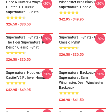
Once A Hunter Always A
Winchester Bros Black By
-20%
-20%
Hunter HTCT0806
Supernatural Hoodie
Supernatural T-Shirts
$42.95 - $49.95
$26.50 - $30.50
Supernatural T-Shirts - Eye Of
Supernatural T-Shirts - Castiel
-20%
-20%
The Tiger Supernatural Retr
Classic T-Shirt
Design Classic T-Shirt
$26.50 - $30.50
$26.50 - $30.50
Supernatural Hoodies - [SPN] -
Supernatural Backpacks -
-20%
-20%
Castiel V2 Pullover Hoodie
Supernatural, Sam
Winchester, Dean Winchester
Backpack
$42.95 - $49.95
$36.90 - $41.50