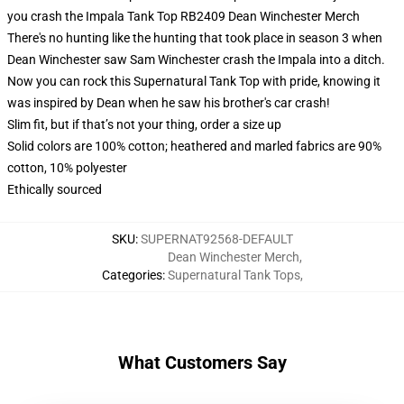
you crash the Impala Tank Top RB2409 Dean Winchester Merch
There's no hunting like the hunting that took place in season 3 when
Dean Winchester saw Sam Winchester crash the Impala into a ditch.
Now you can rock this Supernatural Tank Top with pride, knowing it
was inspired by Dean when he saw his brother's car crash!
Slim fit, but if that’s not your thing, order a size up
Solid colors are 100% cotton; heathered and marled fabrics are 90%
cotton, 10% polyester
Ethically sourced
SKU
:
SUPERNAT92568-DEFAULT
Dean Winchester Merch
,
Categories
:
Supernatural Tank Tops
,
What Customers Say