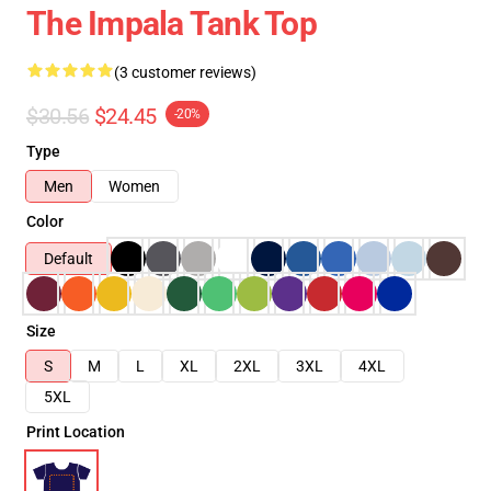
The Impala Tank Top
(3 customer reviews)
$30.56
$24.45
-20%
Type
Men
Women
Color
Default
Size
S
M
L
XL
2XL
3XL
4XL
5XL
Print Location