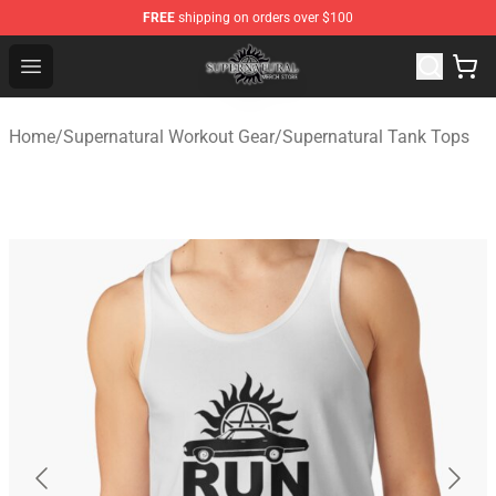
FREE
shipping on orders over $100
Supernatural Store - Official Supernatural Merchandise 
Open menu
Home
/
Supernatural Workout Gear
/
Supernatural Tank Tops