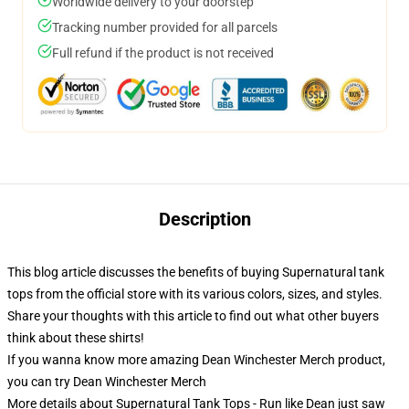
Worldwide delivery to your doorstep
Tracking number provided for all parcels
Full refund if the product is not received
Description
This blog article discusses the benefits of buying Supernatural tank
tops from the official store with its various colors, sizes, and styles.
Share your thoughts with this article to find out what other buyers
think about these shirts!
If you wanna know more amazing Dean Winchester Merch product,
you can try
Dean Winchester Merch
More details about Supernatural Tank Tops - Run like Dean just saw