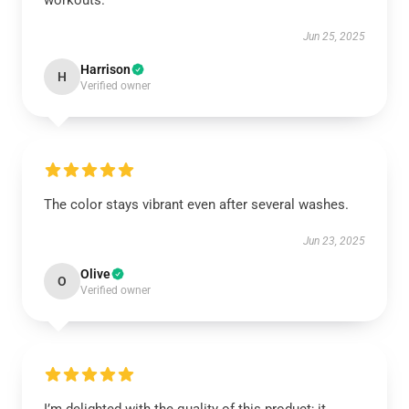
workouts.
Jun 25, 2025
Harrison
H
Verified owner
The color stays vibrant even after several washes.
Jun 23, 2025
Olive
O
Verified owner