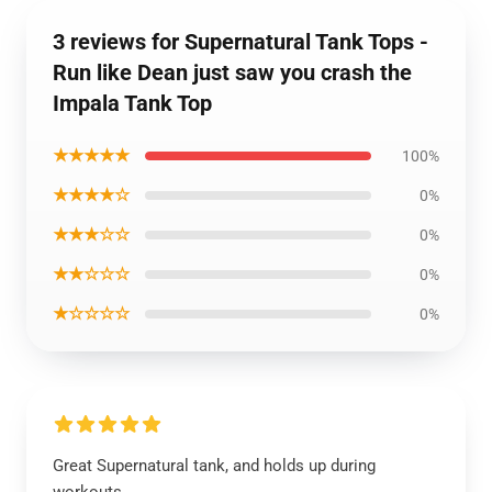
3 reviews for Supernatural Tank Tops -
Run like Dean just saw you crash the
Impala Tank Top
★★★★★
100%
★★★★☆
0%
★★★☆☆
0%
★★☆☆☆
0%
★☆☆☆☆
0%
Great Supernatural tank, and holds up during