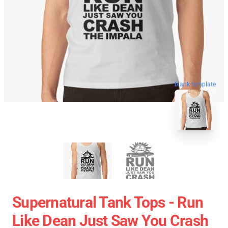
blank template
Supernatural Tank Tops - Run
Like Dean Just Saw You Crash