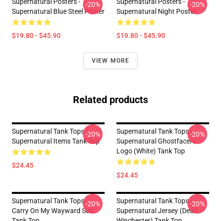
Supernatural Posters -
Supernatural Posters -
-20%
-20%
Supernatural Blue Steel Poster
Supernatural Night Poster
$19.80 - $45.90
$19.80 - $45.90
VIEW MORE
Related products
Supernatural Tank Tops -
Supernatural Tank Tops -
-20%
-20%
Supernatural Items Tank Top
Supernatural Ghostfacers
Logo (white) Tank Top
$24.45
$24.45
Supernatural Tank Tops -
Supernatural Tank Tops -
-20%
-20%
Carry On My Wayward Son
Supernatural Jersey (Dean
Tank Top
Winchester) Tank Top