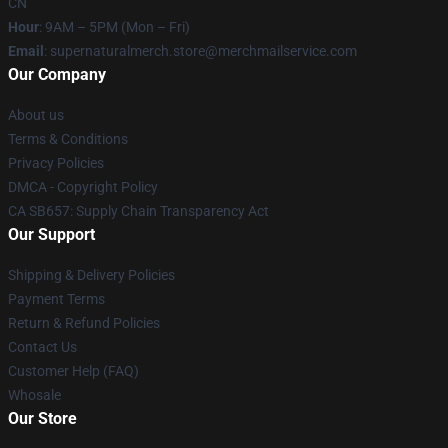
CN
Hour
: 9AM – 5PM (Mon – Fri)
Email
: supernaturalmerch.store@merchmailservice.com
Our Company
About us
Terms & Conditions
Privacy Policies
DMCA - Copyright Policy
CA SB657: Supply Chain Transparency Act
Our Support
Shipping & Delivery Policies
Payment Terms
Return & Refund Policies
Contact Us
Customer Help (FAQ)
Whosale
Our Store