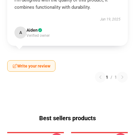
I’m delighted with the quality of this product; it
combines functionality with durability.
Jun 19, 2025
Aiden
A
Verified owner
Write your review
1
/
1
Best sellers products