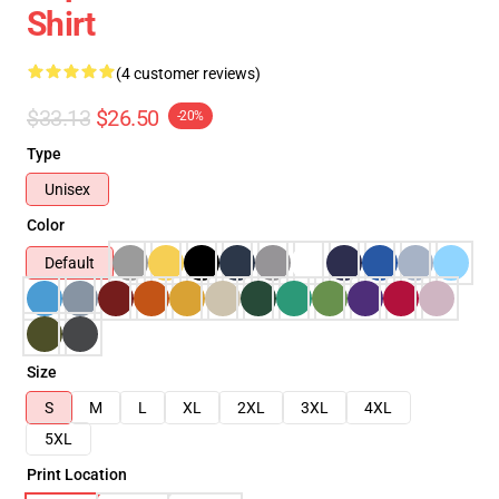
Shirt
(4 customer reviews)
$33.13
$26.50
-20%
Type
Unisex
Color
Default
Size
S
M
L
XL
2XL
3XL
4XL
5XL
Print Location