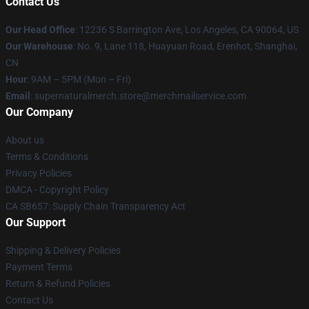
Contact Us
Our Head Office
: 12236 S Barrington Ave, Los Angeles, CA 90064, US
Our Warehouse
: No. 9, Lane 118, Huayuan Road, Erenhot, Shanghai,
CN
Hour
: 9AM – 5PM (Mon – Fri)
Email
: supernaturalmerch.store@merchmailservice.com
Our Company
About us
Terms & Conditions
Privacy Policies
DMCA - Copyright Policy
CA SB657: Supply Chain Transparency Act
Our Support
Shipping & Delivery Policies
Payment Terms
Return & Refund Policies
Contact Us