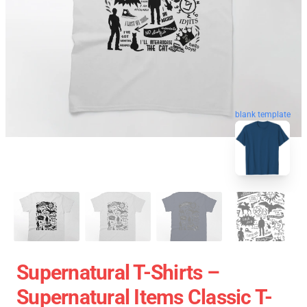
blank template
Supernatural T-Shirts –
Supernatural Items Classic T-