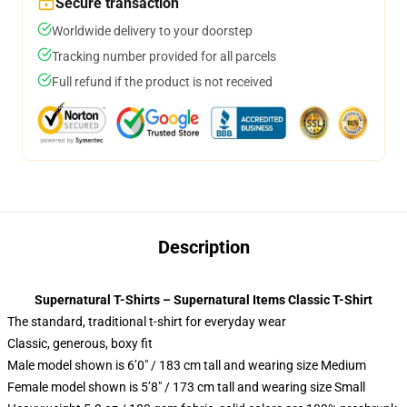
Secure transaction
Worldwide delivery to your doorstep
Tracking number provided for all parcels
Full refund if the product is not received
Description
Supernatural T-Shirts – Supernatural Items Classic T-Shirt
The standard, traditional t-shirt for everyday wear
Classic, generous, boxy fit
Male model shown is 6’0″ / 183 cm tall and wearing size Medium
Female model shown is 5’8″ / 173 cm tall and wearing size Small