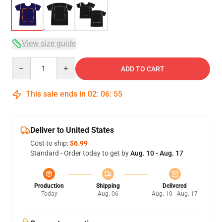
View size guide
Quantity
ADD TO CART
This sale ends in
02
:
06
:
54
Deliver to United States
Cost to ship:
$6.99
Standard - Order today to get by
Aug. 10 - Aug. 17
Production
Shipping
Delivered
Today
Aug. 06
Aug. 10 - Aug. 17