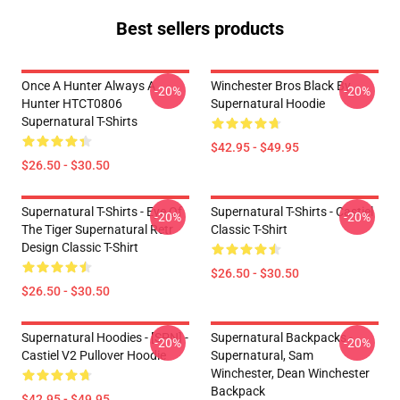
Best sellers products
Once A Hunter Always A
Winchester Bros Black By
-20%
-20%
Hunter HTCT0806
Supernatural Hoodie
Supernatural T-Shirts
$42.95 - $49.95
$26.50 - $30.50
Supernatural T-Shirts - Eye Of
Supernatural T-Shirts - Castiel
-20%
-20%
The Tiger Supernatural Retr
Classic T-Shirt
Design Classic T-Shirt
$26.50 - $30.50
$26.50 - $30.50
Supernatural Hoodies - [SPN] -
Supernatural Backpacks -
-20%
-20%
Castiel V2 Pullover Hoodie
Supernatural, Sam
Winchester, Dean Winchester
Backpack
$42.95 - $49.95