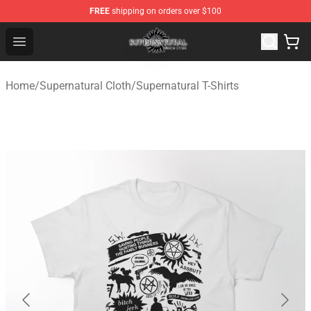
FREE
shipping on orders over $100
Supernatural Store - Official Supernatural Merchandise 
Open menu
Home
/
Supernatural Cloth
/
Supernatural T-Shirts