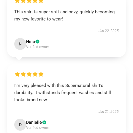
This shirt is super soft and cozy, quickly becoming
my new favorite to wear!
Jun 22, 2025
Nina
N
Verified owner
I’m very pleased with this Supernatural shirt’s
durability. It withstands frequent washes and still
looks brand new.
Jun 21, 2025
Danielle
D
Verified owner