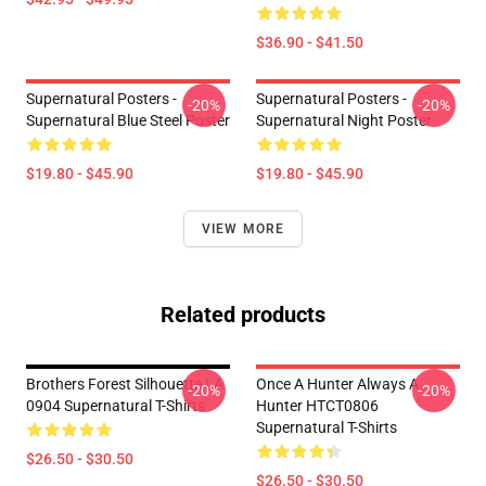
$36.90 - $41.50
Supernatural Posters -
Supernatural Posters -
-20%
-20%
Supernatural Blue Steel Poster
Supernatural Night Poster
$19.80 - $45.90
$19.80 - $45.90
VIEW MORE
Related products
Brothers Forest Silhouette LA
Once A Hunter Always A
-20%
-20%
0904 Supernatural T-Shirts
Hunter HTCT0806
Supernatural T-Shirts
$26.50 - $30.50
$26.50 - $30.50