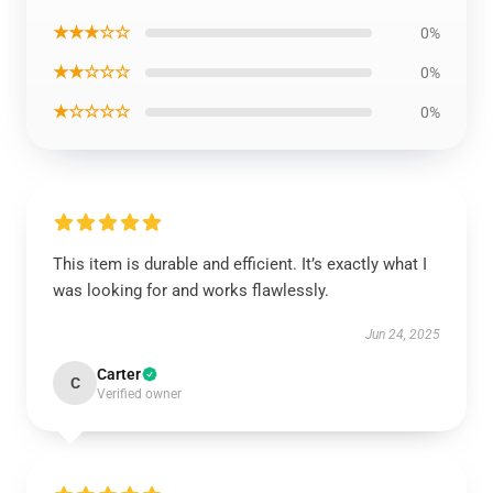
★★★☆☆
0%
★★☆☆☆
0%
★☆☆☆☆
0%
This item is durable and efficient. It’s exactly what I
was looking for and works flawlessly.
Jun 24, 2025
Carter
C
Verified owner