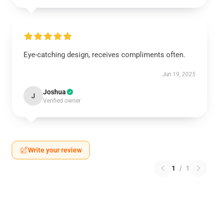
Eye-catching design, receives compliments often.
Jun 19, 2025
Joshua
J
Verified owner
Write your review
1
/
1