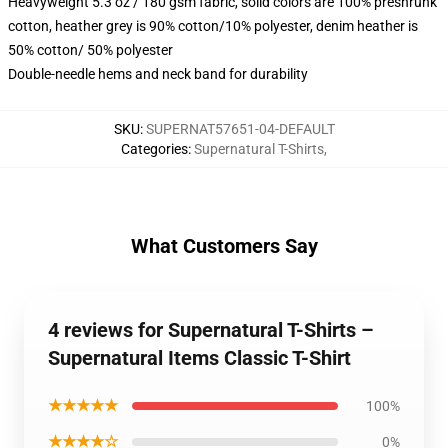
Heavyweight 5.3 oz / 180 gsm fabric, solid colors are 100% preshrunk
cotton, heather grey is 90% cotton/10% polyester, denim heather is
50% cotton/ 50% polyester
Double-needle hems and neck band for durability
SKU
:
SUPERNAT57651-04-DEFAULT
Categories
:
Supernatural T-Shirts
,
What Customers Say
4 reviews for Supernatural T-Shirts –
Supernatural Items Classic T-Shirt
★★★★★
100%
★★★★☆
0%