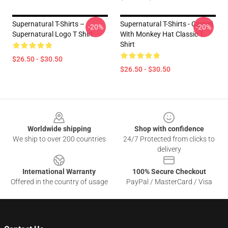
Supernatural T-Shirts –
Supernatural T-Shirts - Castiel
-20%
-20%
Supernatural Logo T Shirt
With Monkey Hat Classic T-
Shirt
$26.50 - $30.50
$26.50 - $30.50
Footer
Worldwide shipping
Shop with confidence
We ship to over 200 countries
24/7 Protected from clicks to
delivery
International Warranty
100% Secure Checkout
Offered in the country of usage
PayPal / MasterCard / Visa