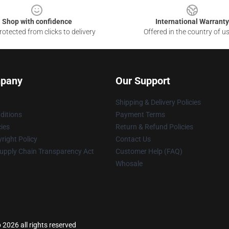
Shop with confidence
International Warranty
otected from clicks to delivery
Offered in the country of u
pany
Our Support
Shipping & Delivery Policies
ditions
Payment Terms
cies
Return & Refund Policies
right Policy
Contact Us
upply Chain Transparency Act
Customer Help (FAQ)
Whosale
 2026 all rights reserved