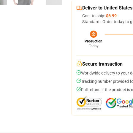
Deliver to United States
Cost to ship:
$6.99
Standard - Order today to g
Production
Today
Secure transaction
Worldwide delivery to your 
Tracking number provided for
Full refund if the product is 