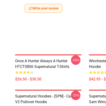
Write your review
-20%
Once A Hunter Always A Hunter
Wincheste
HTCT0806 Supernatural T-Shirts
Hoodie
$26.50 - $30.50
$42.95 - 
-20%
Supernatural Hoodies - [SPN] - Castiel
Supernatu
V2 Pullover Hoodie
Sam Winch