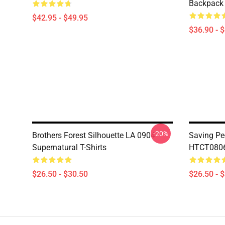
Backpack
$42.95 - $49.95
$36.90 - 
-20%
Brothers Forest Silhouette LA 0904
Saving Pe
Supernatural T-Shirts
HTCT0806 
$26.50 - $30.50
$26.50 - 
Footer