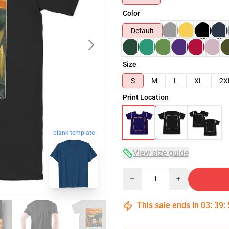
Color
Default
Size
S
M
L
XL
2X
Print Location
blank template
View size guide
Quantity
This sale ends in
03
:
39
: