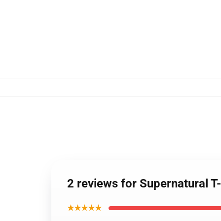
2 reviews for Supernatural T
★★★★★