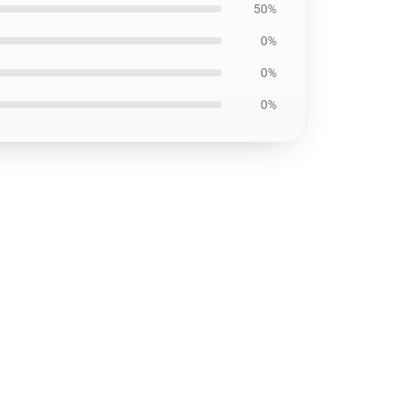
50%
0%
0%
0%