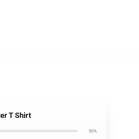
er T Shirt
50%