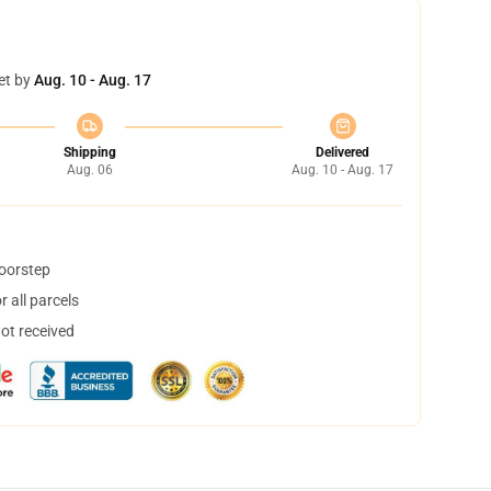
et by
Aug. 10 - Aug. 17
Shipping
Delivered
Aug. 06
Aug. 10 - Aug. 17
doorstep
 all parcels
not received