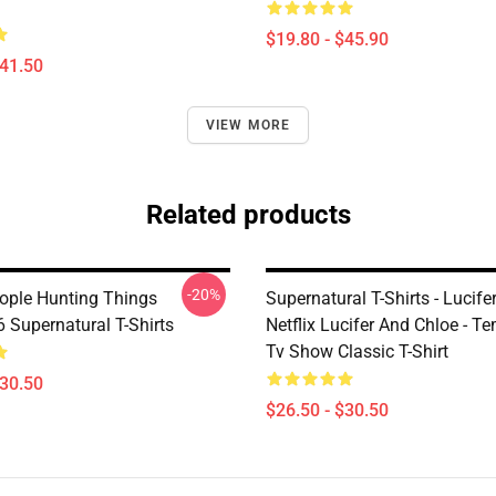
$19.80 - $45.90
$41.50
VIEW MORE
Related products
-20%
ople Hunting Things
Supernatural T-Shirts - Lucif
Supernatural T-Shirts
Netflix Lucifer And Chloe - T
Tv Show Classic T-Shirt
$30.50
$26.50 - $30.50