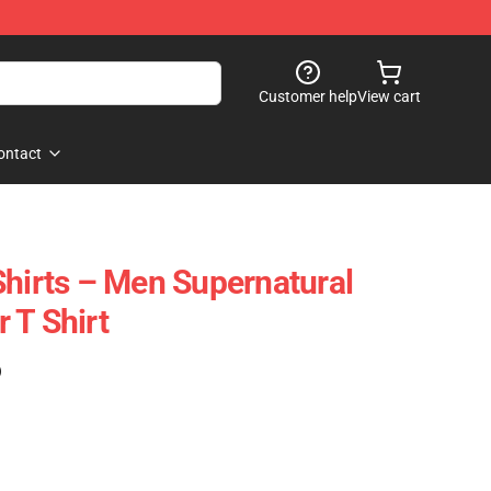
Customer help
View cart
ontact
Shirts – Men Supernatural
 T Shirt
)