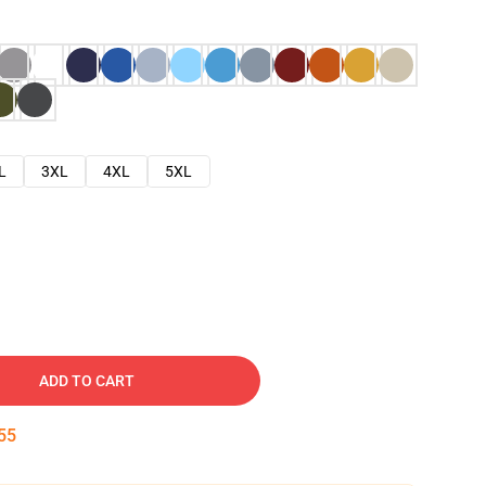
L
3XL
4XL
5XL
ADD TO CART
54