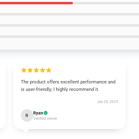
The product offers excellent performance and
is user-friendly; I highly recommend it.
Jun 24, 2025
Ryan
R
Verified owner