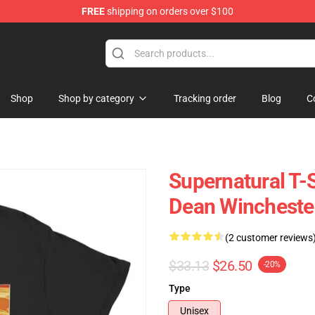
FREE
shipping on orders over $100
e Shop
Shop
Shop by category
Tracking order
Blog
C
Supernatural T-
Dean Winchester
(2 customer reviews
$33.13
$26.50
-20%
Type
Unisex