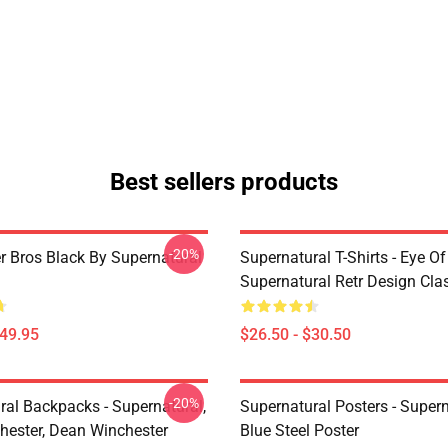
Best sellers products
-20%
r Bros Black By Supernatural
Supernatural T-Shirts - Eye Of
Supernatural Retr Design Clas
$49.95
$26.50 - $30.50
-20%
ral Backpacks - Supernatural,
Supernatural Posters - Supern
ester, Dean Winchester
Blue Steel Poster