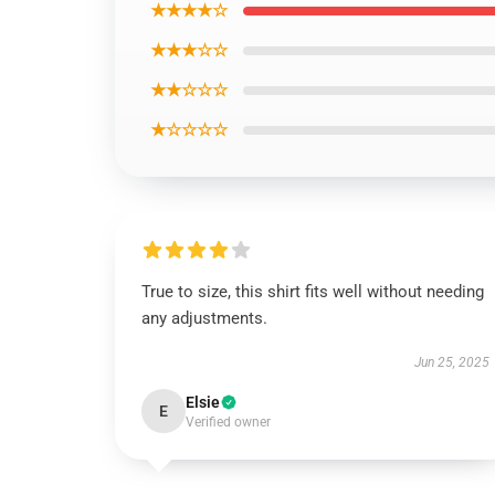
★★★★☆
★★★☆☆
★★☆☆☆
★☆☆☆☆
True to size, this shirt fits well without needing
any adjustments.
Jun 25, 2025
Elsie
E
Verified owner