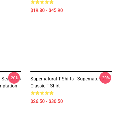
$19.80 - $45.90
-20%
-20%
er Season 5
Supernatural T-Shirts - Supernatural
emptation
Classic T-Shirt
$26.50 - $30.50