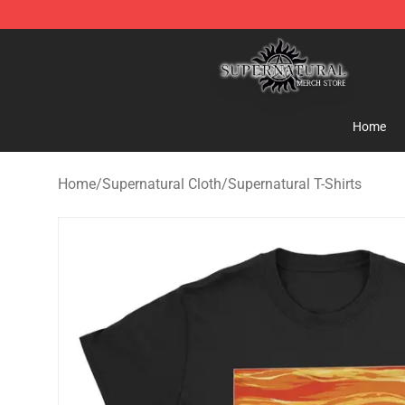
Supernatural Store - Official Supernatural Merchandis
Home
Home
/
Supernatural Cloth
/
Supernatural T-Shirts