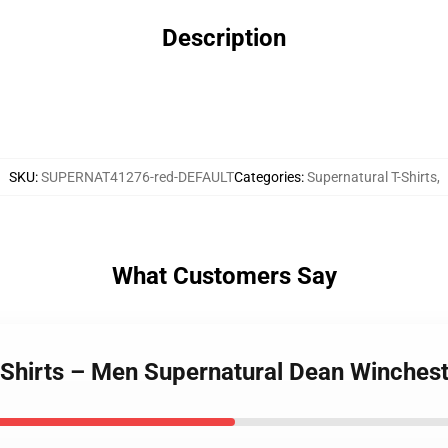
Description
SKU
:
SUPERNAT41276-red-DEFAULT
Categories
:
Supernatural T-Shirts
,
What Customers Say
-Shirts – Men Supernatural Dean Winchest