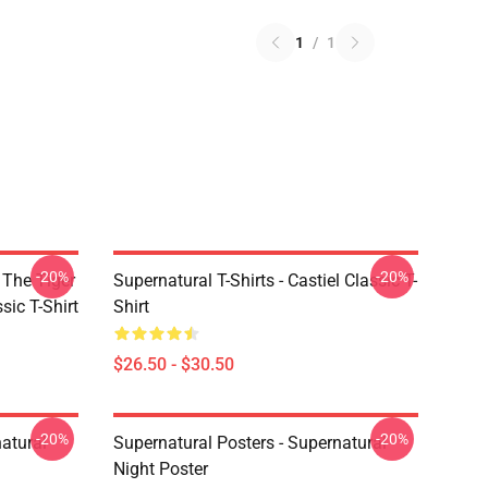
1
/
1
-20%
-20%
 The Tiger
Supernatural T-Shirts - Castiel Classic T-
sic T-Shirt
Shirt
$26.50 - $30.50
-20%
-20%
atural
Supernatural Posters - Supernatural
Night Poster