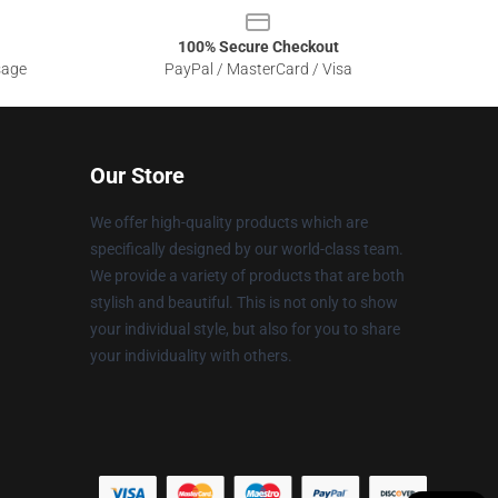
100% Secure Checkout
sage
PayPal / MasterCard / Visa
Our Store
We offer high-quality products which are
specifically designed by our world-class team.
We provide a variety of products that are both
stylish and beautiful. This is not only to show
your individual style, but also for you to share
your individuality with others.