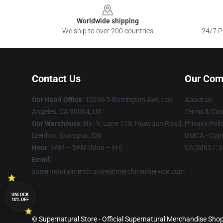
Worldwide shipping
We ship to over 200 countries
24/7 Pr
Contact Us
Our Com
Our Head Office
: 12236 S Barrington Ave, Los
About us
Angeles, CA 90064, US
Terms & Con
Our Warehouse
: No. 9, Lane 118, Huayuan Road,
Privacy Poli
Erenhot, Shanghai, CN
DMCA - Copy
Hour
: 9AM – 5PM (Mon – Fri)
CA SB657: S
Email
:
supernaturalmerch.store@merchmailservice.com
UNLOCK
10% OFF
© Supernatural Store - Official Supernatural Merchandise Shop