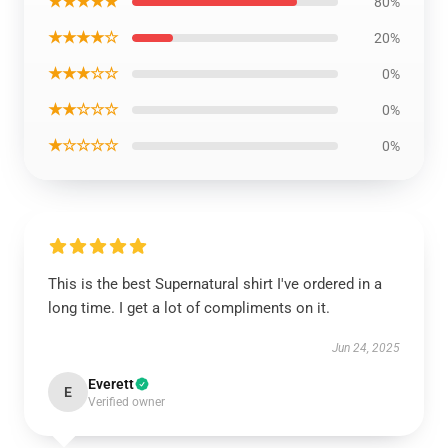
★★★★★
80%
★★★★☆
20%
★★★☆☆
0%
★★☆☆☆
0%
★☆☆☆☆
0%
This is the best Supernatural shirt I've ordered in a
long time. I get a lot of compliments on it.
Jun 24, 2025
Everett
E
Verified owner