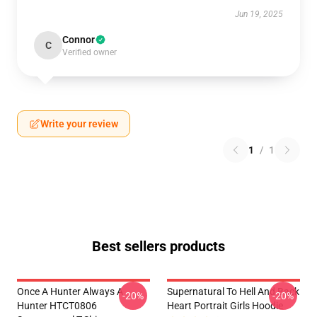
Jun 19, 2025
Connor
C
Verified owner
Write your review
1
/
1
Best sellers products
Once A Hunter Always A
Supernatural To Hell And Back
-20%
-20%
Hunter HTCT0806
Heart Portrait Girls Hoodie