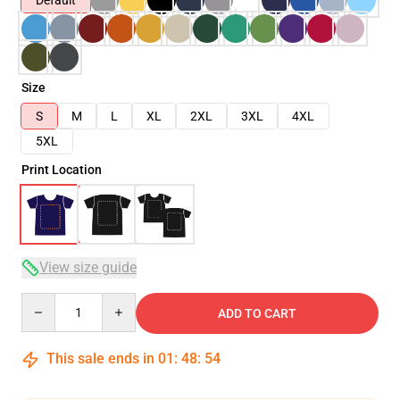
Default
Size
S
M
L
XL
2XL
3XL
4XL
5XL
Print Location
View size guide
Quantity
ADD TO CART
This sale ends in
01
:
48
:
54