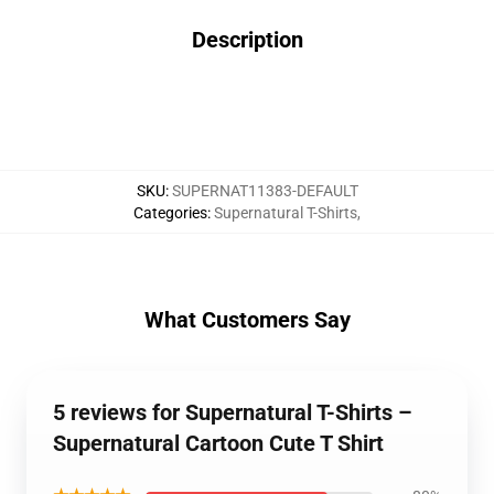
Description
SKU
:
SUPERNAT11383-DEFAULT
Categories
:
Supernatural T-Shirts
,
What Customers Say
5 reviews for Supernatural T-Shirts –
Supernatural Cartoon Cute T Shirt