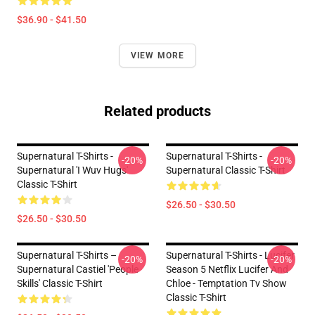
$36.90 - $41.50
VIEW MORE
Related products
Supernatural T-Shirts -
Supernatural T-Shirts -
-20%
-20%
Supernatural 'I Wuv Hugs'
Supernatural Classic T-Shirt
Classic T-Shirt
$26.50 - $30.50
$26.50 - $30.50
Supernatural T-Shirts –
Supernatural T-Shirts - Lucifer
-20%
-20%
Supernatural Castiel 'People
Season 5 Netflix Lucifer And
Skills' Classic T-Shirt
Chloe - Temptation Tv Show
Classic T-Shirt