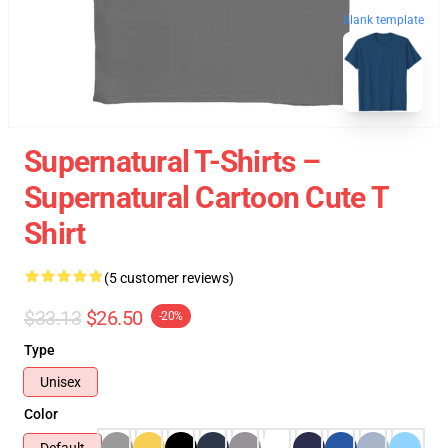
blank template
Supernatural T-Shirts –
Supernatural Cartoon Cute T
Shirt
(5 customer reviews)
$33.13
$26.50
-20%
Type
Unisex
Color