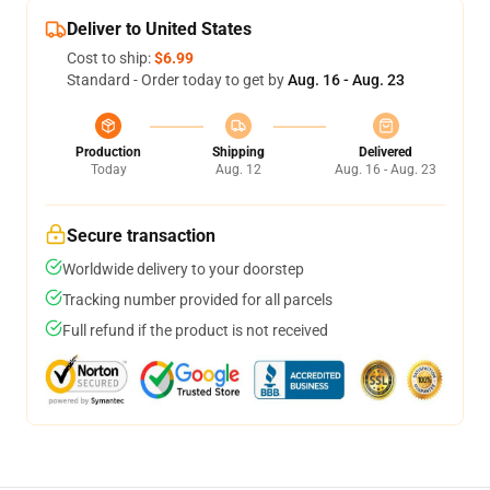
Deliver to United States
Cost to ship:
$6.99
Standard - Order today to get by
Aug. 16 - Aug. 23
Production
Shipping
Delivered
Today
Aug. 12
Aug. 16 - Aug. 23
Secure transaction
Worldwide delivery to your doorstep
Tracking number provided for all parcels
Full refund if the product is not received