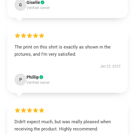
Giselle
G
Verified owner
The print on this shirt is exactly as shown in the
pictures, and I’m very satisfied.
Jun 22, 2025
Phillip
P
Verified owner
Didn’t expect much, but was really pleased when
receiving the product. Highly recommend.