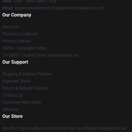
Hour
: 9AM – 5PM (Mon – Fri)
Email
: supernaturalmerch.store@merchmailservice.com
Our Company
About us
Terms & Conditions
Privacy Policies
DMCA - Copyright Policy
CA SB657: Supply Chain Transparency Act
Our Support
Shipping & Delivery Policies
Payment Terms
Return & Refund Policies
Contact Us
Customer Help (FAQ)
Whosale
Our Store
We offer high-quality products which are specifically designed by our