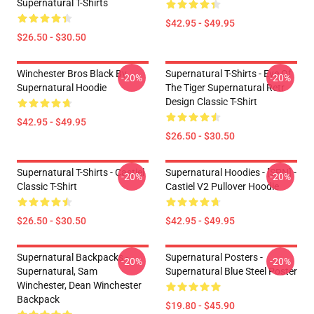
Supernatural T-Shirts
$42.95 - $49.95
$26.50 - $30.50
Winchester Bros Black By
Supernatural T-Shirts - Eye Of
-20%
-20%
Supernatural Hoodie
The Tiger Supernatural Retr
Design Classic T-Shirt
$42.95 - $49.95
$26.50 - $30.50
Supernatural T-Shirts - Castiel
Supernatural Hoodies - [SPN] -
-20%
-20%
Classic T-Shirt
Castiel V2 Pullover Hoodie
$26.50 - $30.50
$42.95 - $49.95
Supernatural Backpacks -
Supernatural Posters -
-20%
-20%
Supernatural, Sam
Supernatural Blue Steel Poster
Winchester, Dean Winchester
Backpack
$19.80 - $45.90