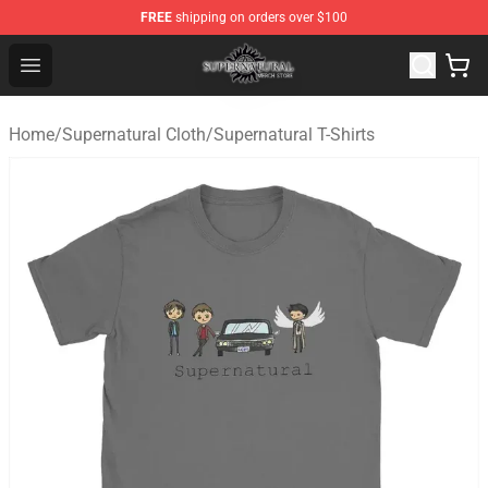
FREE
shipping on orders over $100
Supernatural Store - Official Supernatural Merchandise 
Open menu
Home
/
Supernatural Cloth
/
Supernatural T-Shirts