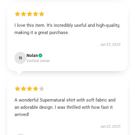
I love this item. It’s incredibly useful and high-quality,
making it a great purchase.
Jun 23, 2025
Nolan
N
Verified owner
A wonderful Supernatural shirt with soft fabric and
an adorable design. I was thrilled with how fast it
arrived!
Jun 22, 2025