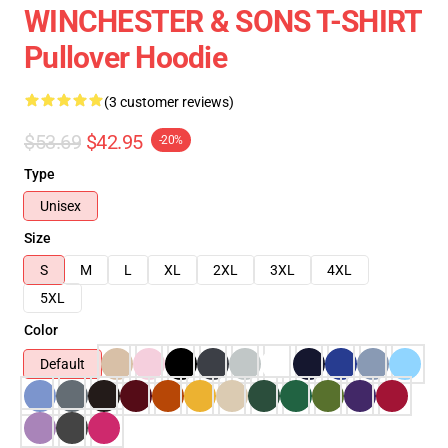
WINCHESTER & SONS T-SHIRT
Pullover Hoodie
(3 customer reviews)
$53.69
$42.95
-20%
Type
Unisex
Size
S
M
L
XL
2XL
3XL
4XL
5XL
Color
Default