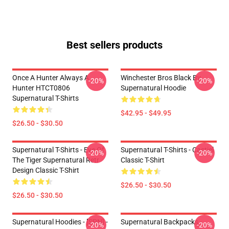
Best sellers products
Once A Hunter Always A
Winchester Bros Black By
-20%
-20%
Hunter HTCT0806
Supernatural Hoodie
Supernatural T-Shirts
$42.95 - $49.95
$26.50 - $30.50
Supernatural T-Shirts - Eye Of
Supernatural T-Shirts - Castiel
-20%
-20%
The Tiger Supernatural Retr
Classic T-Shirt
Design Classic T-Shirt
$26.50 - $30.50
$26.50 - $30.50
Supernatural Hoodies - [SPN] -
Supernatural Backpacks -
-20%
-20%