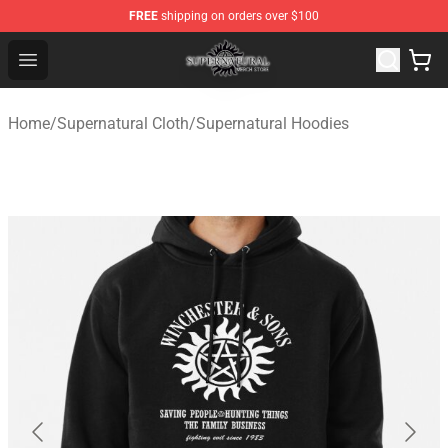
FREE
shipping on orders over $100
Supernatural Store - Official Supernatural Merchandise 
Open menu
Home
/
Supernatural Cloth
/
Supernatural Hoodies