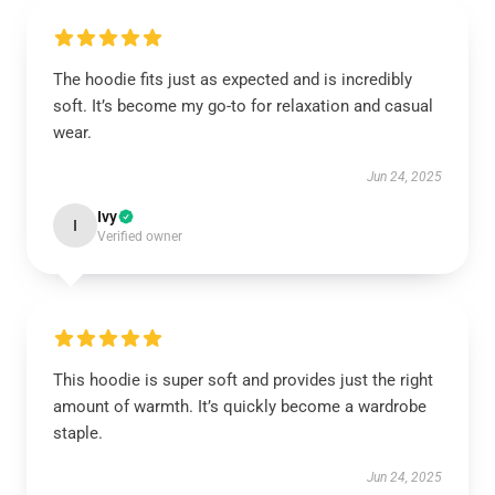
The hoodie fits just as expected and is incredibly
soft. It’s become my go-to for relaxation and casual
wear.
Jun 24, 2025
Ivy
I
Verified owner
This hoodie is super soft and provides just the right
amount of warmth. It’s quickly become a wardrobe
staple.
Jun 24, 2025