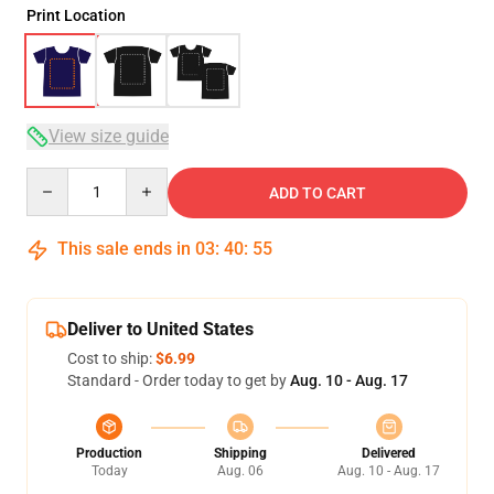
Print Location
View size guide
Quantity
ADD TO CART
This sale ends in
03
:
40
:
54
Deliver to United States
Cost to ship:
$6.99
Standard - Order today to get by
Aug. 10 - Aug. 17
Production
Shipping
Delivered
Today
Aug. 06
Aug. 10 - Aug. 17