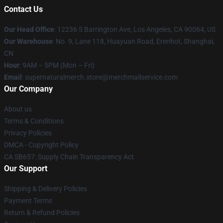
Contact Us
Our Head Office
: 12236 S Barrington Ave, Los Angeles, CA 90064, US
Our Warehouse
: No. 9, Lane 118, Huayuan Road, Erenhot, Shanghai,
CN
Hour
: 9AM – 5PM (Mon – Fri)
Email
: supernaturalmerch.store@merchmailservice.com
Our Company
About us
Terms & Conditions
Privacy Policies
DMCA - Copyright Policy
CA SB657: Supply Chain Transparency Act
Our Support
Shipping & Delivery Policies
Payment Terms
Return & Refund Policies