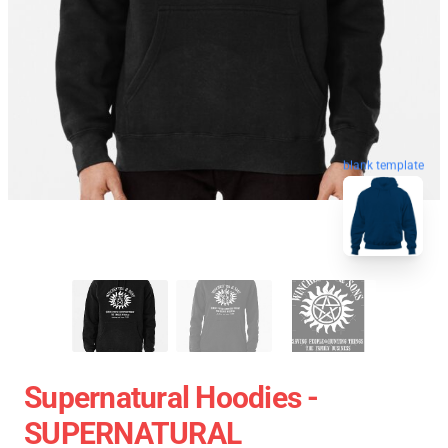
blank template
Supernatural Hoodies -
SUPERNATURAL