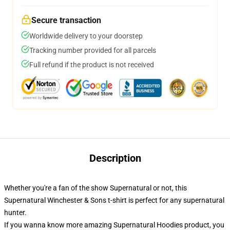
Secure transaction
Worldwide delivery to your doorstep
Tracking number provided for all parcels
Full refund if the product is not received
Description
Whether you're a fan of the show Supernatural or not, this
Supernatural Winchester & Sons t-shirt is perfect for any supernatural
hunter.
If you wanna know more amazing Supernatural Hoodies product, you