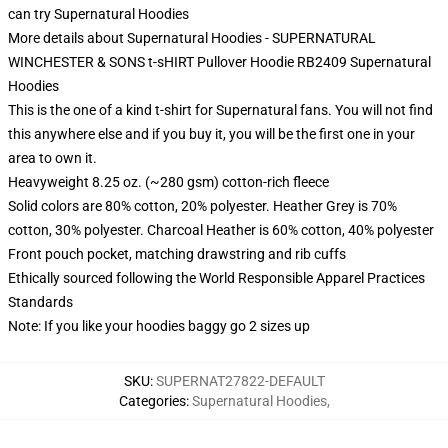
can try
Supernatural Hoodies
More details about Supernatural Hoodies - SUPERNATURAL
WINCHESTER & SONS t-sHIRT Pullover Hoodie RB2409 Supernatural
Hoodies
This is the one of a kind t-shirt for Supernatural fans. You will not find
this anywhere else and if you buy it, you will be the first one in your
area to own it.
Heavyweight 8.25 oz. (~280 gsm) cotton-rich fleece
Solid colors are 80% cotton, 20% polyester. Heather Grey is 70%
cotton, 30% polyester. Charcoal Heather is 60% cotton, 40% polyester
Front pouch pocket, matching drawstring and rib cuffs
Ethically sourced following the World Responsible Apparel Practices
Standards
Note: If you like your hoodies baggy go 2 sizes up
SKU
:
SUPERNAT27822-DEFAULT
Categories
:
Supernatural Hoodies
,