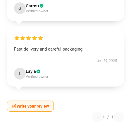
Garrett
G
Verified owner
Fast delivery and careful packaging.
Jun 19, 2025
Layla
L
Verified owner
Write your review
1
/
1