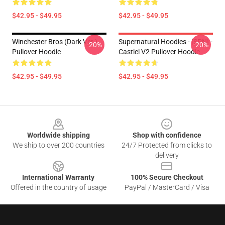
$42.95 - $49.95
$42.95 - $49.95
Winchester Bros (Dark Ver.)
Supernatural Hoodies - [SPN] -
-20%
-20%
Pullover Hoodie
Castiel V2 Pullover Hoodie
$42.95 - $49.95
$42.95 - $49.95
Footer
Worldwide shipping
Shop with confidence
We ship to over 200 countries
24/7 Protected from clicks to
delivery
International Warranty
100% Secure Checkout
Offered in the country of usage
PayPal / MasterCard / Visa