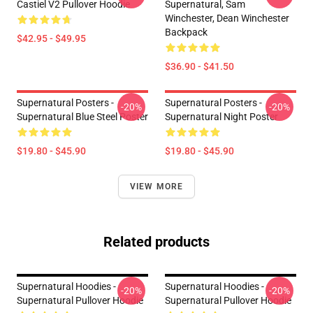
Castiel V2 Pullover Hoodie
Supernatural, Sam
Winchester, Dean Winchester
Backpack
$42.95 - $49.95
$36.90 - $41.50
Supernatural Posters -
Supernatural Posters -
-20%
-20%
Supernatural Blue Steel Poster
Supernatural Night Poster
$19.80 - $45.90
$19.80 - $45.90
VIEW MORE
Related products
Supernatural Hoodies -
Supernatural Hoodies -
-20%
-20%
Supernatural Pullover Hoodie
Supernatural Pullover Hoodie