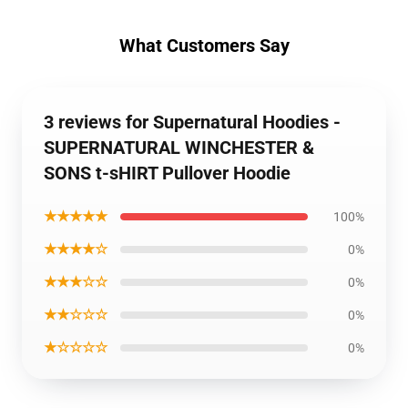
What Customers Say
3 reviews for Supernatural Hoodies -
SUPERNATURAL WINCHESTER &
SONS t-sHIRT Pullover Hoodie
★★★★★
100%
★★★★☆
0%
★★★☆☆
0%
★★☆☆☆
0%
★☆☆☆☆
0%