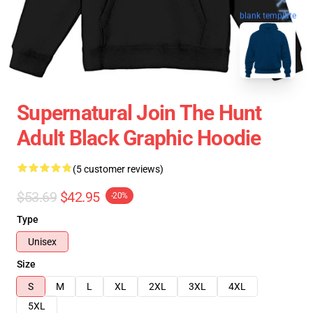
blank template
Supernatural Join The Hunt
Adult Black Graphic Hoodie
(5 customer reviews)
$53.69
$42.95
-20%
Type
Unisex
Size
S
M
L
XL
2XL
3XL
4XL
5XL