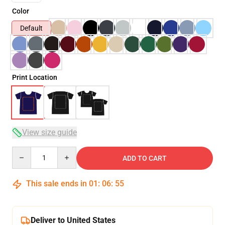
Color
Default
Print Location
View size guide
Quantity
ADD TO CART
This sale ends in
01
:
06
:
54
Deliver to United States