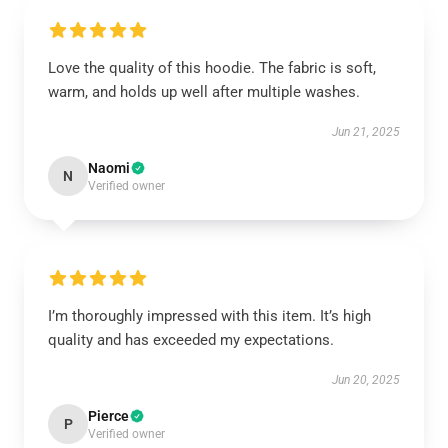
Love the quality of this hoodie. The fabric is soft,
warm, and holds up well after multiple washes.
Jun 21, 2025
Naomi
N
Verified owner
I’m thoroughly impressed with this item. It’s high
quality and has exceeded my expectations.
Jun 20, 2025
Pierce
P
Verified owner