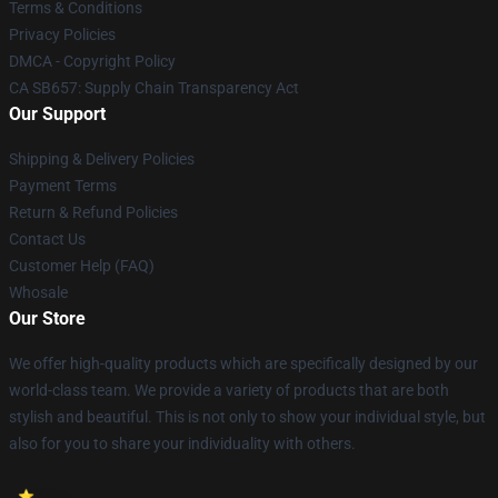
Terms & Conditions
Privacy Policies
DMCA - Copyright Policy
CA SB657: Supply Chain Transparency Act
Our Support
Shipping & Delivery Policies
Payment Terms
Return & Refund Policies
Contact Us
Customer Help (FAQ)
Whosale
Our Store
We offer high-quality products which are specifically designed by our
world-class team. We provide a variety of products that are both
stylish and beautiful. This is not only to show your individual style, but
also for you to share your individuality with others.