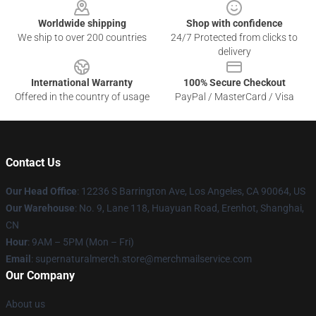
Worldwide shipping
Shop with confidence
We ship to over 200 countries
24/7 Protected from clicks to
delivery
International Warranty
100% Secure Checkout
Offered in the country of usage
PayPal / MasterCard / Visa
Contact Us
Our Head Office
: 12236 S Barrington Ave, Los Angeles, CA 90064, US
Our Warehouse
: No. 9, Lane 118, Huayuan Road, Erenhot, Shanghai,
CN
Hour
: 9AM – 5PM (Mon – Fri)
Email
: supernaturalmerch.store@merchmailservice.com
Our Company
About us