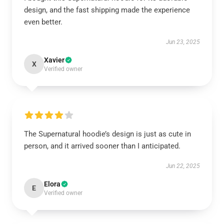
design, and the fast shipping made the experience
even better.
Jun 23, 2025
Xavier
X
Verified owner
The Supernatural hoodie’s design is just as cute in
person, and it arrived sooner than I anticipated.
Jun 22, 2025
Elora
E
Verified owner