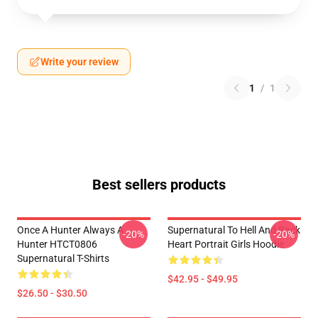
Write your review
1
/
1
Best sellers products
Once A Hunter Always A
Supernatural To Hell And Back
-20%
-20%
Hunter HTCT0806
Heart Portrait Girls Hoodie
Supernatural T-Shirts
$42.95 - $49.95
$26.50 - $30.50