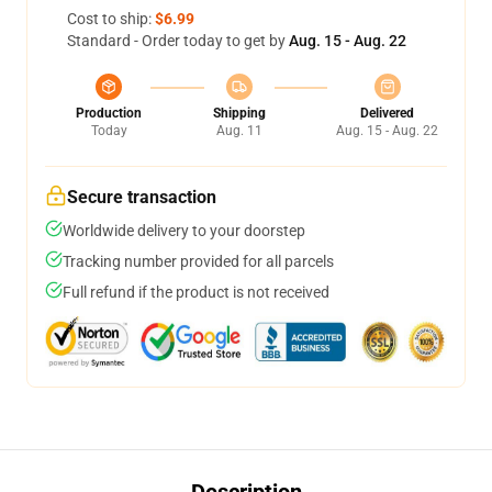
Cost to ship:
$6.99
Standard - Order today to get by
Aug. 15 - Aug. 22
Production
Shipping
Delivered
Today
Aug. 11
Aug. 15 - Aug. 22
Secure transaction
Worldwide delivery to your doorstep
Tracking number provided for all parcels
Full refund if the product is not received