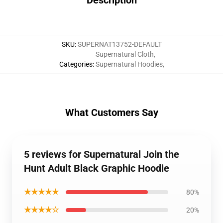
Description
SKU
:
SUPERNAT13752-DEFAULT
Supernatural Cloth
,
Categories
:
Supernatural Hoodies
,
What Customers Say
5 reviews for Supernatural Join the
Hunt Adult Black Graphic Hoodie
★★★★★
80%
★★★★☆
20%