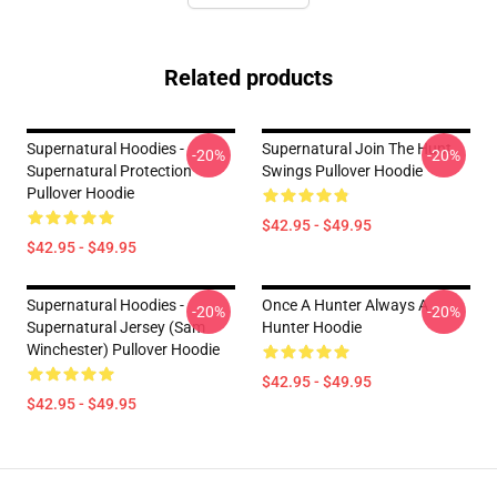
Related products
Supernatural Hoodies -
Supernatural Join The Hunt
-20%
-20%
Supernatural Protection
Swings Pullover Hoodie
Pullover Hoodie
$42.95 - $49.95
$42.95 - $49.95
Supernatural Hoodies -
Once A Hunter Always A
-20%
-20%
Supernatural Jersey (Sam
Hunter Hoodie
Winchester) Pullover Hoodie
$42.95 - $49.95
$42.95 - $49.95
Footer