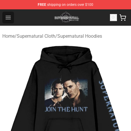
FREE
shipping on orders over $100
Supernatural Store - Official Supernatural Merchandise 
Open menu
Home
/
Supernatural Cloth
/
Supernatural Hoodies