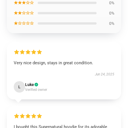
★★★☆☆
0%
★★☆☆☆
0%
★☆☆☆☆
0%
Very nice design, stays in great condition.
Jun 24, 2025
Luke
L
Verified owner
I bought this Supernatural hoodie for its adorable