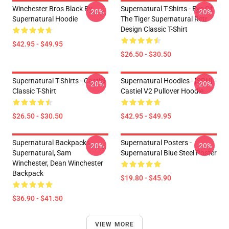
Winchester Bros Black By
Supernatural T-Shirts - Eye Of
-20%
-20%
Supernatural Hoodie
The Tiger Supernatural Retr
Design Classic T-Shirt
$42.95 - $49.95
$26.50 - $30.50
Supernatural T-Shirts - Castiel
Supernatural Hoodies - [SPN] -
-20%
-20%
Classic T-Shirt
Castiel V2 Pullover Hoodie
$26.50 - $30.50
$42.95 - $49.95
Supernatural Backpacks -
Supernatural Posters -
-20%
-20%
Supernatural, Sam
Supernatural Blue Steel Poster
Winchester, Dean Winchester
Backpack
$19.80 - $45.90
$36.90 - $41.50
VIEW MORE