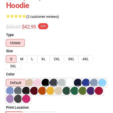
Hoodie
(2 customer reviews)
$53.69
$42.95
-20%
Type
Unisex
Size
S
M
L
XL
2XL
3XL
4XL
5XL
Color
Default
Print Location