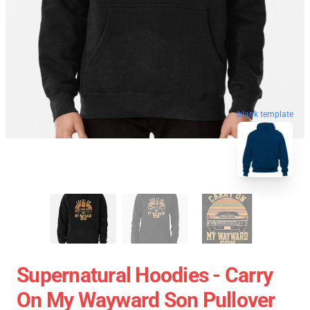
blank template
Supernatural Hoodies - Carry
On My Wayward Son Pullover