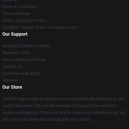
Terms & Conditions
Privacy Policies
DMCA - Copyright Policy
CA SB657: Supply Chain Transparency Act
Our Support
Shipping & Delivery Policies
Payment Terms
Return & Refund Policies
Contact Us
Customer Help (FAQ)
Whosale
Our Store
We offer high-quality products which are specifically designed by our
world-class team. We provide a variety of products that are both
stylish and beautiful. This is not only to show your individual style, but
also for you to share your individuality with others.