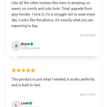
Like all the other reviews this item is amazing, so
warm, so comfy and cute look. Total upgrade from
grey hoodie. I love it, it's a struggle not to wear every
day. Looks like the photos, it's exactly what you are
expecting to buy.
Jun 25, 2025
Bryce
B
Verified owner
This product is just what I needed; it works perfectly
and is built to last.
Jun 21, 2025
Leah
L