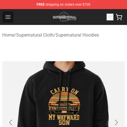
FREE
shipping on orders over $100
Supernatural Store - Official Supernatural Merchandise 
Open menu
Home
/
Supernatural Cloth
/
Supernatural Hoodies