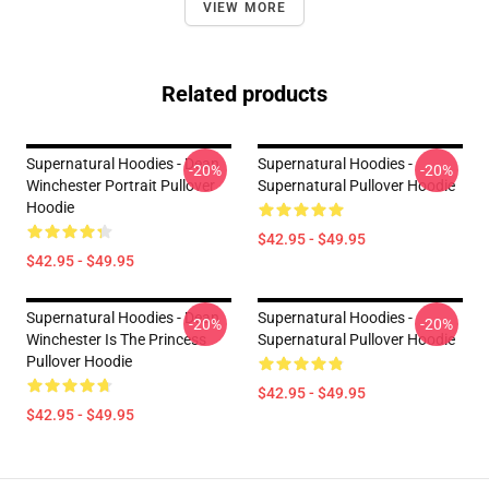
VIEW MORE
Related products
Supernatural Hoodies - Dean
Supernatural Hoodies -
-20%
-20%
Winchester Portrait Pullover
Supernatural Pullover Hoodie
Hoodie
$42.95 - $49.95
$42.95 - $49.95
Supernatural Hoodies - Dean
Supernatural Hoodies -
-20%
-20%
Winchester Is The Princess
Supernatural Pullover Hoodie
Pullover Hoodie
$42.95 - $49.95
$42.95 - $49.95