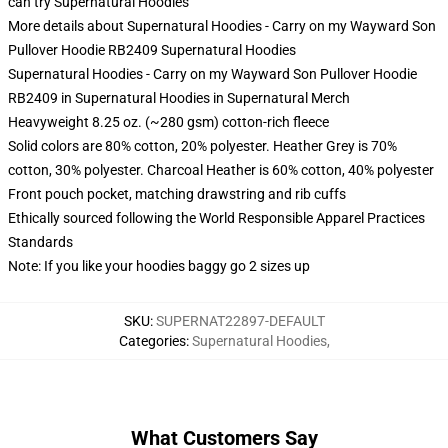
can try
Supernatural Hoodies
More details about Supernatural Hoodies - Carry on my Wayward Son
Pullover Hoodie RB2409 Supernatural Hoodies
Supernatural Hoodies - Carry on my Wayward Son Pullover Hoodie
RB2409 in Supernatural Hoodies in Supernatural Merch
Heavyweight 8.25 oz. (~280 gsm) cotton-rich fleece
Solid colors are 80% cotton, 20% polyester. Heather Grey is 70%
cotton, 30% polyester. Charcoal Heather is 60% cotton, 40% polyester
Front pouch pocket, matching drawstring and rib cuffs
Ethically sourced following the World Responsible Apparel Practices
Standards
Note: If you like your hoodies baggy go 2 sizes up
SKU
:
SUPERNAT22897-DEFAULT
Categories
:
Supernatural Hoodies
,
What Customers Say