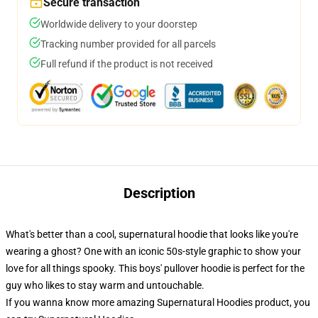
Secure transaction
Worldwide delivery to your doorstep
Tracking number provided for all parcels
Full refund if the product is not received
Description
What's better than a cool, supernatural hoodie that looks like you're
wearing a ghost? One with an iconic 50s-style graphic to show your
love for all things spooky. This boys' pullover hoodie is perfect for the
guy who likes to stay warm and untouchable.
If you wanna know more amazing Supernatural Hoodies product, you