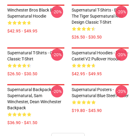
Winchester Bros Black By
Supernatural T-Shirts - Eye Of
-20%
-20%
Supernatural Hoodie
The Tiger Supernatural Retr
Design Classic T-Shirt
$42.95 - $49.95
$26.50 - $30.50
Supernatural T-Shirts - Castiel
Supernatural Hoodies - [SPN] -
-20%
-20%
Classic T-Shirt
Castiel V2 Pullover Hoodie
$26.50 - $30.50
$42.95 - $49.95
Supernatural Backpacks -
Supernatural Posters -
-20%
-20%
Supernatural, Sam
Supernatural Blue Steel Poster
Winchester, Dean Winchester
Backpack
$19.80 - $45.90
$36.90 - $41.50