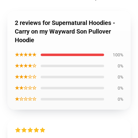
2 reviews for Supernatural Hoodies -
Carry on my Wayward Son Pullover
Hoodie
★★★★★
100%
★★★★☆
0%
★★★☆☆
0%
★★☆☆☆
0%
★☆☆☆☆
0%