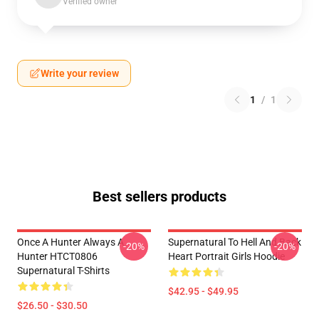
Verified owner
Write your review
1
/
1
Best sellers products
Once A Hunter Always A
Supernatural To Hell And Back
-20%
-20%
Hunter HTCT0806
Heart Portrait Girls Hoodie
Supernatural T-Shirts
$42.95 - $49.95
$26.50 - $30.50