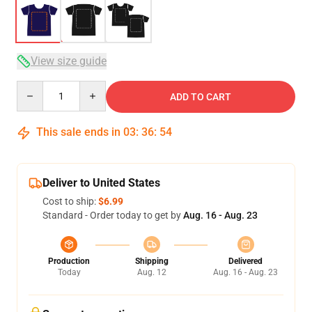
View size guide
Quantity
ADD TO CART
This sale ends in
03
:
36
:
53
Deliver to United States
Cost to ship:
$6.99
Standard - Order today to get by
Aug. 16 - Aug. 23
Production
Shipping
Delivered
Today
Aug. 12
Aug. 16 - Aug. 23