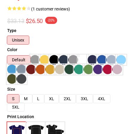
(1 customer reviews)
$33.13
$26.50
-20%
Type
Unisex
Color
Default
Size
S
M
L
XL
2XL
3XL
4XL
5XL
Print Location