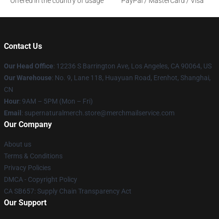
Offered in the country of usage
PayPal / MasterCard / Visa
Contact Us
Our Head Office
: 12236 S Barrington Ave, Los Angeles, CA 90064, US
Our Warehouse
: No. 9, Lane 118, Huayuan Road, Erenhot, Shanghai,
CN
Hour
: 9AM – 5PM (Mon – Fri)
Email
: supernaturalmerch.store@merchmailservice.com
Our Company
About us
Terms & Conditions
Privacy Policies
DMCA - Copyright Policy
CA SB657: Supply Chain Transparency Act
Our Support