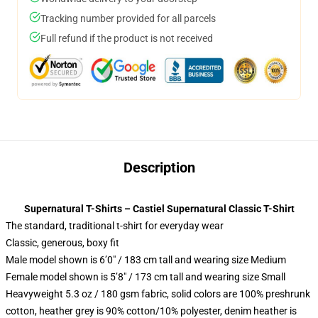
Tracking number provided for all parcels
Full refund if the product is not received
Description
Supernatural T-Shirts – Castiel Supernatural Classic T-Shirt
The standard, traditional t-shirt for everyday wear
Classic, generous, boxy fit
Male model shown is 6’0″ / 183 cm tall and wearing size Medium
Female model shown is 5’8″ / 173 cm tall and wearing size Small
Heavyweight 5.3 oz / 180 gsm fabric, solid colors are 100% preshrunk
cotton, heather grey is 90% cotton/10% polyester, denim heather is