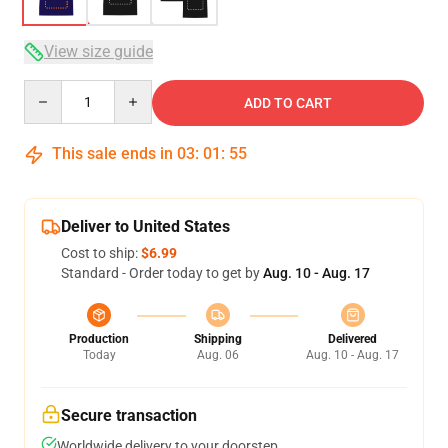
View size guide
Quantity
ADD TO CART
This sale ends in
03
:
01
:
54
Deliver to United States
Cost to ship:
$6.99
Standard - Order today to get by
Aug. 10 - Aug. 17
Production
Shipping
Delivered
Today
Aug. 06
Aug. 10 - Aug. 17
Secure transaction
Worldwide delivery to your doorstep