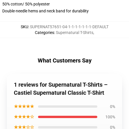
50% cotton/ 50% polyester
Double-needle hems and neck band for durability
SKU
:
SUPERNAT57651-04-1-1-1-1-1-1-1-DEFAULT
Categories
:
Supernatural T-Shirts
,
What Customers Say
1 reviews for Supernatural T-Shirts –
Castiel Supernatural Classic T-Shirt
★★★★★
0%
★★★★☆
100%
★★★☆☆
0%