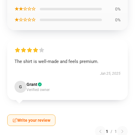
★★☆☆☆
0%
★☆☆☆☆
0%
The shirt is well-made and feels premium.
Jun 25, 2025
Grant
G
Verified owner
Write your review
1
/
1