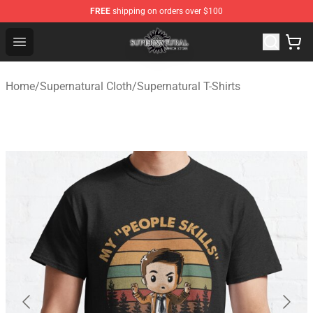
FREE
shipping on orders over $100
Supernatural Store - Official Supernatural Merchandise 
Open menu
Home
/
Supernatural Cloth
/
Supernatural T-Shirts