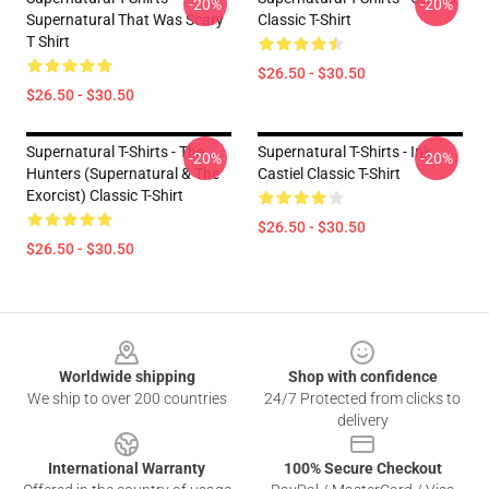
-20%
-20%
Supernatural That Was Scary
Classic T-Shirt
T Shirt
$26.50 - $30.50
$26.50 - $30.50
Supernatural T-Shirts - The
Supernatural T-Shirts - Ink
-20%
-20%
Hunters (Supernatural & The
Castiel Classic T-Shirt
Exorcist) Classic T-Shirt
$26.50 - $30.50
$26.50 - $30.50
Footer
Worldwide shipping
Shop with confidence
We ship to over 200 countries
24/7 Protected from clicks to
delivery
International Warranty
100% Secure Checkout