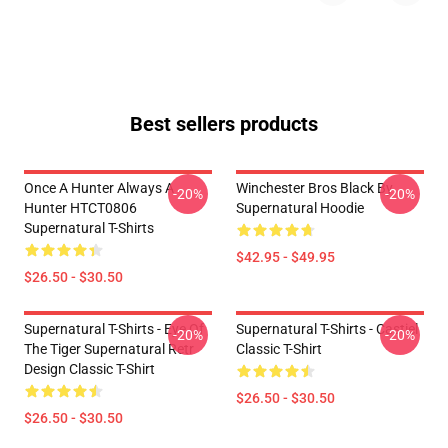
Best sellers products
Once A Hunter Always A
Winchester Bros Black By
-20%
-20%
Hunter HTCT0806
Supernatural Hoodie
Supernatural T-Shirts
$42.95 - $49.95
$26.50 - $30.50
Supernatural T-Shirts - Eye Of
Supernatural T-Shirts - Castiel
-20%
-20%
The Tiger Supernatural Retr
Classic T-Shirt
Design Classic T-Shirt
$26.50 - $30.50
$26.50 - $30.50