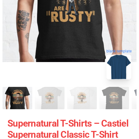
blank template
Supernatural T-Shirts – Castiel
Supernatural Classic T-Shirt