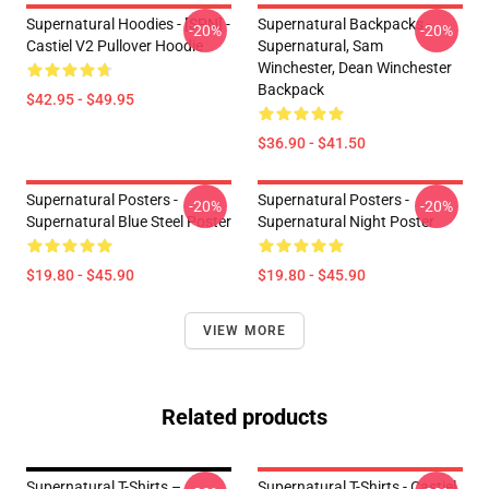
Supernatural Hoodies - [SPN] -
Supernatural Backpacks -
-20%
-20%
Castiel V2 Pullover Hoodie
Supernatural, Sam
Winchester, Dean Winchester
Backpack
$42.95 - $49.95
$36.90 - $41.50
Supernatural Posters -
Supernatural Posters -
-20%
-20%
Supernatural Blue Steel Poster
Supernatural Night Poster
$19.80 - $45.90
$19.80 - $45.90
VIEW MORE
Related products
Supernatural T-Shirts –
Supernatural T-Shirts - Castiel