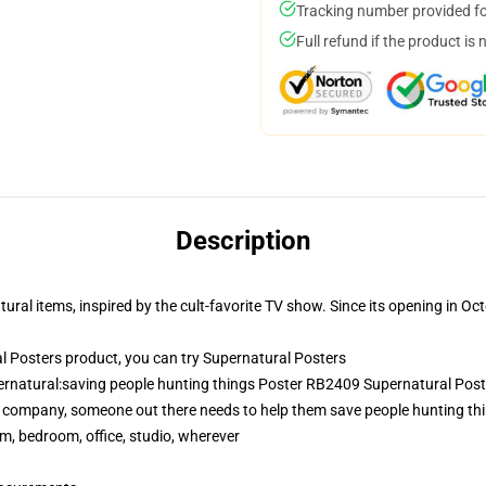
Tracking number provided for
Full refund if the product is 
Description
ural items, inspired by the cult-favorite TV show. Since its opening in Octo
 Posters product, you can try
Supernatural Posters
ernatural:saving people hunting things Poster RB2409 Supernatural Post
 company, someone out there needs to help them save people hunting thi
rm, bedroom, office, studio, wherever