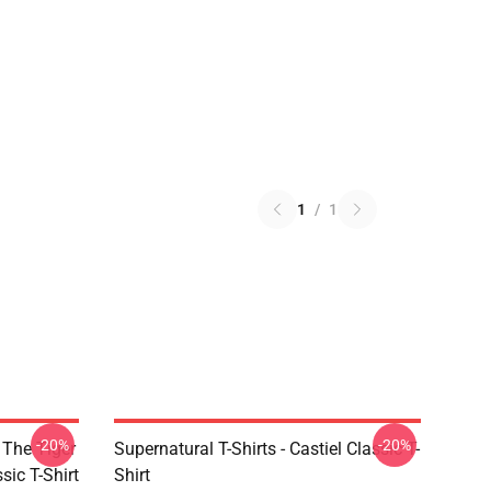
1
/
1
-20%
-20%
 The Tiger
Supernatural T-Shirts - Castiel Classic T-
sic T-Shirt
Shirt