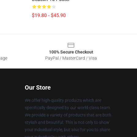
$19.80 - $45.90
100% Secure Checkout
sage
PayPal / MasterCard / Visa
Our Store
We offer high-quality products which are
specifically designed by our world-class team.
We provide a variety of products that are both
stylish and beautiful. This is not only to show
your individual style, but also for you to share