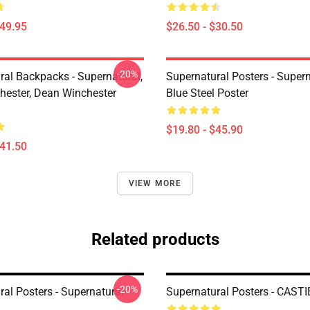
$49.95
$26.50 - $30.50
-20%
ral Backpacks - Supernatural,
Supernatural Posters - Supern
ester, Dean Winchester
Blue Steel Poster
$19.80 - $45.90
$41.50
VIEW MORE
Related products
-20%
al Posters - Supernatural
Supernatural Posters - CASTI