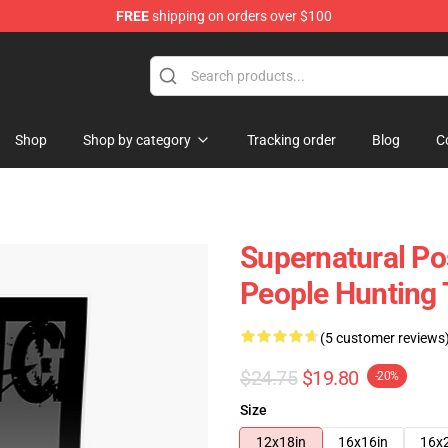
FREE
shipping on orders over $100
e Shop
Shop
Shop by category
Tracking order
Blog
C
Supernatural Po
People Hunting 
(5 customer reviews
$24.75
$19.80
-20%
Size
12x18in
16x16in
16x