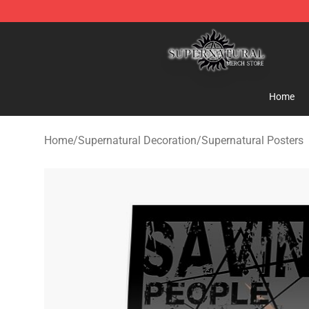
Supernatural Store - Official Supernatural Merchandis
Home
Home
/
Supernatural Decoration
/
Supernatural Posters