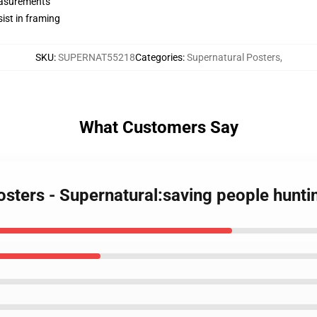
measurements
ist in framing
SKU
:
SUPERNAT55218
Categories
:
Supernatural Posters
,
What Customers Say
osters - Supernatural:saving people hunti