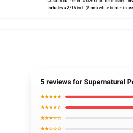
Custom cut - refer to size chart for finished 
Includes a 3/16 inch (5mm) white border to ass
5 reviews for Supernatural P
★★★★★
★★★★☆
★★★☆☆
★★☆☆☆