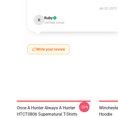
Jun 20, 2025
Ruby
R
Verified owner
Write your review
-20%
Once A Hunter Always A Hunter
Wincheste
HTCT0806 Supernatural T-Shirts
Hoodie