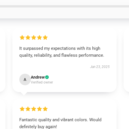
It surpassed my expectations with its high
quality, reliability, and flawless performance.
Jun 23, 2025
Andrew
A
Verified owner
Fantastic quality and vibrant colors. Would
definitely buy again!