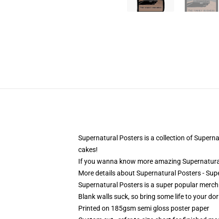
Supernatural Posters is a collection of Supernat
cakes!
If you wanna know more amazing Supernatural
More details about Supernatural Posters - Sup
Supernatural Posters is a super popular merch
Blank walls suck, so bring some life to your do
Printed on 185gsm semi gloss poster paper