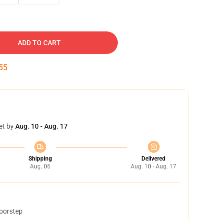
ADD TO CART
54
et by
Aug. 10 - Aug. 17
Shipping
Delivered
Aug. 06
Aug. 10 - Aug. 17
doorstep