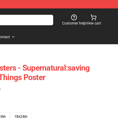
Customer help
View cart
ontact
sters - Supernatural:saving
Things Poster
)
24in
18x24in