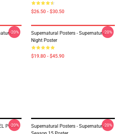
$26.50 - $30.50
-20%
-20%
atural
Supernatural Posters - Supernatural
Night Poster
$19.80 - $45.90
-20%
-20%
EL Poster
Supernatural Posters - Supernatural
Season 15 Poster