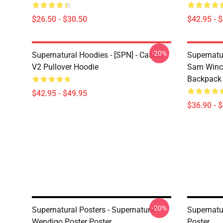
$26.50 - $30.50
$42.95 - 
-20%
Supernatural Hoodies - [SPN] - Castiel
Supernatu
V2 Pullover Hoodie
Sam Winch
Backpack
$42.95 - $49.95
$36.90 - 
-20%
Supernatural Posters - Supernatural
Supernatur
Wendigo Poster Poster
Poster