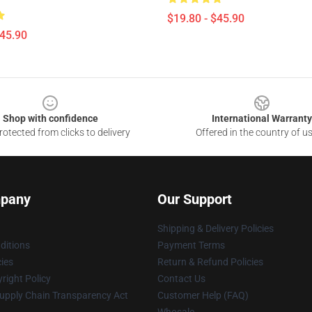
$19.80 - $45.90
$45.90
Shop with confidence
International Warranty
otected from clicks to delivery
Offered in the country of u
pany
Our Support
Shipping & Delivery Policies
ditions
Payment Terms
cies
Return & Refund Policies
right Policy
Contact Us
upply Chain Transparency Act
Customer Help (FAQ)