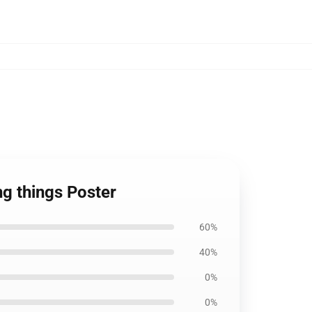
ng things Poster
60%
40%
0%
0%