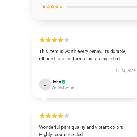
★☆☆☆☆
This item is worth every penny. It’s durable,
efficient, and performs just as expected.
Jun 24, 2025
John
J
Verified owner
Wonderful print quality and vibrant colors.
Highly recommended!