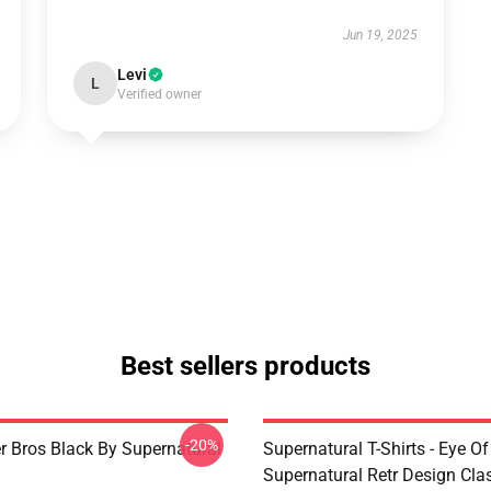
Jun 19, 2025
Levi
L
Verified owner
Best sellers products
-20%
r Bros Black By Supernatural
Supernatural T-Shirts - Eye Of
Supernatural Retr Design Clas