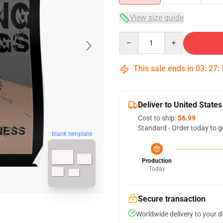
View size guide
Quantity
This sale ends in
03
:
27
:
Deliver to United States
Cost to ship:
$6.99
Standard - Order today to g
blank template
Production
Today
Secure transaction
Worldwide delivery to your 