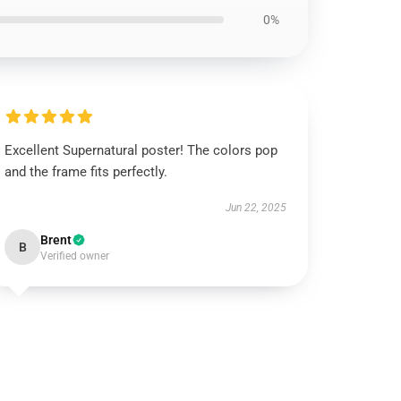
0%
Excellent Supernatural poster! The colors pop
and the frame fits perfectly.
Jun 22, 2025
Brent
B
Verified owner