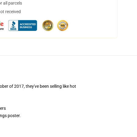
 all parcels
not received
ber of 2017, they've been selling like hot
ers
ngs poster.