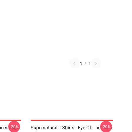
1
/
1
-20%
-20%
ernatural
Supernatural T-Shirts - Eye Of The Tiger