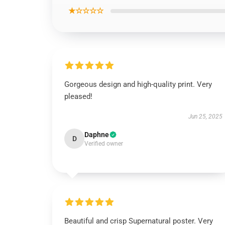
★☆☆☆☆
Gorgeous design and high-quality print. Very
pleased!
Jun 25, 2025
Daphne
D
Verified owner
Beautiful and crisp Supernatural poster. Very