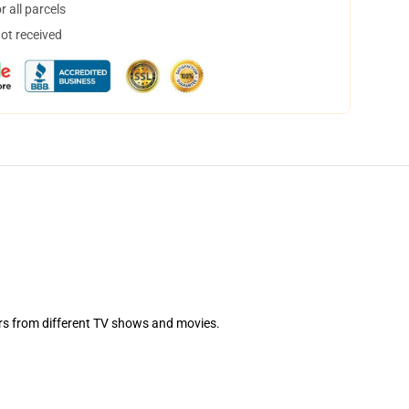
 all parcels
not received
ters from different TV shows and movies.