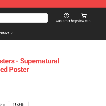
Customer help
View cart
ontact
sters - Supernatural
ed Poster
)
24in
18x24in