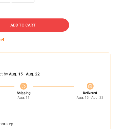
ADD TO CART
53
et by
Aug. 15 - Aug. 22
Shipping
Delivered
Aug. 11
Aug. 15 - Aug. 22
doorstep