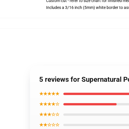
Custom cut - refer to size chart for finished 
Includes a 3/16 inch (5mm) white border to ass
5 reviews for Supernatural 
★★★★★
★★★★☆
★★★☆☆
★★☆☆☆