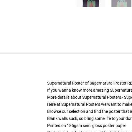
Supernatural Poster of Supernatural Poster 
If you wanna know more amazing Supernatural
More details about Supernatural Posters - Su
Here at Supernatural Posters we want to make i
Browse our selection and find the poster that is
Blank walls suck, so bring some life to your do
Printed on 185gsm semi gloss poster paper