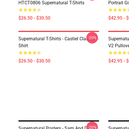
HTCT0806 Supernatural T-Shirts
Portrait G
$26.50 - $30.50
$42.95 - 
-20%
Supernatural T-Shirts - Castiel Classic T-
Supernatur
Shirt
V2 Pullov
$26.50 - $30.50
$42.95 - 
-20%
Supernatural Posters - Sam And Dean
Supernatu