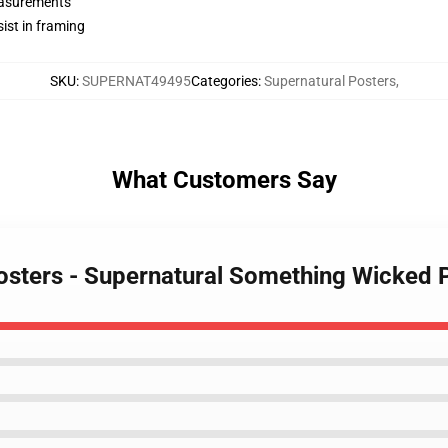
measurements
ist in framing
SKU
:
SUPERNAT49495
Categories
:
Supernatural Posters
,
What Customers Say
Posters - Supernatural Something Wicked 