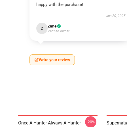
happy with the purchase!
Jun 20, 2025
Zane
Z
Verified owner
Write your review
-20%
Once A Hunter Always A Hunter
Supernatu