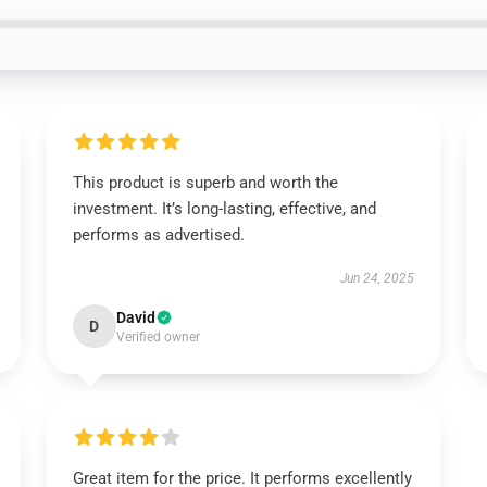
This product is superb and worth the
investment. It’s long-lasting, effective, and
performs as advertised.
Jun 24, 2025
David
D
Verified owner
Great item for the price. It performs excellently