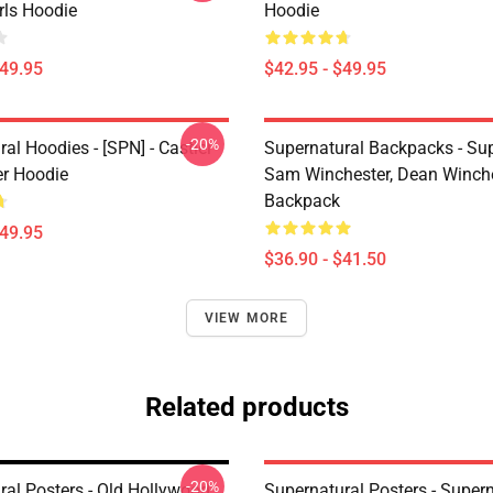
irls Hoodie
Hoodie
$49.95
$42.95 - $49.95
-20%
al Hoodies - [SPN] - Castiel
Supernatural Backpacks - Sup
er Hoodie
Sam Winchester, Dean Winch
Backpack
$49.95
$36.90 - $41.50
VIEW MORE
Related products
-20%
ral Posters - Old Hollywood
Supernatural Posters - Supern