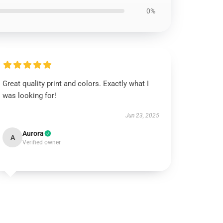
0%
Great quality print and colors. Exactly what I
was looking for!
Jun 23, 2025
Aurora
A
Verified owner