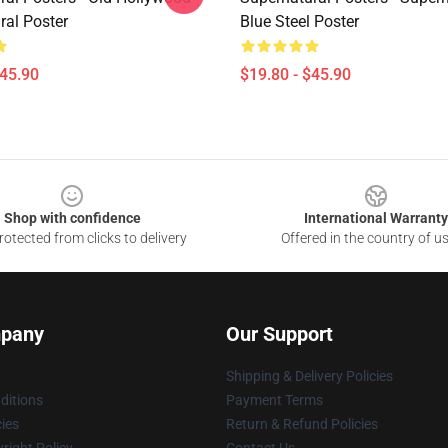
ral Poster
Blue Steel Poster
$45.90
$19.80 - $45.90
Shop with confidence
International Warranty
otected from clicks to delivery
Offered in the country of u
pany
Our Support
Shipping & Delivery Policies
ditions
Payment Terms
cies
Return & Refund Policies