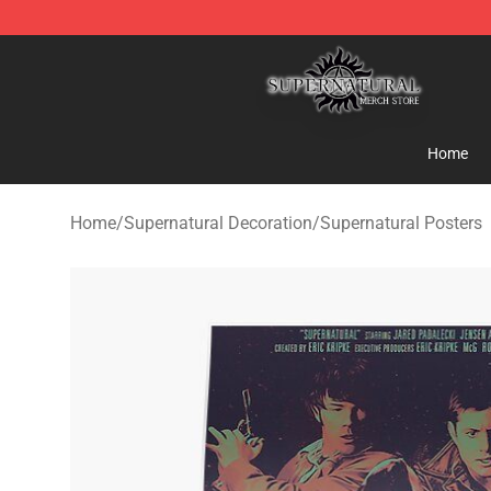
Supernatural Store - Official Supernatural Merchandis
Home
Home
/
Supernatural Decoration
/
Supernatural Posters