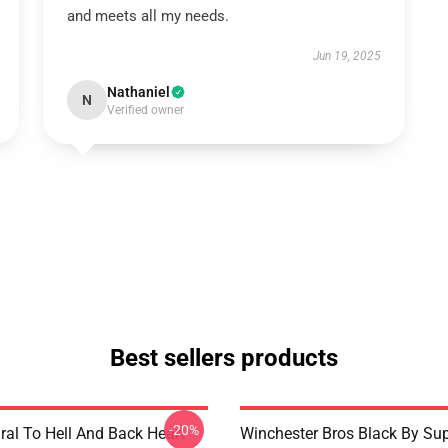
and meets all my needs.
Jun 19, 2025
Nathaniel
N
Verified owner
Best sellers products
-20%
ral To Hell And Back Heart
Winchester Bros Black By Sup