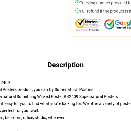
Tracking number provided for
Full refund if the product is 
Description
RB2409
 Posters product, you can try
Supernatural Posters
pernatural Something Wicked Poster RB2409 Supernatural Posters
t easy for you to find what you're looking for. We offer a variety of pos
 perfect for your wall.
rm, bedroom, office, studio, wherever