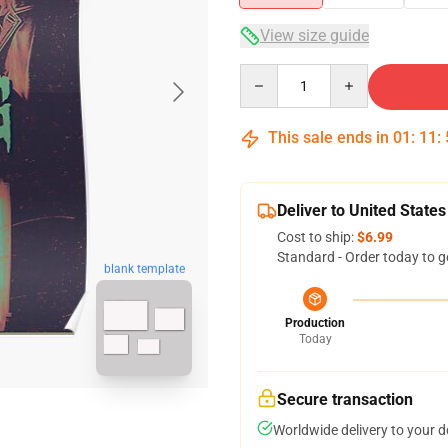
View size guide
Quantity
This sale ends in
01
:
11
:
Deliver to United States
Cost to ship:
$6.99
Standard - Order today to g
blank template
Production
Today
Secure transaction
Worldwide delivery to your 