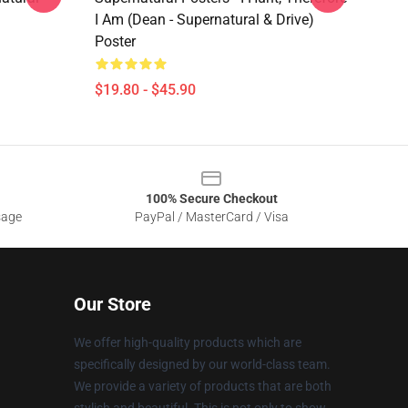
I Am (Dean - Supernatural & Drive)
Poster
$19.80 - $45.90
100% Secure Checkout
sage
PayPal / MasterCard / Visa
Our Store
We offer high-quality products which are
specifically designed by our world-class team.
We provide a variety of products that are both