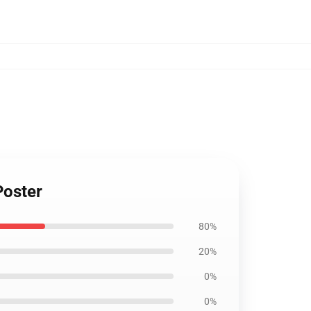
Poster
80%
20%
0%
0%