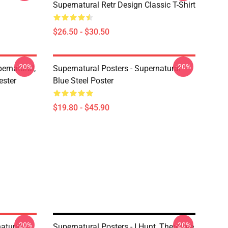
Supernatural Retr Design Classic T-Shirt
$26.50 - $30.50
-20%
-20%
ernatural,
Supernatural Posters - Supernatural
ester
Blue Steel Poster
$19.80 - $45.90
-20%
-20%
atural
Supernatural Posters - I Hunt, Therefore