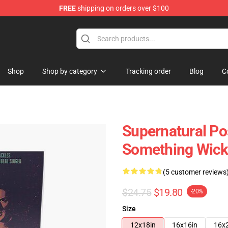
FREE
shipping on orders over $100
e Shop
Shop
Shop by category
Tracking order
Blog
C
Supernatural Po
Something Wick
(5 customer reviews
$24.75
$19.80
-20%
Size
12x18in
16x16in
16x