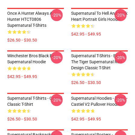
Once A Hunter Always A
Supernatural To Hell And Back
-20%
-20%
Hunter HTCT0806
Heart Portrait Girls Hoodie
Supernatural T-Shirts
$42.95 - $49.95
$26.50 - $30.50
Winchester Bros Black By
Supernatural T-Shirts - Eye Of
-20%
-20%
Supernatural Hoodie
The Tiger Supernatural Retr
Design Classic T-Shirt
$42.95 - $49.95
$26.50 - $30.50
Supernatural T-Shirts - Castiel
Supernatural Hoodies - [SPN] -
-20%
-20%
Classic T-Shirt
Castiel V2 Pullover Hoodie
$26.50 - $30.50
$42.95 - $49.95
Supernatural Backpacks -
Supernatural Posters -