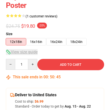
Poster
(1 customer reviews)
$24.75
$19.80
-20%
Size
12x18in
16x16in
16x24in
18x24in
View size guide
Quantity
ADD TO CART
This sale ends in
00
:
50
:
45
Deliver to United States
Cost to ship:
$6.99
Standard - Order today to get by
Aug. 15 - Aug. 22