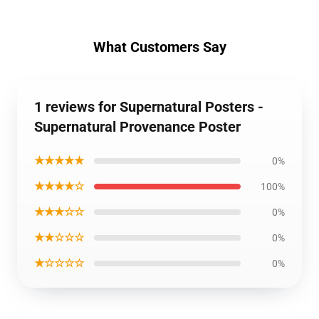
What Customers Say
1 reviews for Supernatural Posters -
Supernatural Provenance Poster
★★★★★
0%
★★★★☆
100%
★★★☆☆
0%
★★☆☆☆
0%
★☆☆☆☆
0%