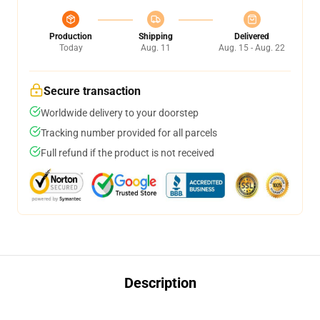
Production
Shipping
Delivered
Today
Aug. 11
Aug. 15 - Aug. 22
Secure transaction
Worldwide delivery to your doorstep
Tracking number provided for all parcels
Full refund if the product is not received
Description