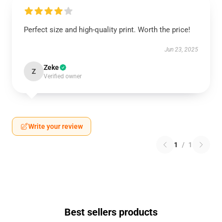
Perfect size and high-quality print. Worth the price!
Jun 23, 2025
Zeke
Z
Verified owner
Write your review
1
/
1
Best sellers products