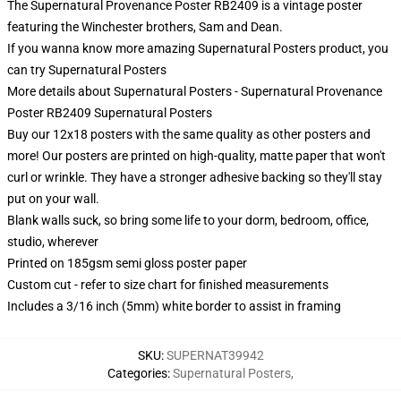
The Supernatural Provenance Poster RB2409 is a vintage poster
featuring the Winchester brothers, Sam and Dean.
If you wanna know more amazing Supernatural Posters product, you
can try
Supernatural Posters
More details about Supernatural Posters - Supernatural Provenance
Poster RB2409 Supernatural Posters
Buy our 12x18 posters with the same quality as other posters and
more! Our posters are printed on high-quality, matte paper that won't
curl or wrinkle. They have a stronger adhesive backing so they'll stay
put on your wall.
Blank walls suck, so bring some life to your dorm, bedroom, office,
studio, wherever
Printed on 185gsm semi gloss poster paper
Custom cut - refer to size chart for finished measurements
Includes a 3/16 inch (5mm) white border to assist in framing
SKU
:
SUPERNAT39942
Categories
:
Supernatural Posters
,