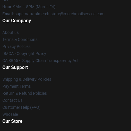
Hour
: 9AM – 5PM (Mon – Fri)
Email
: supernaturalmerch.store@merchmailservice.com
Our Company
About us
Terms & Conditions
Privacy Policies
DMCA - Copyright Policy
CA SB657: Supply Chain Transparency Act
Our Support
Shipping & Delivery Policies
Payment Terms
Return & Refund Policies
Contact Us
Customer Help (FAQ)
Whosale
Our Store