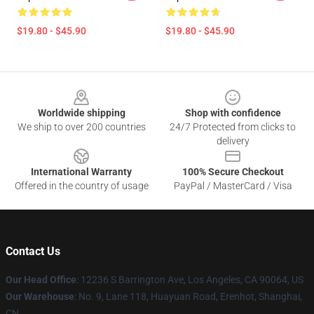
$19.80 - $45.90
$19.80 - $45.90
Footer
Worldwide shipping
Shop with confidence
We ship to over 200 countries
24/7 Protected from clicks to
delivery
International Warranty
100% Secure Checkout
Offered in the country of usage
PayPal / MasterCard / Visa
Contact Us
Our Head Office
: 12236 S Barrington Ave, Los Angeles, CA 90064, US
Our Warehouse
: No. 9, Lane 118, Huayuan Road, Erenhot, Shanghai,
CN