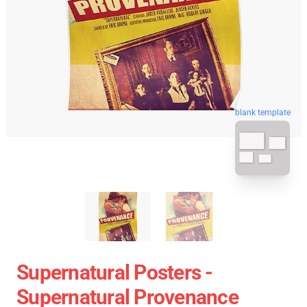
blank template
Supernatural Posters -
Supernatural Provenance