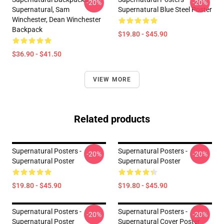
-20%
-20%
Supernatural, Sam
Supernatural Blue Steel Poster
Winchester, Dean Winchester
Backpack
$19.80 - $45.90
$36.90 - $41.50
VIEW MORE
Related products
Supernatural Posters -
Supernatural Posters -
-20%
-20%
Supernatural Poster
Supernatural Poster
$19.80 - $45.90
$19.80 - $45.90
Supernatural Posters -
Supernatural Posters -
-20%
-20%
Supernatural Poster
Supernatural Cover Poster