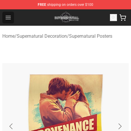
FREE
shipping on orders over $100
Supernatural Store - Official Supernatural Merchandise 
Open menu
Home
/
Supernatural Decoration
/
Supernatural Posters