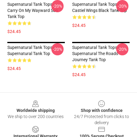
Supernatural Tank Tops -
Supernatural Tank Tops -
-20%
-20%
Carry On My Wayward Son
Castiel Wings Black Tank Top
Tank Top
$24.45
$24.45
Supernatural Tank Tops -
Supernatural Tank Tops -
-20%
-20%
Supernatural Tank Top
Supernatural The Roads
Journey Tank Top
$24.45
$24.45
Footer
Worldwide shipping
Shop with confidence
We ship to over 200 countries
24/7 Protected from clicks to
delivery
International Warranty
100% Secure Checkout