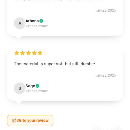
Jun 23, 2025
Athena
A
Verified owner
The material is super soft but still durable.
Jun 23, 2025
Sage
S
Verified owner
Write your review