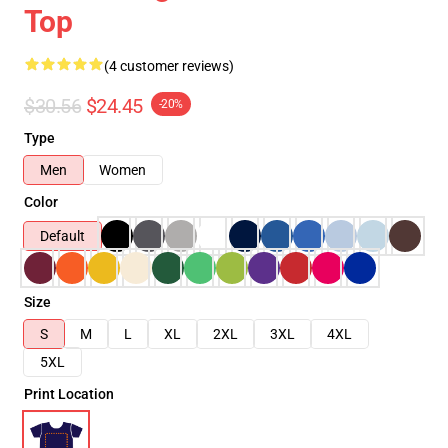
Top
(4 customer reviews)
$30.56
$24.45
-20%
Type
Men
Women
Color
Default
Size
S
M
L
XL
2XL
3XL
4XL
5XL
Print Location