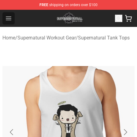
FREE
shipping on orders over $100
Supernatural Store - Official Supernatural Merchandise 
Open menu
Home
/
Supernatural Workout Gear
/
Supernatural Tank Tops