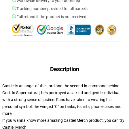
Worldwide delivery to your doorstep
Tracking number provided for all parcels
Full refund if the product is not received
Description
Castiel is an angel of the Lord and the second-in-command behind
God. In Supernatural, he's portrayed as a kind and gentle individual
with a strong sense of justice. Fans have taken to wearing his
personal symbol, the winged "C" on tanks, t-shirts, phone cases and
more.
If you wanna know more amazing Castiel Merch product, you can try
Castiel Merch