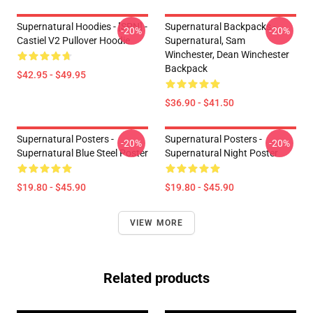
Supernatural Hoodies - [SPN] -
Supernatural Backpacks -
-20%
-20%
Castiel V2 Pullover Hoodie
Supernatural, Sam
Winchester, Dean Winchester
Backpack
$42.95 - $49.95
$36.90 - $41.50
Supernatural Posters -
Supernatural Posters -
-20%
-20%
Supernatural Blue Steel Poster
Supernatural Night Poster
$19.80 - $45.90
$19.80 - $45.90
VIEW MORE
Related products