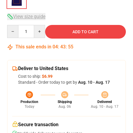
View size guide
Quantity
ADD TO CART
This sale ends in
04
:
43
:
54
Deliver to United States
Cost to ship:
$6.99
Standard - Order today to get by
Aug. 10 - Aug. 17
Production
Shipping
Delivered
Today
Aug. 06
Aug. 10 - Aug. 17
Secure transaction