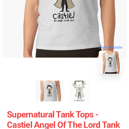
blank template
Supernatural Tank Tops -
Castiel Angel Of The Lord Tank