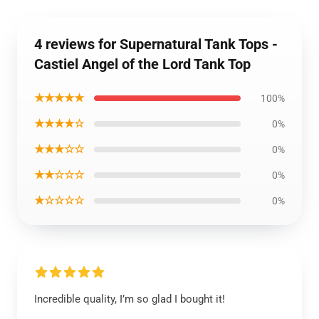
4 reviews for Supernatural Tank Tops -
Castiel Angel of the Lord Tank Top
★★★★★
100%
★★★★☆
0%
★★★☆☆
0%
★★☆☆☆
0%
★☆☆☆☆
0%
Incredible quality, I’m so glad I bought it!