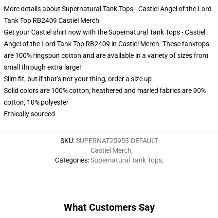
More details about Supernatural Tank Tops - Castiel Angel of the Lord
Tank Top RB2409 Castiel Merch
Get your Castiel shirt now with the Supernatural Tank Tops - Castiel
Angel of the Lord Tank Top RB2409 in Castiel Merch. These tanktops
are 100% ringspun cotton and are available in a variety of sizes from
small through extra large!
Slim fit, but if that’s not your thing, order a size up
Solid colors are 100% cotton; heathered and marled fabrics are 90%
cotton, 10% polyester
Ethically sourced
SKU
:
SUPERNAT25953-DEFAULT
Castiel Merch
,
Categories
:
Supernatural Tank Tops
,
What Customers Say