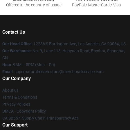
Offered in the country of usage
PayPal / MasterCard / Visa
Contact Us
Our Head Office
: 12236 S Barrington Ave, Los Angeles, CA 90064, US
Our Warehouse
: No. 9, Lane 118, Huayuan Road, Erenhot, Shanghai,
CN
Hour
: 9AM – 5PM (Mon – Fri)
Email
: supernaturalmerch.store@merchmailservice.com
Our Company
About us
Terms & Conditions
Privacy Policies
DMCA - Copyright Policy
CA SB657: Supply Chain Transparency Act
Our Support