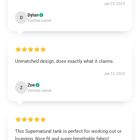
Jun 25, 2025
Dylan
D
Verified owner
Unmatched design, does exactly what it claims.
Jun 23, 2025
Zoe
Z
Verified owner
This Supernatural tank is perfect for working out or
lounging. Nice fit and super breathable fabric!