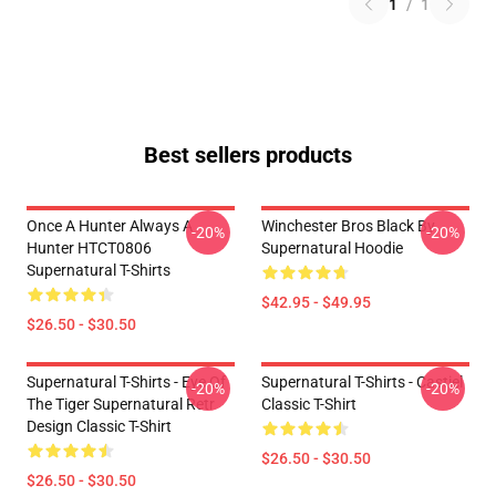
1
/
1
Best sellers products
Once A Hunter Always A
Winchester Bros Black By
-20%
-20%
Hunter HTCT0806
Supernatural Hoodie
Supernatural T-Shirts
$42.95 - $49.95
$26.50 - $30.50
Supernatural T-Shirts - Eye Of
Supernatural T-Shirts - Castiel
-20%
-20%
The Tiger Supernatural Retr
Classic T-Shirt
Design Classic T-Shirt
$26.50 - $30.50
$26.50 - $30.50