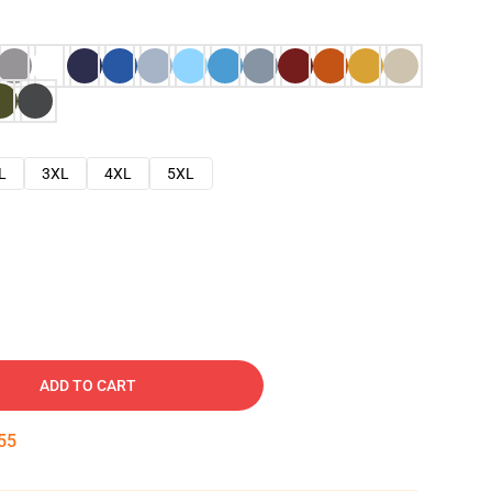
L
3XL
4XL
5XL
ADD TO CART
54