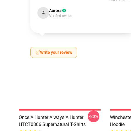
Jun 23, 2025
Aurora
A
Verified owner
Write your review
-20%
Once A Hunter Always A Hunter
Wincheste
HTCT0806 Supernatural T-Shirts
Hoodie