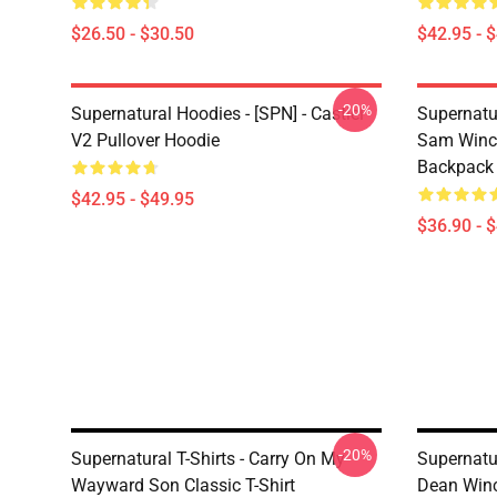
$26.50 - $30.50
$42.95 - 
-20%
Supernatural Hoodies - [SPN] - Castiel
Supernatu
V2 Pullover Hoodie
Sam Winch
Backpack
$42.95 - $49.95
$36.90 - 
-20%
Supernatural T-Shirts - Carry On My
Supernatur
Wayward Son Classic T-Shirt
Dean Winc