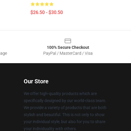
$26.50 - $30.50
100% Secure Checkout
sage
PayPal / MasterCard / Visa
Our Store
We offer high-quality products which are
specifically designed by our world-class team.
We provide a variety of products that are both
stylish and beautiful. This is not only to show
your individual style, but also for you to share
your individuality with others.