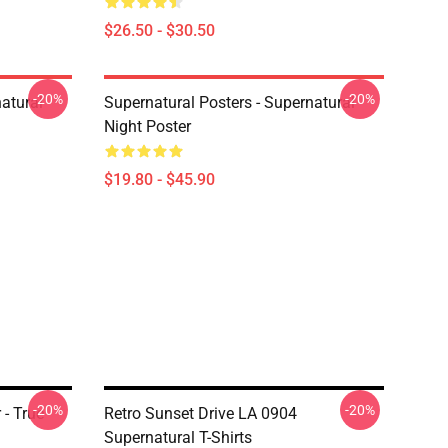
$26.50 - $30.50
-20%
-20%
atural
Supernatural Posters - Supernatural
Night Poster
$19.80 - $45.90
-20%
-20%
 - True
Retro Sunset Drive LA 0904
Supernatural T-Shirts