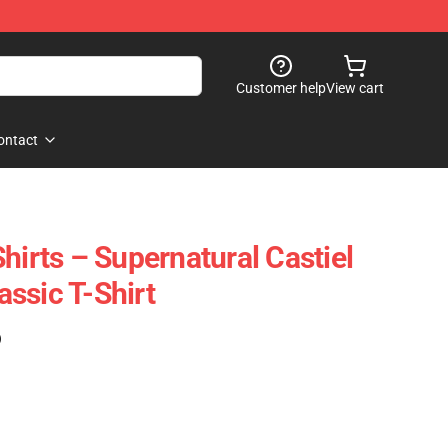
Customer help
View cart
ontact
hirts – Supernatural Castiel
lassic T-Shirt
)