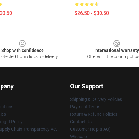
$30.50
$26.50 - $30.50
Shop with confidence
International Warranty
otected from clicks to delivery
Offered in the country of u
pany
Our Support
Shipping & Delivery Policies
ditions
Payment Terms
cies
Return & Refund Policies
right Policy
Contact Us
upply Chain Transparency Act
Customer Help (FAQ)
Whosale