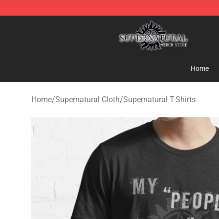
Supernatural Store - Official Supernatural Merchandis
Home
Home
/
Supernatural Cloth
/
Supernatural T-Shirts