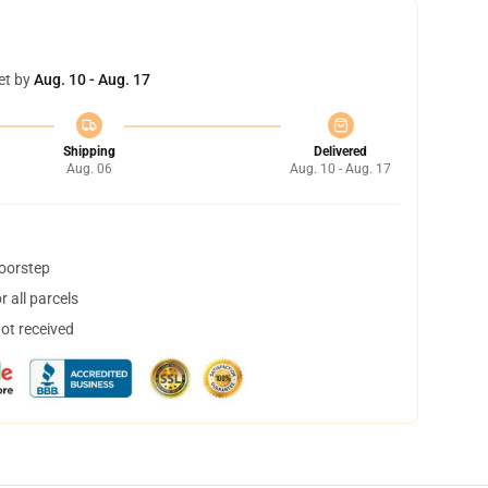
et by
Aug. 10 - Aug. 17
Shipping
Delivered
Aug. 06
Aug. 10 - Aug. 17
doorstep
 all parcels
not received