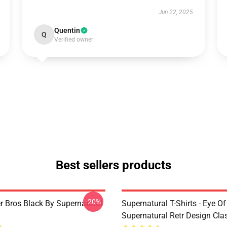
Jun 22, 2025
Quentin
Q
Verified owner
Best sellers products
-20%
r Bros Black By Supernatural
Supernatural T-Shirts - Eye Of
Supernatural Retr Design Clas