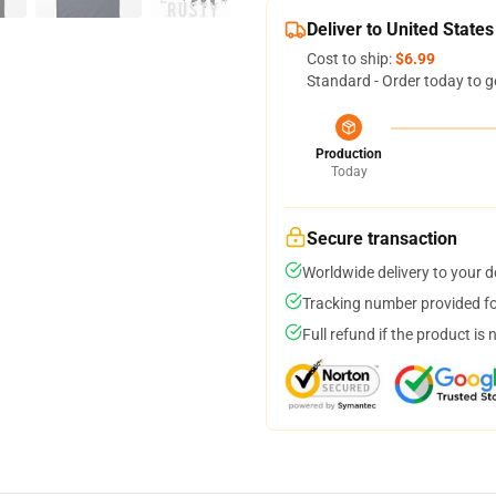
Deliver to United States
Cost to ship:
$6.99
Standard - Order today to g
Production
Today
Secure transaction
Worldwide delivery to your 
Tracking number provided for
Full refund if the product is 