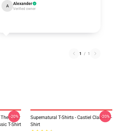
Alexander
A
Verified owner
1
/
1
-20%
-20%
 The Tiger
Supernatural T-Shirts - Castiel Classic T-
sic T-Shirt
Shirt