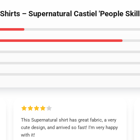
Shirts – Supernatural Castiel 'People Skill
This Supernatural shirt has great fabric, a very
cute design, and arrived so fast! I’m very happy
with it!