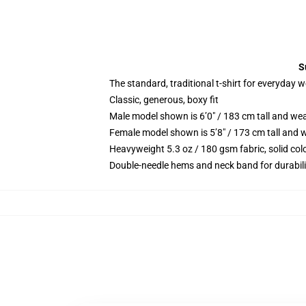
S
The standard, traditional t-shirt for everyday 
Classic, generous, boxy fit
Male model shown is 6’0″ / 183 cm tall and we
Female model shown is 5’8″ / 173 cm tall and w
Heavyweight 5.3 oz / 180 gsm fabric, solid co
Double-needle hems and neck band for durabili