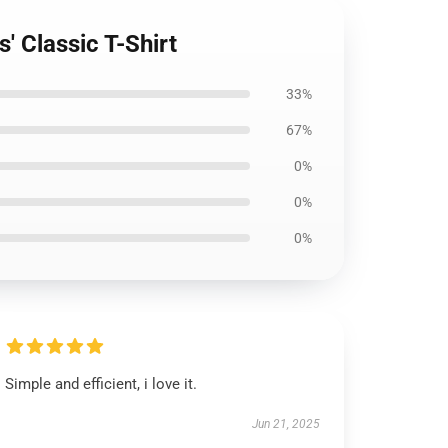
s' Classic T-Shirt
33%
67%
0%
0%
0%
Simple and efficient, i love it.
Jun 21, 2025