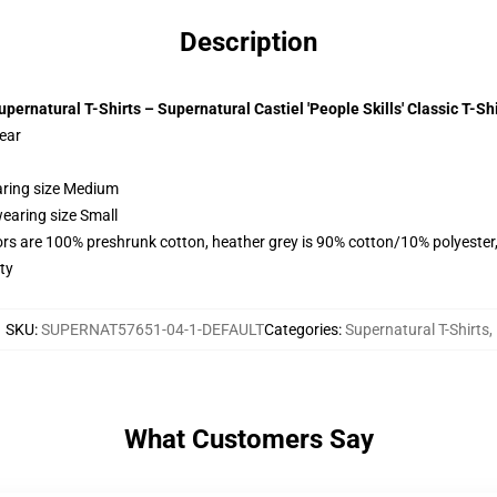
Description
upernatural T-Shirts – Supernatural Castiel 'People Skills' Classic T-Shi
wear
aring size Medium
earing size Small
lors are 100% preshrunk cotton, heather grey is 90% cotton/10% polyester
ty
SKU
:
SUPERNAT57651-04-1-DEFAULT
Categories
:
Supernatural T-Shirts
,
What Customers Say