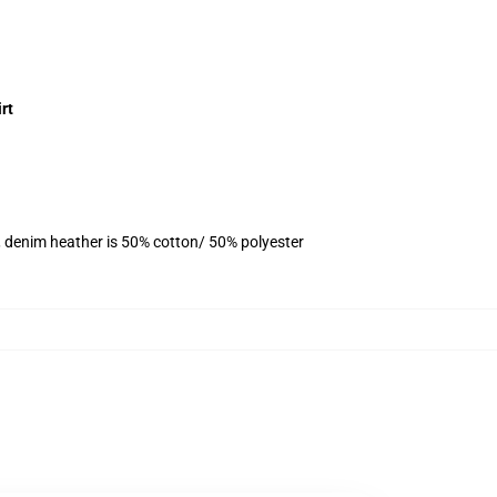
rt
, denim heather is 50% cotton/ 50% polyester