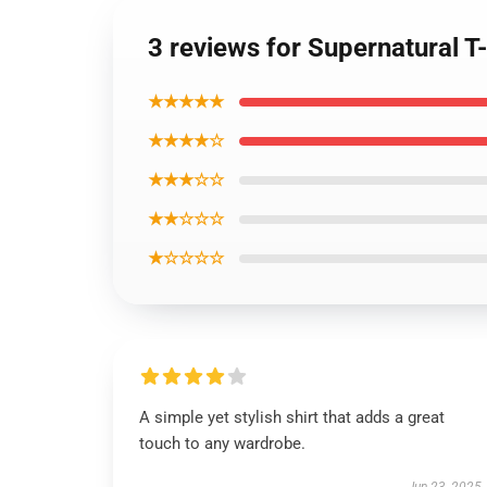
3 reviews for Supernatural T-
★★★★★
★★★★☆
★★★☆☆
★★☆☆☆
★☆☆☆☆
A simple yet stylish shirt that adds a great
touch to any wardrobe.