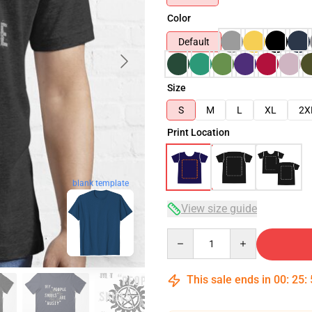
Color
Default
Size
S
M
L
XL
2X
Print Location
blank template
View size guide
Quantity
This sale ends in
00
:
25
: