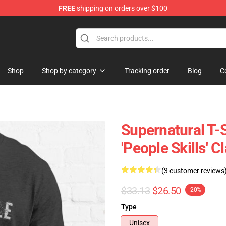
FREE
shipping on orders over $100
e Shop
Shop
Shop by category
Tracking order
Blog
C
Supernatural T-S
'People Skills' C
(3 customer reviews
$33.13
$26.50
-20%
Type
Unisex