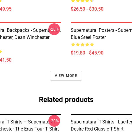
$49.95
$26.50 - $30.50
-20%
ral Backpacks - Supernatural,
Supernatural Posters - Supern
ester, Dean Winchester
Blue Steel Poster
$19.80 - $45.90
$41.50
VIEW MORE
Related products
-20%
al T-Shirts – Supernatural
Supernatural T-Shirts - Lucifer
hester The Eras Tour T Shirt
Desire Red Classic T-Shirt