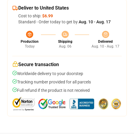
Deliver to United States
Cost to ship:
$6.99
Standard - Order today to get by
Aug. 10 - Aug. 17
Production
Shipping
Delivered
Today
Aug. 06
Aug. 10 - Aug. 17
Secure transaction
Worldwide delivery to your doorstep
Tracking number provided for all parcels
Full refund if the product is not received