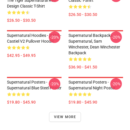
The Tiger Supernatural Retr
Classic T-Shirt
Design Classic T-Shirt
$26.50 - $30.50
$26.50 - $30.50
Supernatural Hoodies - [SPN] -
Supernatural Backpacks -
-20%
-20%
Castiel V2 Pullover Hoodie
Supernatural, Sam
Winchester, Dean Winchester
Backpack
$42.95 - $49.95
$36.90 - $41.50
Supernatural Posters -
Supernatural Posters -
-20%
-20%
Supernatural Blue Steel Poster
Supernatural Night Poster
$19.80 - $45.90
$19.80 - $45.90
VIEW MORE