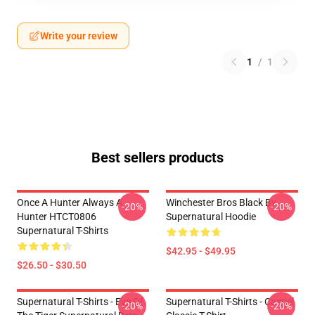
Write your review
1
/
1
Best sellers products
Once A Hunter Always A
Winchester Bros Black By
-20%
-20%
Hunter HTCT0806
Supernatural Hoodie
Supernatural T-Shirts
$42.95 - $49.95
$26.50 - $30.50
Supernatural T-Shirts - Eye Of
Supernatural T-Shirts - Castiel
-20%
-20%