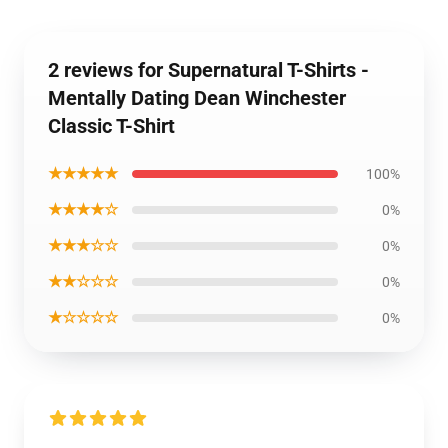
2 reviews for Supernatural T-Shirts -
Mentally Dating Dean Winchester
Classic T-Shirt
★★★★★
100%
★★★★☆
0%
★★★☆☆
0%
★★☆☆☆
0%
★☆☆☆☆
0%