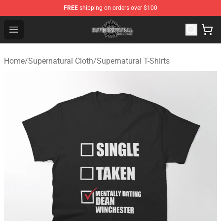
FREE
shipping on orders over $100
Supernatural Store - Official Supernatural Merchandise 
Open menu
Home
/
Supernatural Cloth
/
Supernatural T-Shirts