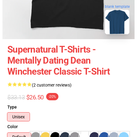
blank template
Supernatural T-Shirts -
Mentally Dating Dean
Winchester Classic T-Shirt
(2 customer reviews)
$33.13
$26.50
-20%
Type
Unisex
Color