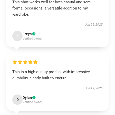
This shirt works well for both casual and semi-
formal occasions, a versatile addition to my
wardrobe.
Jun 25, 2025
Freya
F
Verified owner
This is a high-quality product with impressive
durability, clearly built to endure.
Jun 19, 2025
Dylan
D
Verified owner