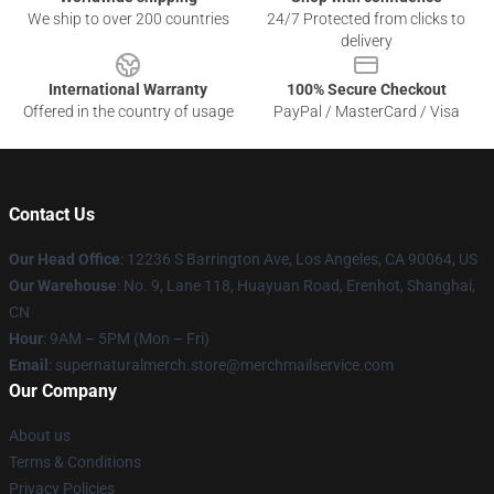
We ship to over 200 countries
24/7 Protected from clicks to
delivery
International Warranty
100% Secure Checkout
Offered in the country of usage
PayPal / MasterCard / Visa
Contact Us
Our Head Office
: 12236 S Barrington Ave, Los Angeles, CA 90064, US
Our Warehouse
: No. 9, Lane 118, Huayuan Road, Erenhot, Shanghai,
CN
Hour
: 9AM – 5PM (Mon – Fri)
Email
: supernaturalmerch.store@merchmailservice.com
Our Company
About us
Terms & Conditions
Privacy Policies