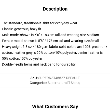
Description
The standard, traditional t-shirt for everyday wear
Classic, generous, boxy fit
Male model shown is 6’0″ / 183 cm tall and wearing size Medium
Female model shown is 5’8″ / 173 cm tall and wearing size Small
Heavyweight 5.3 oz / 180 gsm fabric, solid colors are 100% preshrunk
cotton, heather grey is 90% cotton/10% polyester, denim heather is
50% cotton/ 50% polyester
Double-needle hems and neck band for durability
SKU
:
SUPERNAT46627-DEFAULT
Categories
:
Supernatural T-Shirts
,
What Customers Say