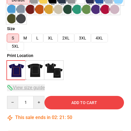
Default
Size
S
M
L
XL
2XL
3XL
4XL
5XL
Print Location
View size guide
Quantity
ADD TO CART
This sale ends in
02
:
21
:
50