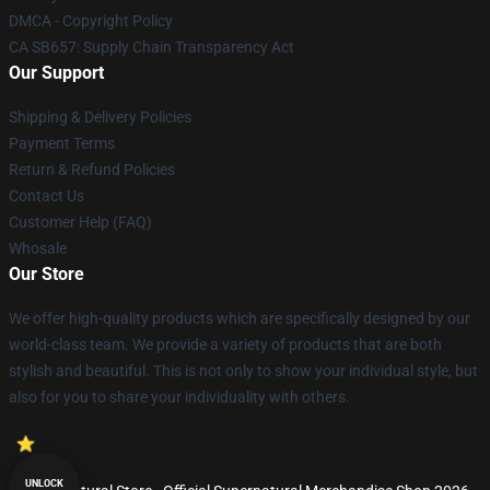
DMCA - Copyright Policy
CA SB657: Supply Chain Transparency Act
Our Support
Shipping & Delivery Policies
Payment Terms
Return & Refund Policies
Contact Us
Customer Help (FAQ)
Whosale
Our Store
We offer high-quality products which are specifically designed by our
world-class team. We provide a variety of products that are both
stylish and beautiful. This is not only to show your individual style, but
also for you to share your individuality with others.
UNLOCK