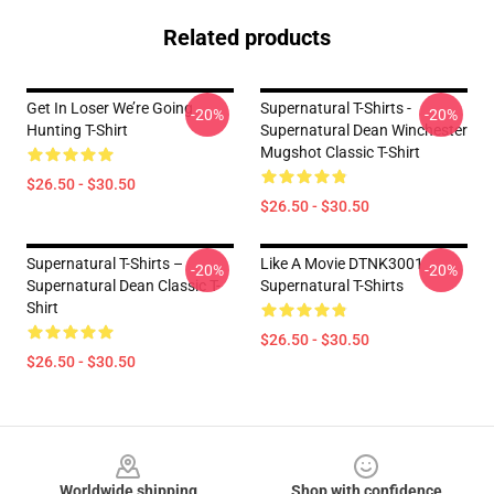
Related products
Get In Loser We’re Going
Supernatural T-Shirts -
-20%
-20%
Hunting T-Shirt
Supernatural Dean Winchester
Mugshot Classic T-Shirt
$26.50 - $30.50
$26.50 - $30.50
Supernatural T-Shirts –
Like A Movie DTNK3001
-20%
-20%
Supernatural Dean Classic T-
Supernatural T-Shirts
Shirt
$26.50 - $30.50
$26.50 - $30.50
Footer
Worldwide shipping
Shop with confidence