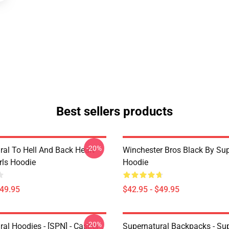
Best sellers products
-20%
ral To Hell And Back Heart
Winchester Bros Black By Sup
irls Hoodie
Hoodie
$49.95
$42.95 - $49.95
-20%
al Hoodies - [SPN] - Castiel
Supernatural Backpacks - Sup