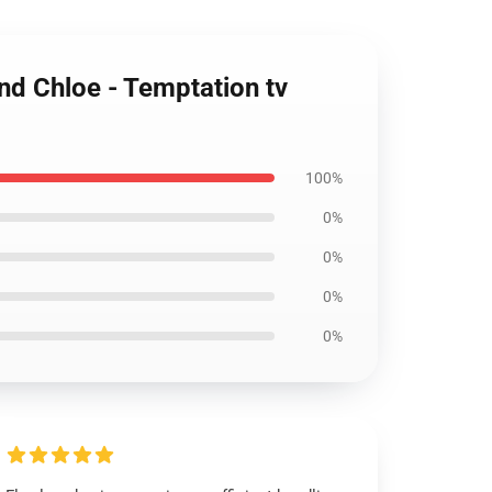
and Chloe - Temptation tv
100%
0%
0%
0%
0%