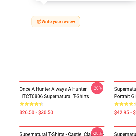
Write your review
-20%
Once A Hunter Always A Hunter
Supernatu
HTCT0806 Supernatural T-Shirts
Portrait G
$26.50 - $30.50
$42.95 - 
-20%
Supernatural T-Shirts - Castiel Classic T-
Supernatur