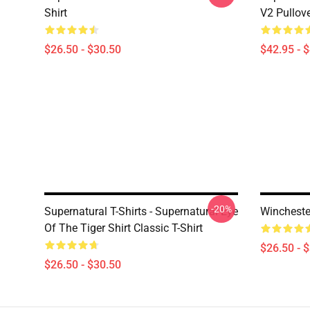
Shirt
V2 Pullov
$26.50 - $30.50
$42.95 - 
-20%
Supernatural T-Shirts - Supernatural Eye
Winchester
Of The Tiger Shirt Classic T-Shirt
$26.50 - 
$26.50 - $30.50