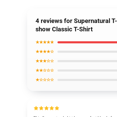
4 reviews for Supernatural T-
show Classic T-Shirt
★★★★★
★★★★☆
★★★☆☆
★★☆☆☆
★☆☆☆☆