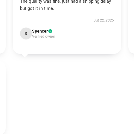
The quality was fine, just had a shipping delay
but got it in time.
Jun 22, 2025
Spencer
S
Verified owner