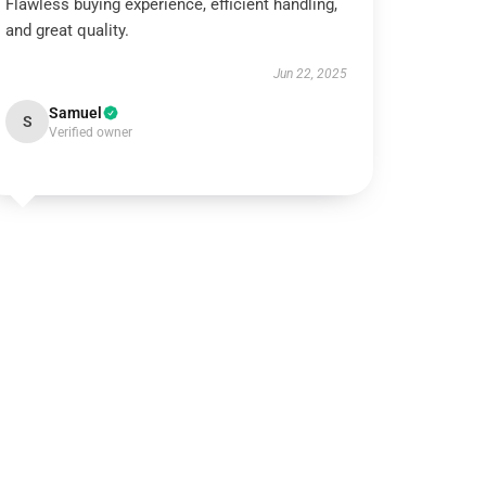
Flawless buying experience, efficient handling,
and great quality.
Jun 22, 2025
Samuel
S
Verified owner