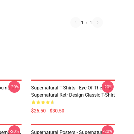
1
/
1
-20%
-20%
ernatural
Supernatural T-Shirts - Eye Of The Tiger
Supernatural Retr Design Classic T-Shirt
$26.50 - $30.50
-20%
-20%
ernatural,
Supernatural Posters - Supernatural