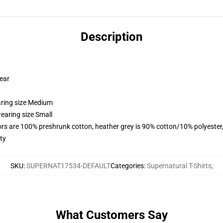
Description
wear
aring size Medium
earing size Small
lors are 100% preshrunk cotton, heather grey is 90% cotton/10% polyester
ty
SKU
:
SUPERNAT17534-DEFAULT
Categories
:
Supernatural T-Shirts
,
What Customers Say