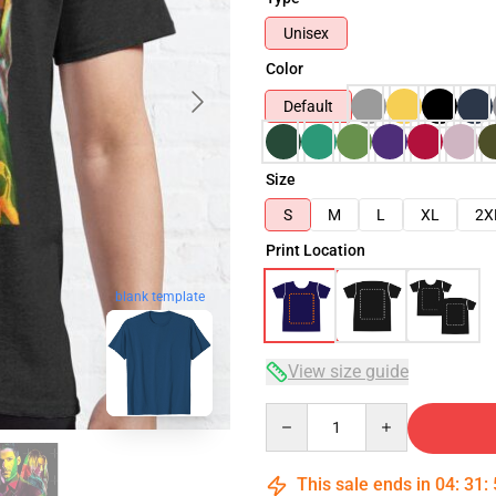
Unisex
Color
Default
Size
S
M
L
XL
2X
Print Location
blank template
View size guide
Quantity
This sale ends in
04
:
31
: