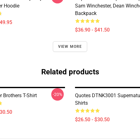
er Hoodie
Sam Winchester, Dean Winch
Backpack
$49.95
$36.90 - $41.50
VIEW MORE
Related products
-20%
 Brothers T-Shirt
Quotes DTNK3001 Supernatur
Shirts
$30.50
$26.50 - $30.50