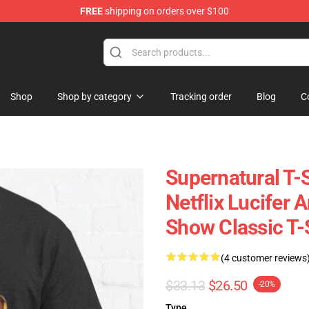
FREE
shipping on orders over $100
e Shop
Shop
Shop by category
Tracking order
Blog
C
Supernatural T-S
Netflix Lucifer 
Show Classic T-
(4 customer reviews
$33.13
$26.50
-20%
Type