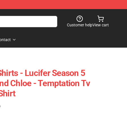
Customer help
View cart
ontact
hirts - Lucifer Season 5
And Chloe - Temptation Tv
Shirt
)