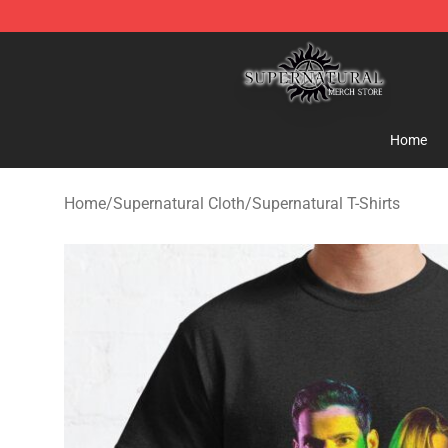
Supernatural Store - Official Supernatural Merchandis
Home
Home
/
Supernatural Cloth
/
Supernatural T-Shirts