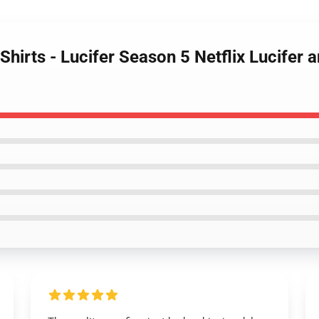
Shirts - Lucifer Season 5 Netflix Lucifer 