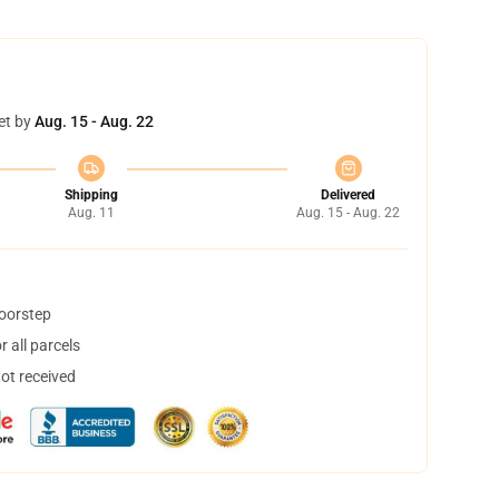
et by
Aug. 15 - Aug. 22
Shipping
Delivered
Aug. 11
Aug. 15 - Aug. 22
doorstep
 all parcels
not received