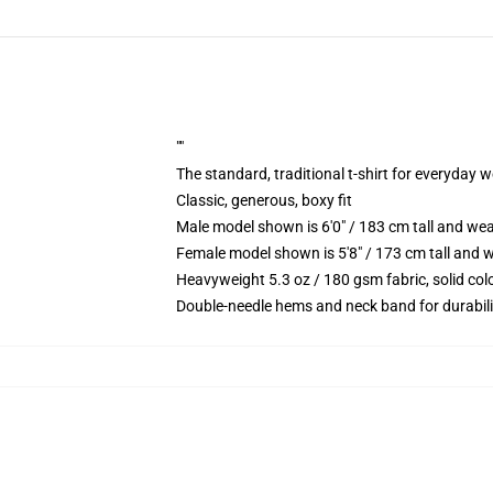
""
The standard, traditional t-shirt for everyday 
Classic, generous, boxy fit
Male model shown is 6'0" / 183 cm tall and we
Female model shown is 5'8" / 173 cm tall and w
Heavyweight 5.3 oz / 180 gsm fabric, solid co
Double-needle hems and neck band for durabili