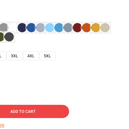
L
3XL
4XL
5XL
ADD TO CART
54