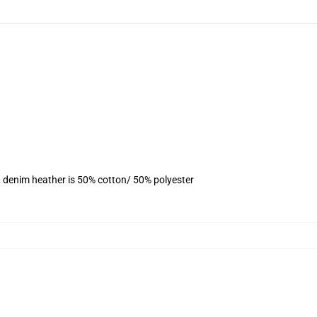
, denim heather is 50% cotton/ 50% polyester