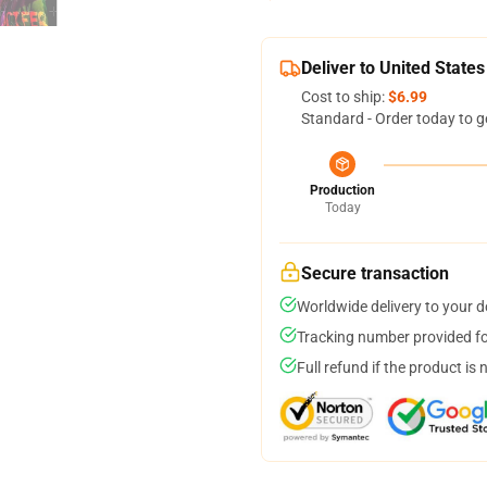
Deliver to United States
Cost to ship:
$6.99
Standard - Order today to g
Production
Today
Secure transaction
Worldwide delivery to your 
Tracking number provided for
Full refund if the product is 