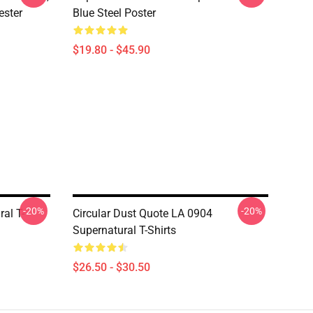
ester
Blue Steel Poster
$19.80 - $45.90
-20%
-20%
al T-
Circular Dust Quote LA 0904
Supernatural T-Shirts
$26.50 - $30.50