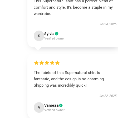
This Supernatural shirt has a perfect blend of
comfort and style. It’s become a staple in my
wardrobe.
Jun 24, 2025
Sylvia
S
Verified owner
The fabric of this Supernatural shirt is
fantastic, and the design is so charming.
Shipping was incredibly quick!
Jun 22, 2025
Vanessa
V
Verified owner