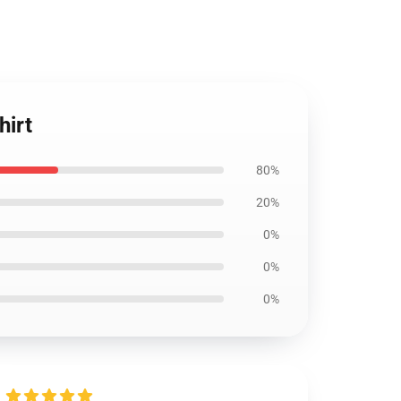
hirt
80%
20%
0%
0%
0%