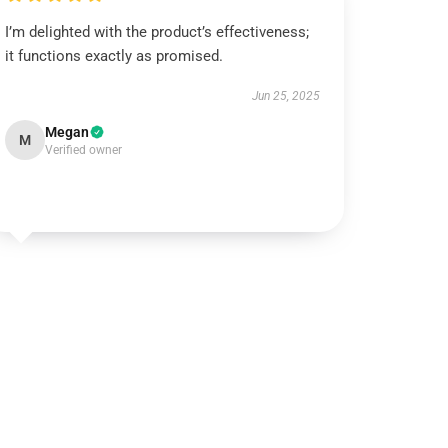
I’m delighted with the product’s effectiveness;
it functions exactly as promised.
Jun 25, 2025
Megan
M
Verified owner