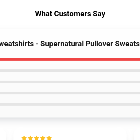
What Customers Say
weatshirts - Supernatural Pullover Sweats