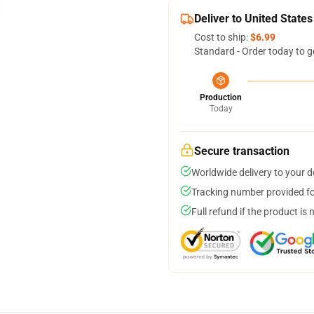
Deliver to United States
Cost to ship:
$6.99
Standard - Order today to g
Production
Today
Secure transaction
Worldwide delivery to your 
Tracking number provided for
Full refund if the product is 