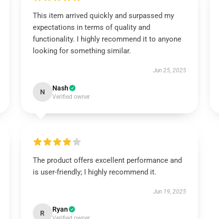
This item arrived quickly and surpassed my
expectations in terms of quality and
functionality. I highly recommend it to anyone
looking for something similar.
Jun 25, 2025
Nash
N
Verified owner
The product offers excellent performance and
is user-friendly; I highly recommend it.
Jun 19, 2025
Ryan
R
Verified owner