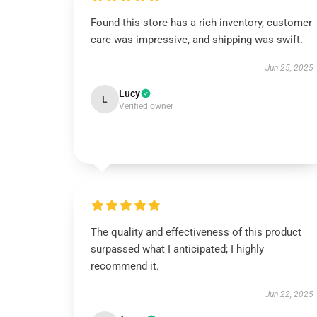
Found this store has a rich inventory, customer
care was impressive, and shipping was swift.
Jun 25, 2025
Lucy
L
Verified owner
The quality and effectiveness of this product
surpassed what I anticipated; I highly
recommend it.
Jun 22, 2025