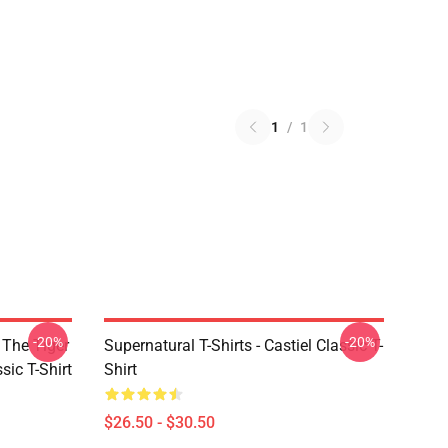
1
/
1
-20%
-20%
 The Tiger
Supernatural T-Shirts - Castiel Classic T-
sic T-Shirt
Shirt
$26.50 - $30.50