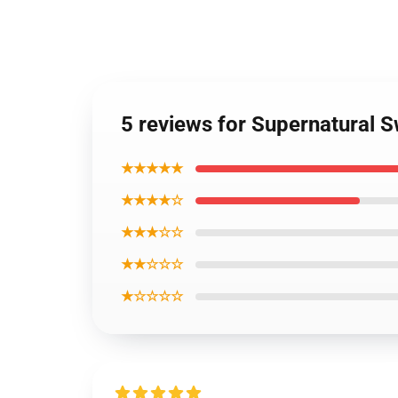
5 reviews for Supernatural S
★★★★★
★★★★☆
★★★☆☆
★★☆☆☆
★☆☆☆☆