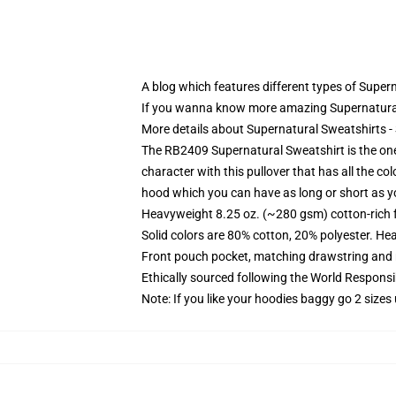
A blog which features different types of Super
If you wanna know more amazing Supernatural
More details about Supernatural Sweatshirts 
The RB2409 Supernatural Sweatshirt is the one
character with this pullover that has all the co
hood which you can have as long or short as 
Heavyweight 8.25 oz. (~280 gsm) cotton-rich 
Solid colors are 80% cotton, 20% polyester. He
Front pouch pocket, matching drawstring and r
Ethically sourced following the World Respons
Note: If you like your hoodies baggy go 2 sizes