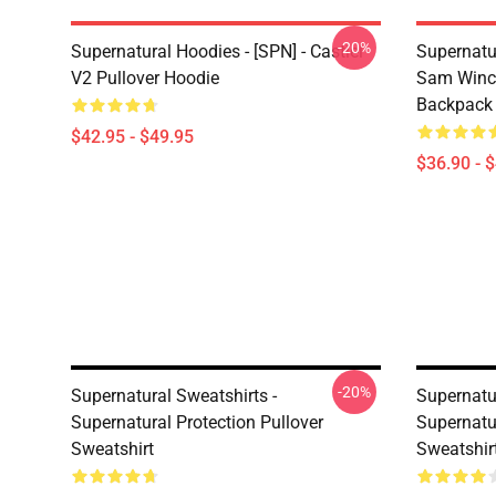
-20%
Supernatural Hoodies - [SPN] - Castiel
Supernatu
V2 Pullover Hoodie
Sam Winch
Backpack
$42.95 - $49.95
$36.90 - 
-20%
Supernatural Sweatshirts -
Supernatur
Supernatural Protection Pullover
Supernatu
Sweatshirt
Sweatshir