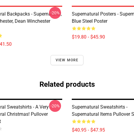
-20%
ral Backpacks - Supernatural,
Supernatural Posters - Supern
ester, Dean Winchester
Blue Steel Poster
$19.80 - $45.90
$41.50
VIEW MORE
Related products
-20%
al Sweatshirts - A Very
Supernatural Sweatshirts -
ral Christmas! Pullover
Supernatural Items Pullover 
t
$40.95 - $47.95