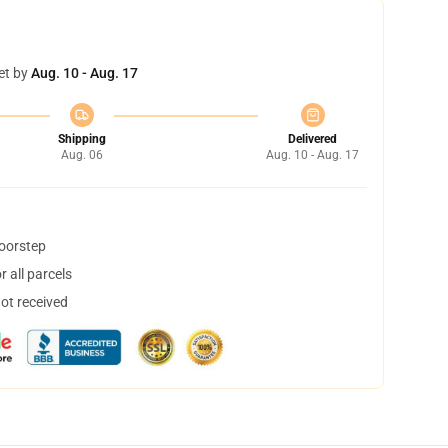
et by
Aug. 10 - Aug. 17
Shipping
Delivered
Aug. 06
Aug. 10 - Aug. 17
doorstep
 all parcels
not received