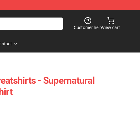
Customer help
View cart
ontact
eatshirts - Supernatural
hirt
)