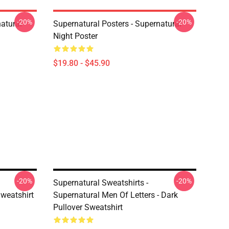
-20%
-20%
atural
Supernatural Posters - Supernatural
Night Poster
$19.80 - $45.90
-20%
-20%
Supernatural Sweatshirts -
Sweatshirt
Supernatural Men Of Letters - Dark
Pullover Sweatshirt