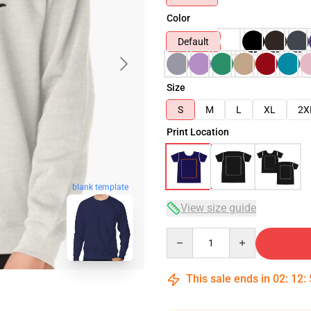
Color
Default
Size
S
M
L
XL
2X
Print Location
blank template
View size guide
Quantity
This sale ends in
02
:
12
: