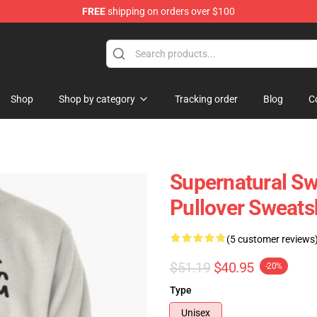
FREE
shipping on orders over $100
e Shop
Shop
Shop by category
Tracking order
Blog
C
Supernatural Sw
Pullover Sweats
(5 customer reviews
$51.19
$40.95
-20%
Type
Unisex