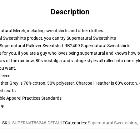
Description
natural Merch, including sweatshirts and other clothes.
 Sweatshirts product, you can try
Supernatural Sweatshirts
- Supernatural Pullover Sweatshirt RB2409 Supernatural Sweatshirts
 for you, if you are a guy who loves being supernatural and knows how to
lors of the rainbow, 80s nostalgia and vintage styles all rolled into one st
you want.
fleece
ather Grey is 70% cotton, 30% polyester. Charcoal Heather is 60% cotton,
ib cuffs
ible Apparel Practices Standards
 up
SKU
:
SUPERNAT86246-DEFAULT
Categories
:
Supernatural Sweatshirts
,