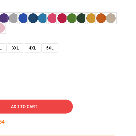
L
3XL
4XL
5XL
ADD TO CART
53