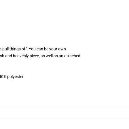
 pull things off. You can be your own
ylish and heavenly piece, as well as an attached
 40% polyester