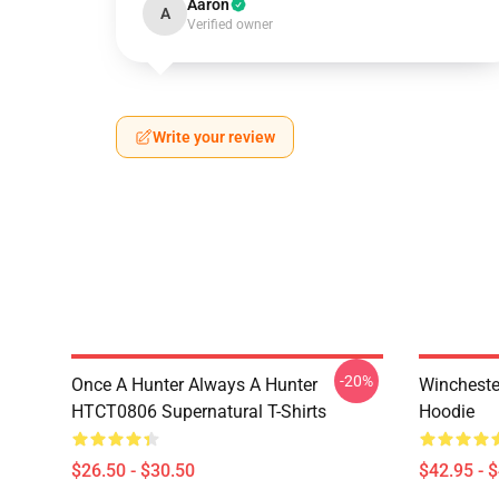
Aaron
A
Verified owner
Write your review
-20%
Once A Hunter Always A Hunter
Wincheste
HTCT0806 Supernatural T-Shirts
Hoodie
$26.50 - $30.50
$42.95 - 