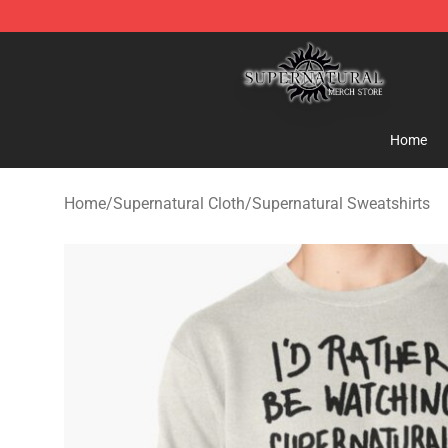
Supernatural Store - Official Supernatural Merchandis
Home
Home
/
Supernatural Cloth
/
Supernatural Sweatshirts