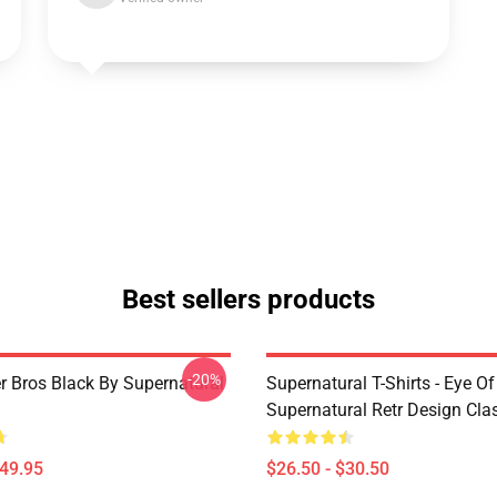
Best sellers products
-20%
r Bros Black By Supernatural
Supernatural T-Shirts - Eye Of
Supernatural Retr Design Clas
$49.95
$26.50 - $30.50