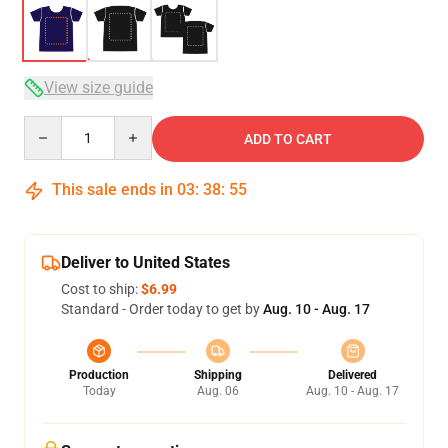
View size guide
Quantity
ADD TO CART
This sale ends in
03
:
38
:
54
Deliver to United States
Cost to ship:
$6.99
Standard - Order today to get by
Aug. 10 - Aug. 17
Production
Shipping
Delivered
Today
Aug. 06
Aug. 10 - Aug. 17