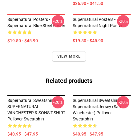
$36.90 - $41.50
Supernatural Posters -
Supernatural Posters -
-20%
-20%
Supernatural Blue Steel Poster
Supernatural Night Poster
$19.80 - $45.90
$19.80 - $45.90
VIEW MORE
Related products
Supernatural Sweatshirts -
Supernatural Sweatshirts -
-20%
-20%
SUPERNATURAL
Supernatural Jersey (Sam
WINCHESTER & SONS T-SHIRT
Winchester) Pullover
Pullover Sweatshirt
Sweatshirt
$40.95 - $47.95
$40.95 - $47.95