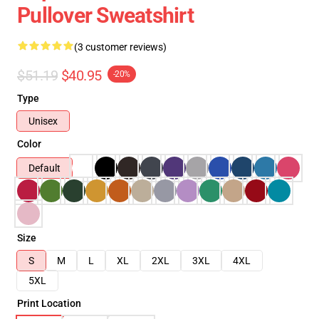
Pullover Sweatshirt
(3 customer reviews)
$51.19
$40.95
-20%
Type
Unisex
Color
Default
Size
S
M
L
XL
2XL
3XL
4XL
5XL
Print Location