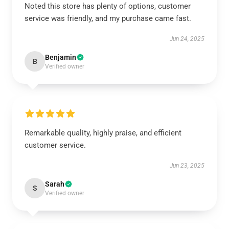
Noted this store has plenty of options, customer
service was friendly, and my purchase came fast.
Jun 24, 2025
Benjamin
B
Verified owner
Remarkable quality, highly praise, and efficient
customer service.
Jun 23, 2025
Sarah
S
Verified owner