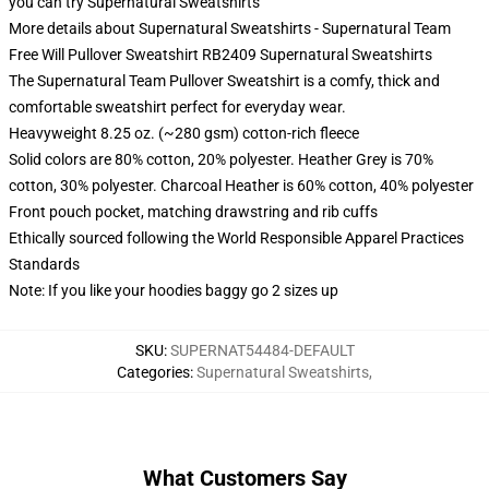
you can try
Supernatural Sweatshirts
More details about Supernatural Sweatshirts - Supernatural Team
Free Will Pullover Sweatshirt RB2409 Supernatural Sweatshirts
The Supernatural Team Pullover Sweatshirt is a comfy, thick and
comfortable sweatshirt perfect for everyday wear.
Heavyweight 8.25 oz. (~280 gsm) cotton-rich fleece
Solid colors are 80% cotton, 20% polyester. Heather Grey is 70%
cotton, 30% polyester. Charcoal Heather is 60% cotton, 40% polyester
Front pouch pocket, matching drawstring and rib cuffs
Ethically sourced following the World Responsible Apparel Practices
Standards
Note: If you like your hoodies baggy go 2 sizes up
SKU
:
SUPERNAT54484-DEFAULT
Categories
:
Supernatural Sweatshirts
,
What Customers Say