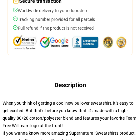
Secure transaction
Worldwide delivery to your doorstep
Tracking number provided for all parcels
Full refund if the product is not received
Description
When you think of getting a cool new pullover sweatshirt, it’s easy to
get excited. But that’s before you know that it's made with a high-
quality 80/20 cotton/polyester blend and features your favorite Team
Free Will team logo at the front!
If you wanna know more amazing Supernatural Sweatshirts product,