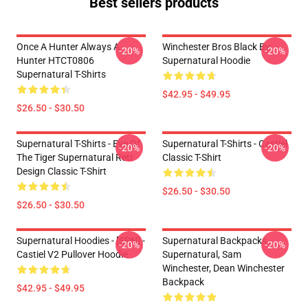
Best sellers products
Once A Hunter Always A
Winchester Bros Black By
-20%
-20%
Hunter HTCT0806
Supernatural Hoodie
Supernatural T-Shirts
$42.95 - $49.95
$26.50 - $30.50
Supernatural T-Shirts - Eye Of
Supernatural T-Shirts - Castiel
-20%
-20%
The Tiger Supernatural Retr
Classic T-Shirt
Design Classic T-Shirt
$26.50 - $30.50
$26.50 - $30.50
Supernatural Hoodies - [SPN] -
Supernatural Backpacks -
-20%
-20%
Castiel V2 Pullover Hoodie
Supernatural, Sam
Winchester, Dean Winchester
Backpack
$42.95 - $49.95