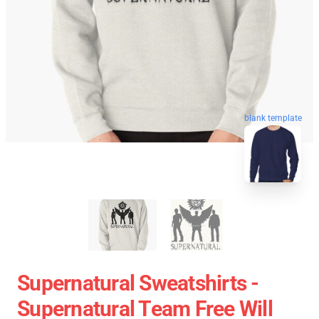
blank template
Supernatural Sweatshirts -
Supernatural Team Free Will