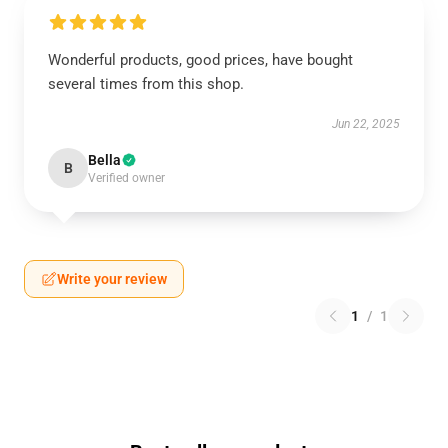
Wonderful products, good prices, have bought
several times from this shop.
Jun 22, 2025
Bella
B
Verified owner
Write your review
1
/
1