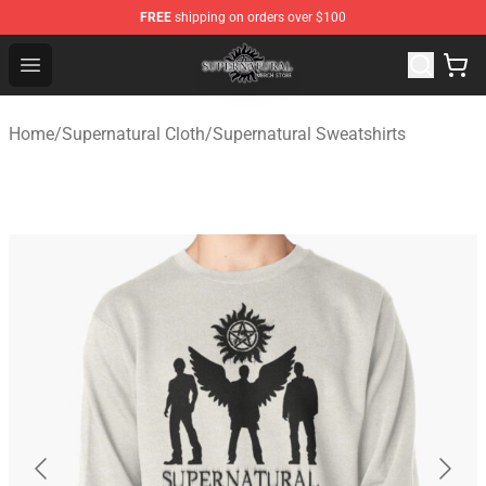
FREE
shipping on orders over $100
Supernatural Store - Official Supernatural Merchandise 
Open menu
Home
/
Supernatural Cloth
/
Supernatural Sweatshirts