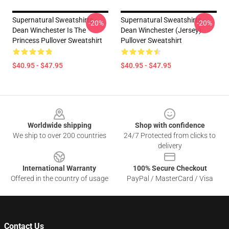
Supernatural Sweatshirts -
Supernatural Sweatshirts -
-20%
-20%
Dean Winchester Is The
Dean Winchester (Jersey)
Princess Pullover Sweatshirt
Pullover Sweatshirt
$40.95 - $47.95
$40.95 - $47.95
Footer
Worldwide shipping
Shop with confidence
We ship to over 200 countries
24/7 Protected from clicks to
delivery
International Warranty
100% Secure Checkout
Offered in the country of usage
PayPal / MasterCard / Visa
Contact Us