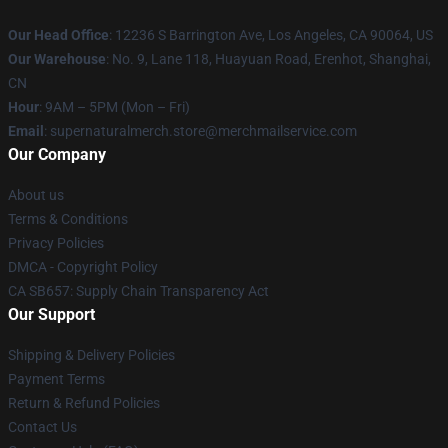
Our Head Office
: 12236 S Barrington Ave, Los Angeles, CA 90064, US
Our Warehouse
: No. 9, Lane 118, Huayuan Road, Erenhot, Shanghai,
CN
Hour
: 9AM – 5PM (Mon – Fri)
Email
: supernaturalmerch.store@merchmailservice.com
Our Company
About us
Terms & Conditions
Privacy Policies
DMCA - Copyright Policy
CA SB657: Supply Chain Transparency Act
Our Support
Shipping & Delivery Policies
Payment Terms
Return & Refund Policies
Contact Us