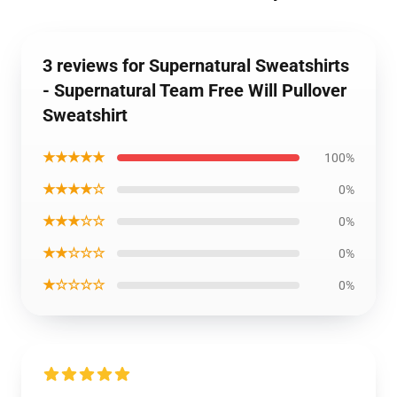
3 reviews for Supernatural Sweatshirts
- Supernatural Team Free Will Pullover
Sweatshirt
★★★★★
100%
★★★★☆
0%
★★★☆☆
0%
★★☆☆☆
0%
★☆☆☆☆
0%