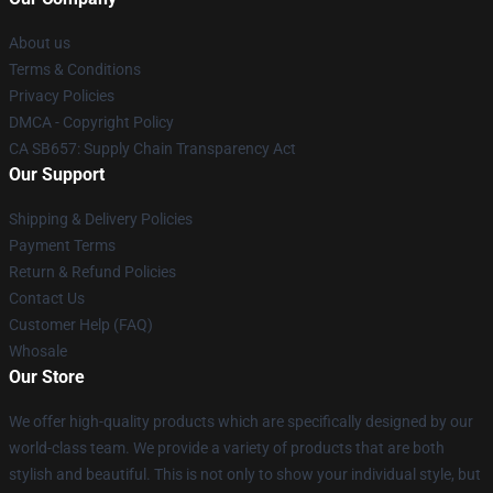
About us
Terms & Conditions
Privacy Policies
DMCA - Copyright Policy
CA SB657: Supply Chain Transparency Act
Our Support
Shipping & Delivery Policies
Payment Terms
Return & Refund Policies
Contact Us
Customer Help (FAQ)
Whosale
Our Store
We offer high-quality products which are specifically designed by our
world-class team. We provide a variety of products that are both
stylish and beautiful. This is not only to show your individual style, but