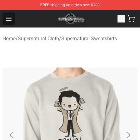
FREE
shipping on orders over $100
Supernatural Store - Official Supernatural Merchandise 
Open menu
Home
/
Supernatural Cloth
/
Supernatural Sweatshirts