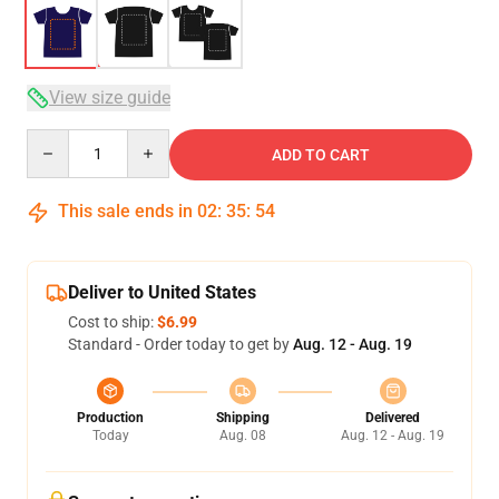
View size guide
Quantity
ADD TO CART
This sale ends in
02
:
35
:
54
Deliver to United States
Cost to ship:
$6.99
Standard - Order today to get by
Aug. 12 - Aug. 19
Production
Shipping
Delivered
Today
Aug. 08
Aug. 12 - Aug. 19