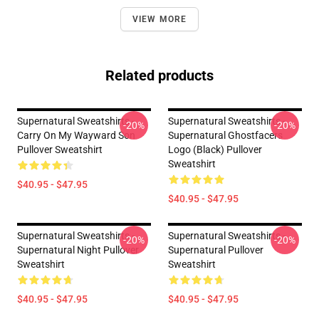
VIEW MORE
Related products
Supernatural Sweatshirts -
Supernatural Sweatshirts -
-20%
-20%
Carry On My Wayward Son
Supernatural Ghostfacers
Pullover Sweatshirt
Logo (black) Pullover
Sweatshirt
$40.95 - $47.95
$40.95 - $47.95
Supernatural Sweatshirts -
Supernatural Sweatshirts -
-20%
-20%
Supernatural Night Pullover
Supernatural Pullover
Sweatshirt
Sweatshirt
$40.95 - $47.95
$40.95 - $47.95