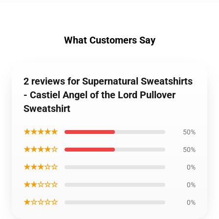
What Customers Say
2 reviews for Supernatural Sweatshirts
- Castiel Angel of the Lord Pullover
Sweatshirt
★★★★★
50%
★★★★☆
50%
★★★☆☆
0%
★★☆☆☆
0%
★☆☆☆☆
0%