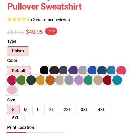
Pullover Sweatshirt
(2 customer reviews)
$51.19
$40.95
-20%
Type
Unisex
Color
Default
Size
S
M
L
XL
2XL
3XL
4XL
5XL
Print Location