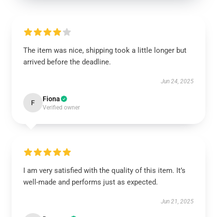
The item was nice, shipping took a little longer but
arrived before the deadline.
Jun 24, 2025
Fiona
F
Verified owner
I am very satisfied with the quality of this item. It’s
well-made and performs just as expected.
Jun 21, 2025