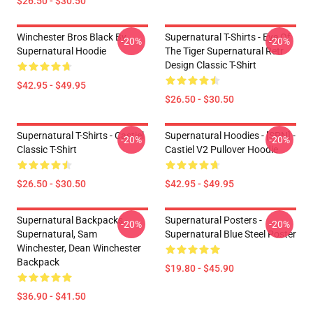
$26.50 - $30.50
Winchester Bros Black By
Supernatural T-Shirts - Eye Of
-20%
-20%
Supernatural Hoodie
The Tiger Supernatural Retr
Design Classic T-Shirt
$42.95 - $49.95
$26.50 - $30.50
Supernatural T-Shirts - Castiel
Supernatural Hoodies - [SPN] -
-20%
-20%
Classic T-Shirt
Castiel V2 Pullover Hoodie
$26.50 - $30.50
$42.95 - $49.95
Supernatural Backpacks -
Supernatural Posters -
-20%
-20%
Supernatural, Sam
Supernatural Blue Steel Poster
Winchester, Dean Winchester
Backpack
$19.80 - $45.90
$36.90 - $41.50