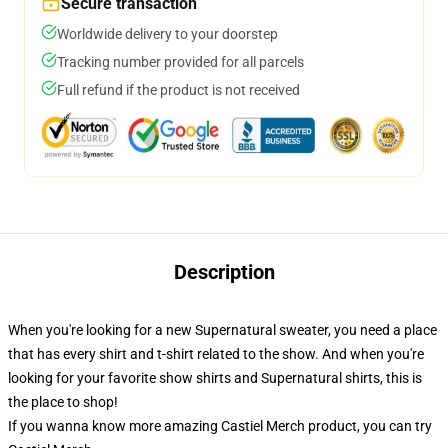
Secure transaction
Worldwide delivery to your doorstep
Tracking number provided for all parcels
Full refund if the product is not received
Description
When you're looking for a new Supernatural sweater, you need a place
that has every shirt and t-shirt related to the show. And when you're
looking for your favorite show shirts and Supernatural shirts, this is
the place to shop!
If you wanna know more amazing Castiel Merch product, you can try