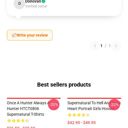
Donovan
D
Verified owner
Write your review
1
/
1
Best sellers products
Once A Hunter Always A
Supernatural To Hell And Back
-20%
-20%
Hunter HTCT0806
Heart Portrait Girls Hoodie
Supernatural T-Shirts
$42.95 - $49.95