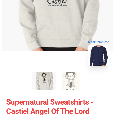
blank template
Supernatural Sweatshirts -
Castiel Angel Of The Lord