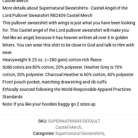
Castiel Merch
More details about Supernatural Sweatshirts - Castiel Angel of the
Lord Pullover Sweatshirt RB2409 Castiel Merch
This pullover sweatshirt with wings is just what you have been looking
for. This Castiel angel of the Lord pullover sweatshirt will make you
feel like an angel, because it has heaven written all over it in golden
letters. You can wear this shirt to be close to God and talk to Him with
ease.
Heavyweight 8.25 oz. (~280 gsm) cotton-rich fleece
Solid colors are 80% cotton, 20% polyester. Heather Grey is 70%
cotton, 30% polyester. Charcoal Heather is 60% cotton, 40% polyester
Front pouch pocket, matching drawstring and rib cuffs
Ethically sourced following the World Responsible Apparel Practices
Standards
Note: If you like your hoodies baggy go 2 sizes up
SKU
:
SUPERNAT89845-DEFAULT
Castiel Merch
,
Categories
:
Supernatural Sweatshirts
,