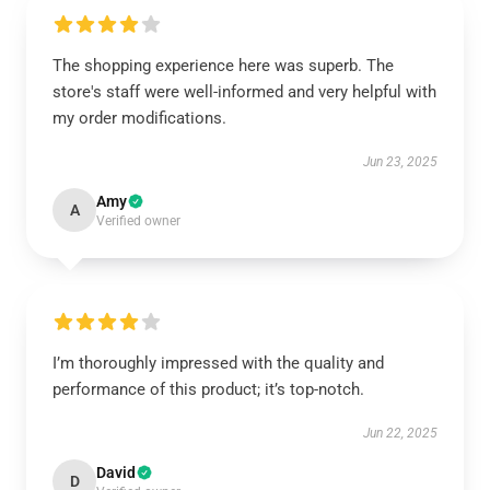
The shopping experience here was superb. The
store's staff were well-informed and very helpful with
my order modifications.
Jun 23, 2025
Amy
A
Verified owner
I’m thoroughly impressed with the quality and
performance of this product; it’s top-notch.
Jun 22, 2025
David
D