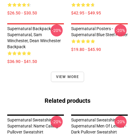
$26.50 - $30.50
$42.95 - $49.95
Supernatural Backpacks -
Supernatural Posters -
-20%
-20%
Supernatural, Sam
Supernatural Blue Steel Poster
Winchester, Dean Winchester
Backpack
$19.80 - $45.90
$36.90 - $41.50
VIEW MORE
Related products
Supernatural Sweatshirts -
Supernatural Sweatshirts -
-20%
-20%
Supernatural: Name Calling
Supernatural Men Of Letters -
Pullover Sweatshirt
Dark Pullover Sweatshirt