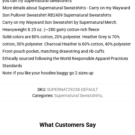
you can try
Supernatural Sweatshirts
More details about Supernatural Sweatshirts - Carry on my Wayward
Son Pullover Sweatshirt RB2409 Supernatural Sweatshirts
Carry on my Wayward Son Sweatshirt by Supernatural Merch.
Heavyweight 8.25 oz. (~280 gsm) cotton-rich fleece
Solid colors are 80% cotton, 20% polyester. Heather Grey is 70%
cotton, 30% polyester. Charcoal Heather is 60% cotton, 40% polyester
Front pouch pocket, matching drawstring and rib cuffs
Ethically sourced following the World Responsible Apparel Practices
Standards
Note: If you like your hoodies baggy go 2 sizes up
SKU
:
SUPERNAT29258-DEFAULT
Categories
:
Supernatural Sweatshirts
,
What Customers Say