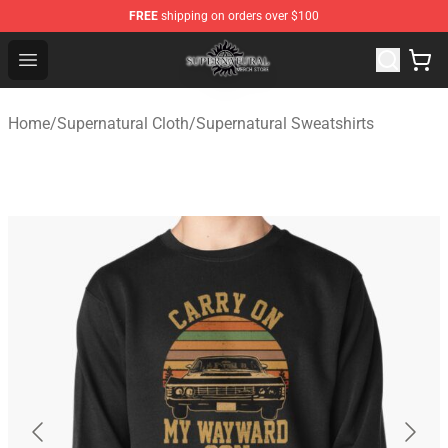
FREE
shipping on orders over $100
Supernatural Store - Official Supernatural Merchandise 
Open menu
Home
/
Supernatural Cloth
/
Supernatural Sweatshirts