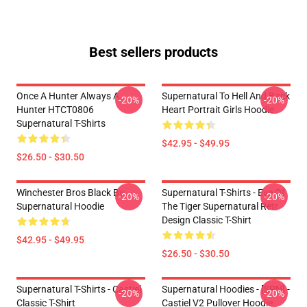
Best sellers products
Once A Hunter Always A
Supernatural To Hell And Back
-20%
-20%
Hunter HTCT0806
Heart Portrait Girls Hoodie
Supernatural T-Shirts
$42.95 - $49.95
$26.50 - $30.50
Winchester Bros Black By
Supernatural T-Shirts - Eye Of
-20%
-20%
Supernatural Hoodie
The Tiger Supernatural Retr
Design Classic T-Shirt
$42.95 - $49.95
$26.50 - $30.50
Supernatural T-Shirts - Castiel
Supernatural Hoodies - [SPN] -
-20%
-20%
Classic T-Shirt
Castiel V2 Pullover Hoodie