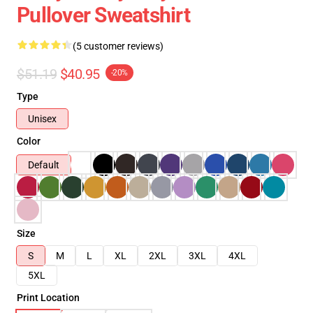
Pullover Sweatshirt
(5 customer reviews)
$51.19
$40.95
-20%
Type
Unisex
Color
Default
Size
S
M
L
XL
2XL
3XL
4XL
5XL
Print Location