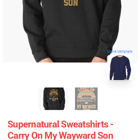
blank template
Supernatural Sweatshirts -
Carry On My Wayward Son