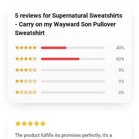
5 reviews for Supernatural Sweatshirts
- Carry on my Wayward Son Pullover
Sweatshirt
★★★★★
40%
★★★★☆
60%
★★★☆☆
0%
★★☆☆☆
0%
★☆☆☆☆
0%
The product fulfills its promises perfectly; it's a