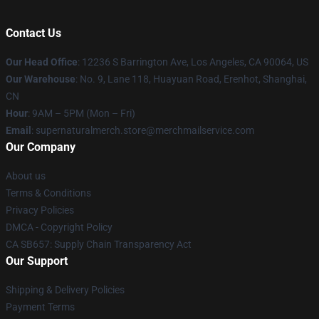
Contact Us
Our Head Office
: 12236 S Barrington Ave, Los Angeles, CA 90064, US
Our Warehouse
: No. 9, Lane 118, Huayuan Road, Erenhot, Shanghai,
CN
Hour
: 9AM – 5PM (Mon – Fri)
Email
: supernaturalmerch.store@merchmailservice.com
Our Company
About us
Terms & Conditions
Privacy Policies
DMCA - Copyright Policy
CA SB657: Supply Chain Transparency Act
Our Support
Shipping & Delivery Policies
Payment Terms