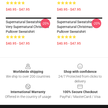
$40.95 - $47.95
$40.95 - $47.95
Supernatural Sweatshirts - A
Supernatural Sweatshirts -
-20%
-20%
Very Supernatural Christmas
Supernatural Christmas
Pullover Sweatshirt
Pullover Sweatshirt
$40.95 - $47.95
$40.95 - $47.95
Footer
Worldwide shipping
Shop with confidence
We ship to over 200 countries
24/7 Protected from clicks to
delivery
International Warranty
100% Secure Checkout
Offered in the country of usage
PayPal / MasterCard / Visa