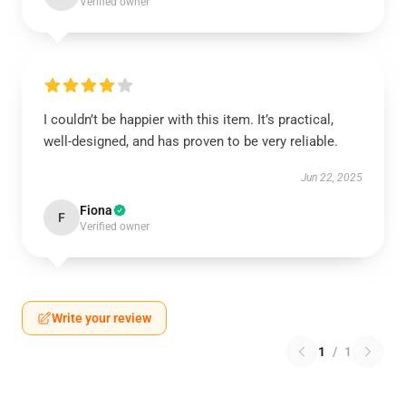
Verified owner
I couldn’t be happier with this item. It’s practical,
well-designed, and has proven to be very reliable.
Jun 22, 2025
Fiona
F
Verified owner
Write your review
1
/
1