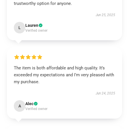
trustworthy option for anyone.
Jun 25, 2025
Lauren
L
Verified owner
The item is both affordable and high quality. It’s
exceeded my expectations and I’m very pleased with
my purchase.
Jun 24, 2025
Alec
A
Verified owner