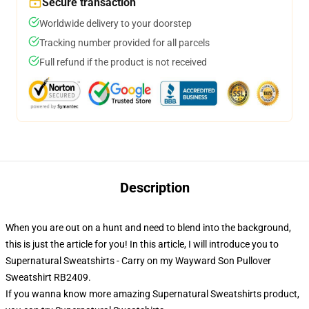
Secure transaction
Worldwide delivery to your doorstep
Tracking number provided for all parcels
Full refund if the product is not received
Description
When you are out on a hunt and need to blend into the background,
this is just the article for you! In this article, I will introduce you to
Supernatural Sweatshirts - Carry on my Wayward Son Pullover
Sweatshirt RB2409.
If you wanna know more amazing Supernatural Sweatshirts product,