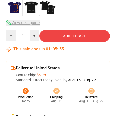
View size guide
Quantity
ADD TO CART
This sale ends in
01
:
05
:
54
Deliver to United States
Cost to ship:
$6.99
Standard - Order today to get by
Aug. 15 - Aug. 22
Production
Shipping
Delivered
Today
Aug. 11
Aug. 15 - Aug. 22