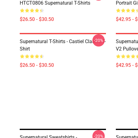
HTCT0806 Supernatural T-Shirts
Portrait G
$26.50 - $30.50
$42.95 - 
-20%
Supernatural T-Shirts - Castiel Classic T-
Supernatur
Shirt
V2 Pullov
$26.50 - $30.50
$42.95 - 
-20%
Supernatural Sweatshirts -
Supernatu