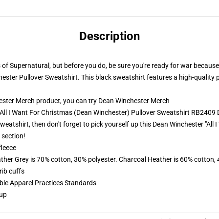
Description
hs of Supernatural, but before you do, be sure you're ready for war because
hester Pullover Sweatshirt. This black sweatshirt features a high-quality p
ster Merch product, you can try
Dean Winchester Merch
- All I Want For Christmas (Dean Winchester) Pullover Sweatshirt RB240
Sweatshirt, then don't forget to pick yourself up this Dean Winchester "Al
 section!
fleece
ather Grey is 70% cotton, 30% polyester. Charcoal Heather is 60% cotton,
ib cuffs
ible Apparel Practices Standards
 up