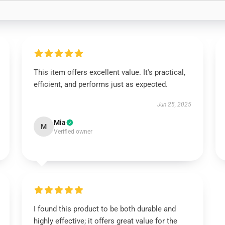
This item offers excellent value. It's practical,
efficient, and performs just as expected.
Jun 25, 2025
Mia
M
Verified owner
I found this product to be both durable and
highly effective; it offers great value for the