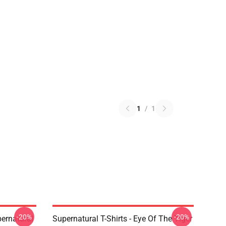
1
/
1
-20%
-20%
ernatural
Supernatural T-Shirts - Eye Of The Tiger