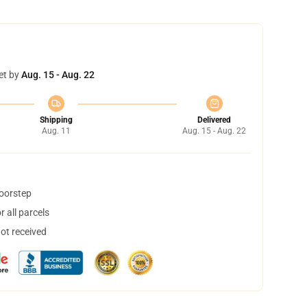
et by
Aug. 15 - Aug. 22
Shipping
Delivered
Aug. 11
Aug. 15 - Aug. 22
doorstep
 all parcels
not received