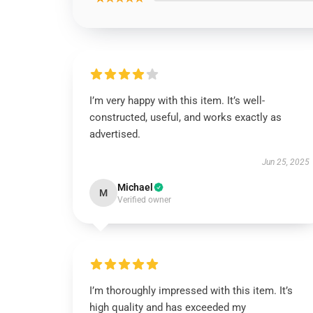
I’m very happy with this item. It’s well-
constructed, useful, and works exactly as
advertised.
Jun 25, 2025
Michael
M
Verified owner
I’m thoroughly impressed with this item. It’s
high quality and has exceeded my