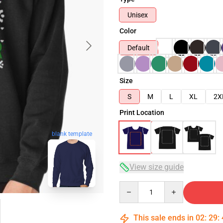
Unisex
Color
Default
Size
S
M
L
XL
2X
Print Location
blank template
View size guide
Quantity
This sale ends in
02
:
29
: