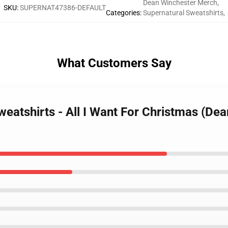
Dean Winchester Merch
,
SKU
:
SUPERNAT47386-DEFAULT
Categories
:
Supernatural Sweatshirts
,
What Customers Say
weatshirts - All I Want For Christmas (De