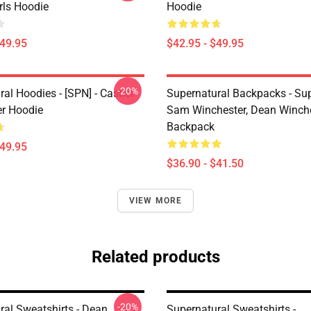
irls Hoodie
Hoodie
$49.95
$42.95 - $49.95
-20%
al Hoodies - [SPN] - Castiel
Supernatural Backpacks - Sup
er Hoodie
Sam Winchester, Dean Winch
Backpack
$49.95
$36.90 - $41.50
VIEW MORE
Related products
-20%
ral Sweatshirts - Dean
Supernatural Sweatshirts -