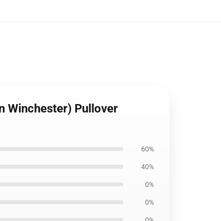
an Winchester) Pullover
60%
40%
0%
0%
0%