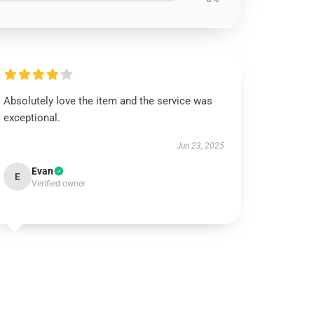
Absolutely love the item and the service was
exceptional.
Jun 23, 2025
Evan
E
Verified owner