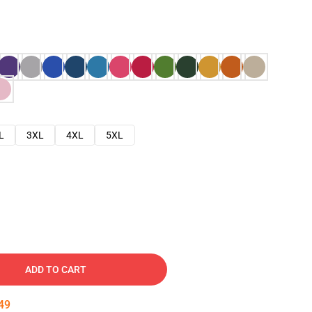
L
3XL
4XL
5XL
ADD TO CART
48