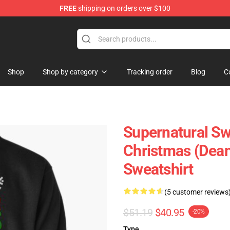
FREE
shipping on orders over $100
e Shop
Shop
Shop by category
Tracking order
Blog
C
Supernatural Swe
Christmas (Dean
Sweatshirt
(5 customer reviews
$51.19
$40.95
-20%
Type