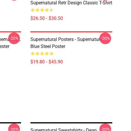
Supernatural Retr Design Classic T-Shirt
$26.50 - $30.50
-20%
-20%
ernatural,
Supernatural Posters - Supernatural
ester
Blue Steel Poster
$19.80 - $45.90
-20%
-20%
Supernatural Sweatshirts - Dean