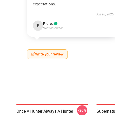
expectations.
Jun 20, 2025
Pierce
P
Verified owner
Write your review
-20%
Once A Hunter Always A Hunter
Supernatu