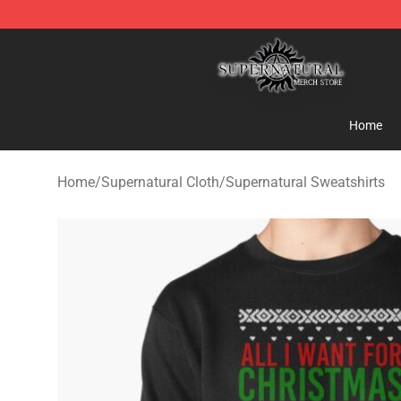
Supernatural Store - Official Supernatural Merchandis
Home
Home
/
Supernatural Cloth
/
Supernatural Sweatshirts