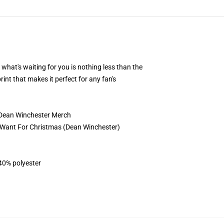
 what's waiting for you is nothing less than the
rint that makes it perfect for any fan's
9 Dean Winchester Merch
l I Want For Christmas (Dean Winchester)
 40% polyester