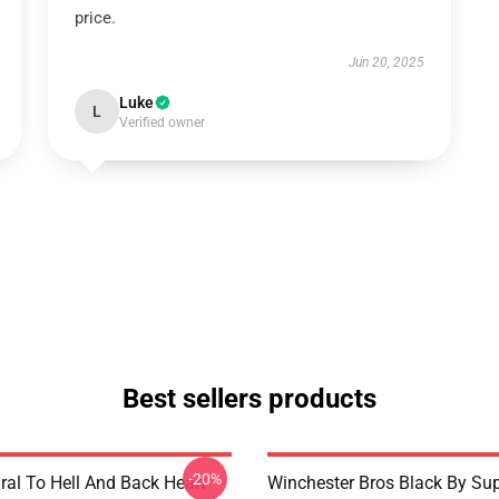
price.
Jun 20, 2025
Luke
L
Verified owner
Best sellers products
-20%
ral To Hell And Back Heart
Winchester Bros Black By Sup