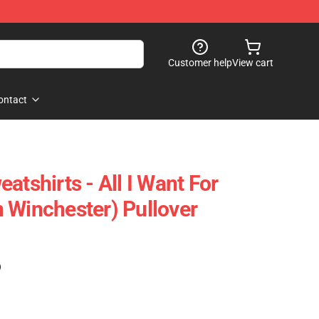
Customer help
View cart
ontact
atshirts - All I Want For
 Winchester) Pullover
)