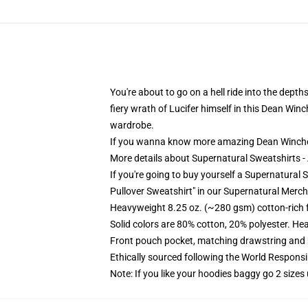
You're about to go on a hell ride into the dept
fiery wrath of Lucifer himself in this Dean Winc
wardrobe.
If you wanna know more amazing Dean Winche
More details about Supernatural Sweatshirts 
If you're going to buy yourself a Supernatural 
Pullover Sweatshirt" in our Supernatural Merch
Heavyweight 8.25 oz. (~280 gsm) cotton-rich 
Solid colors are 80% cotton, 20% polyester. He
Front pouch pocket, matching drawstring and r
Ethically sourced following the World Respons
Note: If you like your hoodies baggy go 2 sizes