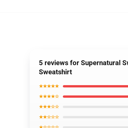
5 reviews for Supernatural S
Sweatshirt
★★★★★
★★★★☆
★★★☆☆
★★☆☆☆
★☆☆☆☆