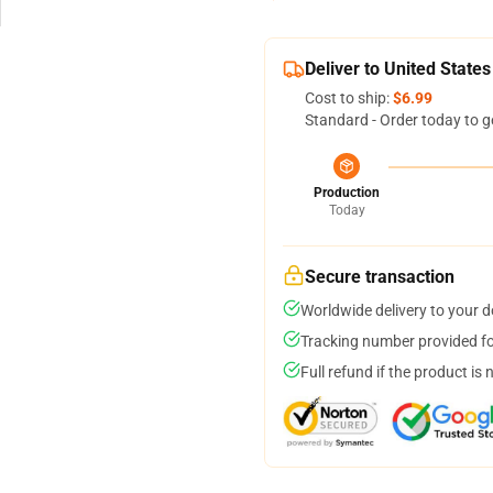
Deliver to United States
Cost to ship:
$6.99
Standard - Order today to g
Production
Today
Secure transaction
Worldwide delivery to your 
Tracking number provided for
Full refund if the product is 